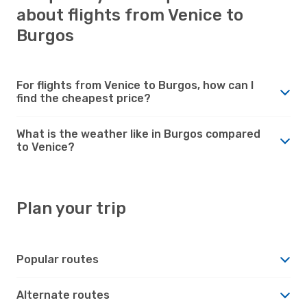
about flights from Venice to
Burgos
For flights from Venice to Burgos, how can I
find the cheapest price?
What is the weather like in Burgos compared
to Venice?
Plan your trip
Popular routes
Alternate routes