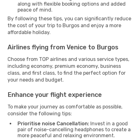
along with flexible booking options and added
peace of mind.
By following these tips, you can significantly reduce
the cost of your trip to Burgos and enjoy a more
affordable holiday.
Airlines flying from Venice to Burgos
Choose from TOP airlines and various service types,
including economy, premium economy, business
class, and first class, to find the perfect option for
your needs and budget.
Enhance your flight experience
To make your journey as comfortable as possible,
consider the following tips:
Prioritise noise Cancellation:
Invest in a good
pair of noise-cancelling headphones to create a
more peaceful and relaxing environment.