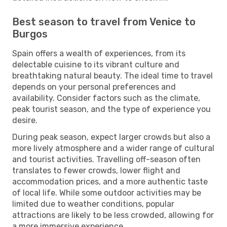
Best season to travel from Venice to
Burgos
Spain offers a wealth of experiences, from its
delectable cuisine to its vibrant culture and
breathtaking natural beauty. The ideal time to travel
depends on your personal preferences and
availability. Consider factors such as the climate,
peak tourist season, and the type of experience you
desire.
During peak season, expect larger crowds but also a
more lively atmosphere and a wider range of cultural
and tourist activities. Travelling off-season often
translates to fewer crowds, lower flight and
accommodation prices, and a more authentic taste
of local life. While some outdoor activities may be
limited due to weather conditions, popular
attractions are likely to be less crowded, allowing for
a more immersive experience.