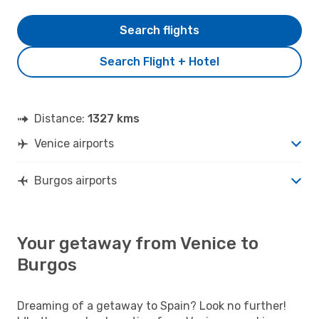
Search flights
Search Flight + Hotel
Distance:
1327 kms
Venice airports
Burgos airports
Your getaway from Venice to
Burgos
Dreaming of a getaway to Spain? Look no further!