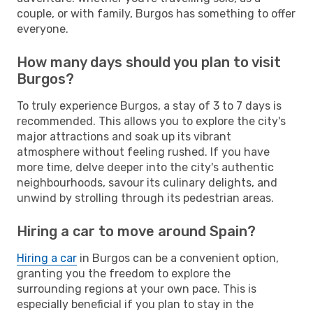
couple, or with family, Burgos has something to offer
everyone.
How many days should you plan to visit
Burgos?
To truly experience Burgos, a stay of 3 to 7 days is
recommended. This allows you to explore the city's
major attractions and soak up its vibrant
atmosphere without feeling rushed. If you have
more time, delve deeper into the city's authentic
neighbourhoods, savour its culinary delights, and
unwind by strolling through its pedestrian areas.
Hiring a car to move around Spain?
Hiring a car
in Burgos can be a convenient option,
granting you the freedom to explore the
surrounding regions at your own pace. This is
especially beneficial if you plan to stay in the