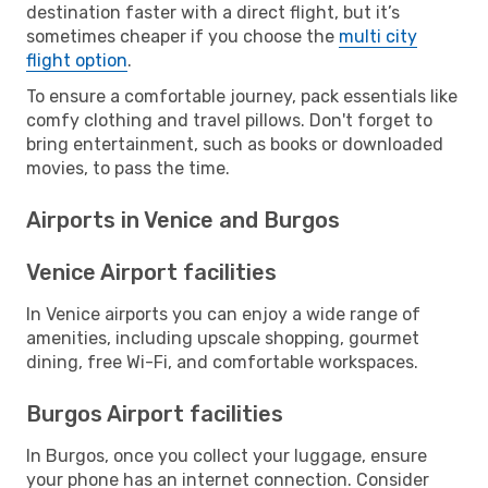
destination faster with a direct flight, but it’s
sometimes cheaper if you choose the
multi city
flight option
.
To ensure a comfortable journey, pack essentials like
comfy clothing and travel pillows. Don't forget to
bring entertainment, such as books or downloaded
movies, to pass the time.
Airports in Venice and Burgos
Venice Airport facilities
In Venice airports you can enjoy a wide range of
amenities, including upscale shopping, gourmet
dining, free Wi-Fi, and comfortable workspaces.
Burgos Airport facilities
In Burgos, once you collect your luggage, ensure
your phone has an internet connection. Consider