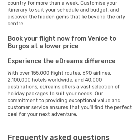
country for more than a week. Customise your
itinerary to suit your schedule and budget, and
discover the hidden gems that lie beyond the city
centre.
Book your flight now from Venice to
Burgos at a lower price
Experience the eDreams difference
With over 155,000 flight routes, 690 airlines,
2,100,000 hotels worldwide, and 40,000
destinations, eDreams offers a vast selection of
holiday packages to suit your needs. Our
commitment to providing exceptional value and
customer service ensures that you'll find the perfect
deal for your next adventure.
Frequently asked questions