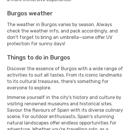
Burgos weather
The weather in Burgos varies by season. Always
check the weather info, and pack accordingly, and
don't forget to bring an umbrella—some offer UV
protection for sunny days!
Things to do in Burgos
Discover the essence of Burgos with a wide range of
activities to suit all tastes. From its iconic landmarks
to its cultural treasures, there's something for
everyone to explore.
Immerse yourself in the city's history and culture by
visiting renowned museums and historical sites.
Savour the flavours of Spain with its diverse culinary
scene. For outdoor enthusiasts, Spain's stunning
natural landscapes offer endless opportunities for
adventure. Whether you're travelling solo, as a