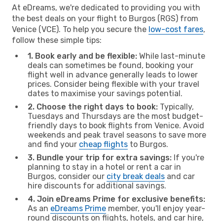
At eDreams, we're dedicated to providing you with
the best deals on your flight to Burgos (RGS) from
Venice (VCE). To help you secure the
low-cost fares
,
follow these simple tips:
1. Book early and be flexible:
While last-minute
deals can sometimes be found, booking your
flight well in advance generally leads to lower
prices. Consider being flexible with your travel
dates to maximise your savings potential.
2. Choose the right days to book:
Typically,
Tuesdays and Thursdays are the most budget-
friendly days to book flights from Venice. Avoid
weekends and peak travel seasons to save more
and find your
cheap flights
to Burgos.
3. Bundle your trip for extra savings:
If you're
planning to stay in a hotel or rent a car in
Burgos, consider our
city break deals
and car
hire discounts for additional savings.
4. Join eDreams Prime for exclusive benefits:
As an
eDreams Prime
member, you'll enjoy year-
round discounts on flights, hotels, and car hire,