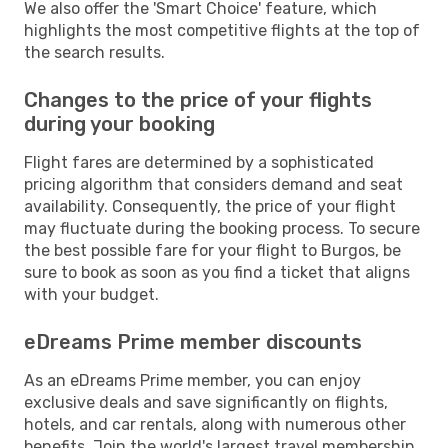
We also offer the 'Smart Choice' feature, which
highlights the most competitive flights at the top of
the search results.
Changes to the price of your flights
during your booking
Flight fares are determined by a sophisticated
pricing algorithm that considers demand and seat
availability. Consequently, the price of your flight
may fluctuate during the booking process. To secure
the best possible fare for your flight to Burgos, be
sure to book as soon as you find a ticket that aligns
with your budget.
eDreams Prime member discounts
As an eDreams Prime member, you can enjoy
exclusive deals and save significantly on flights,
hotels, and car rentals, along with numerous other
benefits. Join the world's largest travel membership