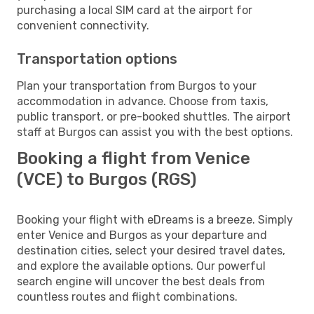
purchasing a local SIM card at the airport for
convenient connectivity.
Transportation options
Plan your transportation from Burgos to your
accommodation in advance. Choose from taxis,
public transport, or pre-booked shuttles. The airport
staff at Burgos can assist you with the best options.
Booking a flight from Venice
(VCE) to Burgos (RGS)
Booking your flight with eDreams is a breeze. Simply
enter Venice and Burgos as your departure and
destination cities, select your desired travel dates,
and explore the available options. Our powerful
search engine will uncover the best deals from
countless routes and flight combinations.