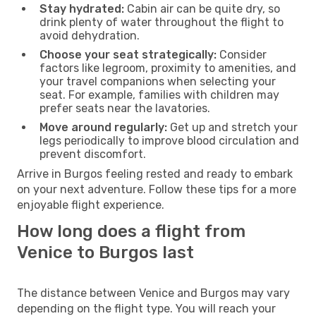
Stay hydrated:
Cabin air can be quite dry, so
drink plenty of water throughout the flight to
avoid dehydration.
Choose your seat strategically:
Consider
factors like legroom, proximity to amenities, and
your travel companions when selecting your
seat. For example, families with children may
prefer seats near the lavatories.
Move around regularly:
Get up and stretch your
legs periodically to improve blood circulation and
prevent discomfort.
Arrive in Burgos feeling rested and ready to embark
on your next adventure. Follow these tips for a more
enjoyable flight experience.
How long does a flight from
Venice to Burgos last
The distance between Venice and Burgos may vary
depending on the flight type. You will reach your