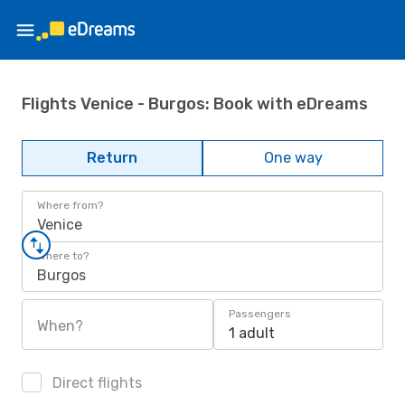
Flights Venice - Burgos: Book with eDreams
Return
One way
Where from?
Venice
Where to?
Burgos
Passengers
When?
1 adult
Direct flights