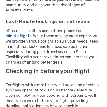
community and discover the advantages of
eDreams Prime.
Last-Minute bookings with eDreams
eDreams also offers competitive prices for
last-
minute flights
. While these may be more expensive,
we provide various options to suit your needs. Keep
in mind that last-minute prices can be higher,
especially during peak travel season in Spain.
Flexibility with your travel dates can increase your
chances of finding better deals.
Checking in before your flight
For flights with almost every airline, online check-in
typically opens 24 to 48 hours before departure.
Upon completing your booking with eDreams, we'll
email you a week before your flight, providing
detailed instructions on how to check in.