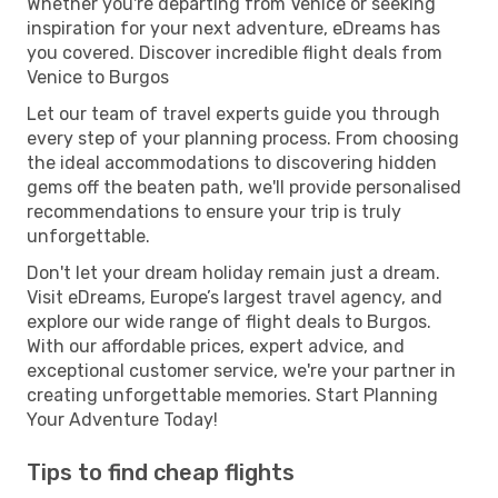
Whether you're departing from Venice or seeking
inspiration for your next adventure, eDreams has
you covered. Discover incredible flight deals from
Venice to Burgos
Let our team of travel experts guide you through
every step of your planning process. From choosing
the ideal accommodations to discovering hidden
gems off the beaten path, we'll provide personalised
recommendations to ensure your trip is truly
unforgettable.
Don't let your dream holiday remain just a dream.
Visit eDreams, Europe’s largest travel agency, and
explore our wide range of flight deals to Burgos.
With our affordable prices, expert advice, and
exceptional customer service, we're your partner in
creating unforgettable memories. Start Planning
Your Adventure Today!
Tips to find cheap flights