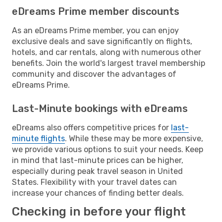
eDreams Prime member discounts
As an eDreams Prime member, you can enjoy
exclusive deals and save significantly on flights,
hotels, and car rentals, along with numerous other
benefits. Join the world's largest travel membership
community and discover the advantages of
eDreams Prime.
Last-Minute bookings with eDreams
eDreams also offers competitive prices for
last-
minute flights
. While these may be more expensive,
we provide various options to suit your needs. Keep
in mind that last-minute prices can be higher,
especially during peak travel season in United
States. Flexibility with your travel dates can
increase your chances of finding better deals.
Checking in before your flight