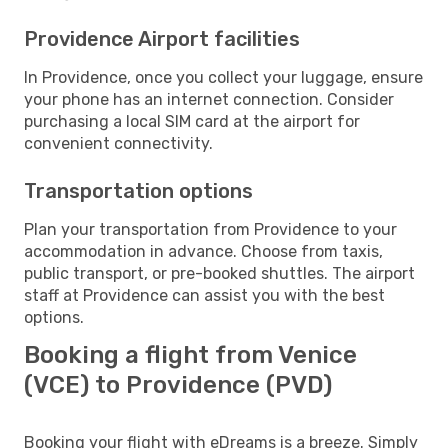
Providence Airport facilities
In Providence, once you collect your luggage, ensure
your phone has an internet connection. Consider
purchasing a local SIM card at the airport for
convenient connectivity.
Transportation options
Plan your transportation from Providence to your
accommodation in advance. Choose from taxis,
public transport, or pre-booked shuttles. The airport
staff at Providence can assist you with the best
options.
Booking a flight from Venice
(VCE) to Providence (PVD)
Booking your flight with eDreams is a breeze. Simply