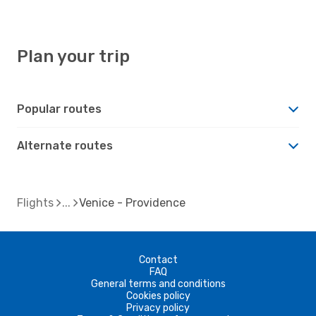
Plan your trip
Popular routes
Alternate routes
Flights
Venice - Providence
Contact
FAQ
General terms and conditions
Cookies policy
Privacy policy