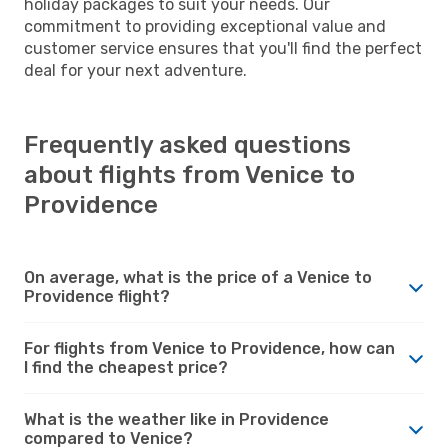
holiday packages to suit your needs. Our
commitment to providing exceptional value and
customer service ensures that you'll find the perfect
deal for your next adventure.
Frequently asked questions
about flights from Venice to
Providence
On average, what is the price of a Venice to
Providence flight?
For flights from Venice to Providence, how can
I find the cheapest price?
What is the weather like in Providence
compared to Venice?