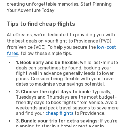
creating unforgettable memories. Start Planning
Your Adventure Today!
Tips to find cheap flights
At eDreams, we're dedicated to providing you with
the best deals on your flight to Providence (PVD)
from Venice (VCE). To help you secure the
low-cost
fares
, follow these simple tips:
1. Book early and be flexible:
While last-minute
deals can sometimes be found, booking your
flight well in advance generally leads to lower
prices. Consider being flexible with your travel
dates to maximise your savings potential.
2. Choose the right days to book:
Typically,
Tuesdays and Thursdays are the most budget-
friendly days to book flights from Venice. Avoid
weekends and peak travel seasons to save more
and find your
cheap flights
to Providence.
3. Bundle your trip for extra savings:
If you're
planning to stay in a hotel or rent a car in