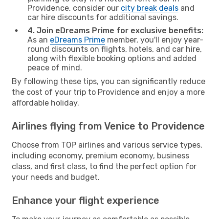
Providence, consider our
city break deals
and
car hire discounts for additional savings.
4. Join eDreams Prime for exclusive benefits:
As an
eDreams Prime
member, you'll enjoy year-
round discounts on flights, hotels, and car hire,
along with flexible booking options and added
peace of mind.
By following these tips, you can significantly reduce
the cost of your trip to Providence and enjoy a more
affordable holiday.
Airlines flying from Venice to Providence
Choose from TOP airlines and various service types,
including economy, premium economy, business
class, and first class, to find the perfect option for
your needs and budget.
Enhance your flight experience