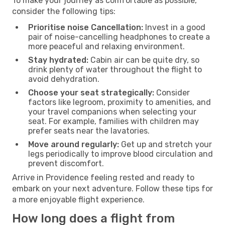
To make your journey as comfortable as possible,
consider the following tips:
Prioritise noise Cancellation:
Invest in a good
pair of noise-cancelling headphones to create a
more peaceful and relaxing environment.
Stay hydrated:
Cabin air can be quite dry, so
drink plenty of water throughout the flight to
avoid dehydration.
Choose your seat strategically:
Consider
factors like legroom, proximity to amenities, and
your travel companions when selecting your
seat. For example, families with children may
prefer seats near the lavatories.
Move around regularly:
Get up and stretch your
legs periodically to improve blood circulation and
prevent discomfort.
Arrive in Providence feeling rested and ready to
embark on your next adventure. Follow these tips for
a more enjoyable flight experience.
How long does a flight from