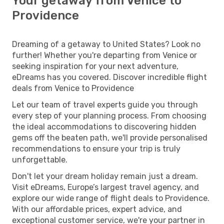
Your getaway from Venice to
Providence
Dreaming of a getaway to United States? Look no
further! Whether you're departing from Venice or
seeking inspiration for your next adventure,
eDreams has you covered. Discover incredible flight
deals from Venice to Providence
Let our team of travel experts guide you through
every step of your planning process. From choosing
the ideal accommodations to discovering hidden
gems off the beaten path, we'll provide personalised
recommendations to ensure your trip is truly
unforgettable.
Don't let your dream holiday remain just a dream.
Visit eDreams, Europe’s largest travel agency, and
explore our wide range of flight deals to Providence.
With our affordable prices, expert advice, and
exceptional customer service, we're your partner in