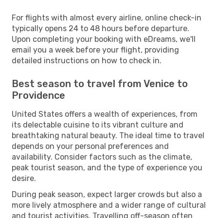
For flights with almost every airline, online check-in
typically opens 24 to 48 hours before departure.
Upon completing your booking with eDreams, we'll
email you a week before your flight, providing
detailed instructions on how to check in.
Best season to travel from Venice to
Providence
United States offers a wealth of experiences, from
its delectable cuisine to its vibrant culture and
breathtaking natural beauty. The ideal time to travel
depends on your personal preferences and
availability. Consider factors such as the climate,
peak tourist season, and the type of experience you
desire.
During peak season, expect larger crowds but also a
more lively atmosphere and a wider range of cultural
and tourist activities. Travelling off-season often