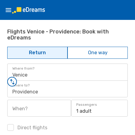
Flights Venice - Providence: Book with
eDreams
Return
One way
Where from?
Venice
Where to?
Providence
Passengers
When?
1 adult
Direct flights