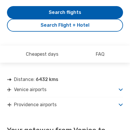
Search flights
Search Flight + Hotel
Cheapest days
FAQ
Distance:
6432 kms
Venice airports
Providence airports