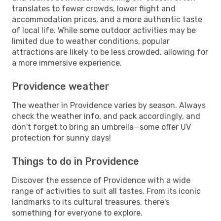
translates to fewer crowds, lower flight and
accommodation prices, and a more authentic taste
of local life. While some outdoor activities may be
limited due to weather conditions, popular
attractions are likely to be less crowded, allowing for
a more immersive experience.
Providence weather
The weather in Providence varies by season. Always
check the weather info, and pack accordingly, and
don't forget to bring an umbrella—some offer UV
protection for sunny days!
Things to do in Providence
Discover the essence of Providence with a wide
range of activities to suit all tastes. From its iconic
landmarks to its cultural treasures, there's
something for everyone to explore.