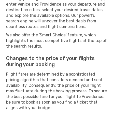
enter Venice and Providence as your departure and
destination cities, select your desired travel dates,
and explore the available options. Our powerful
search engine will uncover the best deals from
countless routes and flight combinations.
We also offer the 'Smart Choice' feature, which
highlights the most competitive flights at the top of
the search results.
Changes to the price of your flights
during your booking
Flight fares are determined by a sophisticated
pricing algorithm that considers demand and seat
availability. Consequently, the price of your flight
may fluctuate during the booking process. To secure
the best possible fare for your flight to Providence,
be sure to book as soon as you find a ticket that
aligns with your budget.