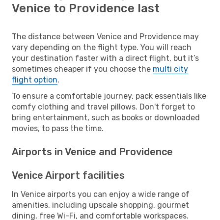
Venice to Providence last
The distance between Venice and Providence may
vary depending on the flight type. You will reach
your destination faster with a direct flight, but it’s
sometimes cheaper if you choose the
multi city
flight option
.
To ensure a comfortable journey, pack essentials like
comfy clothing and travel pillows. Don't forget to
bring entertainment, such as books or downloaded
movies, to pass the time.
Airports in Venice and Providence
Venice Airport facilities
In Venice airports you can enjoy a wide range of
amenities, including upscale shopping, gourmet
dining, free Wi-Fi, and comfortable workspaces.