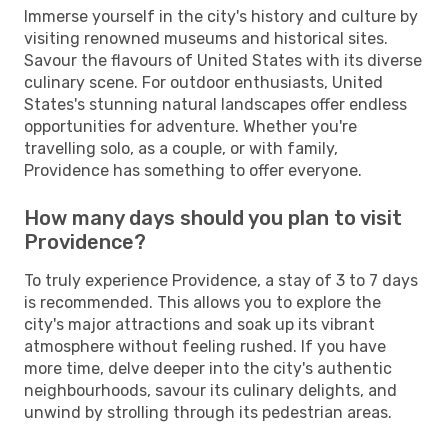
Immerse yourself in the city's history and culture by
visiting renowned museums and historical sites.
Savour the flavours of United States with its diverse
culinary scene. For outdoor enthusiasts, United
States's stunning natural landscapes offer endless
opportunities for adventure. Whether you're
travelling solo, as a couple, or with family,
Providence has something to offer everyone.
How many days should you plan to visit
Providence?
To truly experience Providence, a stay of 3 to 7 days
is recommended. This allows you to explore the
city's major attractions and soak up its vibrant
atmosphere without feeling rushed. If you have
more time, delve deeper into the city's authentic
neighbourhoods, savour its culinary delights, and
unwind by strolling through its pedestrian areas.