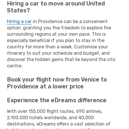
Hiring a car to move around United
States?
Hiring a car
in Providence can be a convenient
option, granting you the freedom to explore the
surrounding regions at your own pace. This is
especially beneficial if you plan to stay in the
country for more than a week. Customise your
itinerary to suit your schedule and budget, and
discover the hidden gems that lie beyond the city
centre.
Book your flight now from Venice to
Providence at a lower price
Experience the eDreams difference
With over 155,000 flight routes, 690 airlines,
2,100,000 hotels worldwide, and 40,000
destinations, eDreams offers a vast selection of