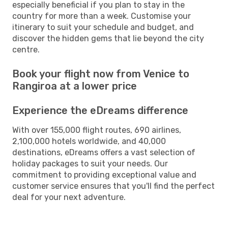
especially beneficial if you plan to stay in the
country for more than a week. Customise your
itinerary to suit your schedule and budget, and
discover the hidden gems that lie beyond the city
centre.
Book your flight now from Venice to
Rangiroa at a lower price
Experience the eDreams difference
With over 155,000 flight routes, 690 airlines,
2,100,000 hotels worldwide, and 40,000
destinations, eDreams offers a vast selection of
holiday packages to suit your needs. Our
commitment to providing exceptional value and
customer service ensures that you'll find the perfect
deal for your next adventure.