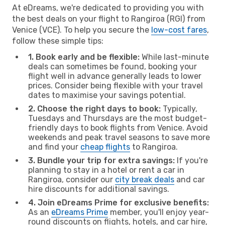
At eDreams, we're dedicated to providing you with
the best deals on your flight to Rangiroa (RGI) from
Venice (VCE). To help you secure the
low-cost fares
,
follow these simple tips:
1. Book early and be flexible:
While last-minute
deals can sometimes be found, booking your
flight well in advance generally leads to lower
prices. Consider being flexible with your travel
dates to maximise your savings potential.
2. Choose the right days to book:
Typically,
Tuesdays and Thursdays are the most budget-
friendly days to book flights from Venice. Avoid
weekends and peak travel seasons to save more
and find your
cheap flights
to Rangiroa.
3. Bundle your trip for extra savings:
If you're
planning to stay in a hotel or rent a car in
Rangiroa, consider our
city break deals
and car
hire discounts for additional savings.
4. Join eDreams Prime for exclusive benefits:
As an
eDreams Prime
member, you'll enjoy year-
round discounts on flights, hotels, and car hire,