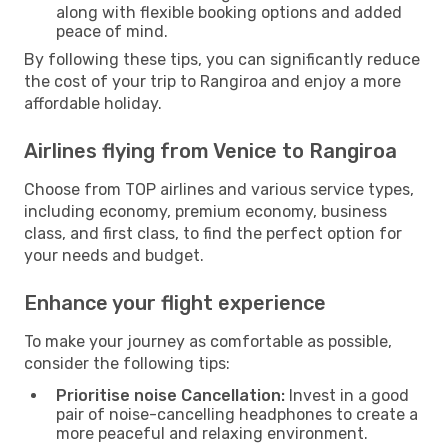
along with flexible booking options and added
peace of mind.
By following these tips, you can significantly reduce
the cost of your trip to Rangiroa and enjoy a more
affordable holiday.
Airlines flying from Venice to Rangiroa
Choose from TOP airlines and various service types,
including economy, premium economy, business
class, and first class, to find the perfect option for
your needs and budget.
Enhance your flight experience
To make your journey as comfortable as possible,
consider the following tips:
Prioritise noise Cancellation:
Invest in a good
pair of noise-cancelling headphones to create a
more peaceful and relaxing environment.