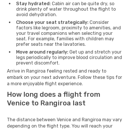
Stay hydrated:
Cabin air can be quite dry, so
drink plenty of water throughout the flight to
avoid dehydration.
Choose your seat strategically:
Consider
factors like legroom, proximity to amenities, and
your travel companions when selecting your
seat. For example, families with children may
prefer seats near the lavatories.
Move around regularly:
Get up and stretch your
legs periodically to improve blood circulation and
prevent discomfort.
Arrive in Rangiroa feeling rested and ready to
embark on your next adventure. Follow these tips for
a more enjoyable flight experience.
How long does a flight from
Venice to Rangiroa last
The distance between Venice and Rangiroa may vary
depending on the flight type. You will reach your