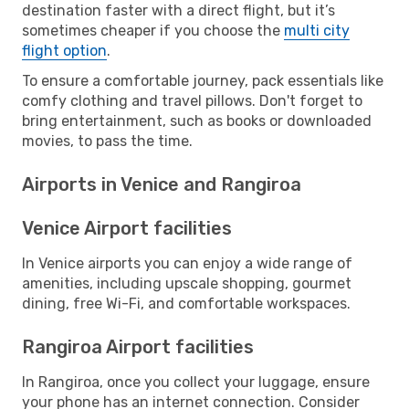
destination faster with a direct flight, but it’s
sometimes cheaper if you choose the
multi city
flight option
.
To ensure a comfortable journey, pack essentials like
comfy clothing and travel pillows. Don't forget to
bring entertainment, such as books or downloaded
movies, to pass the time.
Airports in Venice and Rangiroa
Venice Airport facilities
In Venice airports you can enjoy a wide range of
amenities, including upscale shopping, gourmet
dining, free Wi-Fi, and comfortable workspaces.
Rangiroa Airport facilities
In Rangiroa, once you collect your luggage, ensure
your phone has an internet connection. Consider