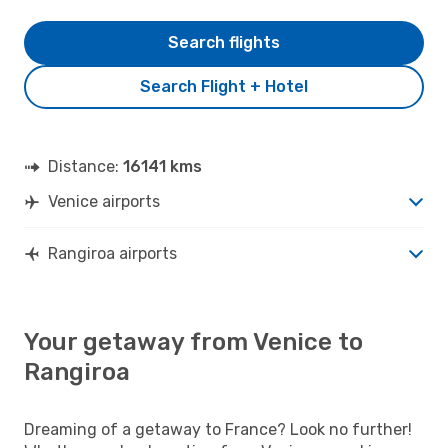
Search flights
Search Flight + Hotel
Distance:
16141 kms
Venice airports
Rangiroa airports
Your getaway from Venice to
Rangiroa
Dreaming of a getaway to France? Look no further!