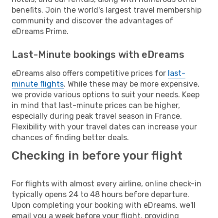
benefits. Join the world's largest travel membership
community and discover the advantages of
eDreams Prime.
Last-Minute bookings with eDreams
eDreams also offers competitive prices for
last-
minute flights
. While these may be more expensive,
we provide various options to suit your needs. Keep
in mind that last-minute prices can be higher,
especially during peak travel season in France.
Flexibility with your travel dates can increase your
chances of finding better deals.
Checking in before your flight
For flights with almost every airline, online check-in
typically opens 24 to 48 hours before departure.
Upon completing your booking with eDreams, we'll
email you a week before your flight, providing