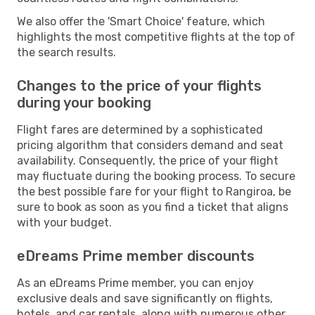
We also offer the 'Smart Choice' feature, which
highlights the most competitive flights at the top of
the search results.
Changes to the price of your flights
during your booking
Flight fares are determined by a sophisticated
pricing algorithm that considers demand and seat
availability. Consequently, the price of your flight
may fluctuate during the booking process. To secure
the best possible fare for your flight to Rangiroa, be
sure to book as soon as you find a ticket that aligns
with your budget.
eDreams Prime member discounts
As an eDreams Prime member, you can enjoy
exclusive deals and save significantly on flights,
hotels, and car rentals, along with numerous other