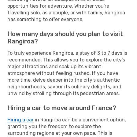
opportunities for adventure. Whether you're
travelling solo, as a couple, or with family, Rangiroa
has something to offer everyone.
How many days should you plan to visit
Rangiroa?
To truly experience Rangiroa, a stay of 3 to 7 days is
recommended. This allows you to explore the city's
major attractions and soak up its vibrant
atmosphere without feeling rushed. If you have
more time, delve deeper into the city's authentic
neighbourhoods, savour its culinary delights, and
unwind by strolling through its pedestrian areas.
Hiring a car to move around France?
Hiring a car
in Rangiroa can be a convenient option,
granting you the freedom to explore the
surrounding regions at your own pace. This is