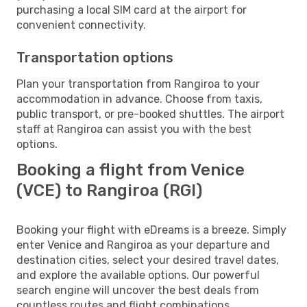
purchasing a local SIM card at the airport for
convenient connectivity.
Transportation options
Plan your transportation from Rangiroa to your
accommodation in advance. Choose from taxis,
public transport, or pre-booked shuttles. The airport
staff at Rangiroa can assist you with the best
options.
Booking a flight from Venice
(VCE) to Rangiroa (RGI)
Booking your flight with eDreams is a breeze. Simply
enter Venice and Rangiroa as your departure and
destination cities, select your desired travel dates,
and explore the available options. Our powerful
search engine will uncover the best deals from
countless routes and flight combinations.