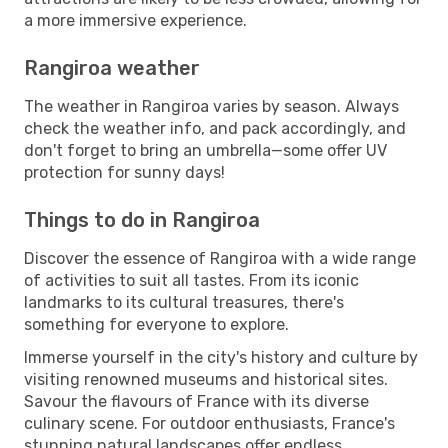
a more immersive experience.
Rangiroa weather
The weather in Rangiroa varies by season. Always
check the weather info, and pack accordingly, and
don't forget to bring an umbrella—some offer UV
protection for sunny days!
Things to do in Rangiroa
Discover the essence of Rangiroa with a wide range
of activities to suit all tastes. From its iconic
landmarks to its cultural treasures, there's
something for everyone to explore.
Immerse yourself in the city's history and culture by
visiting renowned museums and historical sites.
Savour the flavours of France with its diverse
culinary scene. For outdoor enthusiasts, France's
stunning natural landscapes offer endless