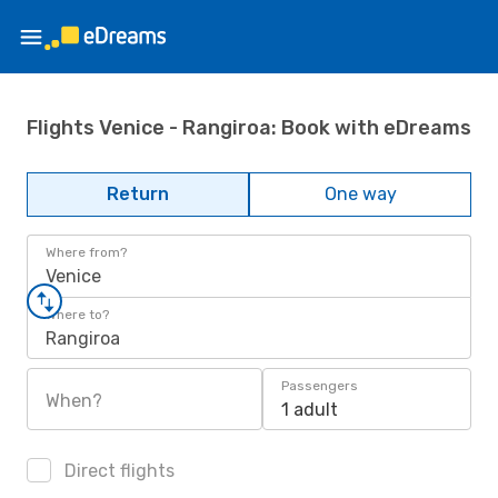
Flights Venice - Rangiroa: Book with eDreams
Return
One way
Where from?
Venice
Where to?
Rangiroa
Passengers
When?
1 adult
Direct flights