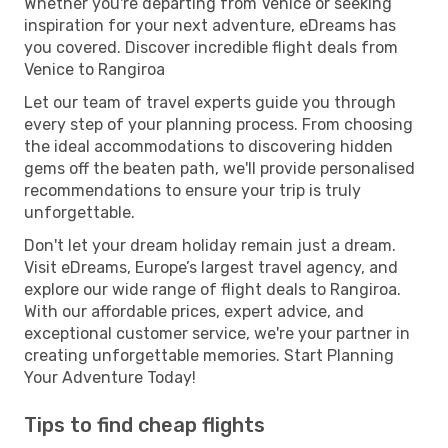
Whether you're departing from Venice or seeking
inspiration for your next adventure, eDreams has
you covered. Discover incredible flight deals from
Venice to Rangiroa
Let our team of travel experts guide you through
every step of your planning process. From choosing
the ideal accommodations to discovering hidden
gems off the beaten path, we'll provide personalised
recommendations to ensure your trip is truly
unforgettable.
Don't let your dream holiday remain just a dream.
Visit eDreams, Europe’s largest travel agency, and
explore our wide range of flight deals to Rangiroa.
With our affordable prices, expert advice, and
exceptional customer service, we're your partner in
creating unforgettable memories. Start Planning
Your Adventure Today!
Tips to find cheap flights