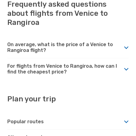
Frequently asked questions
about flights from Venice to
Rangiroa
On average, what is the price of a Venice to
Rangiroa flight?
For flights from Venice to Rangiroa, how can I
find the cheapest price?
Plan your trip
Popular routes