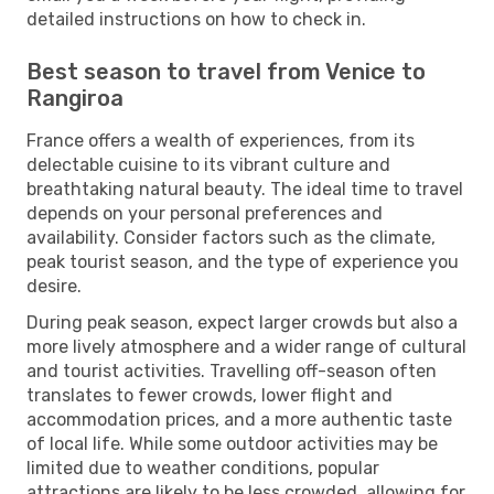
detailed instructions on how to check in.
Best season to travel from Venice to
Rangiroa
France offers a wealth of experiences, from its
delectable cuisine to its vibrant culture and
breathtaking natural beauty. The ideal time to travel
depends on your personal preferences and
availability. Consider factors such as the climate,
peak tourist season, and the type of experience you
desire.
During peak season, expect larger crowds but also a
more lively atmosphere and a wider range of cultural
and tourist activities. Travelling off-season often
translates to fewer crowds, lower flight and
accommodation prices, and a more authentic taste
of local life. While some outdoor activities may be
limited due to weather conditions, popular
attractions are likely to be less crowded, allowing for