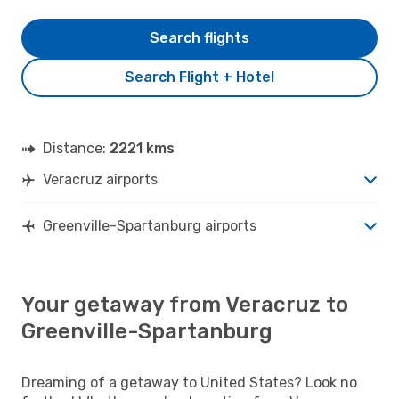
Search flights
Search Flight + Hotel
Distance:
2221 kms
Veracruz airports
Greenville-Spartanburg airports
Your getaway from Veracruz to
Greenville-Spartanburg
Dreaming of a getaway to United States? Look no