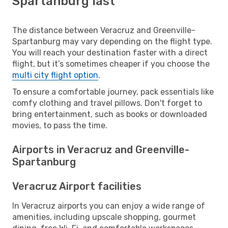
Spartanburg last
The distance between Veracruz and Greenville-
Spartanburg may vary depending on the flight type.
You will reach your destination faster with a direct
flight, but it’s sometimes cheaper if you choose the
multi city flight option
.
To ensure a comfortable journey, pack essentials like
comfy clothing and travel pillows. Don't forget to
bring entertainment, such as books or downloaded
movies, to pass the time.
Airports in Veracruz and Greenville-
Spartanburg
Veracruz Airport facilities
In Veracruz airports you can enjoy a wide range of
amenities, including upscale shopping, gourmet