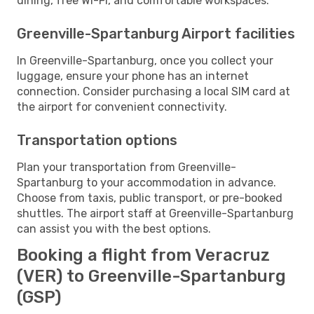
dining, free Wi-Fi, and comfortable workspaces.
Greenville-Spartanburg Airport facilities
In Greenville-Spartanburg, once you collect your
luggage, ensure your phone has an internet
connection. Consider purchasing a local SIM card at
the airport for convenient connectivity.
Transportation options
Plan your transportation from Greenville-
Spartanburg to your accommodation in advance.
Choose from taxis, public transport, or pre-booked
shuttles. The airport staff at Greenville-Spartanburg
can assist you with the best options.
Booking a flight from Veracruz
(VER) to Greenville-Spartanburg
(GSP)