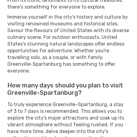
From its iconic landmarks to its cultural treasures,
there's something for everyone to explore.
Immerse yourself in the city's history and culture by
visiting renowned museums and historical sites.
Savour the flavours of United States with its diverse
culinary scene. For outdoor enthusiasts, United
States's stunning natural landscapes offer endless
opportunities for adventure. Whether you're
travelling solo, as a couple, or with family,
Greenville-Spartanburg has something to offer
everyone.
How many days should you plan to visit
Greenville-Spartanburg?
To truly experience Greenville-Spartanburg, a stay
of 3 to 7 days is recommended. This allows you to
explore the city's major attractions and soak up its
vibrant atmosphere without feeling rushed. If you
have more time, delve deeper into the city's