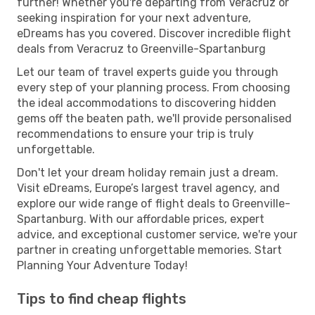
further! Whether you're departing from Veracruz or
seeking inspiration for your next adventure,
eDreams has you covered. Discover incredible flight
deals from Veracruz to Greenville-Spartanburg
Let our team of travel experts guide you through
every step of your planning process. From choosing
the ideal accommodations to discovering hidden
gems off the beaten path, we'll provide personalised
recommendations to ensure your trip is truly
unforgettable.
Don't let your dream holiday remain just a dream.
Visit eDreams, Europe’s largest travel agency, and
explore our wide range of flight deals to Greenville-
Spartanburg. With our affordable prices, expert
advice, and exceptional customer service, we're your
partner in creating unforgettable memories. Start
Planning Your Adventure Today!
Tips to find cheap flights