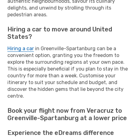
authentic neighbourhoods, savour its culinary
delights, and unwind by strolling through its
pedestrian areas.
Hiring a car to move around United
States?
Hiring a car
in Greenville-Spartanburg can be a
convenient option, granting you the freedom to
explore the surrounding regions at your own pace.
This is especially beneficial if you plan to stay in the
country for more than a week. Customise your
itinerary to suit your schedule and budget, and
discover the hidden gems that lie beyond the city
centre.
Book your flight now from Veracruz to
Greenville-Spartanburg at a lower price
Experience the eDreams difference