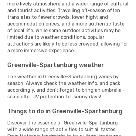
more lively atmosphere and a wider range of cultural
and tourist activities. Travelling off-season often
translates to fewer crowds, lower flight and
accommodation prices, and a more authentic taste
of local life. While some outdoor activities may be
limited due to weather conditions, popular
attractions are likely to be less crowded, allowing for
a more immersive experience.
Greenville-Spartanburg weather
The weather in Greenville-Spartanburg varies by
season. Always check the weather info, and pack
accordingly, and don't forget to bring an umbrella—
some offer UV protection for sunny days!
Things to do in Greenville-Spartanburg
Discover the essence of Greenville-Spartanburg
with a wide range of activities to suit all tastes.