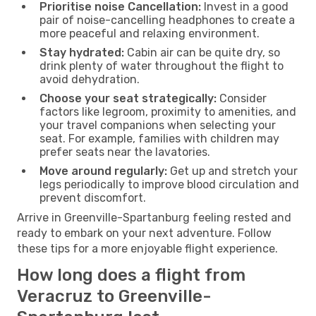
Prioritise noise Cancellation:
Invest in a good
pair of noise-cancelling headphones to create a
more peaceful and relaxing environment.
Stay hydrated:
Cabin air can be quite dry, so
drink plenty of water throughout the flight to
avoid dehydration.
Choose your seat strategically:
Consider
factors like legroom, proximity to amenities, and
your travel companions when selecting your
seat. For example, families with children may
prefer seats near the lavatories.
Move around regularly:
Get up and stretch your
legs periodically to improve blood circulation and
prevent discomfort.
Arrive in Greenville-Spartanburg feeling rested and
ready to embark on your next adventure. Follow
these tips for a more enjoyable flight experience.
How long does a flight from
Veracruz to Greenville-