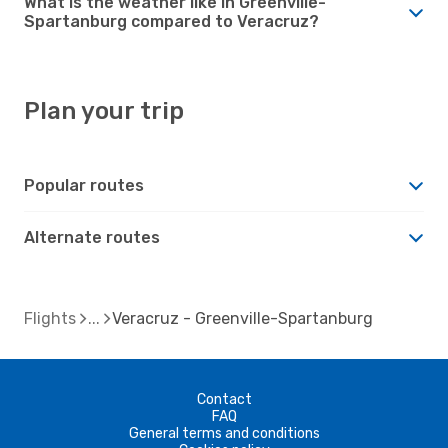
What is the weather like in Greenville-
Spartanburg compared to Veracruz?
Plan your trip
Popular routes
Alternate routes
Flights
Veracruz - Greenville-Spartanburg
Contact
FAQ
General terms and conditions