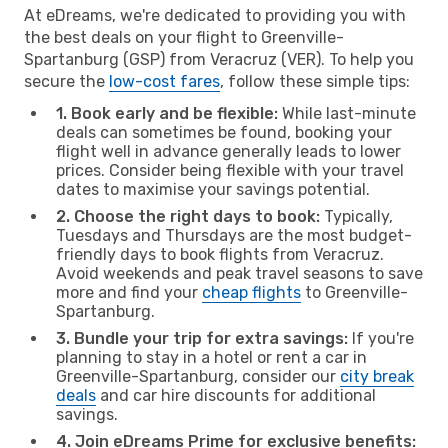
At eDreams, we're dedicated to providing you with
the best deals on your flight to Greenville-
Spartanburg (GSP) from Veracruz (VER). To help you
secure the
low-cost fares
, follow these simple tips:
1. Book early and be flexible:
While last-minute
deals can sometimes be found, booking your
flight well in advance generally leads to lower
prices. Consider being flexible with your travel
dates to maximise your savings potential.
2. Choose the right days to book:
Typically,
Tuesdays and Thursdays are the most budget-
friendly days to book flights from Veracruz.
Avoid weekends and peak travel seasons to save
more and find your
cheap flights
to Greenville-
Spartanburg.
3. Bundle your trip for extra savings:
If you're
planning to stay in a hotel or rent a car in
Greenville-Spartanburg, consider our
city break
deals
and car hire discounts for additional
savings.
4. Join eDreams Prime for exclusive benefits: