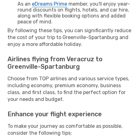
As an
eDreams Prime
member, you'll enjoy year-
round discounts on flights, hotels, and car hire,
along with flexible booking options and added
peace of mind.
By following these tips, you can significantly reduce
the cost of your trip to Greenville-Spartanburg and
enjoy a more affordable holiday.
Airlines flying from Veracruz to
Greenville-Spartanburg
Choose from TOP airlines and various service types,
including economy, premium economy, business
class, and first class, to find the perfect option for
your needs and budget.
Enhance your flight experience
To make your journey as comfortable as possible,
consider the following tips: