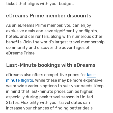
ticket that aligns with your budget.
eDreams Prime member discounts
As an eDreams Prime member, you can enjoy
exclusive deals and save significantly on flights,
hotels, and car rentals, along with numerous other
benefits. Join the world's largest travel membership
community and discover the advantages of
eDreams Prime.
Last-Minute bookings with eDreams
eDreams also offers competitive prices for
last-
minute flights
. While these may be more expensive,
we provide various options to suit your needs. Keep
in mind that last-minute prices can be higher,
especially during peak travel season in United
States. Flexibility with your travel dates can
increase your chances of finding better deals.