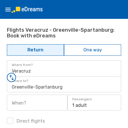
Flights Veracruz - Greenville-Spartanburg:
Book with eDreams
Return
One way
Where from?
Veracruz
Where to?
Greenville-Spartanburg
Passengers
When?
1 adult
Direct flights