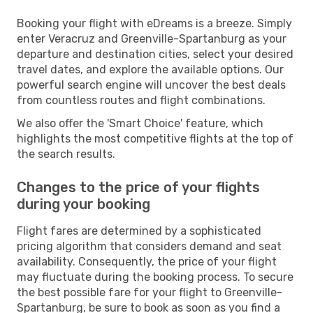
Booking your flight with eDreams is a breeze. Simply
enter Veracruz and Greenville-Spartanburg as your
departure and destination cities, select your desired
travel dates, and explore the available options. Our
powerful search engine will uncover the best deals
from countless routes and flight combinations.
We also offer the 'Smart Choice' feature, which
highlights the most competitive flights at the top of
the search results.
Changes to the price of your flights
during your booking
Flight fares are determined by a sophisticated
pricing algorithm that considers demand and seat
availability. Consequently, the price of your flight
may fluctuate during the booking process. To secure
the best possible fare for your flight to Greenville-
Spartanburg, be sure to book as soon as you find a