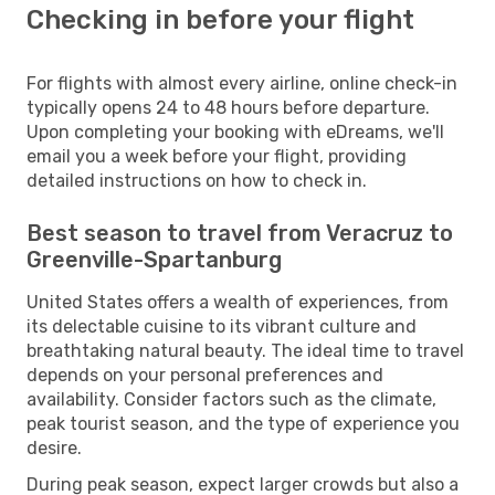
Checking in before your flight
For flights with almost every airline, online check-in
typically opens 24 to 48 hours before departure.
Upon completing your booking with eDreams, we'll
email you a week before your flight, providing
detailed instructions on how to check in.
Best season to travel from Veracruz to
Greenville-Spartanburg
United States offers a wealth of experiences, from
its delectable cuisine to its vibrant culture and
breathtaking natural beauty. The ideal time to travel
depends on your personal preferences and
availability. Consider factors such as the climate,
peak tourist season, and the type of experience you
desire.
During peak season, expect larger crowds but also a