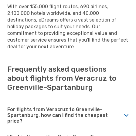
With over 155,000 flight routes, 690 airlines,
2,100,000 hotels worldwide, and 40,000
destinations, eDreams offers a vast selection of
holiday packages to suit your needs. Our
commitment to providing exceptional value and
customer service ensures that you'll find the perfect
deal for your next adventure.
Frequently asked questions
about flights from Veracruz to
Greenville-Spartanburg
For flights from Veracruz to Greenville-
Spartanburg, how can I find the cheapest
price?