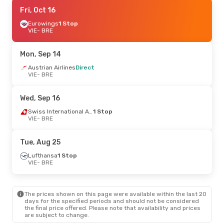
Fri, Sep 11
Fri, Oct 16
- Sun, Sep 13
Lufthansa
Eurowings
1 Stop
1 Stop
VIE
VIE
- BRE
- BRE
Austrian Airlines
Direct
BRE
- VIE
Mon, Sep 14
Mon, Oct 19
Austrian Airlines
- Thu, Oct 22
Direct
VIE
- BRE
Austrian Airlines
Direct
VIE
- BRE
Austrian Airlines
Direct
Wed, Sep 16
BRE
- VIE
Swiss International Air Lines
1 Stop
VIE
- BRE
Thu, Sep 17
- Sun, Sep 20
Lufthansa
1 Stop
Tue, Aug 25
VIE
- BRE
Austrian Airlines
Direct
Lufthansa
1 Stop
BRE
- VIE
VIE
- BRE
Sun, Aug 30
- Thu, Sep 3
The prices shown on this page were available within the last 20
Lufthansa
1 Stop
days for the specified periods and should not be considered
VIE
- BRE
the final price offered. Please note that availability and prices
Lufthansa
1 Stop
are subject to change.
BRE
- VIE