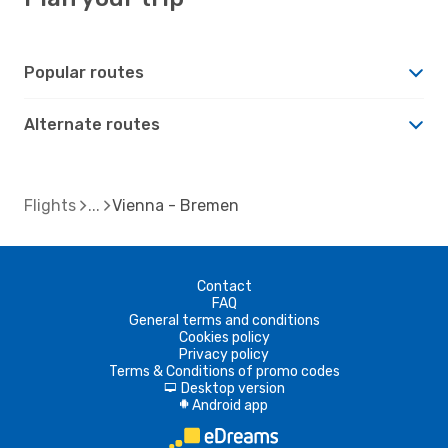
Popular routes
Alternate routes
Flights
Vienna - Bremen
Contact
FAQ
General terms and conditions
Cookies policy
Privacy policy
Terms & Conditions of promo codes
Desktop version
d
Android app
A