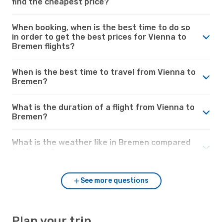
find the cheapest price?
When booking, when is the best time to do so
in order to get the best prices for Vienna to
Bremen flights?
When is the best time to travel from Vienna to
Bremen?
What is the duration of a flight from Vienna to
Bremen?
What is the weather like in Bremen compared
to Vienna?
See more questions
Plan your trip