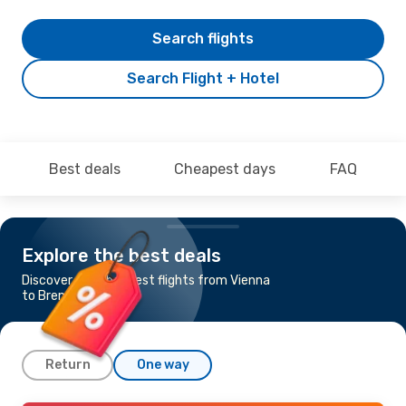
Search flights
Search Flight + Hotel
Best deals
Cheapest days
FAQ
Explore the best deals
Discover the cheapest flights from Vienna
to Bremen
Return
One way