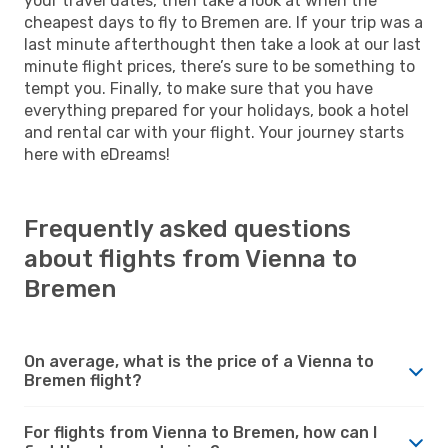
your travel dates, then take a look at when the
cheapest days to fly to Bremen are. If your trip was a
last minute afterthought then take a look at our last
minute flight prices, there’s sure to be something to
tempt you. Finally, to make sure that you have
everything prepared for your holidays, book a hotel
and rental car with your flight. Your journey starts
here with eDreams!
Frequently asked questions
about flights from Vienna to
Bremen
On average, what is the price of a Vienna to
Bremen flight?
For flights from Vienna to Bremen, how can I