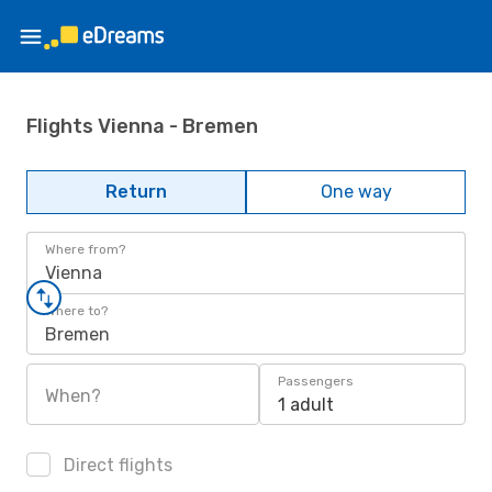
Flights Vienna - Bremen
Return
One way
Where from?
Vienna
Where to?
Bremen
Passengers
When?
1 adult
Direct flights