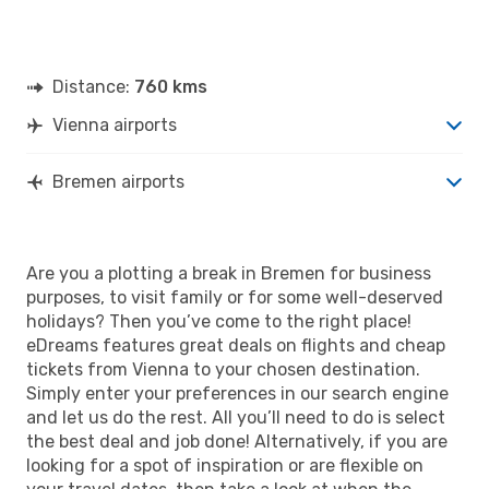
Distance:
760 kms
Vienna airports
Bremen airports
Are you a plotting a break in Bremen for business
purposes, to visit family or for some well-deserved
holidays? Then you’ve come to the right place!
eDreams features great deals on flights and cheap
tickets from Vienna to your chosen destination.
Simply enter your preferences in our search engine
and let us do the rest. All you’ll need to do is select
the best deal and job done! Alternatively, if you are
looking for a spot of inspiration or are flexible on