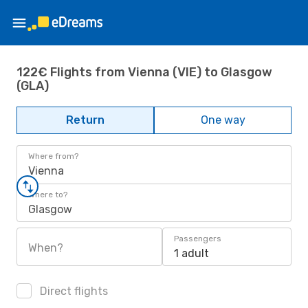
122€ Flights from Vienna (VIE) to Glasgow
(GLA)
Return
One way
Where from?
Vienna
Where to?
Glasgow
Passengers
When?
1 adult
Direct flights