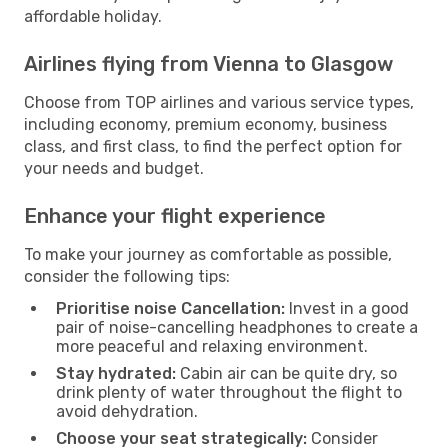
affordable holiday.
Airlines flying from Vienna to Glasgow
Choose from TOP airlines and various service types,
including economy, premium economy, business
class, and first class, to find the perfect option for
your needs and budget.
Enhance your flight experience
To make your journey as comfortable as possible,
consider the following tips:
Prioritise noise Cancellation:
Invest in a good
pair of noise-cancelling headphones to create a
more peaceful and relaxing environment.
Stay hydrated:
Cabin air can be quite dry, so
drink plenty of water throughout the flight to
avoid dehydration.
Choose your seat strategically:
Consider