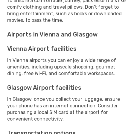
To ensure a comfortable journey, pack essentials like
comfy clothing and travel pillows. Don't forget to
bring entertainment, such as books or downloaded
movies, to pass the time.
Airports in Vienna and Glasgow
Vienna Airport facilities
In Vienna airports you can enjoy a wide range of
amenities, including upscale shopping, gourmet
dining, free Wi-Fi, and comfortable workspaces.
Glasgow Airport facilities
In Glasgow, once you collect your luggage, ensure
your phone has an internet connection. Consider
purchasing a local SIM card at the airport for
convenient connectivity.
Transportation options