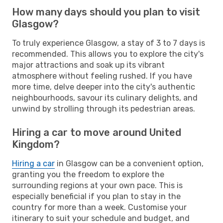
How many days should you plan to visit
Glasgow?
To truly experience Glasgow, a stay of 3 to 7 days is
recommended. This allows you to explore the city's
major attractions and soak up its vibrant
atmosphere without feeling rushed. If you have
more time, delve deeper into the city's authentic
neighbourhoods, savour its culinary delights, and
unwind by strolling through its pedestrian areas.
Hiring a car to move around United
Kingdom?
Hiring a car
in Glasgow can be a convenient option,
granting you the freedom to explore the
surrounding regions at your own pace. This is
especially beneficial if you plan to stay in the
country for more than a week. Customise your
itinerary to suit your schedule and budget, and