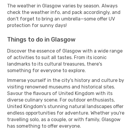
The weather in Glasgow varies by season. Always
check the weather info, and pack accordingly, and
don't forget to bring an umbrella—some offer UV
protection for sunny days!
Things to do in Glasgow
Discover the essence of Glasgow with a wide range
of activities to suit all tastes. From its iconic
landmarks to its cultural treasures, there's
something for everyone to explore.
Immerse yourself in the city's history and culture by
visiting renowned museums and historical sites.
Savour the flavours of United Kingdom with its
diverse culinary scene. For outdoor enthusiasts,
United Kingdom's stunning natural landscapes offer
endless opportunities for adventure. Whether you're
travelling solo, as a couple, or with family, Glasgow
has something to offer everyone.