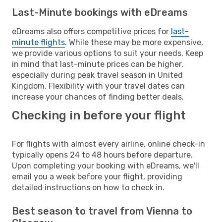
Last-Minute bookings with eDreams
eDreams also offers competitive prices for
last-
minute flights
. While these may be more expensive,
we provide various options to suit your needs. Keep
in mind that last-minute prices can be higher,
especially during peak travel season in United
Kingdom. Flexibility with your travel dates can
increase your chances of finding better deals.
Checking in before your flight
For flights with almost every airline, online check-in
typically opens 24 to 48 hours before departure.
Upon completing your booking with eDreams, we'll
email you a week before your flight, providing
detailed instructions on how to check in.
Best season to travel from Vienna to