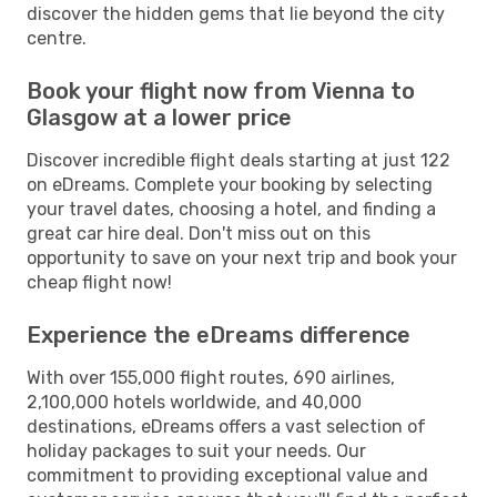
discover the hidden gems that lie beyond the city
centre.
Book your flight now from Vienna to
Glasgow at a lower price
Discover incredible flight deals starting at just 122
on eDreams. Complete your booking by selecting
your travel dates, choosing a hotel, and finding a
great car hire deal. Don't miss out on this
opportunity to save on your next trip and book your
cheap flight now!
Experience the eDreams difference
With over 155,000 flight routes, 690 airlines,
2,100,000 hotels worldwide, and 40,000
destinations, eDreams offers a vast selection of
holiday packages to suit your needs. Our
commitment to providing exceptional value and