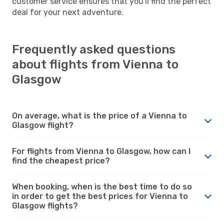
customer service ensures that you'll find the perfect
deal for your next adventure.
Frequently asked questions
about flights from Vienna to
Glasgow
On average, what is the price of a Vienna to
Glasgow flight?
For flights from Vienna to Glasgow, how can I
find the cheapest price?
When booking, when is the best time to do so
in order to get the best prices for Vienna to
Glasgow flights?