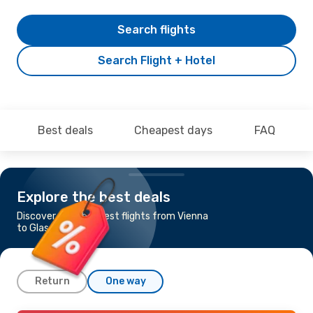
Search flights
Search Flight + Hotel
Best deals
Cheapest days
FAQ
Explore the best deals
Discover the cheapest flights from Vienna
to Glasgow
Return
One way