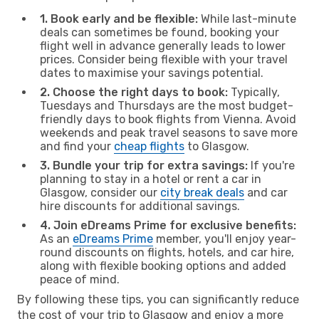
1. Book early and be flexible:
While last-minute
deals can sometimes be found, booking your
flight well in advance generally leads to lower
prices. Consider being flexible with your travel
dates to maximise your savings potential.
2. Choose the right days to book:
Typically,
Tuesdays and Thursdays are the most budget-
friendly days to book flights from Vienna. Avoid
weekends and peak travel seasons to save more
and find your
cheap flights
to Glasgow.
3. Bundle your trip for extra savings:
If you're
planning to stay in a hotel or rent a car in
Glasgow, consider our
city break deals
and car
hire discounts for additional savings.
4. Join eDreams Prime for exclusive benefits:
As an
eDreams Prime
member, you'll enjoy year-
round discounts on flights, hotels, and car hire,
along with flexible booking options and added
peace of mind.
By following these tips, you can significantly reduce
the cost of your trip to Glasgow and enjoy a more