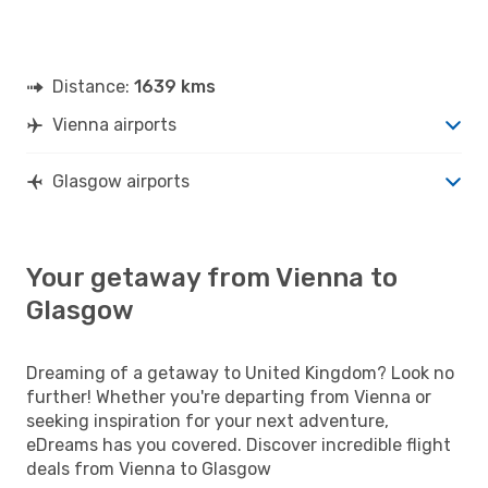
Distance:
1639 kms
Vienna airports
Glasgow airports
Your getaway from Vienna to
Glasgow
Dreaming of a getaway to United Kingdom? Look no
further! Whether you're departing from Vienna or
seeking inspiration for your next adventure,
eDreams has you covered. Discover incredible flight
deals from Vienna to Glasgow