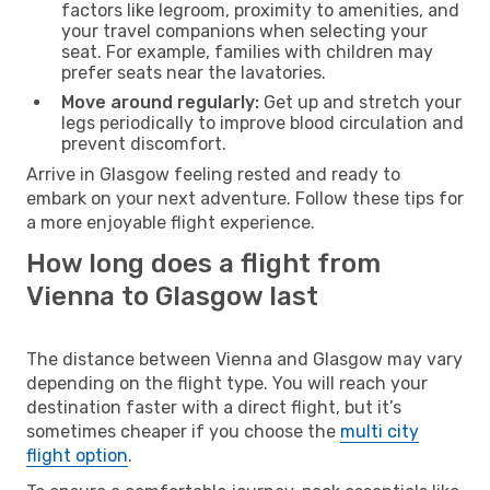
factors like legroom, proximity to amenities, and
your travel companions when selecting your
seat. For example, families with children may
prefer seats near the lavatories.
Move around regularly:
Get up and stretch your
legs periodically to improve blood circulation and
prevent discomfort.
Arrive in Glasgow feeling rested and ready to
embark on your next adventure. Follow these tips for
a more enjoyable flight experience.
How long does a flight from
Vienna to Glasgow last
The distance between Vienna and Glasgow may vary
depending on the flight type. You will reach your
destination faster with a direct flight, but it’s
sometimes cheaper if you choose the
multi city
flight option
.