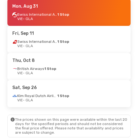
Fri, Aug 28
Mon, Aug 31
- Mon, Aug 31
Swiss International Air Lines
Swiss International Air Lines
1 Stop
1 Stop
VIE
VIE
- GLA
- GLA
Swiss International Air Lines
1 Stop
GLA
- VIE
Fri, Sep 11
Tue, Oct 13
- Tue, Oct 20
Swiss International Air Lines
1 Stop
VIE
- GLA
British Airways
1 Stop
VIE
- GLA
British Airways
1 Stop
Thu, Oct 8
GLA
- VIE
British Airways
1 Stop
VIE
- GLA
Fri, Oct 30
- Tue, Nov 3
Klm Royal Dutch Airlines
1 Stop
Sat, Sep 26
VIE
- GLA
Klm Royal Dutch Airlines
1 Stop
Klm Royal Dutch Airlines
1 Stop
GLA
- VIE
VIE
- GLA
Thu, Oct 1
- Thu, Oct 8
The prices shown on this page were available within the last 20
Klm Royal Dutch Airlines
1 Stop
days for the specified periods and should not be considered
VIE
- GLA
the final price offered. Please note that availability and prices
Klm Royal Dutch Airlines
1 Stop
are subject to change.
GLA
- VIE