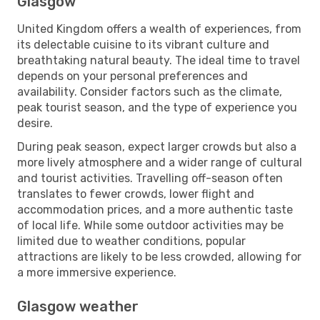
Glasgow
United Kingdom offers a wealth of experiences, from
its delectable cuisine to its vibrant culture and
breathtaking natural beauty. The ideal time to travel
depends on your personal preferences and
availability. Consider factors such as the climate,
peak tourist season, and the type of experience you
desire.
During peak season, expect larger crowds but also a
more lively atmosphere and a wider range of cultural
and tourist activities. Travelling off-season often
translates to fewer crowds, lower flight and
accommodation prices, and a more authentic taste
of local life. While some outdoor activities may be
limited due to weather conditions, popular
attractions are likely to be less crowded, allowing for
a more immersive experience.
Glasgow weather