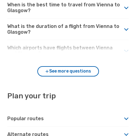
When is the best time to travel from Vienna to
Glasgow?
What is the duration of a flight from Vienna to
Glasgow?
Which airports have flights between Vienna
and Glasgow?
See more questions
Plan your trip
Popular routes
Alternate routes