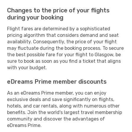
Changes to the price of your flights
during your booking
Flight fares are determined by a sophisticated
pricing algorithm that considers demand and seat
availability. Consequently, the price of your flight
may fluctuate during the booking process. To secure
the best possible fare for your flight to Glasgow, be
sure to book as soon as you find a ticket that aligns
with your budget.
eDreams Prime member discounts
As an eDreams Prime member, you can enjoy
exclusive deals and save significantly on flights,
hotels, and car rentals, along with numerous other
benefits. Join the world's largest travel membership
community and discover the advantages of
eDreams Prime.