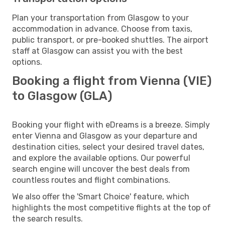
Plan your transportation from Glasgow to your
accommodation in advance. Choose from taxis,
public transport, or pre-booked shuttles. The airport
staff at Glasgow can assist you with the best
options.
Booking a flight from Vienna (VIE)
to Glasgow (GLA)
Booking your flight with eDreams is a breeze. Simply
enter Vienna and Glasgow as your departure and
destination cities, select your desired travel dates,
and explore the available options. Our powerful
search engine will uncover the best deals from
countless routes and flight combinations.
We also offer the 'Smart Choice' feature, which
highlights the most competitive flights at the top of
the search results.