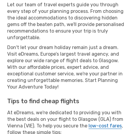
Let our team of travel experts guide you through
every step of your planning process. From choosing
the ideal accommodations to discovering hidden
gems off the beaten path, we'll provide personalised
recommendations to ensure your trip is truly
unforgettable.
Don't let your dream holiday remain just a dream.
Visit eDreams, Europe’s largest travel agency, and
explore our wide range of flight deals to Glasgow.
With our affordable prices, expert advice, and
exceptional customer service, we're your partner in
creating unforgettable memories. Start Planning
Your Adventure Today!
Tips to find cheap flights
At eDreams, we're dedicated to providing you with
the best deals on your flight to Glasgow (GLA) from
Vienna (VIE). To help you secure the
low-cost fares
,
follow these simple tips: