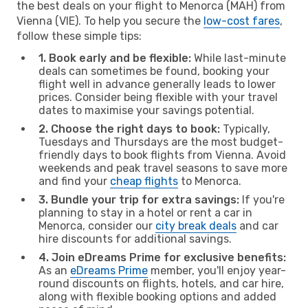
the best deals on your flight to Menorca (MAH) from
Vienna (VIE). To help you secure the
low-cost fares
,
follow these simple tips:
1. Book early and be flexible:
While last-minute
deals can sometimes be found, booking your
flight well in advance generally leads to lower
prices. Consider being flexible with your travel
dates to maximise your savings potential.
2. Choose the right days to book:
Typically,
Tuesdays and Thursdays are the most budget-
friendly days to book flights from Vienna. Avoid
weekends and peak travel seasons to save more
and find your
cheap flights
to Menorca.
3. Bundle your trip for extra savings:
If you're
planning to stay in a hotel or rent a car in
Menorca, consider our
city break deals
and car
hire discounts for additional savings.
4. Join eDreams Prime for exclusive benefits:
As an
eDreams Prime
member, you'll enjoy year-
round discounts on flights, hotels, and car hire,
along with flexible booking options and added