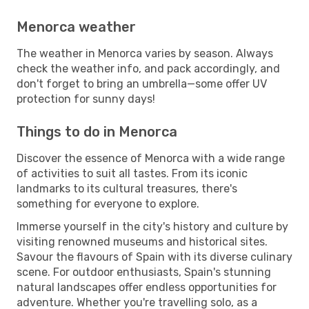
Menorca weather
The weather in Menorca varies by season. Always
check the weather info, and pack accordingly, and
don't forget to bring an umbrella—some offer UV
protection for sunny days!
Things to do in Menorca
Discover the essence of Menorca with a wide range
of activities to suit all tastes. From its iconic
landmarks to its cultural treasures, there's
something for everyone to explore.
Immerse yourself in the city's history and culture by
visiting renowned museums and historical sites.
Savour the flavours of Spain with its diverse culinary
scene. For outdoor enthusiasts, Spain's stunning
natural landscapes offer endless opportunities for
adventure. Whether you're travelling solo, as a