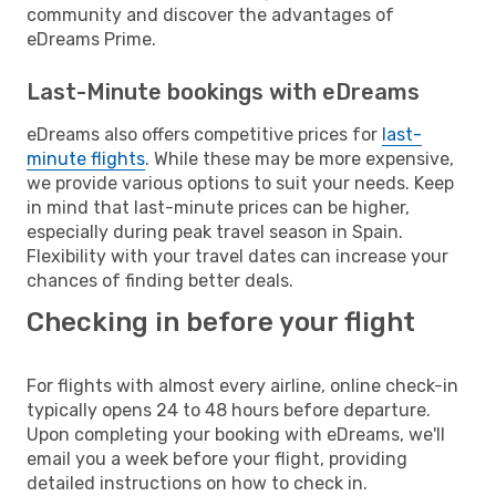
community and discover the advantages of
eDreams Prime.
Last-Minute bookings with eDreams
eDreams also offers competitive prices for
last-
minute flights
. While these may be more expensive,
we provide various options to suit your needs. Keep
in mind that last-minute prices can be higher,
especially during peak travel season in Spain.
Flexibility with your travel dates can increase your
chances of finding better deals.
Checking in before your flight
For flights with almost every airline, online check-in
typically opens 24 to 48 hours before departure.
Upon completing your booking with eDreams, we'll
email you a week before your flight, providing
detailed instructions on how to check in.