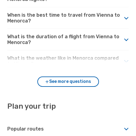
When is the best time to travel from Vienna to
Menorca?
What is the duration of a flight from Vienna to
Menorca?
What is the weather like in Menorca compared
to Vienna?
See more questions
Plan your trip
Popular routes