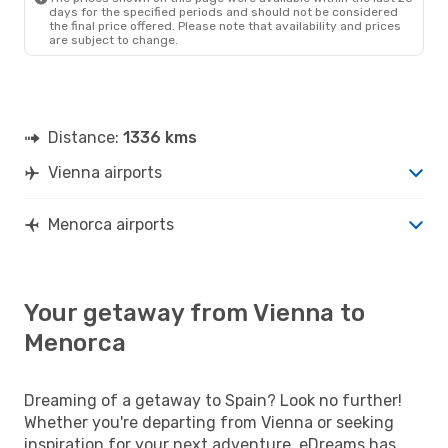
days for the specified periods and should not be considered
the final price offered. Please note that availability and prices
are subject to change.
Distance:
1336 kms
Vienna airports
Menorca airports
Your getaway from Vienna to
Menorca
Dreaming of a getaway to Spain? Look no further!
Whether you're departing from Vienna or seeking
inspiration for your next adventure, eDreams has