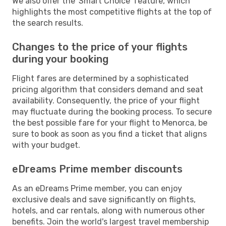
We also offer the 'Smart Choice' feature, which
highlights the most competitive flights at the top of
the search results.
Changes to the price of your flights
during your booking
Flight fares are determined by a sophisticated
pricing algorithm that considers demand and seat
availability. Consequently, the price of your flight
may fluctuate during the booking process. To secure
the best possible fare for your flight to Menorca, be
sure to book as soon as you find a ticket that aligns
with your budget.
eDreams Prime member discounts
As an eDreams Prime member, you can enjoy
exclusive deals and save significantly on flights,
hotels, and car rentals, along with numerous other
benefits. Join the world's largest travel membership