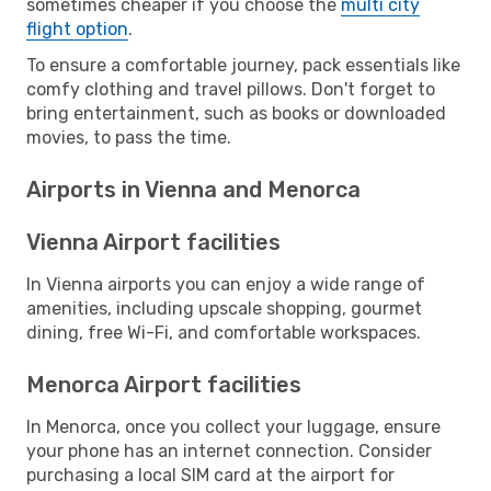
sometimes cheaper if you choose the
multi city
flight option
.
To ensure a comfortable journey, pack essentials like
comfy clothing and travel pillows. Don't forget to
bring entertainment, such as books or downloaded
movies, to pass the time.
Airports in Vienna and Menorca
Vienna Airport facilities
In Vienna airports you can enjoy a wide range of
amenities, including upscale shopping, gourmet
dining, free Wi-Fi, and comfortable workspaces.
Menorca Airport facilities
In Menorca, once you collect your luggage, ensure
your phone has an internet connection. Consider
purchasing a local SIM card at the airport for