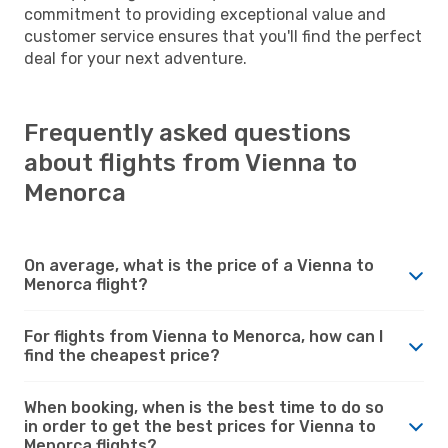
commitment to providing exceptional value and
customer service ensures that you'll find the perfect
deal for your next adventure.
Frequently asked questions
about flights from Vienna to
Menorca
On average, what is the price of a Vienna to
Menorca flight?
For flights from Vienna to Menorca, how can I
find the cheapest price?
When booking, when is the best time to do so
in order to get the best prices for Vienna to
Menorca flights?