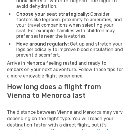
drink plenty of water throughout the flight to
avoid dehydration.
Choose your seat strategically:
Consider
factors like legroom, proximity to amenities, and
your travel companions when selecting your
seat. For example, families with children may
prefer seats near the lavatories.
Move around regularly:
Get up and stretch your
legs periodically to improve blood circulation and
prevent discomfort.
Arrive in Menorca feeling rested and ready to
embark on your next adventure. Follow these tips for
a more enjoyable flight experience.
How long does a flight from
Vienna to Menorca last
The distance between Vienna and Menorca may vary
depending on the flight type. You will reach your
destination faster with a direct flight, but it’s