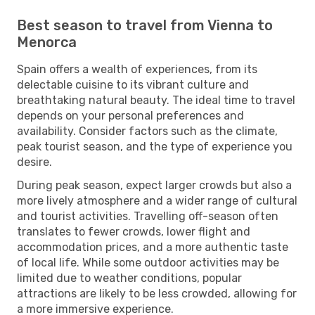
Best season to travel from Vienna to
Menorca
Spain offers a wealth of experiences, from its
delectable cuisine to its vibrant culture and
breathtaking natural beauty. The ideal time to travel
depends on your personal preferences and
availability. Consider factors such as the climate,
peak tourist season, and the type of experience you
desire.
During peak season, expect larger crowds but also a
more lively atmosphere and a wider range of cultural
and tourist activities. Travelling off-season often
translates to fewer crowds, lower flight and
accommodation prices, and a more authentic taste
of local life. While some outdoor activities may be
limited due to weather conditions, popular
attractions are likely to be less crowded, allowing for
a more immersive experience.