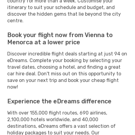
country for more than a week. Customise your
itinerary to suit your schedule and budget, and
discover the hidden gems that lie beyond the city
centre.
Book your flight now from Vienna to
Menorca at a lower price
Discover incredible flight deals starting at just 94 on
eDreams. Complete your booking by selecting your
travel dates, choosing a hotel, and finding a great
car hire deal. Don't miss out on this opportunity to
save on your next trip and book your cheap flight
now!
Experience the eDreams difference
With over 155,000 flight routes, 690 airlines,
2,100,000 hotels worldwide, and 40,000
destinations, eDreams offers a vast selection of
holiday packages to suit your needs. Our