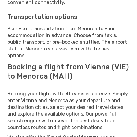
convenient connectivity.
Transportation options
Plan your transportation from Menorca to your
accommodation in advance. Choose from taxis,
public transport, or pre-booked shuttles. The airport
staff at Menorca can assist you with the best
options.
Booking a flight from Vienna (VIE)
to Menorca (MAH)
Booking your flight with eDreams is a breeze. Simply
enter Vienna and Menorca as your departure and
destination cities, select your desired travel dates,
and explore the available options. Our powerful
search engine will uncover the best deals from
countless routes and flight combinations.