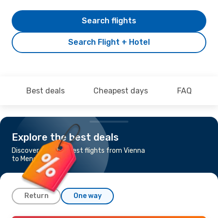
Search flights
Search Flight + Hotel
Best deals
Cheapest days
FAQ
Explore the best deals
Discover the cheapest flights from Vienna
to Menorca
Return
One way