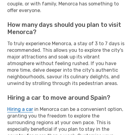
couple, or with family, Menorca has something to
offer everyone.
How many days should you plan to visit
Menorca?
To truly experience Menorca, a stay of 3 to 7 days is
recommended. This allows you to explore the city's
major attractions and soak up its vibrant
atmosphere without feeling rushed. If you have
more time, delve deeper into the city's authentic
neighbourhoods, savour its culinary delights, and
unwind by strolling through its pedestrian areas.
Hiring a car to move around Spain?
Hiring a car
in Menorca can be a convenient option,
granting you the freedom to explore the
surrounding regions at your own pace. This is
especially beneficial if you plan to stay in the