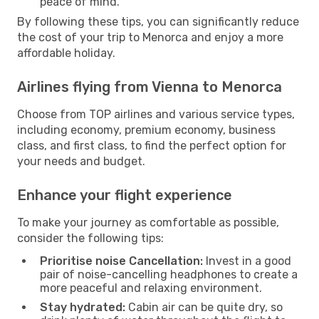
peace of mind.
By following these tips, you can significantly reduce
the cost of your trip to Menorca and enjoy a more
affordable holiday.
Airlines flying from Vienna to Menorca
Choose from TOP airlines and various service types,
including economy, premium economy, business
class, and first class, to find the perfect option for
your needs and budget.
Enhance your flight experience
To make your journey as comfortable as possible,
consider the following tips:
Prioritise noise Cancellation:
Invest in a good
pair of noise-cancelling headphones to create a
more peaceful and relaxing environment.
Stay hydrated:
Cabin air can be quite dry, so