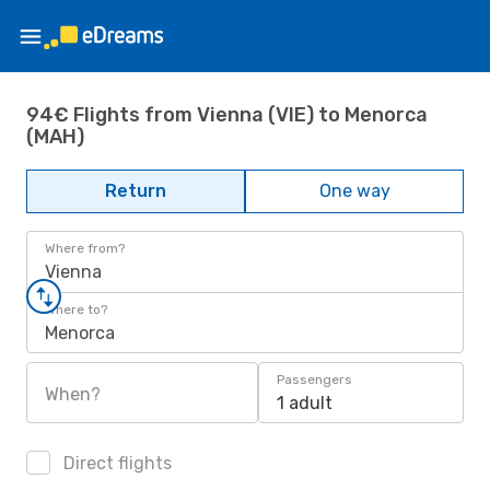
94€ Flights from Vienna (VIE) to Menorca
(MAH)
Return
One way
Where from?
Vienna
Where to?
Menorca
Passengers
When?
1 adult
Direct flights