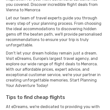
you covered. Discover incredible flight deals from
Vienna to Menorca
Let our team of travel experts guide you through
every step of your planning process. From choosing
the ideal accommodations to discovering hidden
gems off the beaten path, we'll provide personalised
recommendations to ensure your trip is truly
unforgettable.
Don't let your dream holiday remain just a dream.
Visit eDreams, Europe’s largest travel agency, and
explore our wide range of flight deals to Menorca.
With our affordable prices, expert advice, and
exceptional customer service, we're your partner in
creating unforgettable memories. Start Planning
Your Adventure Today!
Tips to find cheap flights
At eDreams, we're dedicated to providing you with