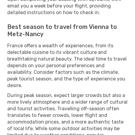
email you a week before your flight, providing
detailed instructions on how to check in.
Best season to travel from Vienna to
Metz-Nancy
France offers a wealth of experiences, from its
delectable cuisine to its vibrant culture and
breathtaking natural beauty. The ideal time to travel
depends on your personal preferences and
availability. Consider factors such as the climate,
peak tourist season, and the type of experience you
desire.
During peak season, expect larger crowds but also a
more lively atmosphere and a wider range of cultural
and tourist activities. Travelling off-season often
translates to fewer crowds, lower flight and
accommodation prices, and a more authentic taste
of local life. While some outdoor activities may be