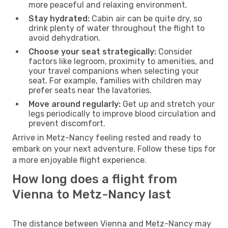
more peaceful and relaxing environment.
Stay hydrated:
Cabin air can be quite dry, so
drink plenty of water throughout the flight to
avoid dehydration.
Choose your seat strategically:
Consider
factors like legroom, proximity to amenities, and
your travel companions when selecting your
seat. For example, families with children may
prefer seats near the lavatories.
Move around regularly:
Get up and stretch your
legs periodically to improve blood circulation and
prevent discomfort.
Arrive in Metz-Nancy feeling rested and ready to
embark on your next adventure. Follow these tips for
a more enjoyable flight experience.
How long does a flight from
Vienna to Metz-Nancy last
The distance between Vienna and Metz-Nancy may