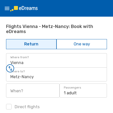
Flights Vienna - Metz-Nancy: Book with
eDreams
Return
One way
Where from?
Vienna
Where to?
Metz-Nancy
Passengers
When?
1 adult
Direct flights