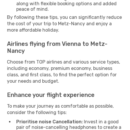
along with flexible booking options and added
peace of mind.
By following these tips, you can significantly reduce
the cost of your trip to Metz-Nancy and enjoy a
more affordable holiday.
Airlines flying from Vienna to Metz-
Nancy
Choose from TOP airlines and various service types,
including economy, premium economy, business
class, and first class, to find the perfect option for
your needs and budget.
Enhance your flight experience
To make your journey as comfortable as possible,
consider the following tips:
Prioritise noise Cancellation:
Invest in a good
pair of noise-cancelling headphones to create a