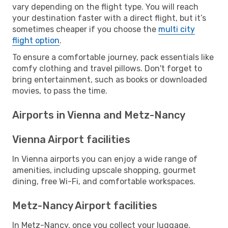
vary depending on the flight type. You will reach
your destination faster with a direct flight, but it’s
sometimes cheaper if you choose the
multi city
flight option
.
To ensure a comfortable journey, pack essentials like
comfy clothing and travel pillows. Don't forget to
bring entertainment, such as books or downloaded
movies, to pass the time.
Airports in Vienna and Metz-Nancy
Vienna Airport facilities
In Vienna airports you can enjoy a wide range of
amenities, including upscale shopping, gourmet
dining, free Wi-Fi, and comfortable workspaces.
Metz-Nancy Airport facilities
In Metz-Nancy, once you collect your luggage,