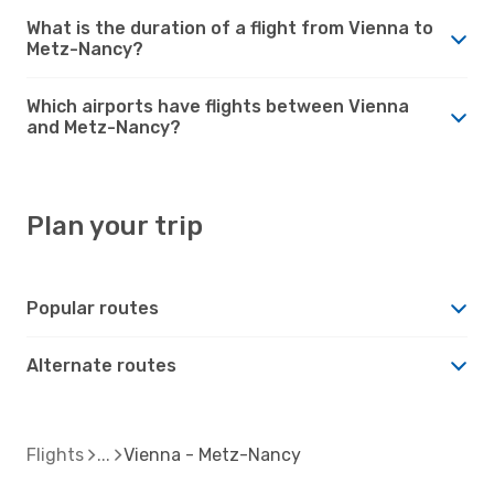
What is the duration of a flight from Vienna to
Metz-Nancy?
Which airports have flights between Vienna
and Metz-Nancy?
Plan your trip
Popular routes
Alternate routes
Flights
Vienna - Metz-Nancy