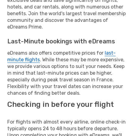
exclusive deals and save significantly on flights,
hotels, and car rentals, along with numerous other
benefits. Join the world's largest travel membership
community and discover the advantages of
eDreams Prime.
Last-Minute bookings with eDreams
eDreams also offers competitive prices for
last-
minute flights
. While these may be more expensive,
we provide various options to suit your needs. Keep
in mind that last-minute prices can be higher,
especially during peak travel season in France.
Flexibility with your travel dates can increase your
chances of finding better deals.
Checking in before your flight
For flights with almost every airline, online check-in
typically opens 24 to 48 hours before departure.
Upon completing your booking with eDreams, we'll