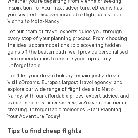
Whether you're departing from Vienna or seeking
inspiration for your next adventure, eDreams has
you covered. Discover incredible flight deals from
Vienna to Metz-Nancy
Let our team of travel experts guide you through
every step of your planning process. From choosing
the ideal accommodations to discovering hidden
gems off the beaten path, we'll provide personalised
recommendations to ensure your trip is truly
unforgettable.
Don't let your dream holiday remain just a dream.
Visit eDreams, Europe’s largest travel agency, and
explore our wide range of flight deals to Metz-
Nancy. With our affordable prices, expert advice, and
exceptional customer service, we're your partner in
creating unforgettable memories. Start Planning
Your Adventure Today!
Tips to find cheap flights