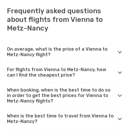
Frequently asked questions
about flights from Vienna to
Metz-Nancy
On average, what is the price of a Vienna to
Metz-Nancy flight?
For flights from Vienna to Metz-Nancy, how
can I find the cheapest price?
When booking, when is the best time to do so
in order to get the best prices for Vienna to
Metz-Nancy flights?
When is the best time to travel from Vienna to
Metz-Nancy?