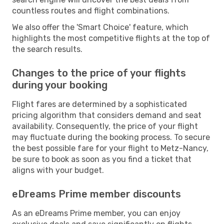
countless routes and flight combinations.
We also offer the 'Smart Choice' feature, which
highlights the most competitive flights at the top of
the search results.
Changes to the price of your flights
during your booking
Flight fares are determined by a sophisticated
pricing algorithm that considers demand and seat
availability. Consequently, the price of your flight
may fluctuate during the booking process. To secure
the best possible fare for your flight to Metz-Nancy,
be sure to book as soon as you find a ticket that
aligns with your budget.
eDreams Prime member discounts
As an eDreams Prime member, you can enjoy