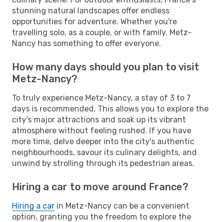
stunning natural landscapes offer endless
opportunities for adventure. Whether you're
travelling solo, as a couple, or with family, Metz-
Nancy has something to offer everyone.
How many days should you plan to visit
Metz-Nancy?
To truly experience Metz-Nancy, a stay of 3 to 7
days is recommended. This allows you to explore the
city's major attractions and soak up its vibrant
atmosphere without feeling rushed. If you have
more time, delve deeper into the city's authentic
neighbourhoods, savour its culinary delights, and
unwind by strolling through its pedestrian areas.
Hiring a car to move around France?
Hiring a car
in Metz-Nancy can be a convenient
option, granting you the freedom to explore the