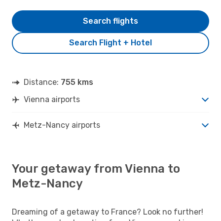
Search flights
Search Flight + Hotel
Distance:
755 kms
Vienna airports
Metz-Nancy airports
Your getaway from Vienna to
Metz-Nancy
Dreaming of a getaway to France? Look no further!