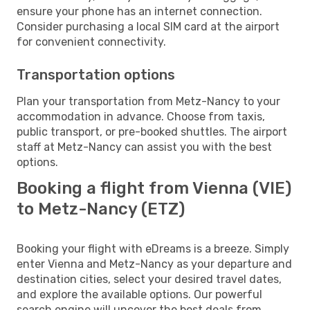
ensure your phone has an internet connection.
Consider purchasing a local SIM card at the airport
for convenient connectivity.
Transportation options
Plan your transportation from Metz-Nancy to your
accommodation in advance. Choose from taxis,
public transport, or pre-booked shuttles. The airport
staff at Metz-Nancy can assist you with the best
options.
Booking a flight from Vienna (VIE)
to Metz-Nancy (ETZ)
Booking your flight with eDreams is a breeze. Simply
enter Vienna and Metz-Nancy as your departure and
destination cities, select your desired travel dates,
and explore the available options. Our powerful
search engine will uncover the best deals from