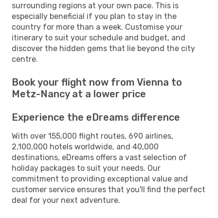
surrounding regions at your own pace. This is
especially beneficial if you plan to stay in the
country for more than a week. Customise your
itinerary to suit your schedule and budget, and
discover the hidden gems that lie beyond the city
centre.
Book your flight now from Vienna to
Metz-Nancy at a lower price
Experience the eDreams difference
With over 155,000 flight routes, 690 airlines,
2,100,000 hotels worldwide, and 40,000
destinations, eDreams offers a vast selection of
holiday packages to suit your needs. Our
commitment to providing exceptional value and
customer service ensures that you'll find the perfect
deal for your next adventure.