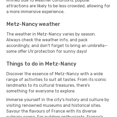
limited due to weather conditions, popular
attractions are likely to be less crowded, allowing for
a more immersive experience.
Metz-Nancy weather
The weather in Metz-Nancy varies by season.
Always check the weather info, and pack
accordingly, and don't forget to bring an umbrella—
some offer UV protection for sunny days!
Things to do in Metz-Nancy
Discover the essence of Metz-Nancy with a wide
range of activities to suit all tastes. From its iconic
landmarks to its cultural treasures, there's
something for everyone to explore.
Immerse yourself in the city's history and culture by
visiting renowned museums and historical sites.
Savour the flavours of France with its diverse
culinary scene. For outdoor enthusiasts, France's