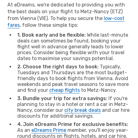
At eDreams, we're dedicated to providing you with
the best deals on your flight to Metz-Nancy (ETZ)
from Vienna (VIE). To help you secure the
low-cost
fares
, follow these simple tips:
1. Book early and be flexible:
While last-minute
deals can sometimes be found, booking your
flight well in advance generally leads to lower
prices. Consider being flexible with your travel
dates to maximise your savings potential.
2. Choose the right days to book:
Typically,
Tuesdays and Thursdays are the most budget-
friendly days to book flights from Vienna. Avoid
weekends and peak travel seasons to save more
and find your
cheap flights
to Metz-Nancy.
3. Bundle your trip for extra savings:
If you're
planning to stay in a hotel or rent a car in Metz-
Nancy, consider our
city break deals
and car hire
discounts for additional savings.
4. Join eDreams Prime for exclusive benefits:
As an
eDreams Prime
member, you'll enjoy year-
round discounts on flights, hotels, and car hire,