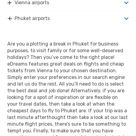
Vienna airports
Phuket airports
Are you a plotting a break in Phuket for business
purposes, to visit family or for some well-deserved
holidays? Then you’ve come to the right place!
eDreams features great deals on flights and cheap
tickets from Vienna to your chosen destination.
Simply enter your preferences in our search engine
and let us do the rest. All you’ll need to do is select
the best deal and job done! Alternatively, if you are
looking for a spot of inspiration or are flexible on
your travel dates, then take a look at when the
cheapest days to fly to Phuket are. If your trip was a
last minute afterthought then take a look at our last
minute flight prices, there’s sure to be something to
tempt you. Finally, to make sure that you have