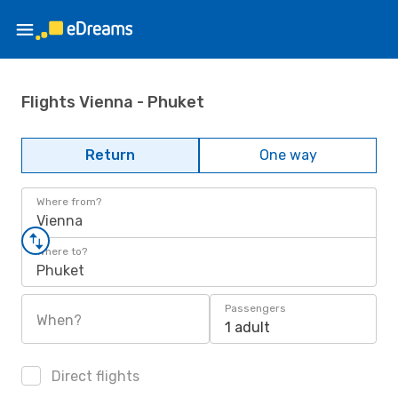
Flights Vienna - Phuket
Return
One way
Where from?
Vienna
Where to?
Phuket
Passengers
When?
1 adult
Direct flights