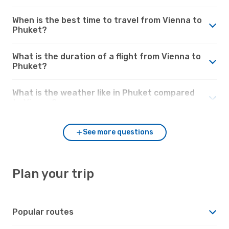
When is the best time to travel from Vienna to
Phuket?
What is the duration of a flight from Vienna to
Phuket?
What is the weather like in Phuket compared
to Vienna?
See more questions
Plan your trip
Popular routes