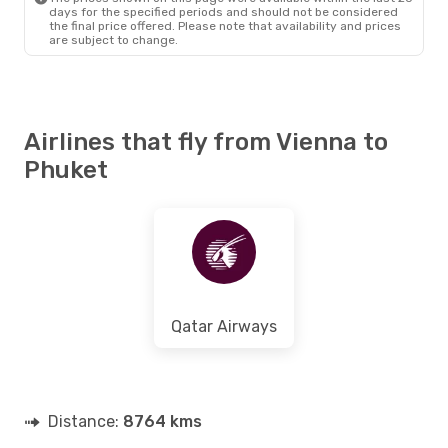
days for the specified periods and should not be considered
the final price offered. Please note that availability and prices
are subject to change.
Airlines that fly from Vienna to
Phuket
Qatar Airways
Distance:
8764 kms