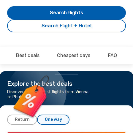
Search flights
Search Flight + Hotel
Best deals
Cheapest days
FAQ
Explore the best deals
Discover the cheapest flights from Vienna
to Phuket
Return
One way