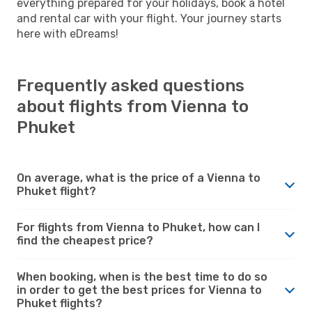
everything prepared for your holidays, book a hotel
and rental car with your flight. Your journey starts
here with eDreams!
Frequently asked questions
about flights from Vienna to
Phuket
On average, what is the price of a Vienna to
Phuket flight?
For flights from Vienna to Phuket, how can I
find the cheapest price?
When booking, when is the best time to do so
in order to get the best prices for Vienna to
Phuket flights?