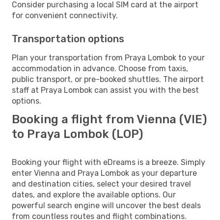
Consider purchasing a local SIM card at the airport
for convenient connectivity.
Transportation options
Plan your transportation from Praya Lombok to your
accommodation in advance. Choose from taxis,
public transport, or pre-booked shuttles. The airport
staff at Praya Lombok can assist you with the best
options.
Booking a flight from Vienna (VIE)
to Praya Lombok (LOP)
Booking your flight with eDreams is a breeze. Simply
enter Vienna and Praya Lombok as your departure
and destination cities, select your desired travel
dates, and explore the available options. Our
powerful search engine will uncover the best deals
from countless routes and flight combinations.