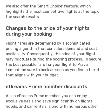
We also offer the 'Smart Choice' feature, which
highlights the most competitive flights at the top of
the search results.
Changes to the price of your flights
during your booking
Flight fares are determined by a sophisticated
pricing algorithm that considers demand and seat
availability. Consequently, the price of your flight
may fluctuate during the booking process. To secure
the best possible fare for your flight to Praya
Lombok, be sure to book as soon as you find a ticket
that aligns with your budget.
eDreams Prime member discounts
As an eDreams Prime member, you can enjoy
exclusive deals and save significantly on flights,
hotels, and car rentals, along with numerous other