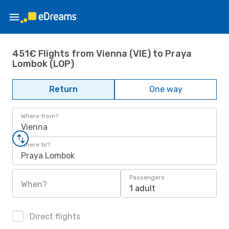
451€ Flights from Vienna (VIE) to Praya
Lombok (LOP)
Return
One way
Where from?
Vienna
Where to?
Praya Lombok
Passengers
When?
1 adult
Direct flights