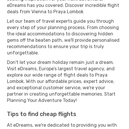
eDreams has you covered. Discover incredible flight
deals from Vienna to Praya Lombok
Let our team of travel experts guide you through
every step of your planning process. From choosing
the ideal accommodations to discovering hidden
gems off the beaten path, we'll provide personalised
recommendations to ensure your trip is truly
unforgettable.
Don't let your dream holiday remain just a dream.
Visit eDreams, Europe’s largest travel agency, and
explore our wide range of flight deals to Praya
Lombok. With our affordable prices, expert advice,
and exceptional customer service, we're your
partner in creating unforgettable memories. Start
Planning Your Adventure Today!
Tips to find cheap flights
At eDreams, we're dedicated to providing you with