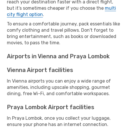
reach your destination faster with a direct flight,
but it’s sometimes cheaper if you choose the
multi
city flight option
.
To ensure a comfortable journey, pack essentials like
comfy clothing and travel pillows. Don't forget to
bring entertainment, such as books or downloaded
movies, to pass the time.
Airports in Vienna and Praya Lombok
Vienna Airport facilities
In Vienna airports you can enjoy a wide range of
amenities, including upscale shopping, gourmet
dining, free Wi-Fi, and comfortable workspaces.
Praya Lombok Airport facilities
In Praya Lombok, once you collect your luggage,
ensure your phone has an internet connection.