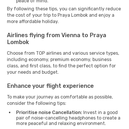
peace of mind.
By following these tips, you can significantly reduce
the cost of your trip to Praya Lombok and enjoy a
more affordable holiday.
Airlines flying from Vienna to Praya
Lombok
Choose from TOP airlines and various service types,
including economy, premium economy, business
class, and first class, to find the perfect option for
your needs and budget.
Enhance your flight experience
To make your journey as comfortable as possible,
consider the following tips:
Prioritise noise Cancellation:
Invest in a good
pair of noise-cancelling headphones to create a
more peaceful and relaxing environment.