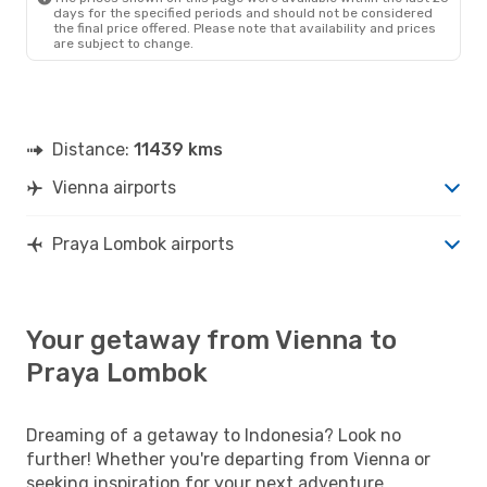
days for the specified periods and should not be considered
the final price offered. Please note that availability and prices
are subject to change.
Distance:
11439 kms
Vienna airports
Praya Lombok airports
Your getaway from Vienna to
Praya Lombok
Dreaming of a getaway to Indonesia? Look no
further! Whether you're departing from Vienna or
seeking inspiration for your next adventure,