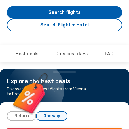
Search flights
Search Flight + Hotel
Best deals
Cheapest days
FAQ
Explore the best deals
Discover the cheapest flights from Vienna
to Praya Lombok
Return
One way