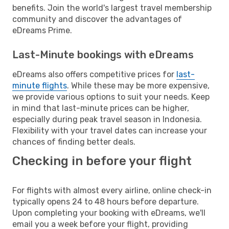
benefits. Join the world's largest travel membership
community and discover the advantages of
eDreams Prime.
Last-Minute bookings with eDreams
eDreams also offers competitive prices for
last-
minute flights
. While these may be more expensive,
we provide various options to suit your needs. Keep
in mind that last-minute prices can be higher,
especially during peak travel season in Indonesia.
Flexibility with your travel dates can increase your
chances of finding better deals.
Checking in before your flight
For flights with almost every airline, online check-in
typically opens 24 to 48 hours before departure.
Upon completing your booking with eDreams, we'll
email you a week before your flight, providing