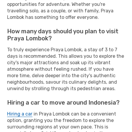
opportunities for adventure. Whether you're
travelling solo, as a couple, or with family, Praya
Lombok has something to offer everyone.
How many days should you plan to visit
Praya Lombok?
To truly experience Praya Lombok, a stay of 3 to 7
days is recommended. This allows you to explore the
city's major attractions and soak up its vibrant
atmosphere without feeling rushed. If you have
more time, delve deeper into the city's authentic
neighbourhoods, savour its culinary delights, and
unwind by strolling through its pedestrian areas.
Hiring a car to move around Indonesia?
Hiring a car
in Praya Lombok can be a convenient
option, granting you the freedom to explore the
surrounding regions at your own pace. This is