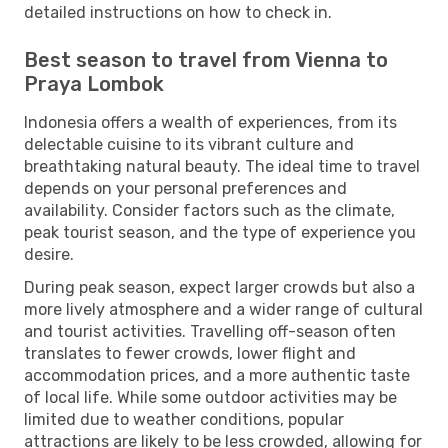
detailed instructions on how to check in.
Best season to travel from Vienna to
Praya Lombok
Indonesia offers a wealth of experiences, from its
delectable cuisine to its vibrant culture and
breathtaking natural beauty. The ideal time to travel
depends on your personal preferences and
availability. Consider factors such as the climate,
peak tourist season, and the type of experience you
desire.
During peak season, expect larger crowds but also a
more lively atmosphere and a wider range of cultural
and tourist activities. Travelling off-season often
translates to fewer crowds, lower flight and
accommodation prices, and a more authentic taste
of local life. While some outdoor activities may be
limited due to weather conditions, popular
attractions are likely to be less crowded, allowing for