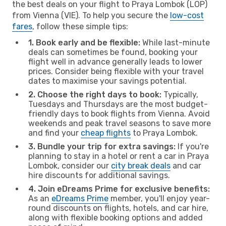
the best deals on your flight to Praya Lombok (LOP)
from Vienna (VIE). To help you secure the
low-cost
fares
, follow these simple tips:
1. Book early and be flexible:
While last-minute
deals can sometimes be found, booking your
flight well in advance generally leads to lower
prices. Consider being flexible with your travel
dates to maximise your savings potential.
2. Choose the right days to book:
Typically,
Tuesdays and Thursdays are the most budget-
friendly days to book flights from Vienna. Avoid
weekends and peak travel seasons to save more
and find your
cheap flights
to Praya Lombok.
3. Bundle your trip for extra savings:
If you're
planning to stay in a hotel or rent a car in Praya
Lombok, consider our
city break deals
and car
hire discounts for additional savings.
4. Join eDreams Prime for exclusive benefits:
As an
eDreams Prime
member, you'll enjoy year-
round discounts on flights, hotels, and car hire,
along with flexible booking options and added