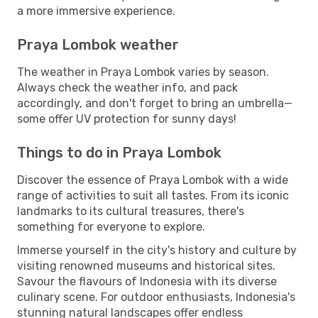
a more immersive experience.
Praya Lombok weather
The weather in Praya Lombok varies by season.
Always check the weather info, and pack
accordingly, and don't forget to bring an umbrella—
some offer UV protection for sunny days!
Things to do in Praya Lombok
Discover the essence of Praya Lombok with a wide
range of activities to suit all tastes. From its iconic
landmarks to its cultural treasures, there's
something for everyone to explore.
Immerse yourself in the city's history and culture by
visiting renowned museums and historical sites.
Savour the flavours of Indonesia with its diverse
culinary scene. For outdoor enthusiasts, Indonesia's
stunning natural landscapes offer endless