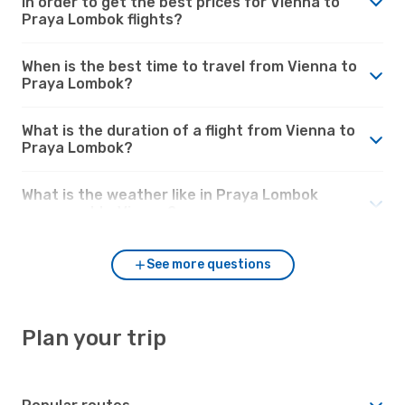
in order to get the best prices for Vienna to
Praya Lombok flights?
When is the best time to travel from Vienna to
Praya Lombok?
What is the duration of a flight from Vienna to
Praya Lombok?
What is the weather like in Praya Lombok
compared to Vienna?
See more questions
Plan your trip