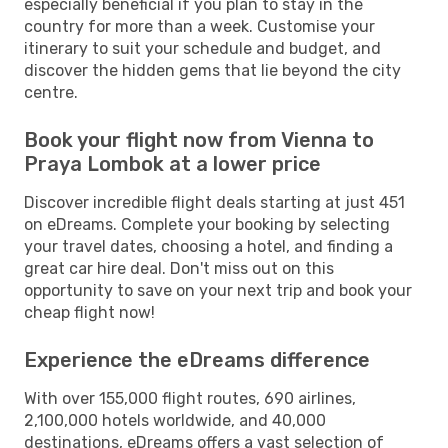
especially beneficial if you plan to stay in the
country for more than a week. Customise your
itinerary to suit your schedule and budget, and
discover the hidden gems that lie beyond the city
centre.
Book your flight now from Vienna to
Praya Lombok at a lower price
Discover incredible flight deals starting at just 451
on eDreams. Complete your booking by selecting
your travel dates, choosing a hotel, and finding a
great car hire deal. Don't miss out on this
opportunity to save on your next trip and book your
cheap flight now!
Experience the eDreams difference
With over 155,000 flight routes, 690 airlines,
2,100,000 hotels worldwide, and 40,000
destinations, eDreams offers a vast selection of