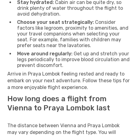
Stay hydrated:
Cabin air can be quite dry, so
drink plenty of water throughout the flight to
avoid dehydration.
Choose your seat strategically:
Consider
factors like legroom, proximity to amenities, and
your travel companions when selecting your
seat. For example, families with children may
prefer seats near the lavatories.
Move around regularly:
Get up and stretch your
legs periodically to improve blood circulation and
prevent discomfort.
Arrive in Praya Lombok feeling rested and ready to
embark on your next adventure. Follow these tips for
a more enjoyable flight experience.
How long does a flight from
Vienna to Praya Lombok last
The distance between Vienna and Praya Lombok
may vary depending on the flight type. You will