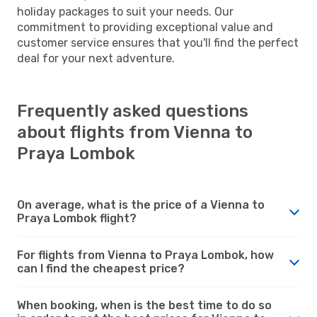
holiday packages to suit your needs. Our
commitment to providing exceptional value and
customer service ensures that you'll find the perfect
deal for your next adventure.
Frequently asked questions
about flights from Vienna to
Praya Lombok
On average, what is the price of a Vienna to
Praya Lombok flight?
For flights from Vienna to Praya Lombok, how
can I find the cheapest price?
When booking, when is the best time to do so