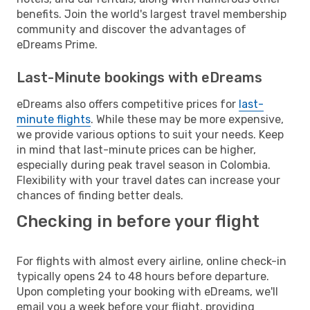
benefits. Join the world's largest travel membership
community and discover the advantages of
eDreams Prime.
Last-Minute bookings with eDreams
eDreams also offers competitive prices for
last-
minute flights
. While these may be more expensive,
we provide various options to suit your needs. Keep
in mind that last-minute prices can be higher,
especially during peak travel season in Colombia.
Flexibility with your travel dates can increase your
chances of finding better deals.
Checking in before your flight
For flights with almost every airline, online check-in
typically opens 24 to 48 hours before departure.
Upon completing your booking with eDreams, we'll
email you a week before your flight, providing