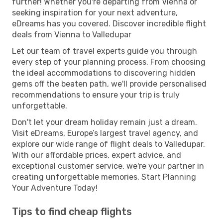
further! Whether you're departing from Vienna or
seeking inspiration for your next adventure,
eDreams has you covered. Discover incredible flight
deals from Vienna to Valledupar
Let our team of travel experts guide you through
every step of your planning process. From choosing
the ideal accommodations to discovering hidden
gems off the beaten path, we'll provide personalised
recommendations to ensure your trip is truly
unforgettable.
Don't let your dream holiday remain just a dream.
Visit eDreams, Europe’s largest travel agency, and
explore our wide range of flight deals to Valledupar.
With our affordable prices, expert advice, and
exceptional customer service, we're your partner in
creating unforgettable memories. Start Planning
Your Adventure Today!
Tips to find cheap flights