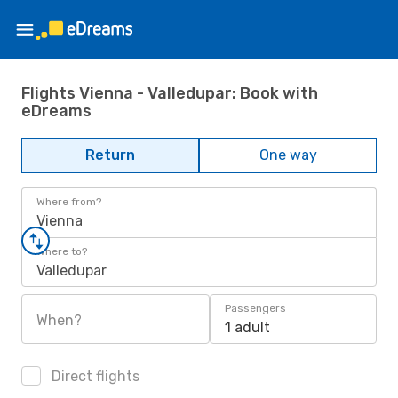
Flights Vienna - Valledupar: Book with
eDreams
Return
One way
Where from?
Vienna
Where to?
Valledupar
Passengers
When?
1 adult
Direct flights