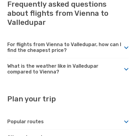
Frequently asked questions
about flights from Vienna to
Valledupar
For flights from Vienna to Valledupar, how can I
find the cheapest price?
What is the weather like in Valledupar
compared to Vienna?
Plan your trip
Popular routes