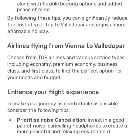
along with flexible booking options and added
peace of mind.
By following these tips, you can significantly reduce
the cost of your trip to Valledupar and enjoy a more
affordable holiday.
Airlines flying from Vienna to Valledupar
Choose from TOP airlines and various service types,
including economy, premium economy, business
class, and first class, to find the perfect option for
your needs and budget.
Enhance your flight experience
To make your journey as comfortable as possible,
consider the following tips:
Prioritise noise Cancellation:
Invest in a good
pair of noise-cancelling headphones to create a
more peaceful and relaxing environment.