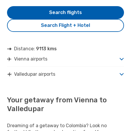
Search flights
Search Flight + Hotel
Distance:
9113 kms
Vienna airports
Valledupar airports
Your getaway from Vienna to
Valledupar
Dreaming of a getaway to Colombia? Look no