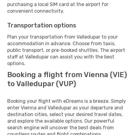
purchasing a local SIM card at the airport for
convenient connectivity.
Transportation options
Plan your transportation from Valledupar to your
accommodation in advance. Choose from taxis,
public transport, or pre-booked shuttles. The airport
staff at Valledupar can assist you with the best
options.
Booking a flight from Vienna (VIE)
to Valledupar (VUP)
Booking your flight with eDreams is a breeze. Simply
enter Vienna and Valledupar as your departure and
destination cities, select your desired travel dates,
and explore the available options. Our powerful
search engine will uncover the best deals from
countless routes and flight combinations.