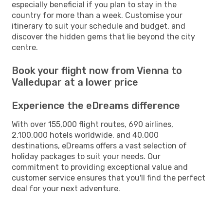
especially beneficial if you plan to stay in the
country for more than a week. Customise your
itinerary to suit your schedule and budget, and
discover the hidden gems that lie beyond the city
centre.
Book your flight now from Vienna to
Valledupar at a lower price
Experience the eDreams difference
With over 155,000 flight routes, 690 airlines,
2,100,000 hotels worldwide, and 40,000
destinations, eDreams offers a vast selection of
holiday packages to suit your needs. Our
commitment to providing exceptional value and
customer service ensures that you'll find the perfect
deal for your next adventure.