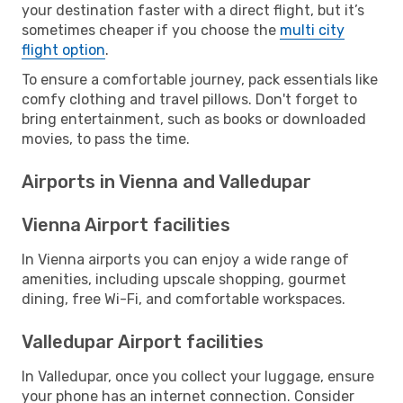
your destination faster with a direct flight, but it’s
sometimes cheaper if you choose the
multi city
flight option
.
To ensure a comfortable journey, pack essentials like
comfy clothing and travel pillows. Don't forget to
bring entertainment, such as books or downloaded
movies, to pass the time.
Airports in Vienna and Valledupar
Vienna Airport facilities
In Vienna airports you can enjoy a wide range of
amenities, including upscale shopping, gourmet
dining, free Wi-Fi, and comfortable workspaces.
Valledupar Airport facilities
In Valledupar, once you collect your luggage, ensure
your phone has an internet connection. Consider