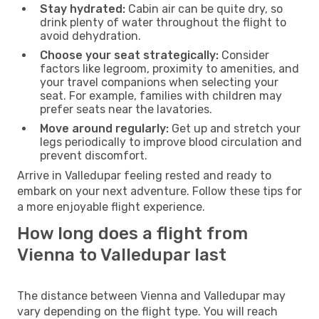
Stay hydrated:
Cabin air can be quite dry, so
drink plenty of water throughout the flight to
avoid dehydration.
Choose your seat strategically:
Consider
factors like legroom, proximity to amenities, and
your travel companions when selecting your
seat. For example, families with children may
prefer seats near the lavatories.
Move around regularly:
Get up and stretch your
legs periodically to improve blood circulation and
prevent discomfort.
Arrive in Valledupar feeling rested and ready to
embark on your next adventure. Follow these tips for
a more enjoyable flight experience.
How long does a flight from
Vienna to Valledupar last
The distance between Vienna and Valledupar may
vary depending on the flight type. You will reach