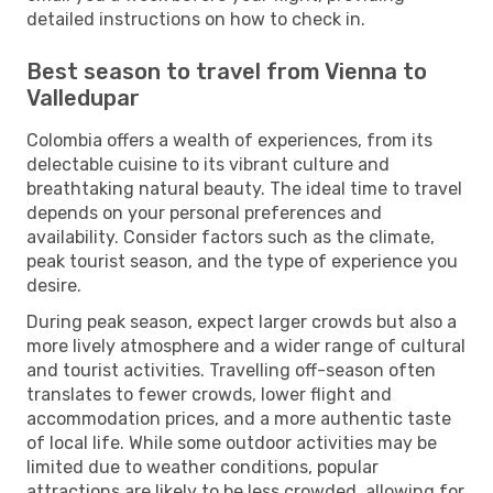
detailed instructions on how to check in.
Best season to travel from Vienna to
Valledupar
Colombia offers a wealth of experiences, from its
delectable cuisine to its vibrant culture and
breathtaking natural beauty. The ideal time to travel
depends on your personal preferences and
availability. Consider factors such as the climate,
peak tourist season, and the type of experience you
desire.
During peak season, expect larger crowds but also a
more lively atmosphere and a wider range of cultural
and tourist activities. Travelling off-season often
translates to fewer crowds, lower flight and
accommodation prices, and a more authentic taste
of local life. While some outdoor activities may be
limited due to weather conditions, popular
attractions are likely to be less crowded, allowing for