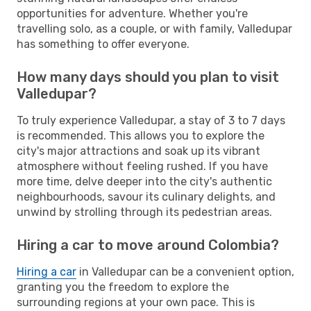
opportunities for adventure. Whether you're
travelling solo, as a couple, or with family, Valledupar
has something to offer everyone.
How many days should you plan to visit
Valledupar?
To truly experience Valledupar, a stay of 3 to 7 days
is recommended. This allows you to explore the
city's major attractions and soak up its vibrant
atmosphere without feeling rushed. If you have
more time, delve deeper into the city's authentic
neighbourhoods, savour its culinary delights, and
unwind by strolling through its pedestrian areas.
Hiring a car to move around Colombia?
Hiring a car
in Valledupar can be a convenient option,
granting you the freedom to explore the
surrounding regions at your own pace. This is