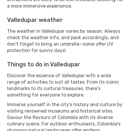
a more immersive experience.
Valledupar weather
The weather in Valledupar varies by season. Always
check the weather info, and pack accordingly, and
don't forget to bring an umbrella—some offer UV
protection for sunny days!
Things to do in Valledupar
Discover the essence of Valledupar with a wide
range of activities to suit all tastes. From its iconic
landmarks to its cultural treasures, there's
something for everyone to explore.
Immerse yourself in the city's history and culture by
visiting renowned museums and historical sites.
Savour the flavours of Colombia with its diverse
culinary scene. For outdoor enthusiasts, Colombia's
stunning natural landscapes offer endless