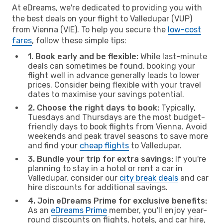
At eDreams, we're dedicated to providing you with
the best deals on your flight to Valledupar (VUP)
from Vienna (VIE). To help you secure the
low-cost
fares
, follow these simple tips:
1. Book early and be flexible:
While last-minute
deals can sometimes be found, booking your
flight well in advance generally leads to lower
prices. Consider being flexible with your travel
dates to maximise your savings potential.
2. Choose the right days to book:
Typically,
Tuesdays and Thursdays are the most budget-
friendly days to book flights from Vienna. Avoid
weekends and peak travel seasons to save more
and find your
cheap flights
to Valledupar.
3. Bundle your trip for extra savings:
If you're
planning to stay in a hotel or rent a car in
Valledupar, consider our
city break deals
and car
hire discounts for additional savings.
4. Join eDreams Prime for exclusive benefits:
As an
eDreams Prime
member, you'll enjoy year-
round discounts on flights, hotels, and car hire,