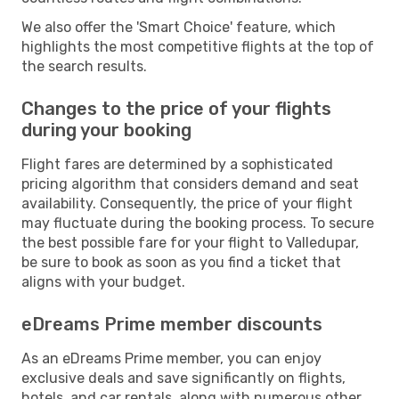
We also offer the 'Smart Choice' feature, which
highlights the most competitive flights at the top of
the search results.
Changes to the price of your flights
during your booking
Flight fares are determined by a sophisticated
pricing algorithm that considers demand and seat
availability. Consequently, the price of your flight
may fluctuate during the booking process. To secure
the best possible fare for your flight to Valledupar,
be sure to book as soon as you find a ticket that
aligns with your budget.
eDreams Prime member discounts
As an eDreams Prime member, you can enjoy
exclusive deals and save significantly on flights,
hotels, and car rentals, along with numerous other