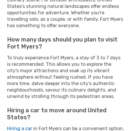
States's stunning natural landscapes offer endless
opportunities for adventure. Whether you're
travelling solo, as a couple, or with family, Fort Myers
has something to offer everyone.
How many days should you plan to visit
Fort Myers?
To truly experience Fort Myers, a stay of 3 to 7 days
is recommended. This allows you to explore the
city's major attractions and soak up its vibrant
atmosphere without feeling rushed. If you have
more time, delve deeper into the city's authentic
neighbourhoods, savour its culinary delights, and
unwind by strolling through its pedestrian areas.
Hiring a car to move around United
States?
Hiring a car
in Fort Myers can be a convenient option,