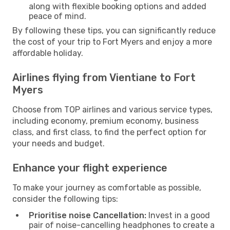
along with flexible booking options and added
peace of mind.
By following these tips, you can significantly reduce
the cost of your trip to Fort Myers and enjoy a more
affordable holiday.
Airlines flying from Vientiane to Fort
Myers
Choose from TOP airlines and various service types,
including economy, premium economy, business
class, and first class, to find the perfect option for
your needs and budget.
Enhance your flight experience
To make your journey as comfortable as possible,
consider the following tips:
Prioritise noise Cancellation:
Invest in a good
pair of noise-cancelling headphones to create a