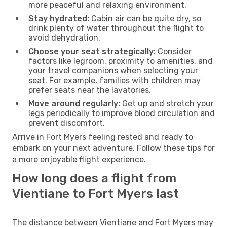
more peaceful and relaxing environment.
Stay hydrated:
Cabin air can be quite dry, so
drink plenty of water throughout the flight to
avoid dehydration.
Choose your seat strategically:
Consider
factors like legroom, proximity to amenities, and
your travel companions when selecting your
seat. For example, families with children may
prefer seats near the lavatories.
Move around regularly:
Get up and stretch your
legs periodically to improve blood circulation and
prevent discomfort.
Arrive in Fort Myers feeling rested and ready to
embark on your next adventure. Follow these tips for
a more enjoyable flight experience.
How long does a flight from
Vientiane to Fort Myers last
The distance between Vientiane and Fort Myers may