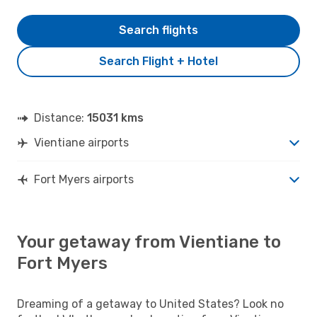
Search flights
Search Flight + Hotel
Distance:
15031 kms
Vientiane airports
Fort Myers airports
Your getaway from Vientiane to
Fort Myers
Dreaming of a getaway to United States? Look no