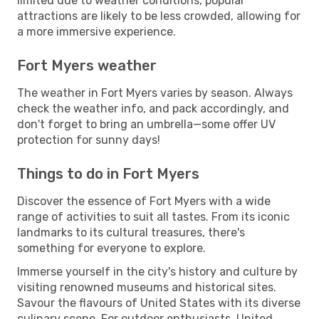
limited due to weather conditions, popular
attractions are likely to be less crowded, allowing for
a more immersive experience.
Fort Myers weather
The weather in Fort Myers varies by season. Always
check the weather info, and pack accordingly, and
don't forget to bring an umbrella—some offer UV
protection for sunny days!
Things to do in Fort Myers
Discover the essence of Fort Myers with a wide
range of activities to suit all tastes. From its iconic
landmarks to its cultural treasures, there's
something for everyone to explore.
Immerse yourself in the city's history and culture by
visiting renowned museums and historical sites.
Savour the flavours of United States with its diverse
culinary scene. For outdoor enthusiasts, United