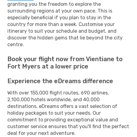
granting you the freedom to explore the
surrounding regions at your own pace. This is
especially beneficial if you plan to stay in the
country for more than a week. Customise your
itinerary to suit your schedule and budget, and
discover the hidden gems that lie beyond the city
centre.
Book your flight now from Vientiane to
Fort Myers at a lower price
Experience the eDreams difference
With over 155,000 flight routes, 690 airlines,
2,100,000 hotels worldwide, and 40,000
destinations, eDreams offers a vast selection of
holiday packages to suit your needs. Our
commitment to providing exceptional value and
customer service ensures that you'll find the perfect
deal for your next adventure.