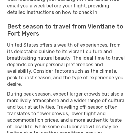
email you a week before your flight, providing
detailed instructions on how to check in.
Best season to travel from Vientiane to
Fort Myers
United States offers a wealth of experiences, from
its delectable cuisine to its vibrant culture and
breathtaking natural beauty. The ideal time to travel
depends on your personal preferences and
availability. Consider factors such as the climate,
peak tourist season, and the type of experience you
desire.
During peak season, expect larger crowds but also a
more lively atmosphere and a wider range of cultural
and tourist activities. Travelling off-season often
translates to fewer crowds, lower flight and
accommodation prices, and a more authentic taste
of local life. While some outdoor activities may be