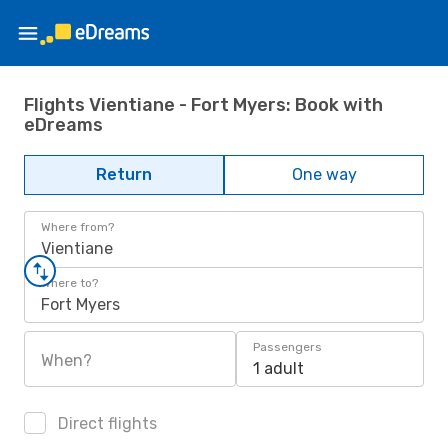
Flights Vientiane - Fort Myers: Book with
eDreams
Return
One way
Where from?
Vientiane
Where to?
Fort Myers
Passengers
When?
1 adult
Direct flights