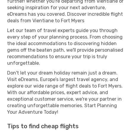
further! Whether you're departing from Vientiane or
seeking inspiration for your next adventure,
eDreams has you covered. Discover incredible flight
deals from Vientiane to Fort Myers
Let our team of travel experts guide you through
every step of your planning process. From choosing
the ideal accommodations to discovering hidden
gems off the beaten path, we'll provide personalised
recommendations to ensure your trip is truly
unforgettable.
Don't let your dream holiday remain just a dream.
Visit eDreams, Europe’s largest travel agency, and
explore our wide range of flight deals to Fort Myers.
With our affordable prices, expert advice, and
exceptional customer service, we're your partner in
creating unforgettable memories. Start Planning
Your Adventure Today!
Tips to find cheap flights