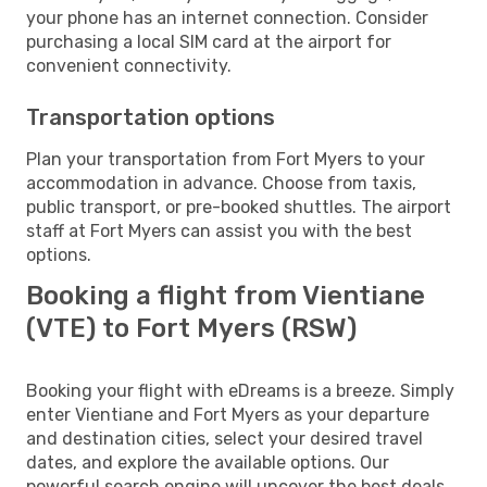
your phone has an internet connection. Consider
purchasing a local SIM card at the airport for
convenient connectivity.
Transportation options
Plan your transportation from Fort Myers to your
accommodation in advance. Choose from taxis,
public transport, or pre-booked shuttles. The airport
staff at Fort Myers can assist you with the best
options.
Booking a flight from Vientiane
(VTE) to Fort Myers (RSW)
Booking your flight with eDreams is a breeze. Simply
enter Vientiane and Fort Myers as your departure
and destination cities, select your desired travel
dates, and explore the available options. Our
powerful search engine will uncover the best deals