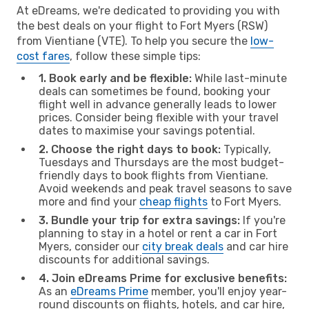
At eDreams, we're dedicated to providing you with
the best deals on your flight to Fort Myers (RSW)
from Vientiane (VTE). To help you secure the
low-
cost fares
, follow these simple tips:
1. Book early and be flexible:
While last-minute
deals can sometimes be found, booking your
flight well in advance generally leads to lower
prices. Consider being flexible with your travel
dates to maximise your savings potential.
2. Choose the right days to book:
Typically,
Tuesdays and Thursdays are the most budget-
friendly days to book flights from Vientiane.
Avoid weekends and peak travel seasons to save
more and find your
cheap flights
to Fort Myers.
3. Bundle your trip for extra savings:
If you're
planning to stay in a hotel or rent a car in Fort
Myers, consider our
city break deals
and car hire
discounts for additional savings.
4. Join eDreams Prime for exclusive benefits:
As an
eDreams Prime
member, you'll enjoy year-
round discounts on flights, hotels, and car hire,