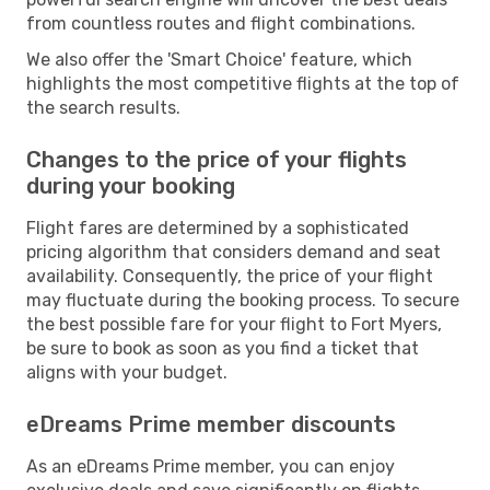
from countless routes and flight combinations.
We also offer the 'Smart Choice' feature, which
highlights the most competitive flights at the top of
the search results.
Changes to the price of your flights
during your booking
Flight fares are determined by a sophisticated
pricing algorithm that considers demand and seat
availability. Consequently, the price of your flight
may fluctuate during the booking process. To secure
the best possible fare for your flight to Fort Myers,
be sure to book as soon as you find a ticket that
aligns with your budget.
eDreams Prime member discounts
As an eDreams Prime member, you can enjoy