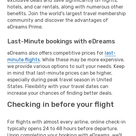
exclusive deals and save significantly on flights,
hotels, and car rentals, along with numerous other
benefits. Join the world's largest travel membership
community and discover the advantages of
eDreams Prime.
Last-Minute bookings with eDreams
eDreams also offers competitive prices for
last-
minute flights
. While these may be more expensive,
we provide various options to suit your needs. Keep
in mind that last-minute prices can be higher,
especially during peak travel season in United
States. Flexibility with your travel dates can
increase your chances of finding better deals.
Checking in before your flight
For flights with almost every airline, online check-in
typically opens 24 to 48 hours before departure.
Upon completing your booking with eDreams, we'll