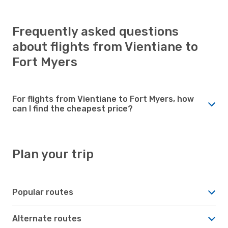
Frequently asked questions
about flights from Vientiane to
Fort Myers
For flights from Vientiane to Fort Myers, how
can I find the cheapest price?
Plan your trip
Popular routes
Alternate routes