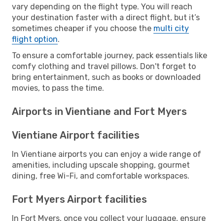
vary depending on the flight type. You will reach
your destination faster with a direct flight, but it’s
sometimes cheaper if you choose the
multi city
flight option
.
To ensure a comfortable journey, pack essentials like
comfy clothing and travel pillows. Don't forget to
bring entertainment, such as books or downloaded
movies, to pass the time.
Airports in Vientiane and Fort Myers
Vientiane Airport facilities
In Vientiane airports you can enjoy a wide range of
amenities, including upscale shopping, gourmet
dining, free Wi-Fi, and comfortable workspaces.
Fort Myers Airport facilities
In Fort Myers, once you collect your luggage, ensure