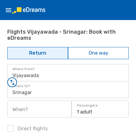
Flights Vijayawada - Srinagar: Book with
eDreams
Return
One way
Where from?
Vijayawada
Where to?
Srinagar
Passengers
When?
1 adult
Direct flights