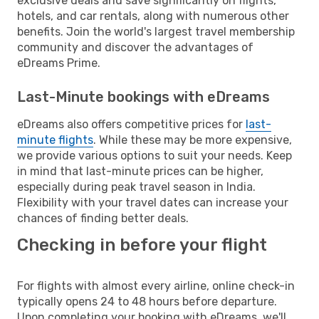
exclusive deals and save significantly on flights,
hotels, and car rentals, along with numerous other
benefits. Join the world's largest travel membership
community and discover the advantages of
eDreams Prime.
Last-Minute bookings with eDreams
eDreams also offers competitive prices for
last-
minute flights
. While these may be more expensive,
we provide various options to suit your needs. Keep
in mind that last-minute prices can be higher,
especially during peak travel season in India.
Flexibility with your travel dates can increase your
chances of finding better deals.
Checking in before your flight
For flights with almost every airline, online check-in
typically opens 24 to 48 hours before departure.
Upon completing your booking with eDreams, we'll