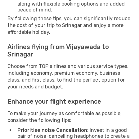
along with flexible booking options and added
peace of mind.
By following these tips, you can significantly reduce
the cost of your trip to Srinagar and enjoy a more
affordable holiday.
Airlines flying from Vijayawada to
Srinagar
Choose from TOP airlines and various service types,
including economy, premium economy, business
class, and first class, to find the perfect option for
your needs and budget.
Enhance your flight experience
To make your journey as comfortable as possible,
consider the following tips:
Prioritise noise Cancellation:
Invest in a good
pair of noise-cancelling headphones to create a