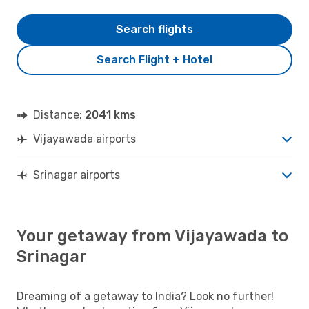
Search flights
Search Flight + Hotel
Distance:
2041 kms
Vijayawada airports
Srinagar airports
Your getaway from Vijayawada to
Srinagar
Dreaming of a getaway to India? Look no further!