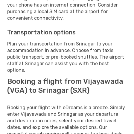
your phone has an internet connection. Consider
purchasing a local SIM card at the airport for
convenient connectivity.
Transportation options
Plan your transportation from Srinagar to your
accommodation in advance. Choose from taxis,
public transport, or pre-booked shuttles. The airport
staff at Srinagar can assist you with the best
options.
Booking a flight from Vijayawada
(VGA) to Srinagar (SXR)
Booking your flight with eDreams is a breeze. Simply
enter Vijayawada and Srinagar as your departure
and destination cities, select your desired travel
dates, and explore the available options. Our
powerful search engine will uncover the best deals