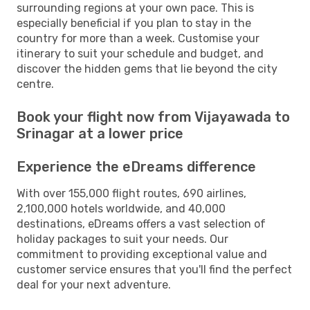
surrounding regions at your own pace. This is
especially beneficial if you plan to stay in the
country for more than a week. Customise your
itinerary to suit your schedule and budget, and
discover the hidden gems that lie beyond the city
centre.
Book your flight now from Vijayawada to
Srinagar at a lower price
Experience the eDreams difference
With over 155,000 flight routes, 690 airlines,
2,100,000 hotels worldwide, and 40,000
destinations, eDreams offers a vast selection of
holiday packages to suit your needs. Our
commitment to providing exceptional value and
customer service ensures that you'll find the perfect
deal for your next adventure.