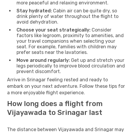
more peaceful and relaxing environment.
Stay hydrated:
Cabin air can be quite dry, so
drink plenty of water throughout the flight to
avoid dehydration.
Choose your seat strategically:
Consider
factors like legroom, proximity to amenities, and
your travel companions when selecting your
seat. For example, families with children may
prefer seats near the lavatories.
Move around regularly:
Get up and stretch your
legs periodically to improve blood circulation and
prevent discomfort.
Arrive in Srinagar feeling rested and ready to
embark on your next adventure. Follow these tips for
a more enjoyable flight experience.
How long does a flight from
Vijayawada to Srinagar last
The distance between Vijayawada and Srinagar may