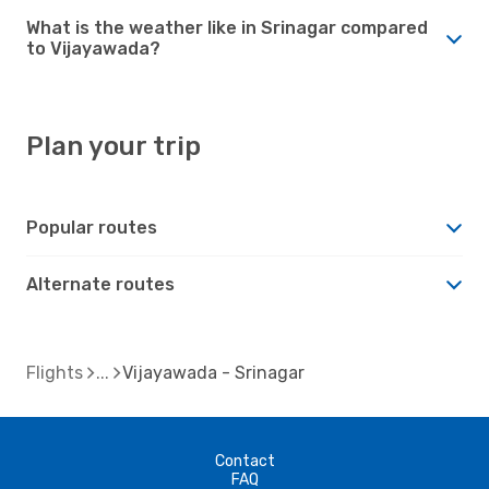
What is the weather like in Srinagar compared
to Vijayawada?
Plan your trip
Popular routes
Alternate routes
Flights
Vijayawada - Srinagar
Contact
FAQ