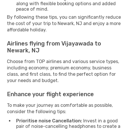
along with flexible booking options and added
peace of mind.
By following these tips, you can significantly reduce
the cost of your trip to Newark, NJ and enjoy a more
affordable holiday.
Airlines flying from Vijayawada to
Newark, NJ
Choose from TOP airlines and various service types,
including economy, premium economy, business
class, and first class, to find the perfect option for
your needs and budget.
Enhance your flight experience
To make your journey as comfortable as possible,
consider the following tips:
Prioritise noise Cancellation:
Invest in a good
pair of noise-cancelling headphones to create a