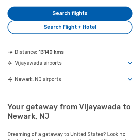
Search flights
Search Flight + Hotel
Distance:
13140 kms
Vijayawada airports
Newark, NJ airports
Your getaway from Vijayawada to
Newark, NJ
Dreaming of a getaway to United States? Look no