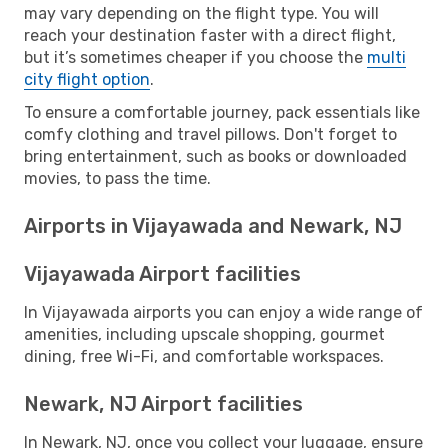
may vary depending on the flight type. You will
reach your destination faster with a direct flight,
but it’s sometimes cheaper if you choose the
multi
city flight option
.
To ensure a comfortable journey, pack essentials like
comfy clothing and travel pillows. Don't forget to
bring entertainment, such as books or downloaded
movies, to pass the time.
Airports in Vijayawada and Newark, NJ
Vijayawada Airport facilities
In Vijayawada airports you can enjoy a wide range of
amenities, including upscale shopping, gourmet
dining, free Wi-Fi, and comfortable workspaces.
Newark, NJ Airport facilities
In Newark, NJ, once you collect your luggage, ensure