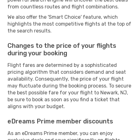
from countless routes and flight combinations.
We also offer the 'Smart Choice' feature, which
highlights the most competitive flights at the top of
the search results.
Changes to the price of your flights
during your booking
Flight fares are determined by a sophisticated
pricing algorithm that considers demand and seat
availability. Consequently, the price of your flight
may fluctuate during the booking process. To secure
the best possible fare for your flight to Newark, NJ,
be sure to book as soon as you find a ticket that
aligns with your budget.
eDreams Prime member discounts
As an eDreams Prime member, you can enjoy