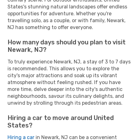
States's stunning natural landscapes offer endless
opportunities for adventure. Whether you're
travelling solo, as a couple, or with family, Newark,
NJ has something to offer everyone.
How many days should you plan to visit
Newark, NJ?
To truly experience Newark, NJ, a stay of 3 to 7 days
is recommended. This allows you to explore the
city's major attractions and soak up its vibrant
atmosphere without feeling rushed. If you have
more time, delve deeper into the city's authentic
neighbourhoods, savour its culinary delights, and
unwind by strolling through its pedestrian areas.
Hiring a car to move around United
States?
Hiring a car
in Newark, NJ can be a convenient