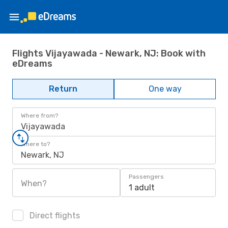
Flights Vijayawada - Newark, NJ: Book with
eDreams
Return
One way
Where from?
Vijayawada
Where to?
Newark, NJ
Passengers
When?
1 adult
Direct flights