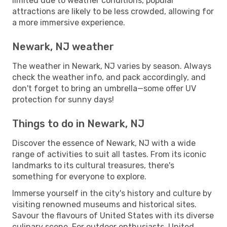
limited due to weather conditions, popular
attractions are likely to be less crowded, allowing for
a more immersive experience.
Newark, NJ weather
The weather in Newark, NJ varies by season. Always
check the weather info, and pack accordingly, and
don't forget to bring an umbrella—some offer UV
protection for sunny days!
Things to do in Newark, NJ
Discover the essence of Newark, NJ with a wide
range of activities to suit all tastes. From its iconic
landmarks to its cultural treasures, there's
something for everyone to explore.
Immerse yourself in the city's history and culture by
visiting renowned museums and historical sites.
Savour the flavours of United States with its diverse
culinary scene. For outdoor enthusiasts, United