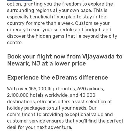
option, granting you the freedom to explore the
surrounding regions at your own pace. This is
especially beneficial if you plan to stay in the
country for more than a week. Customise your
itinerary to suit your schedule and budget, and
discover the hidden gems that lie beyond the city
centre.
Book your flight now from Vijayawada to
Newark, NJ at a lower price
Experience the eDreams difference
With over 155,000 flight routes, 690 airlines,
2,100,000 hotels worldwide, and 40,000
destinations, eDreams offers a vast selection of
holiday packages to suit your needs. Our
commitment to providing exceptional value and
customer service ensures that you'll find the perfect
deal for your next adventure.