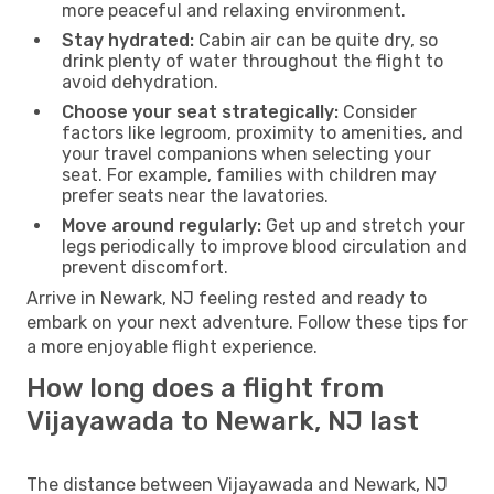
more peaceful and relaxing environment.
Stay hydrated:
Cabin air can be quite dry, so
drink plenty of water throughout the flight to
avoid dehydration.
Choose your seat strategically:
Consider
factors like legroom, proximity to amenities, and
your travel companions when selecting your
seat. For example, families with children may
prefer seats near the lavatories.
Move around regularly:
Get up and stretch your
legs periodically to improve blood circulation and
prevent discomfort.
Arrive in Newark, NJ feeling rested and ready to
embark on your next adventure. Follow these tips for
a more enjoyable flight experience.
How long does a flight from
Vijayawada to Newark, NJ last
The distance between Vijayawada and Newark, NJ