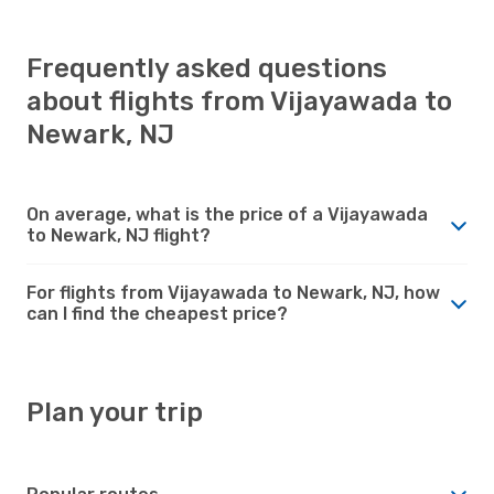
Frequently asked questions
about flights from Vijayawada to
Newark, NJ
On average, what is the price of a Vijayawada
to Newark, NJ flight?
For flights from Vijayawada to Newark, NJ, how
can I find the cheapest price?
Plan your trip