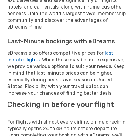
exclusive deals and save significantly on flights,
hotels, and car rentals, along with numerous other
benefits. Join the world's largest travel membership
community and discover the advantages of
eDreams Prime.
Last-Minute bookings with eDreams
eDreams also offers competitive prices for
last-
minute flights
. While these may be more expensive,
we provide various options to suit your needs. Keep
in mind that last-minute prices can be higher,
especially during peak travel season in United
States. Flexibility with your travel dates can
increase your chances of finding better deals.
Checking in before your flight
For flights with almost every airline, online check-in
typically opens 24 to 48 hours before departure.
Upon completing your booking with eDreams, we'll