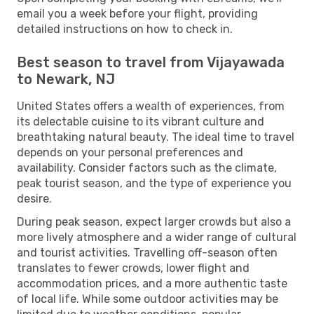
email you a week before your flight, providing
detailed instructions on how to check in.
Best season to travel from Vijayawada
to Newark, NJ
United States offers a wealth of experiences, from
its delectable cuisine to its vibrant culture and
breathtaking natural beauty. The ideal time to travel
depends on your personal preferences and
availability. Consider factors such as the climate,
peak tourist season, and the type of experience you
desire.
During peak season, expect larger crowds but also a
more lively atmosphere and a wider range of cultural
and tourist activities. Travelling off-season often
translates to fewer crowds, lower flight and
accommodation prices, and a more authentic taste
of local life. While some outdoor activities may be