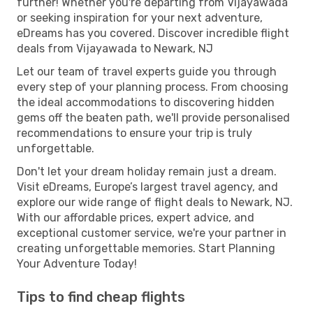
further! Whether you're departing from Vijayawada
or seeking inspiration for your next adventure,
eDreams has you covered. Discover incredible flight
deals from Vijayawada to Newark, NJ
Let our team of travel experts guide you through
every step of your planning process. From choosing
the ideal accommodations to discovering hidden
gems off the beaten path, we'll provide personalised
recommendations to ensure your trip is truly
unforgettable.
Don't let your dream holiday remain just a dream.
Visit eDreams, Europe’s largest travel agency, and
explore our wide range of flight deals to Newark, NJ.
With our affordable prices, expert advice, and
exceptional customer service, we're your partner in
creating unforgettable memories. Start Planning
Your Adventure Today!
Tips to find cheap flights