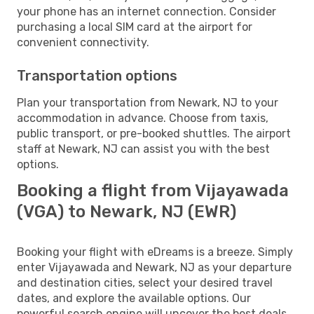
your phone has an internet connection. Consider
purchasing a local SIM card at the airport for
convenient connectivity.
Transportation options
Plan your transportation from Newark, NJ to your
accommodation in advance. Choose from taxis,
public transport, or pre-booked shuttles. The airport
staff at Newark, NJ can assist you with the best
options.
Booking a flight from Vijayawada
(VGA) to Newark, NJ (EWR)
Booking your flight with eDreams is a breeze. Simply
enter Vijayawada and Newark, NJ as your departure
and destination cities, select your desired travel
dates, and explore the available options. Our
powerful search engine will uncover the best deals