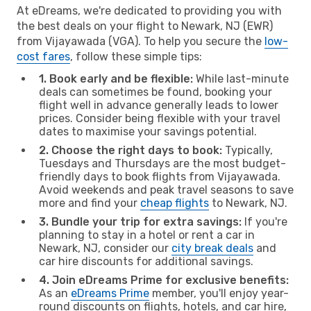
At eDreams, we're dedicated to providing you with
the best deals on your flight to Newark, NJ (EWR)
from Vijayawada (VGA). To help you secure the
low-
cost fares
, follow these simple tips:
1. Book early and be flexible:
While last-minute
deals can sometimes be found, booking your
flight well in advance generally leads to lower
prices. Consider being flexible with your travel
dates to maximise your savings potential.
2. Choose the right days to book:
Typically,
Tuesdays and Thursdays are the most budget-
friendly days to book flights from Vijayawada.
Avoid weekends and peak travel seasons to save
more and find your
cheap flights
to Newark, NJ.
3. Bundle your trip for extra savings:
If you're
planning to stay in a hotel or rent a car in
Newark, NJ, consider our
city break deals
and
car hire discounts for additional savings.
4. Join eDreams Prime for exclusive benefits:
As an
eDreams Prime
member, you'll enjoy year-
round discounts on flights, hotels, and car hire,