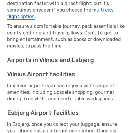
destination faster with a direct flight, but it’s
sometimes cheaper if you choose the
multi city
flight option
.
To ensure a comfortable journey, pack essentials like
comfy clothing and travel pillows. Don't forget to
bring entertainment, such as books or downloaded
movies, to pass the time.
Airports in Vilnius and Esbjerg
Vilnius Airport facilities
In Vilnius airports you can enjoy a wide range of
amenities, including upscale shopping, gourmet
dining, free Wi-Fi, and comfortable workspaces.
Esbjerg Airport facilities
In Esbjerg, once you collect your luggage, ensure
your phone has an internet connection. Consider