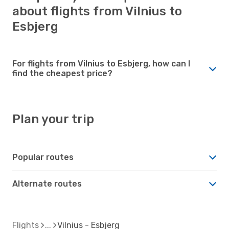
about flights from Vilnius to
Esbjerg
For flights from Vilnius to Esbjerg, how can I
find the cheapest price?
Plan your trip
Popular routes
Alternate routes
Flights
Vilnius - Esbjerg