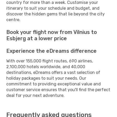
country for more than a week. Customise your
itinerary to suit your schedule and budget, and
discover the hidden gems that lie beyond the city
centre.
Book your flight now from Vilnius to
Esbjerg at a lower price
Experience the eDreams difference
With over 155,000 flight routes, 690 airlines,
2,100,000 hotels worldwide, and 40,000
destinations, eDreams offers a vast selection of
holiday packages to suit your needs. Our
commitment to providing exceptional value and
customer service ensures that you'll find the perfect
deal for your next adventure.
Frequently asked questions