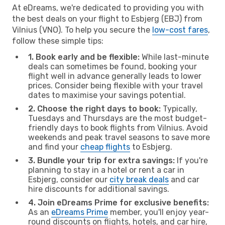
At eDreams, we're dedicated to providing you with
the best deals on your flight to Esbjerg (EBJ) from
Vilnius (VNO). To help you secure the
low-cost fares
,
follow these simple tips:
1. Book early and be flexible:
While last-minute
deals can sometimes be found, booking your
flight well in advance generally leads to lower
prices. Consider being flexible with your travel
dates to maximise your savings potential.
2. Choose the right days to book:
Typically,
Tuesdays and Thursdays are the most budget-
friendly days to book flights from Vilnius. Avoid
weekends and peak travel seasons to save more
and find your
cheap flights
to Esbjerg.
3. Bundle your trip for extra savings:
If you're
planning to stay in a hotel or rent a car in
Esbjerg, consider our
city break deals
and car
hire discounts for additional savings.
4. Join eDreams Prime for exclusive benefits:
As an
eDreams Prime
member, you'll enjoy year-
round discounts on flights, hotels, and car hire,