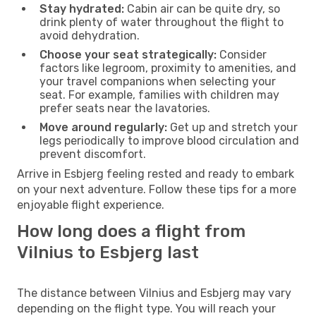
Stay hydrated:
Cabin air can be quite dry, so
drink plenty of water throughout the flight to
avoid dehydration.
Choose your seat strategically:
Consider
factors like legroom, proximity to amenities, and
your travel companions when selecting your
seat. For example, families with children may
prefer seats near the lavatories.
Move around regularly:
Get up and stretch your
legs periodically to improve blood circulation and
prevent discomfort.
Arrive in Esbjerg feeling rested and ready to embark
on your next adventure. Follow these tips for a more
enjoyable flight experience.
How long does a flight from
Vilnius to Esbjerg last
The distance between Vilnius and Esbjerg may vary
depending on the flight type. You will reach your