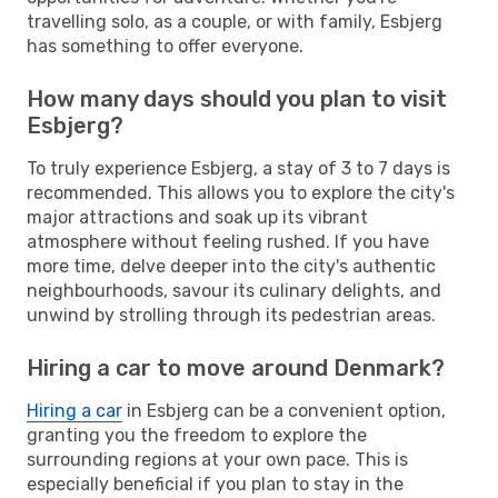
travelling solo, as a couple, or with family, Esbjerg
has something to offer everyone.
How many days should you plan to visit
Esbjerg?
To truly experience Esbjerg, a stay of 3 to 7 days is
recommended. This allows you to explore the city's
major attractions and soak up its vibrant
atmosphere without feeling rushed. If you have
more time, delve deeper into the city's authentic
neighbourhoods, savour its culinary delights, and
unwind by strolling through its pedestrian areas.
Hiring a car to move around Denmark?
Hiring a car
in Esbjerg can be a convenient option,
granting you the freedom to explore the
surrounding regions at your own pace. This is
especially beneficial if you plan to stay in the