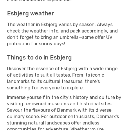
Esbjerg weather
The weather in Esbjerg varies by season. Always
check the weather info, and pack accordingly, and
don't forget to bring an umbrella—some offer UV
protection for sunny days!
Things to do in Esbjerg
Discover the essence of Esbjerg with a wide range
of activities to suit all tastes. From its iconic
landmarks to its cultural treasures, there's
something for everyone to explore.
Immerse yourself in the city's history and culture by
visiting renowned museums and historical sites.
Savour the flavours of Denmark with its diverse
culinary scene. For outdoor enthusiasts, Denmark's
stunning natural landscapes offer endless
opportunities for adventure. Whether you're