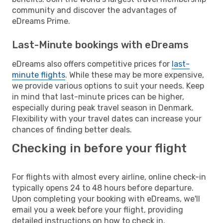
community and discover the advantages of
eDreams Prime.
Last-Minute bookings with eDreams
eDreams also offers competitive prices for
last-
minute flights
. While these may be more expensive,
we provide various options to suit your needs. Keep
in mind that last-minute prices can be higher,
especially during peak travel season in Denmark.
Flexibility with your travel dates can increase your
chances of finding better deals.
Checking in before your flight
For flights with almost every airline, online check-in
typically opens 24 to 48 hours before departure.
Upon completing your booking with eDreams, we'll
email you a week before your flight, providing
detailed instructions on how to check in.