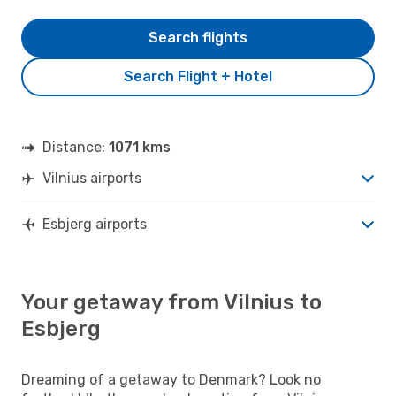
Search flights
Search Flight + Hotel
Distance:
1071 kms
Vilnius airports
Esbjerg airports
Your getaway from Vilnius to
Esbjerg
Dreaming of a getaway to Denmark? Look no