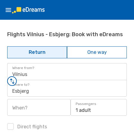
Flights Vilnius - Esbjerg: Book with eDreams
Return
One way
Where from?
Vilnius
Where to?
Esbjerg
Passengers
When?
1 adult
Direct flights