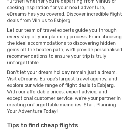
further! Whether you're departing from Vilnius or
seeking inspiration for your next adventure,
eDreams has you covered. Discover incredible flight
deals from Vilnius to Esbjerg
Let our team of travel experts guide you through
every step of your planning process. From choosing
the ideal accommodations to discovering hidden
gems off the beaten path, we'll provide personalised
recommendations to ensure your trip is truly
unforgettable.
Don't let your dream holiday remain just a dream.
Visit eDreams, Europe’s largest travel agency, and
explore our wide range of flight deals to Esbjerg.
With our affordable prices, expert advice, and
exceptional customer service, we're your partner in
creating unforgettable memories. Start Planning
Your Adventure Today!
Tips to find cheap flights