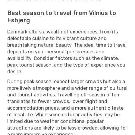
Best season to travel from Vilnius to
Esbjerg
Denmark offers a wealth of experiences, from its
delectable cuisine to its vibrant culture and
breathtaking natural beauty. The ideal time to travel
depends on your personal preferences and
availability. Consider factors such as the climate,
peak tourist season, and the type of experience you
desire.
During peak season, expect larger crowds but also a
more lively atmosphere and a wider range of cultural
and tourist activities. Travelling off-season often
translates to fewer crowds, lower flight and
accommodation prices, and a more authentic taste
of local life. While some outdoor activities may be
limited due to weather conditions, popular
attractions are likely to be less crowded, allowing for
a more immersive experience.