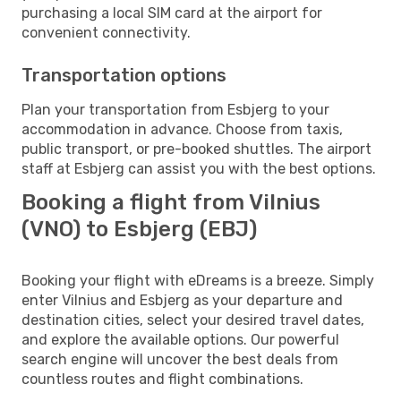
purchasing a local SIM card at the airport for
convenient connectivity.
Transportation options
Plan your transportation from Esbjerg to your
accommodation in advance. Choose from taxis,
public transport, or pre-booked shuttles. The airport
staff at Esbjerg can assist you with the best options.
Booking a flight from Vilnius
(VNO) to Esbjerg (EBJ)
Booking your flight with eDreams is a breeze. Simply
enter Vilnius and Esbjerg as your departure and
destination cities, select your desired travel dates,
and explore the available options. Our powerful
search engine will uncover the best deals from
countless routes and flight combinations.