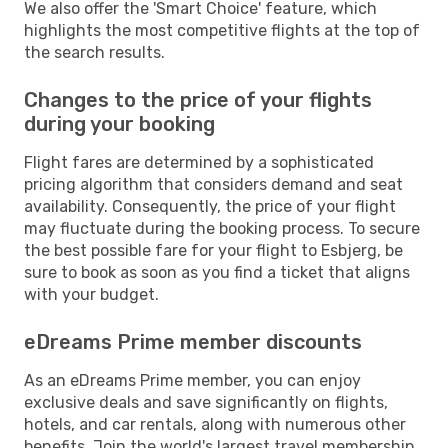
We also offer the 'Smart Choice' feature, which
highlights the most competitive flights at the top of
the search results.
Changes to the price of your flights
during your booking
Flight fares are determined by a sophisticated
pricing algorithm that considers demand and seat
availability. Consequently, the price of your flight
may fluctuate during the booking process. To secure
the best possible fare for your flight to Esbjerg, be
sure to book as soon as you find a ticket that aligns
with your budget.
eDreams Prime member discounts
As an eDreams Prime member, you can enjoy
exclusive deals and save significantly on flights,
hotels, and car rentals, along with numerous other
benefits. Join the world's largest travel membership