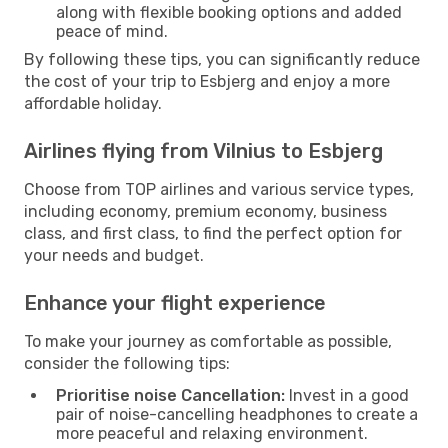
along with flexible booking options and added
peace of mind.
By following these tips, you can significantly reduce
the cost of your trip to Esbjerg and enjoy a more
affordable holiday.
Airlines flying from Vilnius to Esbjerg
Choose from TOP airlines and various service types,
including economy, premium economy, business
class, and first class, to find the perfect option for
your needs and budget.
Enhance your flight experience
To make your journey as comfortable as possible,
consider the following tips:
Prioritise noise Cancellation:
Invest in a good
pair of noise-cancelling headphones to create a
more peaceful and relaxing environment.