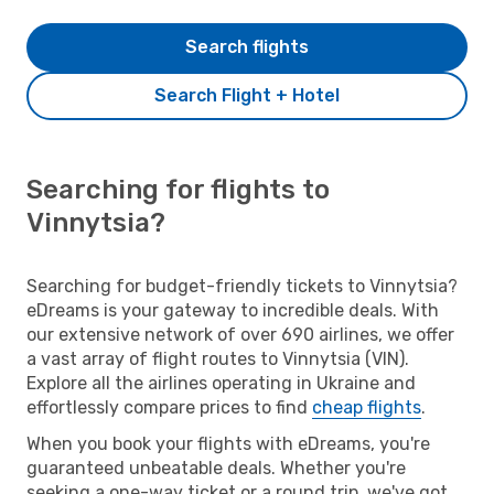
Search flights
Search Flight + Hotel
Searching for flights to
Vinnytsia?
Searching for budget-friendly tickets to Vinnytsia?
eDreams is your gateway to incredible deals. With
our extensive network of over 690 airlines, we offer
a vast array of flight routes to Vinnytsia (VIN).
Explore all the airlines operating in Ukraine and
effortlessly compare prices to find
cheap flights
.
When you book your flights with eDreams, you're
guaranteed unbeatable deals. Whether you're
seeking a one-way ticket or a round trip, we've got