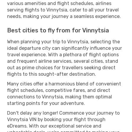
various amenities and flight schedules, airlines
serving flights to Vinnytsia, cater to all your travel
needs, making your journey a seamless experience.
Best cities to fly from for Vinnytsia
When planning your trip to Vinnytsia, selecting the
ideal departure city can significantly influence your
travel experience. With a plethora of flight options
and frequent airline services, several cities, stand
out as prime choices for travellers seeking direct
flights to this sought-after destination.
Many cities offer a harmonious blend of convenient
flight schedules, competitive fares, and direct
connections to Vinnytsia, making them optimal
starting points for your adventure.
Don't delay any longer! Commence your journey to
Vinnytsia VIN by booking your flight through
eDreams. With our exceptional service and