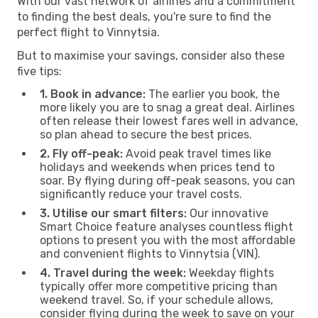
With our vast network of airlines and a commitment
to finding the best deals, you're sure to find the
perfect flight to Vinnytsia.
But to maximise your savings, consider also these
five tips:
1. Book in advance:
The earlier you book, the
more likely you are to snag a great deal. Airlines
often release their lowest fares well in advance,
so plan ahead to secure the best prices.
2. Fly off-peak:
Avoid peak travel times like
holidays and weekends when prices tend to
soar. By flying during off-peak seasons, you can
significantly reduce your travel costs.
3. Utilise our smart filters:
Our innovative
Smart Choice feature analyses countless flight
options to present you with the most affordable
and convenient flights to Vinnytsia (VIN).
4. Travel during the week:
Weekday flights
typically offer more competitive pricing than
weekend travel. So, if your schedule allows,
consider flying during the week to save on your