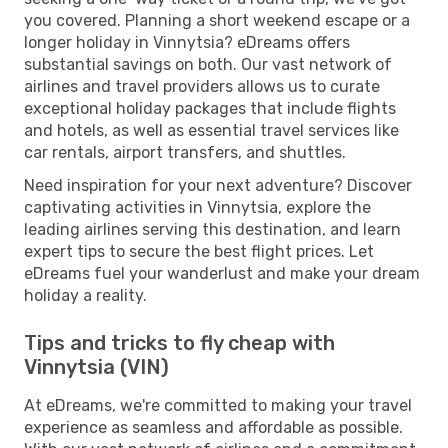
you covered. Planning a short weekend escape or a
longer holiday in Vinnytsia? eDreams offers
substantial savings on both. Our vast network of
airlines and travel providers allows us to curate
exceptional holiday packages that include flights
and hotels, as well as essential travel services like
car rentals, airport transfers, and shuttles.
Need inspiration for your next adventure? Discover
captivating activities in Vinnytsia, explore the
leading airlines serving this destination, and learn
expert tips to secure the best flight prices. Let
eDreams fuel your wanderlust and make your dream
holiday a reality.
Tips and tricks to fly cheap with
Vinnytsia (VIN)
At eDreams, we're committed to making your travel
experience as seamless and affordable as possible.