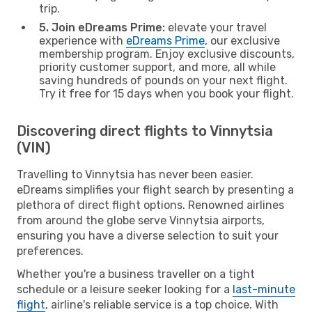
trip.
5. Join eDreams Prime:
elevate your travel
experience with
eDreams Prime
, our exclusive
membership program. Enjoy exclusive discounts,
priority customer support, and more, all while
saving hundreds of pounds on your next flight.
Try it free for 15 days when you book your flight.
Discovering direct flights to Vinnytsia
(VIN)
Travelling to Vinnytsia has never been easier.
eDreams simplifies your flight search by presenting a
plethora of direct flight options. Renowned airlines
from around the globe serve Vinnytsia airports,
ensuring you have a diverse selection to suit your
preferences.
Whether you're a business traveller on a tight
schedule or a leisure seeker looking for a
last-minute
flight
, airline's reliable service is a top choice. With