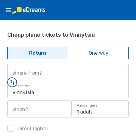
Cheap plane tickets to Vinnytsia
Return
One way
Where from?
Where to?
Vinnytsia
Passengers
When?
1 adult
Direct flights