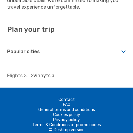
unbeatable deals, we're committed to making your
travel experience unforgettable.
Plan your trip
Popular cities
Flights
Vinnytsia
Contact
FAQ
General terms and conditions
Cookies policy
Privacy policy
Terms & Conditions of promo codes
Desktop version
d