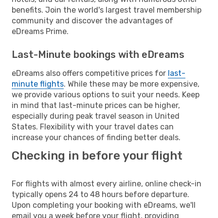
benefits. Join the world's largest travel membership
community and discover the advantages of
eDreams Prime.
Last-Minute bookings with eDreams
eDreams also offers competitive prices for
last-
minute flights
. While these may be more expensive,
we provide various options to suit your needs. Keep
in mind that last-minute prices can be higher,
especially during peak travel season in United
States. Flexibility with your travel dates can
increase your chances of finding better deals.
Checking in before your flight
For flights with almost every airline, online check-in
typically opens 24 to 48 hours before departure.
Upon completing your booking with eDreams, we'll
email you a week before your flight, providing