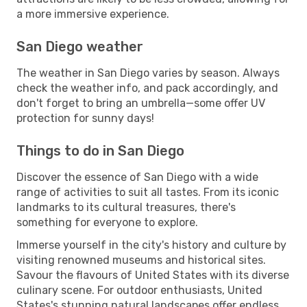
a more immersive experience.
San Diego weather
The weather in San Diego varies by season. Always
check the weather info, and pack accordingly, and
don't forget to bring an umbrella—some offer UV
protection for sunny days!
Things to do in San Diego
Discover the essence of San Diego with a wide
range of activities to suit all tastes. From its iconic
landmarks to its cultural treasures, there's
something for everyone to explore.
Immerse yourself in the city's history and culture by
visiting renowned museums and historical sites.
Savour the flavours of United States with its diverse
culinary scene. For outdoor enthusiasts, United
States's stunning natural landscapes offer endless