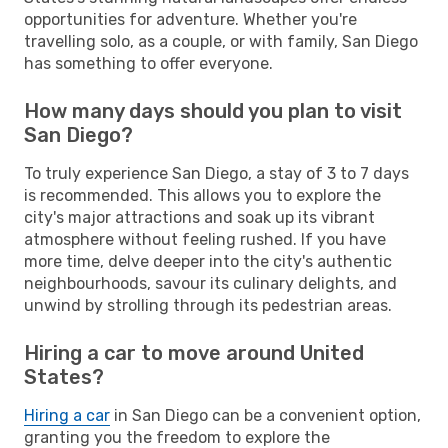
opportunities for adventure. Whether you're
travelling solo, as a couple, or with family, San Diego
has something to offer everyone.
How many days should you plan to visit
San Diego?
To truly experience San Diego, a stay of 3 to 7 days
is recommended. This allows you to explore the
city's major attractions and soak up its vibrant
atmosphere without feeling rushed. If you have
more time, delve deeper into the city's authentic
neighbourhoods, savour its culinary delights, and
unwind by strolling through its pedestrian areas.
Hiring a car to move around United
States?
Hiring a car
in San Diego can be a convenient option,
granting you the freedom to explore the