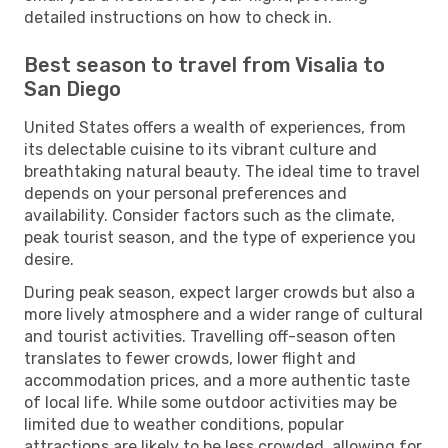
detailed instructions on how to check in.
Best season to travel from Visalia to
San Diego
United States offers a wealth of experiences, from
its delectable cuisine to its vibrant culture and
breathtaking natural beauty. The ideal time to travel
depends on your personal preferences and
availability. Consider factors such as the climate,
peak tourist season, and the type of experience you
desire.
During peak season, expect larger crowds but also a
more lively atmosphere and a wider range of cultural
and tourist activities. Travelling off-season often
translates to fewer crowds, lower flight and
accommodation prices, and a more authentic taste
of local life. While some outdoor activities may be
limited due to weather conditions, popular
attractions are likely to be less crowded, allowing for