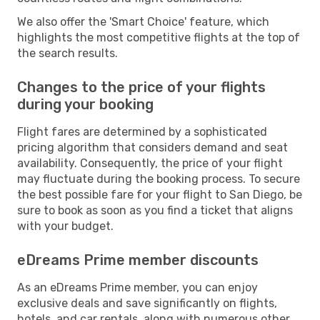
We also offer the 'Smart Choice' feature, which
highlights the most competitive flights at the top of
the search results.
Changes to the price of your flights
during your booking
Flight fares are determined by a sophisticated
pricing algorithm that considers demand and seat
availability. Consequently, the price of your flight
may fluctuate during the booking process. To secure
the best possible fare for your flight to San Diego, be
sure to book as soon as you find a ticket that aligns
with your budget.
eDreams Prime member discounts
As an eDreams Prime member, you can enjoy
exclusive deals and save significantly on flights,
hotels, and car rentals, along with numerous other