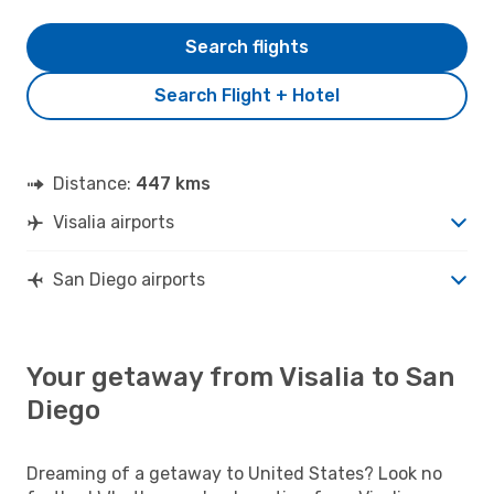
Search flights
Search Flight + Hotel
Distance:
447 kms
Visalia airports
San Diego airports
Your getaway from Visalia to San
Diego
Dreaming of a getaway to United States? Look no