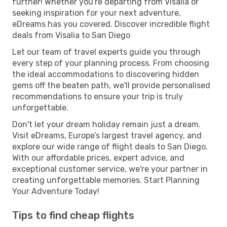
further! Whether you're departing from Visalia or
seeking inspiration for your next adventure,
eDreams has you covered. Discover incredible flight
deals from Visalia to San Diego
Let our team of travel experts guide you through
every step of your planning process. From choosing
the ideal accommodations to discovering hidden
gems off the beaten path, we'll provide personalised
recommendations to ensure your trip is truly
unforgettable.
Don't let your dream holiday remain just a dream.
Visit eDreams, Europe’s largest travel agency, and
explore our wide range of flight deals to San Diego.
With our affordable prices, expert advice, and
exceptional customer service, we're your partner in
creating unforgettable memories. Start Planning
Your Adventure Today!
Tips to find cheap flights