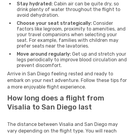
Stay hydrated:
Cabin air can be quite dry, so
drink plenty of water throughout the flight to
avoid dehydration.
Choose your seat strategically:
Consider
factors like legroom, proximity to amenities, and
your travel companions when selecting your
seat. For example, families with children may
prefer seats near the lavatories.
Move around regularly:
Get up and stretch your
legs periodically to improve blood circulation and
prevent discomfort.
Arrive in San Diego feeling rested and ready to
embark on your next adventure. Follow these tips for
a more enjoyable flight experience.
How long does a flight from
Visalia to San Diego last
The distance between Visalia and San Diego may
vary depending on the flight type. You will reach