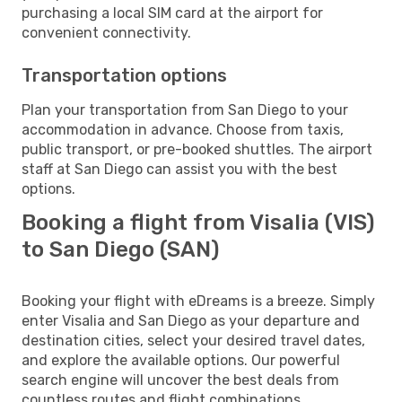
purchasing a local SIM card at the airport for
convenient connectivity.
Transportation options
Plan your transportation from San Diego to your
accommodation in advance. Choose from taxis,
public transport, or pre-booked shuttles. The airport
staff at San Diego can assist you with the best
options.
Booking a flight from Visalia (VIS)
to San Diego (SAN)
Booking your flight with eDreams is a breeze. Simply
enter Visalia and San Diego as your departure and
destination cities, select your desired travel dates,
and explore the available options. Our powerful
search engine will uncover the best deals from
countless routes and flight combinations.