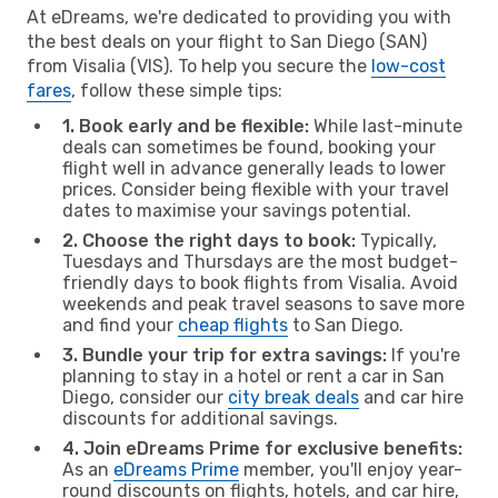
At eDreams, we're dedicated to providing you with
the best deals on your flight to San Diego (SAN)
from Visalia (VIS). To help you secure the
low-cost
fares
, follow these simple tips:
1. Book early and be flexible:
While last-minute
deals can sometimes be found, booking your
flight well in advance generally leads to lower
prices. Consider being flexible with your travel
dates to maximise your savings potential.
2. Choose the right days to book:
Typically,
Tuesdays and Thursdays are the most budget-
friendly days to book flights from Visalia. Avoid
weekends and peak travel seasons to save more
and find your
cheap flights
to San Diego.
3. Bundle your trip for extra savings:
If you're
planning to stay in a hotel or rent a car in San
Diego, consider our
city break deals
and car hire
discounts for additional savings.
4. Join eDreams Prime for exclusive benefits:
As an
eDreams Prime
member, you'll enjoy year-
round discounts on flights, hotels, and car hire,