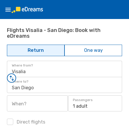
Flights Visalia - San Diego: Book with
eDreams
Return
One way
Where from?
Visalia
Where to?
San Diego
Passengers
When?
1 adult
Direct flights