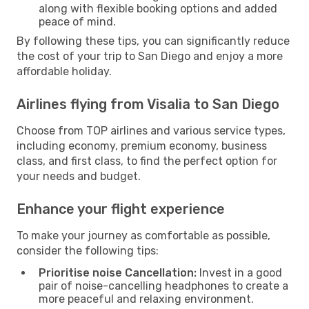
along with flexible booking options and added
peace of mind.
By following these tips, you can significantly reduce
the cost of your trip to San Diego and enjoy a more
affordable holiday.
Airlines flying from Visalia to San Diego
Choose from TOP airlines and various service types,
including economy, premium economy, business
class, and first class, to find the perfect option for
your needs and budget.
Enhance your flight experience
To make your journey as comfortable as possible,
consider the following tips:
Prioritise noise Cancellation:
Invest in a good
pair of noise-cancelling headphones to create a
more peaceful and relaxing environment.