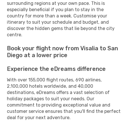
surrounding regions at your own pace. This is
especially beneficial if you plan to stay in the
country for more than a week. Customise your
itinerary to suit your schedule and budget, and
discover the hidden gems that lie beyond the city
centre.
Book your flight now from Visalia to San
Diego at a lower price
Experience the eDreams difference
With over 155,000 flight routes, 690 airlines,
2,100,000 hotels worldwide, and 40,000
destinations, eDreams offers a vast selection of
holiday packages to suit your needs. Our
commitment to providing exceptional value and
customer service ensures that you'll find the perfect
deal for your next adventure.