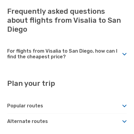
Frequently asked questions
about flights from Visalia to San
Diego
For flights from Visalia to San Diego, how can I
find the cheapest price?
Plan your trip
Popular routes
Alternate routes