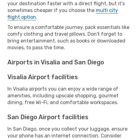
your destination faster with a direct flight, but it’s
sometimes cheaper if you choose the
multi city
flight option
.
To ensure a comfortable journey, pack essentials like
comfy clothing and travel pillows. Don't forget to
bring entertainment, such as books or downloaded
movies, to pass the time.
Airports in Visalia and San Diego
Visalia Airport facilities
In Visalia airports you can enjoy a wide range of
amenities, including upscale shopping, gourmet
dining, free Wi-Fi, and comfortable workspaces.
San Diego Airport facilities
In San Diego, once you collect your luggage, ensure
your phone has an internet connection. Consider