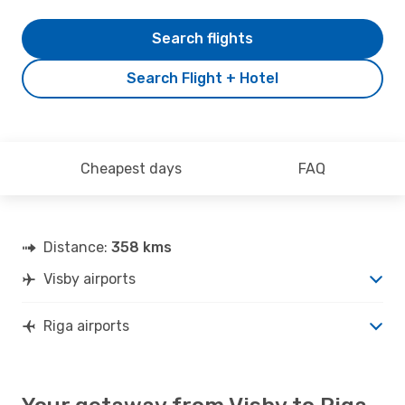
Search flights
Search Flight + Hotel
Cheapest days
FAQ
Distance:
358 kms
Visby airports
Riga airports