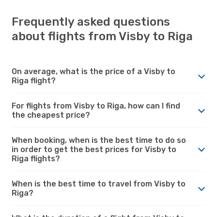
Frequently asked questions
about flights from Visby to Riga
On average, what is the price of a Visby to
Riga flight?
For flights from Visby to Riga, how can I find
the cheapest price?
When booking, when is the best time to do so
in order to get the best prices for Visby to
Riga flights?
When is the best time to travel from Visby to
Riga?