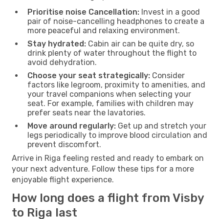
Prioritise noise Cancellation:
Invest in a good
pair of noise-cancelling headphones to create a
more peaceful and relaxing environment.
Stay hydrated:
Cabin air can be quite dry, so
drink plenty of water throughout the flight to
avoid dehydration.
Choose your seat strategically:
Consider
factors like legroom, proximity to amenities, and
your travel companions when selecting your
seat. For example, families with children may
prefer seats near the lavatories.
Move around regularly:
Get up and stretch your
legs periodically to improve blood circulation and
prevent discomfort.
Arrive in Riga feeling rested and ready to embark on
your next adventure. Follow these tips for a more
enjoyable flight experience.
How long does a flight from Visby
to Riga last