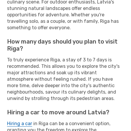
culinary scene. For outdoor enthusiasts, Latvia's
stunning natural landscapes offer endless
opportunities for adventure. Whether you're
travelling solo, as a couple, or with family, Riga has
something to offer everyone.
How many days should you plan to visit
Riga?
To truly experience Riga, a stay of 3 to 7 days is
recommended. This allows you to explore the city's
major attractions and soak up its vibrant
atmosphere without feeling rushed. If you have
more time, delve deeper into the city's authentic
neighbourhoods, savour its culinary delights, and
unwind by strolling through its pedestrian areas.
Hiring a car to move around Latvia?
Hiring a car
in Riga can be a convenient option,
granting you the freedom to explore the