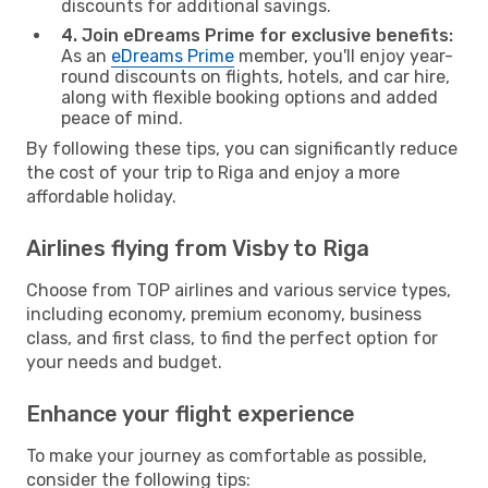
discounts for additional savings.
4. Join eDreams Prime for exclusive benefits:
As an
eDreams Prime
member, you'll enjoy year-
round discounts on flights, hotels, and car hire,
along with flexible booking options and added
peace of mind.
By following these tips, you can significantly reduce
the cost of your trip to Riga and enjoy a more
affordable holiday.
Airlines flying from Visby to Riga
Choose from TOP airlines and various service types,
including economy, premium economy, business
class, and first class, to find the perfect option for
your needs and budget.
Enhance your flight experience
To make your journey as comfortable as possible,
consider the following tips: