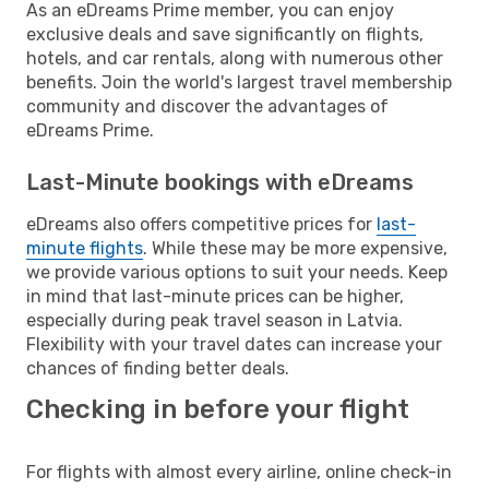
As an eDreams Prime member, you can enjoy
exclusive deals and save significantly on flights,
hotels, and car rentals, along with numerous other
benefits. Join the world's largest travel membership
community and discover the advantages of
eDreams Prime.
Last-Minute bookings with eDreams
eDreams also offers competitive prices for
last-
minute flights
. While these may be more expensive,
we provide various options to suit your needs. Keep
in mind that last-minute prices can be higher,
especially during peak travel season in Latvia.
Flexibility with your travel dates can increase your
chances of finding better deals.
Checking in before your flight
For flights with almost every airline, online check-in