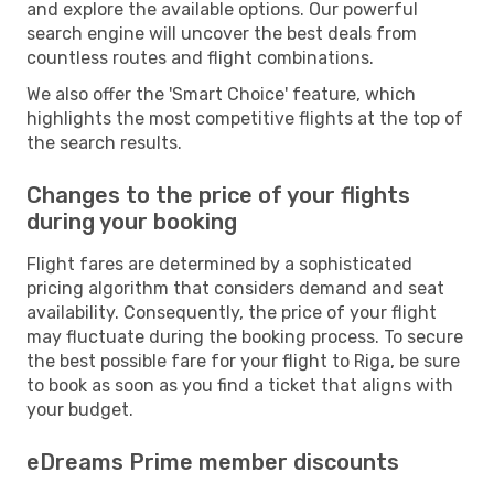
and explore the available options. Our powerful
search engine will uncover the best deals from
countless routes and flight combinations.
We also offer the 'Smart Choice' feature, which
highlights the most competitive flights at the top of
the search results.
Changes to the price of your flights
during your booking
Flight fares are determined by a sophisticated
pricing algorithm that considers demand and seat
availability. Consequently, the price of your flight
may fluctuate during the booking process. To secure
the best possible fare for your flight to Riga, be sure
to book as soon as you find a ticket that aligns with
your budget.
eDreams Prime member discounts