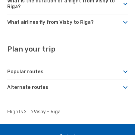
What is the duration of a flight from Visby to
Riga?
What airlines fly from Visby to Riga?
Plan your trip
Popular routes
Alternate routes
Flights
Visby - Riga