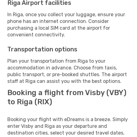
Riga Airport facilities
In Riga, once you collect your luggage, ensure your
phone has an internet connection. Consider
purchasing a local SIM card at the airport for
convenient connectivity.
Transportation options
Plan your transportation from Riga to your
accommodation in advance. Choose from taxis,
public transport, or pre-booked shuttles. The airport
staff at Riga can assist you with the best options.
Booking a flight from Visby (VBY)
to Riga (RIX)
Booking your flight with eDreams is a breeze. Simply
enter Visby and Riga as your departure and
destination cities, select your desired travel dates,