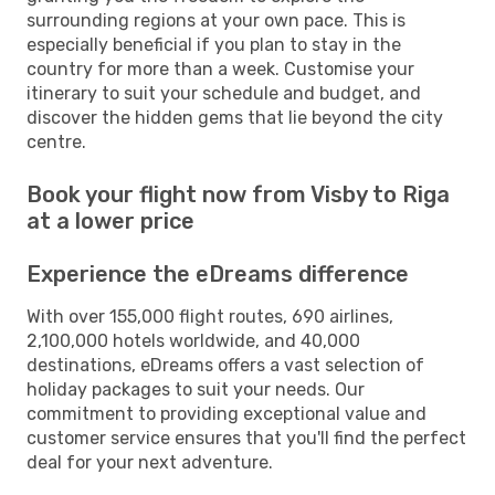
surrounding regions at your own pace. This is
especially beneficial if you plan to stay in the
country for more than a week. Customise your
itinerary to suit your schedule and budget, and
discover the hidden gems that lie beyond the city
centre.
Book your flight now from Visby to Riga
at a lower price
Experience the eDreams difference
With over 155,000 flight routes, 690 airlines,
2,100,000 hotels worldwide, and 40,000
destinations, eDreams offers a vast selection of
holiday packages to suit your needs. Our
commitment to providing exceptional value and
customer service ensures that you'll find the perfect
deal for your next adventure.