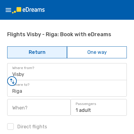
Flights Visby - Riga: Book with eDreams
Return
One way
Where from?
Visby
Where to?
Riga
Passengers
When?
1 adult
Direct flights