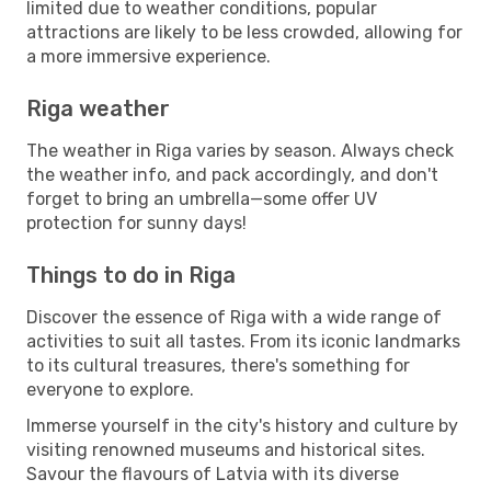
limited due to weather conditions, popular
attractions are likely to be less crowded, allowing for
a more immersive experience.
Riga weather
The weather in Riga varies by season. Always check
the weather info, and pack accordingly, and don't
forget to bring an umbrella—some offer UV
protection for sunny days!
Things to do in Riga
Discover the essence of Riga with a wide range of
activities to suit all tastes. From its iconic landmarks
to its cultural treasures, there's something for
everyone to explore.
Immerse yourself in the city's history and culture by
visiting renowned museums and historical sites.
Savour the flavours of Latvia with its diverse