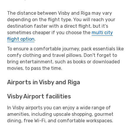
The distance between Visby and Riga may vary
depending on the flight type. You will reach your
destination faster with a direct flight, but it’s
sometimes cheaper if you choose the
multi city
flight option
.
To ensure a comfortable journey, pack essentials like
comfy clothing and travel pillows. Don't forget to
bring entertainment, such as books or downloaded
movies, to pass the time.
Airports in Visby and Riga
Visby Airport facilities
In Visby airports you can enjoy a wide range of
amenities, including upscale shopping, gourmet
dining, free Wi-Fi, and comfortable workspaces.