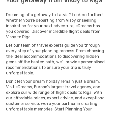
Your getaway from Visby to Riga
Dreaming of a getaway to Latvia? Look no further!
Whether you're departing from Visby or seeking
inspiration for your next adventure, eDreams has
you covered. Discover incredible flight deals from
Visby to Riga
Let our team of travel experts guide you through
every step of your planning process. From choosing
the ideal accommodations to discovering hidden
gems off the beaten path, we'll provide personalised
recommendations to ensure your trip is truly
unforgettable.
Don't let your dream holiday remain just a dream.
Visit eDreams, Europe’s largest travel agency, and
explore our wide range of flight deals to Riga. With
our affordable prices, expert advice, and exceptional
customer service, we're your partner in creating
unforgettable memories. Start Planning Your