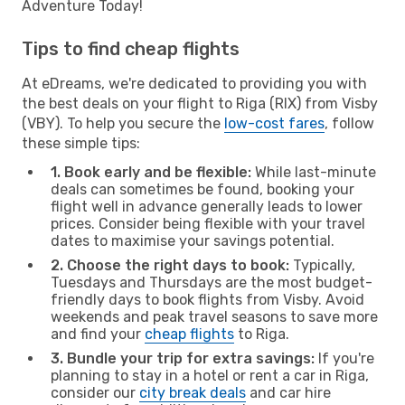
Adventure Today!
Tips to find cheap flights
At eDreams, we're dedicated to providing you with
the best deals on your flight to Riga (RIX) from Visby
(VBY). To help you secure the
low-cost fares
, follow
these simple tips:
1. Book early and be flexible:
While last-minute
deals can sometimes be found, booking your
flight well in advance generally leads to lower
prices. Consider being flexible with your travel
dates to maximise your savings potential.
2. Choose the right days to book:
Typically,
Tuesdays and Thursdays are the most budget-
friendly days to book flights from Visby. Avoid
weekends and peak travel seasons to save more
and find your
cheap flights
to Riga.
3. Bundle your trip for extra savings:
If you're
planning to stay in a hotel or rent a car in Riga,
consider our
city break deals
and car hire