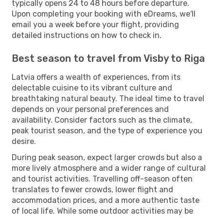
typically opens 24 to 48 hours before departure.
Upon completing your booking with eDreams, we'll
email you a week before your flight, providing
detailed instructions on how to check in.
Best season to travel from Visby to Riga
Latvia offers a wealth of experiences, from its
delectable cuisine to its vibrant culture and
breathtaking natural beauty. The ideal time to travel
depends on your personal preferences and
availability. Consider factors such as the climate,
peak tourist season, and the type of experience you
desire.
During peak season, expect larger crowds but also a
more lively atmosphere and a wider range of cultural
and tourist activities. Travelling off-season often
translates to fewer crowds, lower flight and
accommodation prices, and a more authentic taste
of local life. While some outdoor activities may be