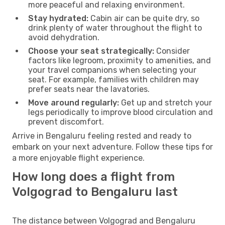
more peaceful and relaxing environment.
Stay hydrated:
Cabin air can be quite dry, so
drink plenty of water throughout the flight to
avoid dehydration.
Choose your seat strategically:
Consider
factors like legroom, proximity to amenities, and
your travel companions when selecting your
seat. For example, families with children may
prefer seats near the lavatories.
Move around regularly:
Get up and stretch your
legs periodically to improve blood circulation and
prevent discomfort.
Arrive in Bengaluru feeling rested and ready to
embark on your next adventure. Follow these tips for
a more enjoyable flight experience.
How long does a flight from
Volgograd to Bengaluru last
The distance between Volgograd and Bengaluru