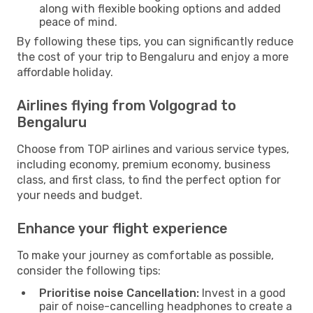
along with flexible booking options and added
peace of mind.
By following these tips, you can significantly reduce
the cost of your trip to Bengaluru and enjoy a more
affordable holiday.
Airlines flying from Volgograd to
Bengaluru
Choose from TOP airlines and various service types,
including economy, premium economy, business
class, and first class, to find the perfect option for
your needs and budget.
Enhance your flight experience
To make your journey as comfortable as possible,
consider the following tips:
Prioritise noise Cancellation:
Invest in a good
pair of noise-cancelling headphones to create a