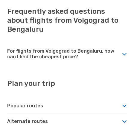
Frequently asked questions
about flights from Volgograd to
Bengaluru
For flights from Volgograd to Bengaluru, how
can I find the cheapest price?
Plan your trip
Popular routes
Alternate routes