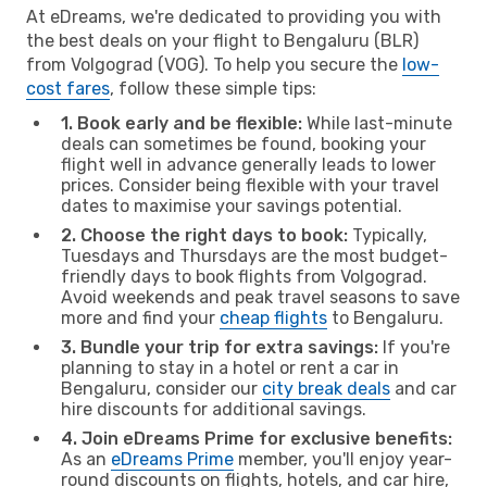
At eDreams, we're dedicated to providing you with
the best deals on your flight to Bengaluru (BLR)
from Volgograd (VOG). To help you secure the
low-
cost fares
, follow these simple tips:
1. Book early and be flexible:
While last-minute
deals can sometimes be found, booking your
flight well in advance generally leads to lower
prices. Consider being flexible with your travel
dates to maximise your savings potential.
2. Choose the right days to book:
Typically,
Tuesdays and Thursdays are the most budget-
friendly days to book flights from Volgograd.
Avoid weekends and peak travel seasons to save
more and find your
cheap flights
to Bengaluru.
3. Bundle your trip for extra savings:
If you're
planning to stay in a hotel or rent a car in
Bengaluru, consider our
city break deals
and car
hire discounts for additional savings.
4. Join eDreams Prime for exclusive benefits:
As an
eDreams Prime
member, you'll enjoy year-
round discounts on flights, hotels, and car hire,