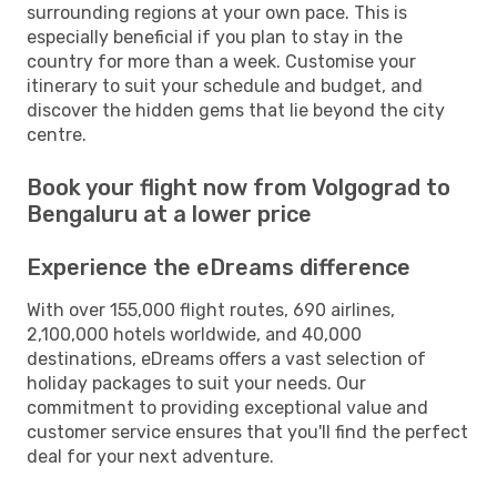
surrounding regions at your own pace. This is
especially beneficial if you plan to stay in the
country for more than a week. Customise your
itinerary to suit your schedule and budget, and
discover the hidden gems that lie beyond the city
centre.
Book your flight now from Volgograd to
Bengaluru at a lower price
Experience the eDreams difference
With over 155,000 flight routes, 690 airlines,
2,100,000 hotels worldwide, and 40,000
destinations, eDreams offers a vast selection of
holiday packages to suit your needs. Our
commitment to providing exceptional value and
customer service ensures that you'll find the perfect
deal for your next adventure.