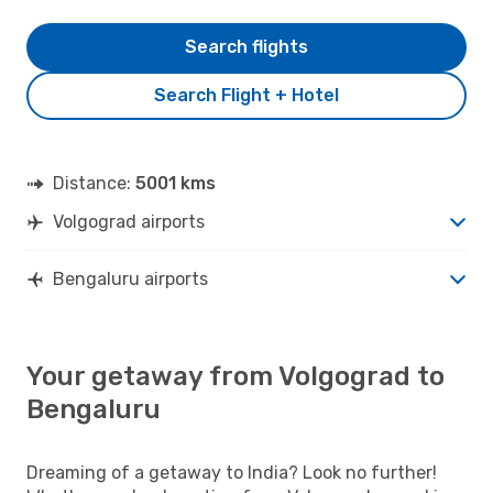
Search flights
Search Flight + Hotel
Distance:
5001 kms
Volgograd airports
Bengaluru airports
Your getaway from Volgograd to
Bengaluru
Dreaming of a getaway to India? Look no further!