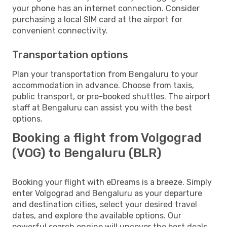
your phone has an internet connection. Consider
purchasing a local SIM card at the airport for
convenient connectivity.
Transportation options
Plan your transportation from Bengaluru to your
accommodation in advance. Choose from taxis,
public transport, or pre-booked shuttles. The airport
staff at Bengaluru can assist you with the best
options.
Booking a flight from Volgograd
(VOG) to Bengaluru (BLR)
Booking your flight with eDreams is a breeze. Simply
enter Volgograd and Bengaluru as your departure
and destination cities, select your desired travel
dates, and explore the available options. Our
powerful search engine will uncover the best deals