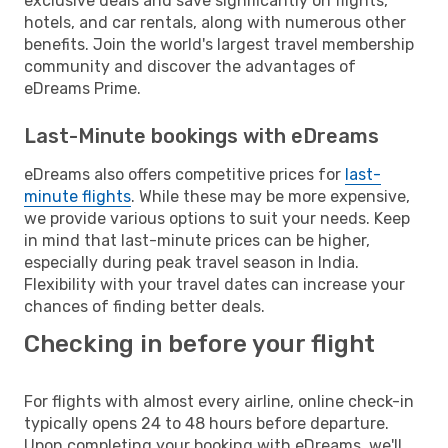
exclusive deals and save significantly on flights,
hotels, and car rentals, along with numerous other
benefits. Join the world's largest travel membership
community and discover the advantages of
eDreams Prime.
Last-Minute bookings with eDreams
eDreams also offers competitive prices for
last-
minute flights
. While these may be more expensive,
we provide various options to suit your needs. Keep
in mind that last-minute prices can be higher,
especially during peak travel season in India.
Flexibility with your travel dates can increase your
chances of finding better deals.
Checking in before your flight
For flights with almost every airline, online check-in
typically opens 24 to 48 hours before departure.
Upon completing your booking with eDreams, we'll