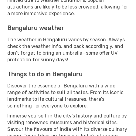
limited due to weather conditions, popular
attractions are likely to be less crowded, allowing for
a more immersive experience.
Bengaluru weather
The weather in Bengaluru varies by season. Always
check the weather info, and pack accordingly, and
don't forget to bring an umbrella—some offer UV
protection for sunny days!
Things to do in Bengaluru
Discover the essence of Bengaluru with a wide
range of activities to suit all tastes. From its iconic
landmarks to its cultural treasures, there's
something for everyone to explore.
Immerse yourself in the city's history and culture by
visiting renowned museums and historical sites.
Savour the flavours of India with its diverse culinary
scene. For outdoor enthusiasts, India's stunning