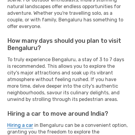
natural landscapes offer endless opportunities for
adventure. Whether you're travelling solo, as a
couple, or with family, Bengaluru has something to
offer everyone.
How many days should you plan to visit
Bengaluru?
To truly experience Bengaluru, a stay of 3 to 7 days
is recommended. This allows you to explore the
city's major attractions and soak up its vibrant
atmosphere without feeling rushed. If you have
more time, delve deeper into the city's authentic
neighbourhoods, savour its culinary delights, and
unwind by strolling through its pedestrian areas.
Hiring a car to move around India?
Hiring a car
in Bengaluru can be a convenient option,
granting you the freedom to explore the