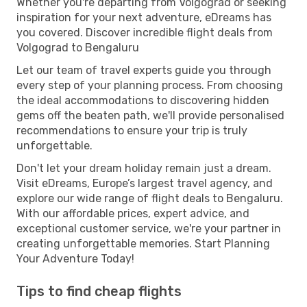
Whether you're departing from Volgograd or seeking
inspiration for your next adventure, eDreams has
you covered. Discover incredible flight deals from
Volgograd to Bengaluru
Let our team of travel experts guide you through
every step of your planning process. From choosing
the ideal accommodations to discovering hidden
gems off the beaten path, we'll provide personalised
recommendations to ensure your trip is truly
unforgettable.
Don't let your dream holiday remain just a dream.
Visit eDreams, Europe’s largest travel agency, and
explore our wide range of flight deals to Bengaluru.
With our affordable prices, expert advice, and
exceptional customer service, we're your partner in
creating unforgettable memories. Start Planning
Your Adventure Today!
Tips to find cheap flights