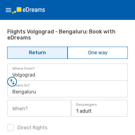
Flights Volgograd - Bengaluru: Book with
eDreams
Return
One way
Where from?
Volgograd
Where to?
Bengaluru
Passengers
When?
1 adult
Direct flights