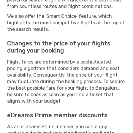
from countless routes and flight combinations.
We also offer the 'Smart Choice' feature, which
highlights the most competitive flights at the top of
the search results.
Changes to the price of your flights
during your booking
Flight fares are determined by a sophisticated
pricing algorithm that considers demand and seat
availability. Consequently, the price of your flight
may fluctuate during the booking process. To secure
the best possible fare for your flight to Bengaluru,
be sure to book as soon as you find a ticket that
aligns with your budget.
eDreams Prime member discounts
As an eDreams Prime member, you can enjoy