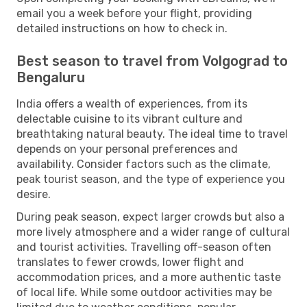
email you a week before your flight, providing
detailed instructions on how to check in.
Best season to travel from Volgograd to
Bengaluru
India offers a wealth of experiences, from its
delectable cuisine to its vibrant culture and
breathtaking natural beauty. The ideal time to travel
depends on your personal preferences and
availability. Consider factors such as the climate,
peak tourist season, and the type of experience you
desire.
During peak season, expect larger crowds but also a
more lively atmosphere and a wider range of cultural
and tourist activities. Travelling off-season often
translates to fewer crowds, lower flight and
accommodation prices, and a more authentic taste
of local life. While some outdoor activities may be