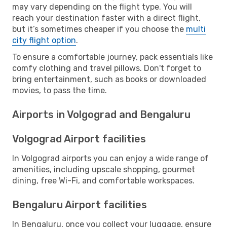
may vary depending on the flight type. You will
reach your destination faster with a direct flight,
but it’s sometimes cheaper if you choose the
multi
city flight option
.
To ensure a comfortable journey, pack essentials like
comfy clothing and travel pillows. Don't forget to
bring entertainment, such as books or downloaded
movies, to pass the time.
Airports in Volgograd and Bengaluru
Volgograd Airport facilities
In Volgograd airports you can enjoy a wide range of
amenities, including upscale shopping, gourmet
dining, free Wi-Fi, and comfortable workspaces.
Bengaluru Airport facilities
In Bengaluru, once you collect your luggage, ensure