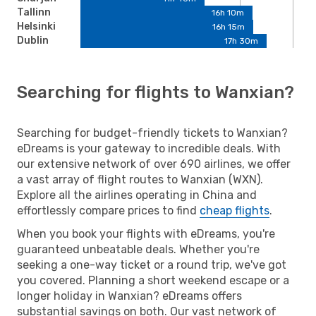
Tallinn
16h 10m
Helsinki
16h 15m
Dublin
17h 30m
Searching for flights to Wanxian?
Searching for budget-friendly tickets to Wanxian?
eDreams is your gateway to incredible deals. With
our extensive network of over 690 airlines, we offer
a vast array of flight routes to Wanxian (WXN).
Explore all the airlines operating in China and
effortlessly compare prices to find
cheap flights
.
When you book your flights with eDreams, you're
guaranteed unbeatable deals. Whether you're
seeking a one-way ticket or a round trip, we've got
you covered. Planning a short weekend escape or a
longer holiday in Wanxian? eDreams offers
substantial savings on both. Our vast network of