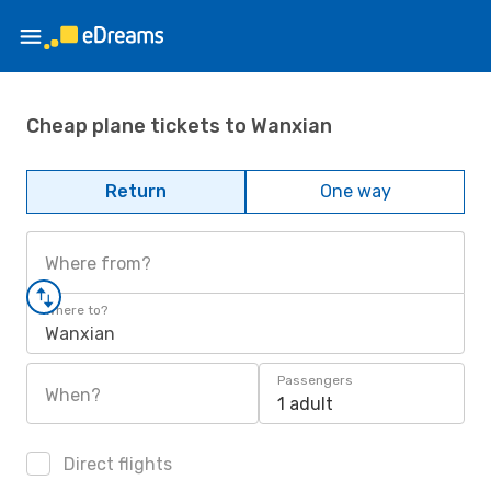
Cheap plane tickets to Wanxian
Return
One way
Where from?
Where to?
Wanxian
Passengers
When?
1 adult
Direct flights