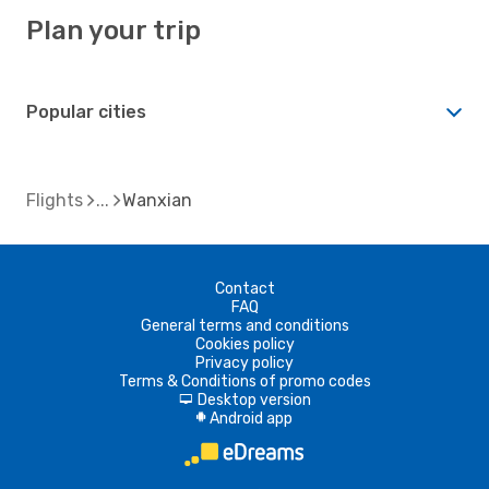
Plan your trip
Popular cities
Flights
Wanxian
Contact
FAQ
General terms and conditions
Cookies policy
Privacy policy
Terms & Conditions of promo codes
Desktop version
d
Android app
A