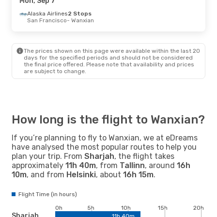
Mon, Sep 7
Alaska Airlines
2 Stops
Thu, Sep 17
San Francisco
- Thu, Sep 24
- Wanxian
Shanghai Airlines
1 Stop
Lanzhou
- Wanxian
Shanghai Airlines
1 Stop
The prices shown on this page were available within the last 20
Wanxian
- Lanzhou
days for the specified periods and should not be considered
the final price offered. Please note that availability and prices
are subject to change.
How long is the flight to Wanxian?
If you’re planning to fly to Wanxian, we at eDreams
have analysed the most popular routes to help you
plan your trip. From
Sharjah
, the flight takes
approximately
11h 40m
, from
Tallinn
, around
16h
10m
, and from
Helsinki
, about
16h 15m
.
Flight Time (in hours)
0h
5h
10h
15h
20h
Sharjah
11h 40m