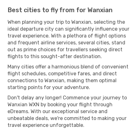
Best cities to fly from for Wanxian
When planning your trip to Wanxian, selecting the
ideal departure city can significantly influence your
travel experience. With a plethora of flight options
and frequent airline services, several cities, stand
out as prime choices for travellers seeking direct
flights to this sought-after destination.
Many cities offer a harmonious blend of convenient
flight schedules, competitive fares, and direct
connections to Wanxian, making them optimal
starting points for your adventure.
Don't delay any longer! Commence your journey to
Wanxian WXN by booking your flight through
eDreams. With our exceptional service and
unbeatable deals, we're committed to making your
travel experience unforgettable.