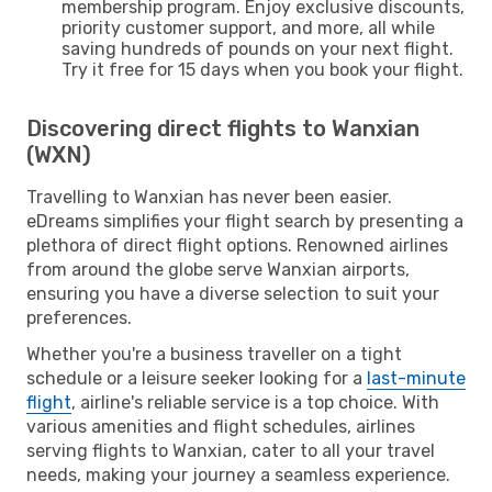
membership program. Enjoy exclusive discounts,
priority customer support, and more, all while
saving hundreds of pounds on your next flight.
Try it free for 15 days when you book your flight.
Discovering direct flights to Wanxian
(WXN)
Travelling to Wanxian has never been easier.
eDreams simplifies your flight search by presenting a
plethora of direct flight options. Renowned airlines
from around the globe serve Wanxian airports,
ensuring you have a diverse selection to suit your
preferences.
Whether you're a business traveller on a tight
schedule or a leisure seeker looking for a
last-minute
flight
, airline's reliable service is a top choice. With
various amenities and flight schedules, airlines
serving flights to Wanxian, cater to all your travel
needs, making your journey a seamless experience.