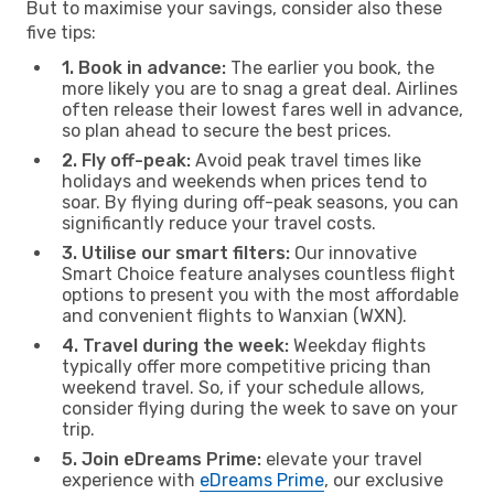
But to maximise your savings, consider also these
five tips:
1. Book in advance:
The earlier you book, the
more likely you are to snag a great deal. Airlines
often release their lowest fares well in advance,
so plan ahead to secure the best prices.
2. Fly off-peak:
Avoid peak travel times like
holidays and weekends when prices tend to
soar. By flying during off-peak seasons, you can
significantly reduce your travel costs.
3. Utilise our smart filters:
Our innovative
Smart Choice feature analyses countless flight
options to present you with the most affordable
and convenient flights to Wanxian (WXN).
4. Travel during the week:
Weekday flights
typically offer more competitive pricing than
weekend travel. So, if your schedule allows,
consider flying during the week to save on your
trip.
5. Join eDreams Prime:
elevate your travel
experience with
eDreams Prime
, our exclusive