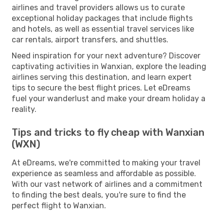
airlines and travel providers allows us to curate
exceptional holiday packages that include flights
and hotels, as well as essential travel services like
car rentals, airport transfers, and shuttles.
Need inspiration for your next adventure? Discover
captivating activities in Wanxian, explore the leading
airlines serving this destination, and learn expert
tips to secure the best flight prices. Let eDreams
fuel your wanderlust and make your dream holiday a
reality.
Tips and tricks to fly cheap with Wanxian
(WXN)
At eDreams, we're committed to making your travel
experience as seamless and affordable as possible.
With our vast network of airlines and a commitment
to finding the best deals, you're sure to find the
perfect flight to Wanxian.