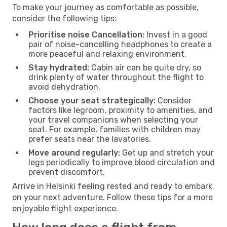
To make your journey as comfortable as possible,
consider the following tips:
Prioritise noise Cancellation:
Invest in a good
pair of noise-cancelling headphones to create a
more peaceful and relaxing environment.
Stay hydrated:
Cabin air can be quite dry, so
drink plenty of water throughout the flight to
avoid dehydration.
Choose your seat strategically:
Consider
factors like legroom, proximity to amenities, and
your travel companions when selecting your
seat. For example, families with children may
prefer seats near the lavatories.
Move around regularly:
Get up and stretch your
legs periodically to improve blood circulation and
prevent discomfort.
Arrive in Helsinki feeling rested and ready to embark
on your next adventure. Follow these tips for a more
enjoyable flight experience.