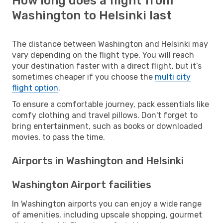
How long does a flight from
Washington to Helsinki last
The distance between Washington and Helsinki may
vary depending on the flight type. You will reach
your destination faster with a direct flight, but it’s
sometimes cheaper if you choose the
multi city
flight option
.
To ensure a comfortable journey, pack essentials like
comfy clothing and travel pillows. Don't forget to
bring entertainment, such as books or downloaded
movies, to pass the time.
Airports in Washington and Helsinki
Washington Airport facilities
In Washington airports you can enjoy a wide range
of amenities, including upscale shopping, gourmet