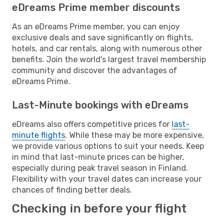
eDreams Prime member discounts
As an eDreams Prime member, you can enjoy
exclusive deals and save significantly on flights,
hotels, and car rentals, along with numerous other
benefits. Join the world's largest travel membership
community and discover the advantages of
eDreams Prime.
Last-Minute bookings with eDreams
eDreams also offers competitive prices for
last-
minute flights
. While these may be more expensive,
we provide various options to suit your needs. Keep
in mind that last-minute prices can be higher,
especially during peak travel season in Finland.
Flexibility with your travel dates can increase your
chances of finding better deals.
Checking in before your flight