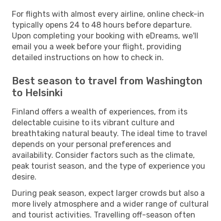
For flights with almost every airline, online check-in
typically opens 24 to 48 hours before departure.
Upon completing your booking with eDreams, we'll
email you a week before your flight, providing
detailed instructions on how to check in.
Best season to travel from Washington
to Helsinki
Finland offers a wealth of experiences, from its
delectable cuisine to its vibrant culture and
breathtaking natural beauty. The ideal time to travel
depends on your personal preferences and
availability. Consider factors such as the climate,
peak tourist season, and the type of experience you
desire.
During peak season, expect larger crowds but also a
more lively atmosphere and a wider range of cultural
and tourist activities. Travelling off-season often