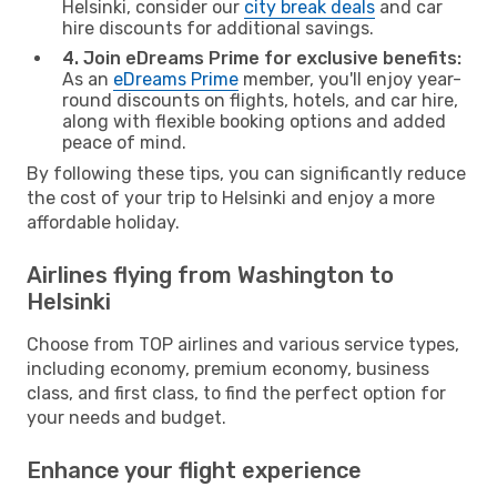
Helsinki, consider our
city break deals
and car
hire discounts for additional savings.
4. Join eDreams Prime for exclusive benefits:
As an
eDreams Prime
member, you'll enjoy year-
round discounts on flights, hotels, and car hire,
along with flexible booking options and added
peace of mind.
By following these tips, you can significantly reduce
the cost of your trip to Helsinki and enjoy a more
affordable holiday.
Airlines flying from Washington to
Helsinki
Choose from TOP airlines and various service types,
including economy, premium economy, business
class, and first class, to find the perfect option for
your needs and budget.
Enhance your flight experience