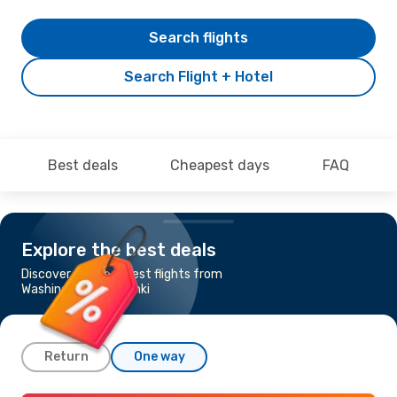
Search flights
Search Flight + Hotel
Best deals
Cheapest days
FAQ
Explore the best deals
Discover the cheapest flights from
Washington to Helsinki
Return
One way