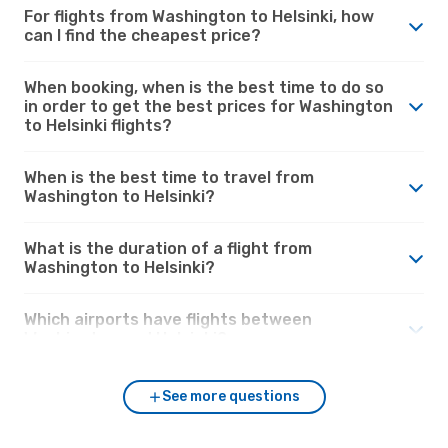
For flights from Washington to Helsinki, how
can I find the cheapest price?
When booking, when is the best time to do so
in order to get the best prices for Washington
to Helsinki flights?
When is the best time to travel from
Washington to Helsinki?
What is the duration of a flight from
Washington to Helsinki?
Which airports have flights between
Washington and Helsinki?
See more questions