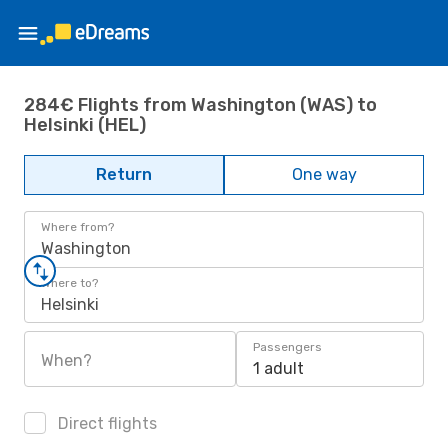
284€ Flights from Washington (WAS) to
Helsinki (HEL)
Return
One way
Where from?
Washington
Where to?
Helsinki
Passengers
When?
1 adult
Direct flights