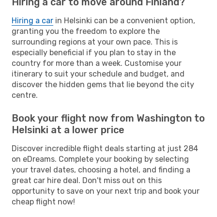
Hiring a car to move around Finland?
Hiring a car
in Helsinki can be a convenient option,
granting you the freedom to explore the
surrounding regions at your own pace. This is
especially beneficial if you plan to stay in the
country for more than a week. Customise your
itinerary to suit your schedule and budget, and
discover the hidden gems that lie beyond the city
centre.
Book your flight now from Washington to
Helsinki at a lower price
Discover incredible flight deals starting at just 284
on eDreams. Complete your booking by selecting
your travel dates, choosing a hotel, and finding a
great car hire deal. Don't miss out on this
opportunity to save on your next trip and book your
cheap flight now!