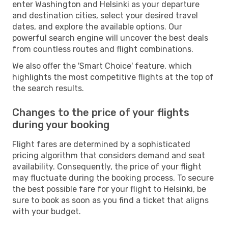
enter Washington and Helsinki as your departure
and destination cities, select your desired travel
dates, and explore the available options. Our
powerful search engine will uncover the best deals
from countless routes and flight combinations.
We also offer the 'Smart Choice' feature, which
highlights the most competitive flights at the top of
the search results.
Changes to the price of your flights
during your booking
Flight fares are determined by a sophisticated
pricing algorithm that considers demand and seat
availability. Consequently, the price of your flight
may fluctuate during the booking process. To secure
the best possible fare for your flight to Helsinki, be
sure to book as soon as you find a ticket that aligns
with your budget.