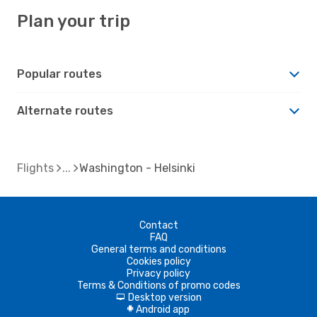
Plan your trip
Popular routes
Alternate routes
Flights
Washington - Helsinki
Contact
FAQ
General terms and conditions
Cookies policy
Privacy policy
Terms & Conditions of promo codes
Desktop version
d
Android app
A