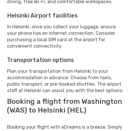
dining, free Wi-Fi, and comfortable workspaces.
Helsinki Airport facilities
In Helsinki, once you collect your luggage, ensure
your phone has an internet connection. Consider
purchasing a local SIM card at the airport for
convenient connectivity.
Transportation options
Plan your transportation from Helsinki to your
accommodation in advance. Choose from taxis,
public transport, or pre-booked shuttles. The airport
staff at Helsinki can assist you with the best options.
Booking a flight from Washington
(WAS) to Helsinki (HEL)
Booking your flight with eDreams is a breeze. Simply