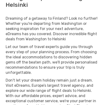
Helsinki
Dreaming of a getaway to Finland? Look no further!
Whether you're departing from Washington or
seeking inspiration for your next adventure,
eDreams has you covered. Discover incredible flight
deals from Washington to Helsinki
Let our team of travel experts guide you through
every step of your planning process. From choosing
the ideal accommodations to discovering hidden
gems off the beaten path, we'll provide personalised
recommendations to ensure your trip is truly
unforgettable.
Don't let your dream holiday remain just a dream.
Visit eDreams, Europe’s largest travel agency, and
explore our wide range of flight deals to Helsinki.
With our affordable prices, expert advice, and
exceptional customer service, we're your partner in