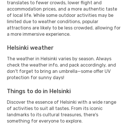
translates to fewer crowds, lower flight and
accommodation prices, and a more authentic taste
of local life. While some outdoor activities may be
limited due to weather conditions, popular
attractions are likely to be less crowded, allowing for
a more immersive experience.
Helsinki weather
The weather in Helsinki varies by season. Always
check the weather info, and pack accordingly, and
don't forget to bring an umbrella—some offer UV
protection for sunny days!
Things to do in Helsinki
Discover the essence of Helsinki with a wide range
of activities to suit all tastes. From its iconic
landmarks to its cultural treasures, there's
something for everyone to explore.