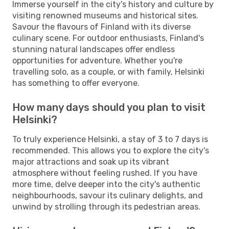
Immerse yourself in the city's history and culture by
visiting renowned museums and historical sites.
Savour the flavours of Finland with its diverse
culinary scene. For outdoor enthusiasts, Finland's
stunning natural landscapes offer endless
opportunities for adventure. Whether you're
travelling solo, as a couple, or with family, Helsinki
has something to offer everyone.
How many days should you plan to visit
Helsinki?
To truly experience Helsinki, a stay of 3 to 7 days is
recommended. This allows you to explore the city's
major attractions and soak up its vibrant
atmosphere without feeling rushed. If you have
more time, delve deeper into the city's authentic
neighbourhoods, savour its culinary delights, and
unwind by strolling through its pedestrian areas.