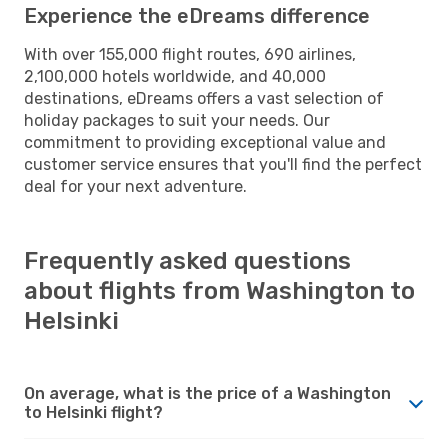
Experience the eDreams difference
With over 155,000 flight routes, 690 airlines,
2,100,000 hotels worldwide, and 40,000
destinations, eDreams offers a vast selection of
holiday packages to suit your needs. Our
commitment to providing exceptional value and
customer service ensures that you'll find the perfect
deal for your next adventure.
Frequently asked questions
about flights from Washington to
Helsinki
On average, what is the price of a Washington
to Helsinki flight?