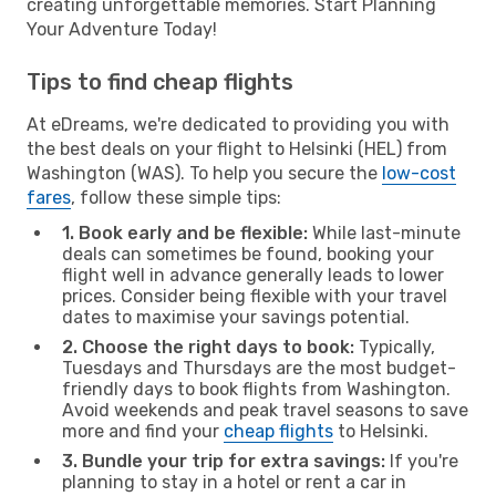
creating unforgettable memories. Start Planning
Your Adventure Today!
Tips to find cheap flights
At eDreams, we're dedicated to providing you with
the best deals on your flight to Helsinki (HEL) from
Washington (WAS). To help you secure the
low-cost
fares
, follow these simple tips:
1. Book early and be flexible:
While last-minute
deals can sometimes be found, booking your
flight well in advance generally leads to lower
prices. Consider being flexible with your travel
dates to maximise your savings potential.
2. Choose the right days to book:
Typically,
Tuesdays and Thursdays are the most budget-
friendly days to book flights from Washington.
Avoid weekends and peak travel seasons to save
more and find your
cheap flights
to Helsinki.
3. Bundle your trip for extra savings:
If you're
planning to stay in a hotel or rent a car in