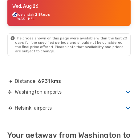
Fri, Sep 18
Wed, Aug 26
- Thu, Sep 24
Scandinavian Airlines
Icelandair
2 Stops
1 Stop
WAS
- HEL
WAS
- HEL
Scandinavian Airlines
1 Stop
HEL
- WAS
The prices shown on this page were available within the last 20
days for the specified periods and should not be considered
the final price offered. Please note that availability and prices
are subject to change.
Distance:
6931 kms
Washington airports
Helsinki airports
Your getaway from Washington to