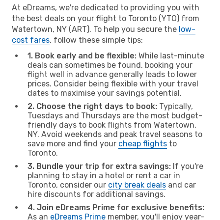
At eDreams, we're dedicated to providing you with
the best deals on your flight to Toronto (YTO) from
Watertown, NY (ART). To help you secure the
low-
cost fares
, follow these simple tips:
1. Book early and be flexible:
While last-minute
deals can sometimes be found, booking your
flight well in advance generally leads to lower
prices. Consider being flexible with your travel
dates to maximise your savings potential.
2. Choose the right days to book:
Typically,
Tuesdays and Thursdays are the most budget-
friendly days to book flights from Watertown,
NY. Avoid weekends and peak travel seasons to
save more and find your
cheap flights
to
Toronto.
3. Bundle your trip for extra savings:
If you're
planning to stay in a hotel or rent a car in
Toronto, consider our
city break deals
and car
hire discounts for additional savings.
4. Join eDreams Prime for exclusive benefits:
As an
eDreams Prime
member, you'll enjoy year-