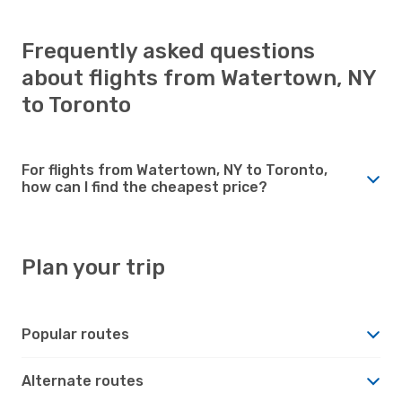
Frequently asked questions
about flights from Watertown, NY
to Toronto
For flights from Watertown, NY to Toronto,
how can I find the cheapest price?
Plan your trip
Popular routes
Alternate routes