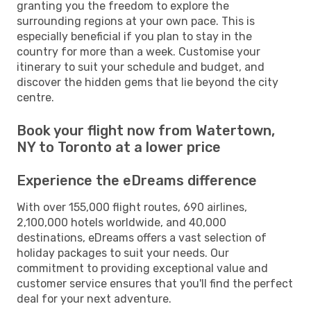
granting you the freedom to explore the
surrounding regions at your own pace. This is
especially beneficial if you plan to stay in the
country for more than a week. Customise your
itinerary to suit your schedule and budget, and
discover the hidden gems that lie beyond the city
centre.
Book your flight now from Watertown,
NY to Toronto at a lower price
Experience the eDreams difference
With over 155,000 flight routes, 690 airlines,
2,100,000 hotels worldwide, and 40,000
destinations, eDreams offers a vast selection of
holiday packages to suit your needs. Our
commitment to providing exceptional value and
customer service ensures that you'll find the perfect
deal for your next adventure.