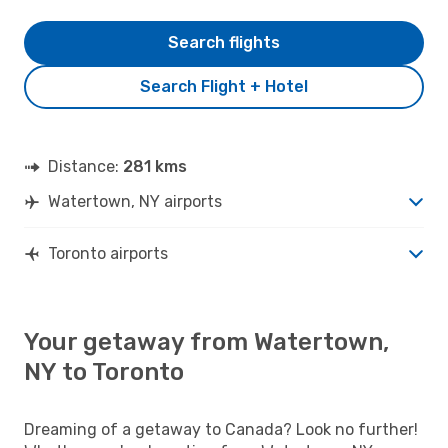
Search flights
Search Flight + Hotel
Distance:
281 kms
Watertown, NY airports
Toronto airports
Your getaway from Watertown,
NY to Toronto
Dreaming of a getaway to Canada? Look no further!