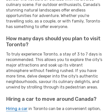
culinary scene. For outdoor enthusiasts, Canada's
stunning natural landscapes offer endless
opportunities for adventure. Whether you're
travelling solo, as a couple, or with family, Toronto
has something to offer everyone.
How many days should you plan to visit
Toronto?
To truly experience Toronto, a stay of 3 to 7 days is
recommended. This allows you to explore the city's
major attractions and soak up its vibrant
atmosphere without feeling rushed. If you have
more time, delve deeper into the city's authentic
neighbourhoods, savour its culinary delights, and
unwind by strolling through its pedestrian areas.
Hiring a car to move around Canada?
Hiring a car
in Toronto can be a convenient option,