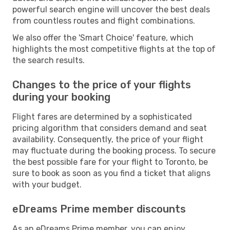
powerful search engine will uncover the best deals
from countless routes and flight combinations.
We also offer the 'Smart Choice' feature, which
highlights the most competitive flights at the top of
the search results.
Changes to the price of your flights
during your booking
Flight fares are determined by a sophisticated
pricing algorithm that considers demand and seat
availability. Consequently, the price of your flight
may fluctuate during the booking process. To secure
the best possible fare for your flight to Toronto, be
sure to book as soon as you find a ticket that aligns
with your budget.
eDreams Prime member discounts
As an eDreams Prime member, you can enjoy