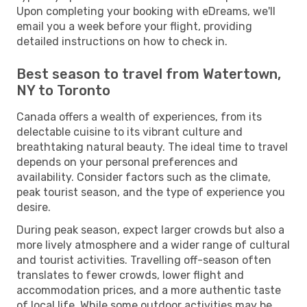
Upon completing your booking with eDreams, we'll
email you a week before your flight, providing
detailed instructions on how to check in.
Best season to travel from Watertown,
NY to Toronto
Canada offers a wealth of experiences, from its
delectable cuisine to its vibrant culture and
breathtaking natural beauty. The ideal time to travel
depends on your personal preferences and
availability. Consider factors such as the climate,
peak tourist season, and the type of experience you
desire.
During peak season, expect larger crowds but also a
more lively atmosphere and a wider range of cultural
and tourist activities. Travelling off-season often
translates to fewer crowds, lower flight and
accommodation prices, and a more authentic taste
of local life. While some outdoor activities may be