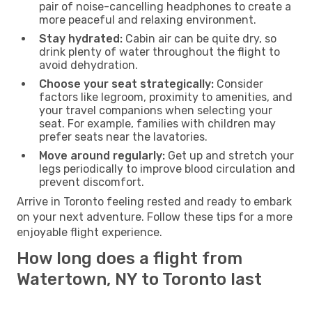
pair of noise-cancelling headphones to create a
more peaceful and relaxing environment.
Stay hydrated:
Cabin air can be quite dry, so
drink plenty of water throughout the flight to
avoid dehydration.
Choose your seat strategically:
Consider
factors like legroom, proximity to amenities, and
your travel companions when selecting your
seat. For example, families with children may
prefer seats near the lavatories.
Move around regularly:
Get up and stretch your
legs periodically to improve blood circulation and
prevent discomfort.
Arrive in Toronto feeling rested and ready to embark
on your next adventure. Follow these tips for a more
enjoyable flight experience.
How long does a flight from
Watertown, NY to Toronto last