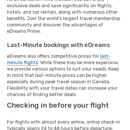
exclusive deals and save significantly on flights,
hotels, and car rentals, along with numerous other
benefits. Join the world's largest travel membership
community and discover the advantages of
eDreams Prime.
Last-Minute bookings with eDreams
eDreams also offers competitive prices for
last-
minute flights
. While these may be more expensive,
we provide various options to suit your needs. Keep
in mind that last-minute prices can be higher,
especially during peak travel season in Canada.
Flexibility with your travel dates can increase your
chances of finding better deals.
Checking in before your flight
For flights with almost every airline, online check-in
typically opens 24 to 48 hours before departure.