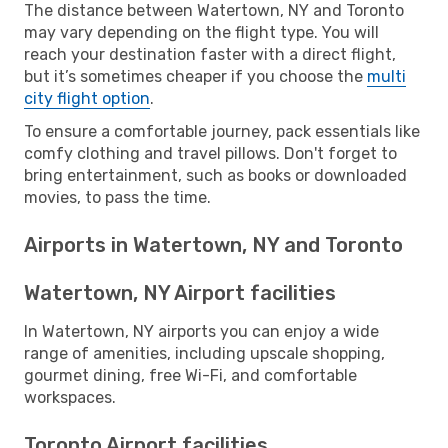
The distance between Watertown, NY and Toronto
may vary depending on the flight type. You will
reach your destination faster with a direct flight,
but it’s sometimes cheaper if you choose the
multi
city flight option
.
To ensure a comfortable journey, pack essentials like
comfy clothing and travel pillows. Don't forget to
bring entertainment, such as books or downloaded
movies, to pass the time.
Airports in Watertown, NY and Toronto
Watertown, NY Airport facilities
In Watertown, NY airports you can enjoy a wide
range of amenities, including upscale shopping,
gourmet dining, free Wi-Fi, and comfortable
workspaces.
Toronto Airport facilities