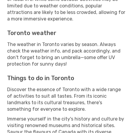
limited due to weather conditions, popular
attractions are likely to be less crowded, allowing for
a more immersive experience.
Toronto weather
The weather in Toronto varies by season. Always
check the weather info, and pack accordingly, and
don't forget to bring an umbrella—some offer UV
protection for sunny days!
Things to do in Toronto
Discover the essence of Toronto with a wide range
of activities to suit all tastes. From its iconic
landmarks to its cultural treasures, there's
something for everyone to explore.
Immerse yourself in the city's history and culture by
visiting renowned museums and historical sites.
Savour the flavours of Canada with its diverse