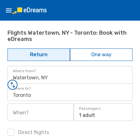
Flights Watertown, NY - Toronto: Book with
eDreams
Return
One way
Where from?
Watertown, NY
Where to?
Toronto
Passengers
When?
1 adult
Direct flights