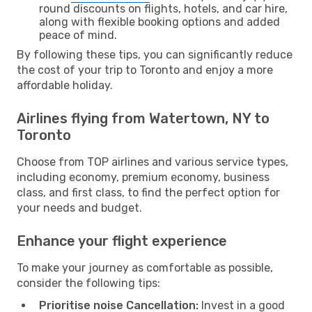
round discounts on flights, hotels, and car hire,
along with flexible booking options and added
peace of mind.
By following these tips, you can significantly reduce
the cost of your trip to Toronto and enjoy a more
affordable holiday.
Airlines flying from Watertown, NY to
Toronto
Choose from TOP airlines and various service types,
including economy, premium economy, business
class, and first class, to find the perfect option for
your needs and budget.
Enhance your flight experience
To make your journey as comfortable as possible,
consider the following tips:
Prioritise noise Cancellation:
Invest in a good