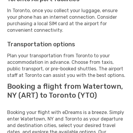
In Toronto, once you collect your luggage, ensure
your phone has an internet connection. Consider
purchasing a local SIM card at the airport for
convenient connectivity.
Transportation options
Plan your transportation from Toronto to your
accommodation in advance. Choose from taxis,
public transport, or pre-booked shuttles. The airport
staff at Toronto can assist you with the best options.
Booking a flight from Watertown,
NY (ART) to Toronto (YTO)
Booking your flight with eDreams is a breeze. Simply
enter Watertown, NY and Toronto as your departure
and destination cities, select your desired travel
dates, and explore the available options. Our