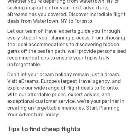
Whether you're departing from Watertown, NY or
seeking inspiration for your next adventure,
eDreams has you covered. Discover incredible flight
deals from Watertown, NY to Toronto
Let our team of travel experts guide you through
every step of your planning process. From choosing
the ideal accommodations to discovering hidden
gems off the beaten path, we'll provide personalised
recommendations to ensure your trip is truly
unforgettable.
Don't let your dream holiday remain just a dream.
Visit eDreams, Europe’s largest travel agency, and
explore our wide range of flight deals to Toronto.
With our affordable prices, expert advice, and
exceptional customer service, we're your partner in
creating unforgettable memories. Start Planning
Your Adventure Today!
Tips to find cheap flights