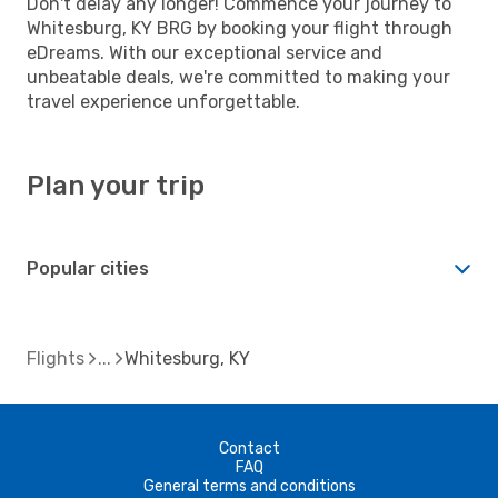
Don't delay any longer! Commence your journey to
Whitesburg, KY BRG by booking your flight through
eDreams. With our exceptional service and
unbeatable deals, we're committed to making your
travel experience unforgettable.
Plan your trip
Popular cities
Flights
Whitesburg, KY
Contact
FAQ
General terms and conditions