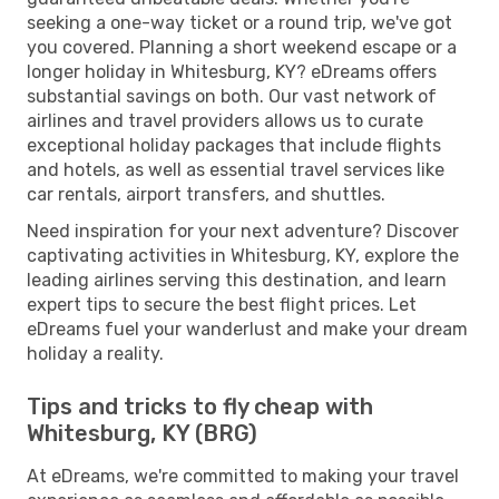
seeking a one-way ticket or a round trip, we've got
you covered. Planning a short weekend escape or a
longer holiday in Whitesburg, KY? eDreams offers
substantial savings on both. Our vast network of
airlines and travel providers allows us to curate
exceptional holiday packages that include flights
and hotels, as well as essential travel services like
car rentals, airport transfers, and shuttles.
Need inspiration for your next adventure? Discover
captivating activities in Whitesburg, KY, explore the
leading airlines serving this destination, and learn
expert tips to secure the best flight prices. Let
eDreams fuel your wanderlust and make your dream
holiday a reality.
Tips and tricks to fly cheap with
Whitesburg, KY (BRG)
At eDreams, we're committed to making your travel