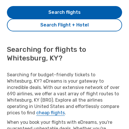
Search flights
Search Flight + Hotel
Searching for flights to
Whitesburg, KY?
Searching for budget-friendly tickets to
Whitesburg, KY? eDreams is your gateway to
incredible deals. With our extensive network of over
690 airlines, we offer a vast array of flight routes to
Whitesburg, KY (BRG). Explore all the airlines
operating in United States and effortlessly compare
prices to find
cheap flights
.
When you book your flights with eDreams, you're
guaranteed unbeatable deals. Whether you're