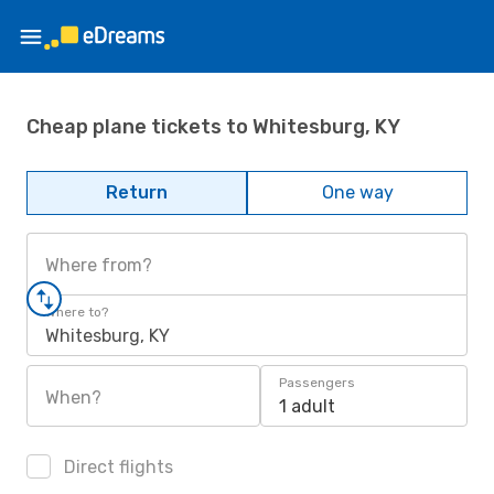
Cheap plane tickets to Whitesburg, KY
Return
One way
Where from?
Where to?
Whitesburg, KY
Passengers
When?
1 adult
Direct flights