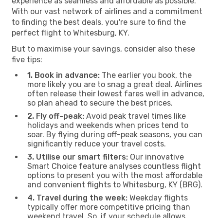
experience as seamless and affordable as possible.
With our vast network of airlines and a commitment
to finding the best deals, you're sure to find the
perfect flight to Whitesburg, KY.
But to maximise your savings, consider also these
five tips:
1. Book in advance:
The earlier you book, the
more likely you are to snag a great deal. Airlines
often release their lowest fares well in advance,
so plan ahead to secure the best prices.
2. Fly off-peak:
Avoid peak travel times like
holidays and weekends when prices tend to
soar. By flying during off-peak seasons, you can
significantly reduce your travel costs.
3. Utilise our smart filters:
Our innovative
Smart Choice feature analyses countless flight
options to present you with the most affordable
and convenient flights to Whitesburg, KY (BRG).
4. Travel during the week:
Weekday flights
typically offer more competitive pricing than
weekend travel. So, if your schedule allows,