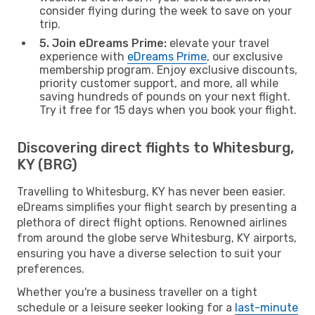
consider flying during the week to save on your
trip.
5. Join eDreams Prime:
elevate your travel
experience with
eDreams Prime
, our exclusive
membership program. Enjoy exclusive discounts,
priority customer support, and more, all while
saving hundreds of pounds on your next flight.
Try it free for 15 days when you book your flight.
Discovering direct flights to Whitesburg,
KY (BRG)
Travelling to Whitesburg, KY has never been easier.
eDreams simplifies your flight search by presenting a
plethora of direct flight options. Renowned airlines
from around the globe serve Whitesburg, KY airports,
ensuring you have a diverse selection to suit your
preferences.
Whether you're a business traveller on a tight
schedule or a leisure seeker looking for a
last-minute