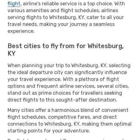
flight
, airline's reliable service is a top choice. With
various amenities and flight schedules, airlines
serving flights to Whitesburg, KY, cater to all your
travel needs, making your journey a seamless
experience.
Best cities to fly from for Whitesburg,
KY
When planning your trip to Whitesburg, KY, selecting
the ideal departure city can significantly influence
your travel experience. With a plethora of flight
options and frequent airline services, several cities,
stand out as prime choices for travellers seeking
direct flights to this sought-after destination.
Many cities offer a harmonious blend of convenient
flight schedules, competitive fares, and direct
connections to Whitesburg, KY, making them optimal
starting points for your adventure.