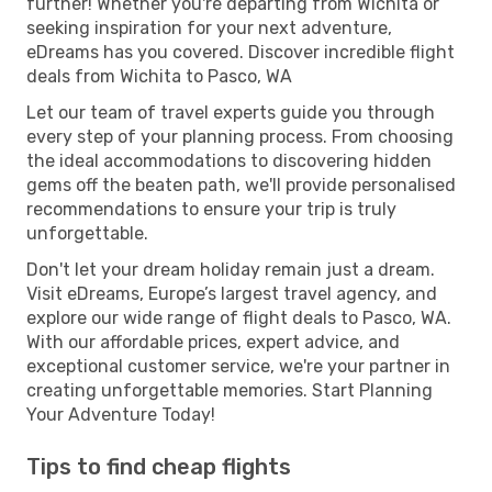
further! Whether you're departing from Wichita or
seeking inspiration for your next adventure,
eDreams has you covered. Discover incredible flight
deals from Wichita to Pasco, WA
Let our team of travel experts guide you through
every step of your planning process. From choosing
the ideal accommodations to discovering hidden
gems off the beaten path, we'll provide personalised
recommendations to ensure your trip is truly
unforgettable.
Don't let your dream holiday remain just a dream.
Visit eDreams, Europe’s largest travel agency, and
explore our wide range of flight deals to Pasco, WA.
With our affordable prices, expert advice, and
exceptional customer service, we're your partner in
creating unforgettable memories. Start Planning
Your Adventure Today!
Tips to find cheap flights