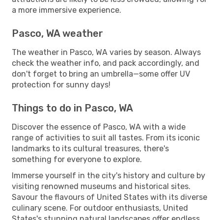
a more immersive experience.
Pasco, WA weather
The weather in Pasco, WA varies by season. Always
check the weather info, and pack accordingly, and
don't forget to bring an umbrella—some offer UV
protection for sunny days!
Things to do in Pasco, WA
Discover the essence of Pasco, WA with a wide
range of activities to suit all tastes. From its iconic
landmarks to its cultural treasures, there's
something for everyone to explore.
Immerse yourself in the city's history and culture by
visiting renowned museums and historical sites.
Savour the flavours of United States with its diverse
culinary scene. For outdoor enthusiasts, United
States's stunning natural landscapes offer endless