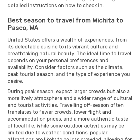
detailed instructions on how to check in.
Best season to travel from Wichita to
Pasco, WA
United States offers a wealth of experiences, from
its delectable cuisine to its vibrant culture and
breathtaking natural beauty. The ideal time to travel
depends on your personal preferences and
availability. Consider factors such as the climate,
peak tourist season, and the type of experience you
desire.
During peak season, expect larger crowds but also a
more lively atmosphere and a wider range of cultural
and tourist activities. Travelling off-season often
translates to fewer crowds, lower flight and
accommodation prices, and a more authentic taste
of local life. While some outdoor activities may be
limited due to weather conditions, popular
attractions are likely to be less crowded, allowing for