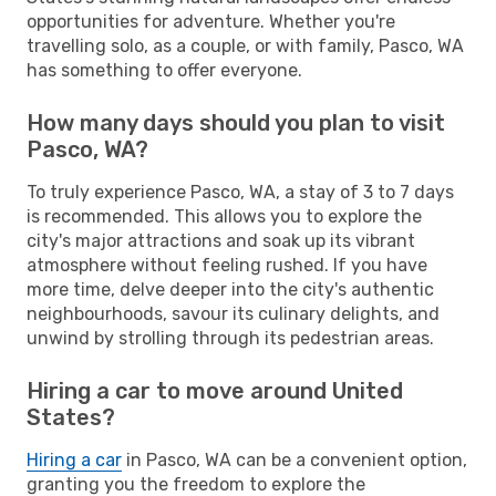
opportunities for adventure. Whether you're
travelling solo, as a couple, or with family, Pasco, WA
has something to offer everyone.
How many days should you plan to visit
Pasco, WA?
To truly experience Pasco, WA, a stay of 3 to 7 days
is recommended. This allows you to explore the
city's major attractions and soak up its vibrant
atmosphere without feeling rushed. If you have
more time, delve deeper into the city's authentic
neighbourhoods, savour its culinary delights, and
unwind by strolling through its pedestrian areas.
Hiring a car to move around United
States?
Hiring a car
in Pasco, WA can be a convenient option,
granting you the freedom to explore the