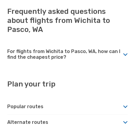
Frequently asked questions
about flights from Wichita to
Pasco, WA
For flights from Wichita to Pasco, WA, how can I
find the cheapest price?
Plan your trip
Popular routes
Alternate routes