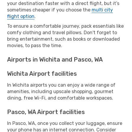
your destination faster with a direct flight, but it’s
sometimes cheaper if you choose the
multi city
flight option
.
To ensure a comfortable journey, pack essentials like
comfy clothing and travel pillows. Don't forget to
bring entertainment, such as books or downloaded
movies, to pass the time.
Airports in Wichita and Pasco, WA
Wichita Airport facilities
In Wichita airports you can enjoy a wide range of
amenities, including upscale shopping, gourmet
dining, free Wi-Fi, and comfortable workspaces.
Pasco, WA Airport facilities
In Pasco, WA, once you collect your luggage, ensure
your phone has an internet connection. Consider