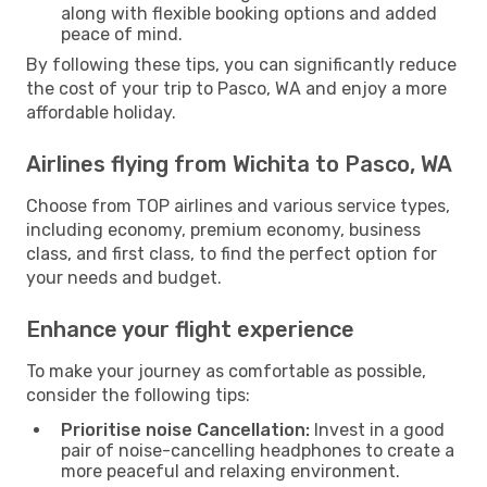
along with flexible booking options and added
peace of mind.
By following these tips, you can significantly reduce
the cost of your trip to Pasco, WA and enjoy a more
affordable holiday.
Airlines flying from Wichita to Pasco, WA
Choose from TOP airlines and various service types,
including economy, premium economy, business
class, and first class, to find the perfect option for
your needs and budget.
Enhance your flight experience
To make your journey as comfortable as possible,
consider the following tips:
Prioritise noise Cancellation:
Invest in a good
pair of noise-cancelling headphones to create a
more peaceful and relaxing environment.