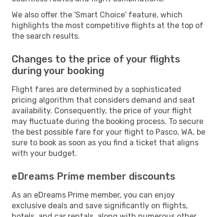
We also offer the 'Smart Choice' feature, which
highlights the most competitive flights at the top of
the search results.
Changes to the price of your flights
during your booking
Flight fares are determined by a sophisticated
pricing algorithm that considers demand and seat
availability. Consequently, the price of your flight
may fluctuate during the booking process. To secure
the best possible fare for your flight to Pasco, WA, be
sure to book as soon as you find a ticket that aligns
with your budget.
eDreams Prime member discounts
As an eDreams Prime member, you can enjoy
exclusive deals and save significantly on flights,
hotels, and car rentals, along with numerous other