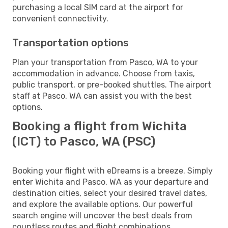
purchasing a local SIM card at the airport for
convenient connectivity.
Transportation options
Plan your transportation from Pasco, WA to your
accommodation in advance. Choose from taxis,
public transport, or pre-booked shuttles. The airport
staff at Pasco, WA can assist you with the best
options.
Booking a flight from Wichita
(ICT) to Pasco, WA (PSC)
Booking your flight with eDreams is a breeze. Simply
enter Wichita and Pasco, WA as your departure and
destination cities, select your desired travel dates,
and explore the available options. Our powerful
search engine will uncover the best deals from
countless routes and flight combinations.