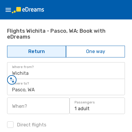
Flights Wichita - Pasco, WA: Book with
eDreams
Return
One way
Where from?
Wichita
Where to?
Pasco, WA
Passengers
When?
1 adult
Direct flights