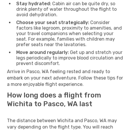
Stay hydrated:
Cabin air can be quite dry, so
drink plenty of water throughout the flight to
avoid dehydration.
Choose your seat strategically:
Consider
factors like legroom, proximity to amenities, and
your travel companions when selecting your
seat. For example, families with children may
prefer seats near the lavatories.
Move around regularly:
Get up and stretch your
legs periodically to improve blood circulation and
prevent discomfort.
Arrive in Pasco, WA feeling rested and ready to
embark on your next adventure. Follow these tips for
a more enjoyable flight experience.
How long does a flight from
Wichita to Pasco, WA last
The distance between Wichita and Pasco, WA may
vary depending on the flight type. You will reach