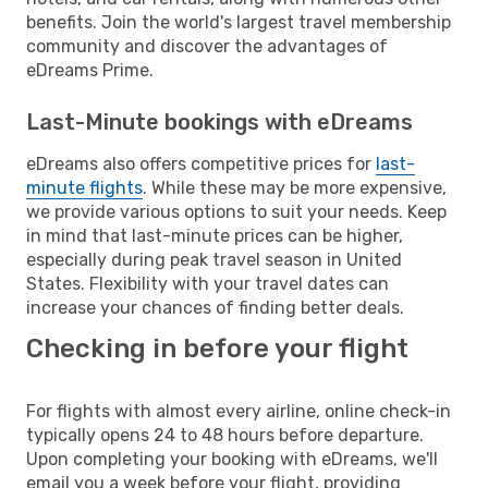
benefits. Join the world's largest travel membership
community and discover the advantages of
eDreams Prime.
Last-Minute bookings with eDreams
eDreams also offers competitive prices for
last-
minute flights
. While these may be more expensive,
we provide various options to suit your needs. Keep
in mind that last-minute prices can be higher,
especially during peak travel season in United
States. Flexibility with your travel dates can
increase your chances of finding better deals.
Checking in before your flight
For flights with almost every airline, online check-in
typically opens 24 to 48 hours before departure.
Upon completing your booking with eDreams, we'll
email you a week before your flight, providing