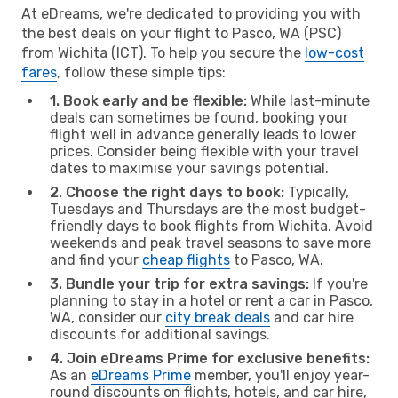
At eDreams, we're dedicated to providing you with
the best deals on your flight to Pasco, WA (PSC)
from Wichita (ICT). To help you secure the
low-cost
fares
, follow these simple tips:
1. Book early and be flexible:
While last-minute
deals can sometimes be found, booking your
flight well in advance generally leads to lower
prices. Consider being flexible with your travel
dates to maximise your savings potential.
2. Choose the right days to book:
Typically,
Tuesdays and Thursdays are the most budget-
friendly days to book flights from Wichita. Avoid
weekends and peak travel seasons to save more
and find your
cheap flights
to Pasco, WA.
3. Bundle your trip for extra savings:
If you're
planning to stay in a hotel or rent a car in Pasco,
WA, consider our
city break deals
and car hire
discounts for additional savings.
4. Join eDreams Prime for exclusive benefits:
As an
eDreams Prime
member, you'll enjoy year-
round discounts on flights, hotels, and car hire,