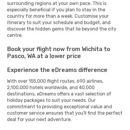
surrounding regions at your own pace. This is
especially beneficial if you plan to stay in the
country for more than a week. Customise your
itinerary to suit your schedule and budget, and
discover the hidden gems that lie beyond the city
centre.
Book your flight now from Wichita to
Pasco, WA at a lower price
Experience the eDreams difference
With over 155,000 flight routes, 690 airlines,
2,100,000 hotels worldwide, and 40,000
destinations, eDreams offers a vast selection of
holiday packages to suit your needs. Our
commitment to providing exceptional value and
customer service ensures that you'll find the perfect
deal for your next adventure.