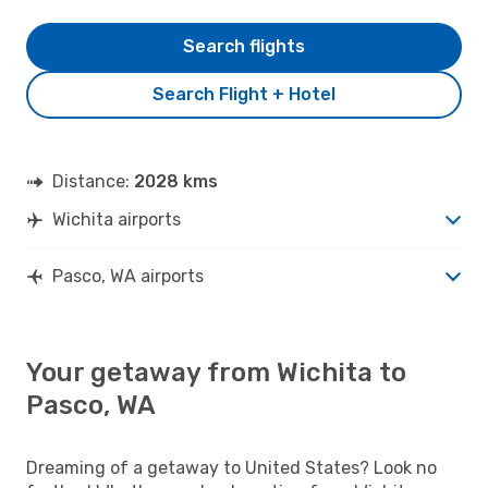
Search flights
Search Flight + Hotel
Distance:
2028 kms
Wichita airports
Pasco, WA airports
Your getaway from Wichita to
Pasco, WA
Dreaming of a getaway to United States? Look no