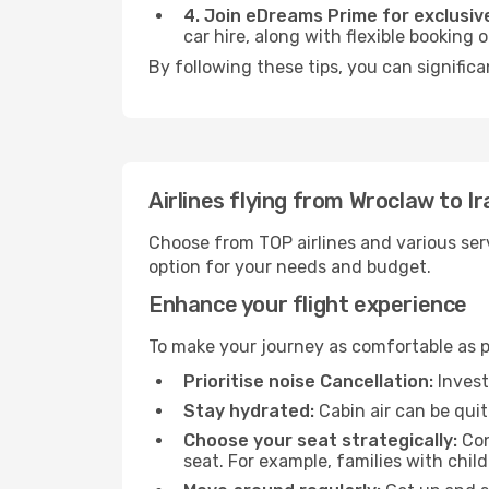
4. Join eDreams Prime for exclusive
car hire, along with flexible booking
By following these tips, you can significa
Airlines flying from Wroclaw to Ir
Choose from TOP airlines and various serv
option for your needs and budget.
Enhance your flight experience
To make your journey as comfortable as po
Prioritise noise Cancellation:
Invest
Stay hydrated:
Cabin air can be quit
Choose your seat strategically:
Con
seat. For example, families with chil