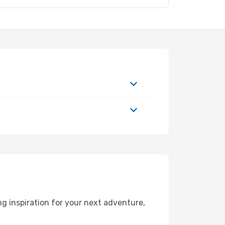
g inspiration for your next adventure,