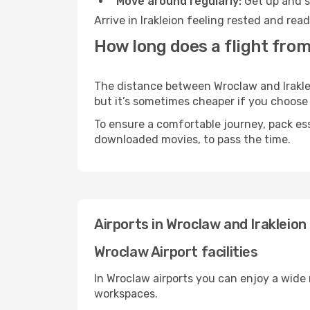
Move around regularly:
Get up and st
Arrive in Irakleion feeling rested and re
How long does a flight from
The distance between Wroclaw and Irakleio
but it’s sometimes cheaper if you choose
To ensure a comfortable journey, pack ess
downloaded movies, to pass the time.
Airports in Wroclaw and Irakleion
Wroclaw Airport facilities
In Wroclaw airports you can enjoy a wide
workspaces.