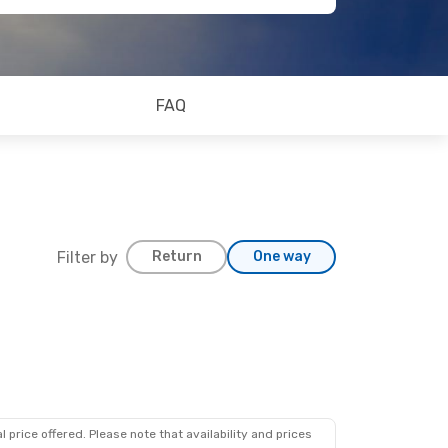
FAQ
Filter by
Return
One way
 price offered. Please note that availability and prices