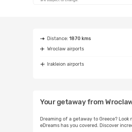
are subject to change.
Distance:
1870 kms
Wroclaw airports
Irakleion airports
Your getaway from Wroclaw 
Dreaming of a getaway to Greece? Look no
eDreams has you covered. Discover incredi