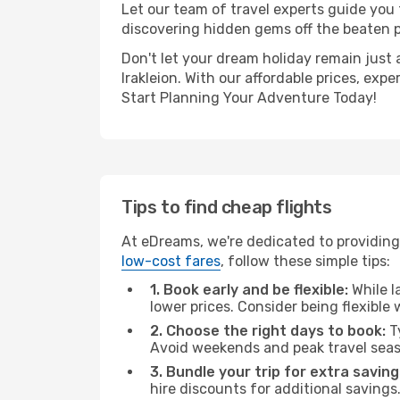
Let our team of travel experts guide you
discovering hidden gems off the beaten pa
Don't let your dream holiday remain just 
Irakleion. With our affordable prices, ex
Start Planning Your Adventure Today!
Tips to find cheap flights
At eDreams, we're dedicated to providing 
low-cost fares
, follow these simple tips:
1. Book early and be flexible:
While l
lower prices. Consider being flexible
2. Choose the right days to book:
Ty
Avoid weekends and peak travel seas
3. Bundle your trip for extra saving
hire discounts for additional savings