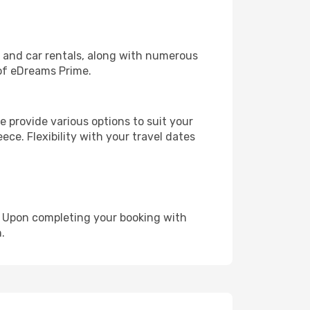
, and car rentals, along with numerous
of eDreams Prime.
 provide various options to suit your
ece. Flexibility with your travel dates
e. Upon completing your booking with
.