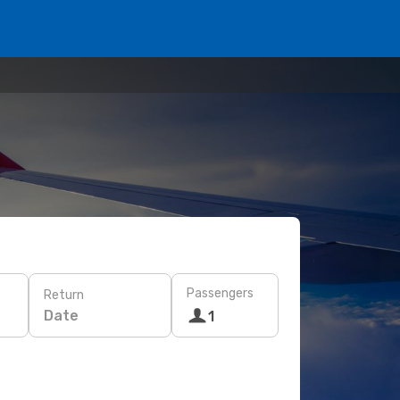
Passengers
Return
Date
1