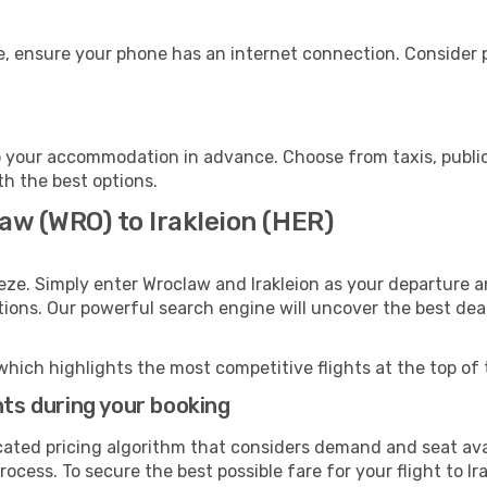
ge, ensure your phone has an internet connection. Consider p
to your accommodation in advance. Choose from taxis, public
ith the best options.
aw (WRO) to Irakleion (HER)
eze. Simply enter Wroclaw and Irakleion as your departure an
ptions. Our powerful search engine will uncover the best dea
which highlights the most competitive flights at the top of 
hts during your booking
cated pricing algorithm that considers demand and seat avai
ocess. To secure the best possible fare for your flight to Ir