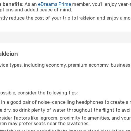
 benefits:
As an
eDreams Prime
member, you'll enjoy year-r
 options and added peace of mind.
ntly reduce the cost of your trip to Irakleion and enjoy a mo
akleion
ice types, including economy, premium economy, business cla
ssible, consider the following tips:
 in a good pair of noise-cancelling headphones to create a
e dry, so drink plenty of water throughout the flight to avo
sider factors like legroom, proximity to amenities, and yo
dren may prefer seats near the lavatories.