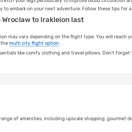
retch your legs periodically to improve blood circulation a
ady to embark on your next adventure. Follow these tips for a
 Wroclaw to Irakleion last
n may vary depending on the flight type. You will reach you
 the
multi city flight option
.
entials like comfy clothing and travel pillows. Don't forget
 range of amenities, including upscale shopping, gourmet di