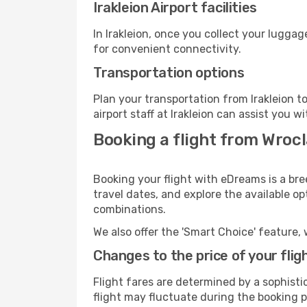
Irakleion Airport facilities
In Irakleion, once you collect your lugga
for convenient connectivity.
Transportation options
Plan your transportation from Irakleion 
airport staff at Irakleion can assist you w
Booking a flight from Wrocl
Booking your flight with eDreams is a bre
travel dates, and explore the available o
combinations.
We also offer the 'Smart Choice' feature, 
Changes to the price of your flig
Flight fares are determined by a sophisti
flight may fluctuate during the booking pr