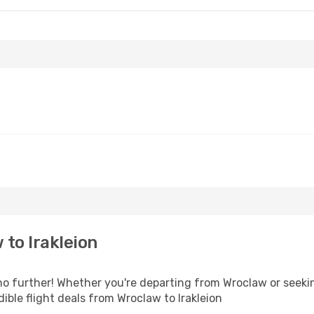
to Irakleion
 further! Whether you're departing from Wroclaw or seekin
ble flight deals from Wroclaw to Irakleion