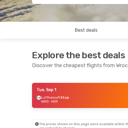
Best deals
Explore the best deals
Discover the cheapest flights from Wrocl
Tue, Sep 1
Thu, Aug 27
- Fri, Sep 4
Sat, Oct 24
- 
Lufthansa
1 Stop
WRO
- HER
Lufthansa
1 Stop
Lufthansa
1 S
WRO
- HER
WRO
- HER
Lufthansa
1 Stop
Discover Airli
HER
- WRO
HER
- WRO
The prices shown on this page were available within th