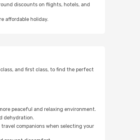
ound discounts on flights, hotels, and
re affordable holiday.
ss, and first class, to find the perfect
 more peaceful and relaxing environment.
id dehydration.
ur travel companions when selecting your