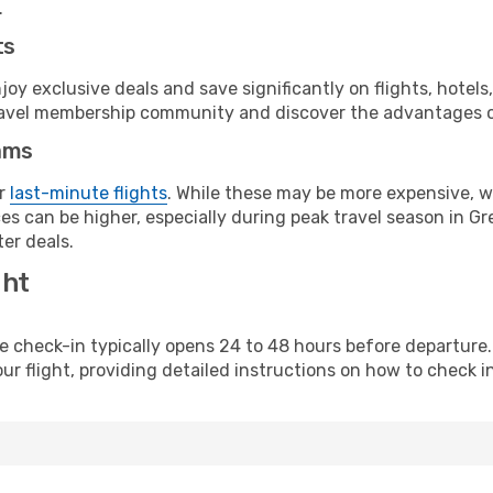
.
ts
y exclusive deals and save significantly on flights, hotels
t travel membership community and discover the advantages 
ams
or
last-minute flights
. While these may be more expensive, we
s can be higher, especially during peak travel season in Gre
er deals.
ght
line check-in typically opens 24 to 48 hours before departur
ur flight, providing detailed instructions on how to check in