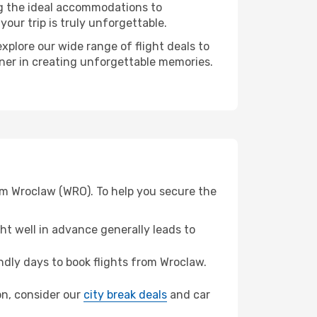
ng the ideal accommodations to
our trip is truly unforgettable.
xplore our wide range of flight deals to
rtner in creating unforgettable memories.
rom Wroclaw (WRO). To help you secure the
t well in advance generally leads to
dly days to book flights from Wroclaw.
ion, consider our
city break deals
and car