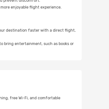
nd prevent discomfort.
 more enjoyable flight experience.
r destination faster with a direct flight,
 to bring entertainment, such as books or
ning, free Wi-Fi, and comfortable