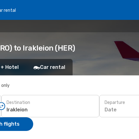
r rental
O) to Irakleion (HER)
 + Hotel
Car rental
s only
Destination
Departure
Date
 flights