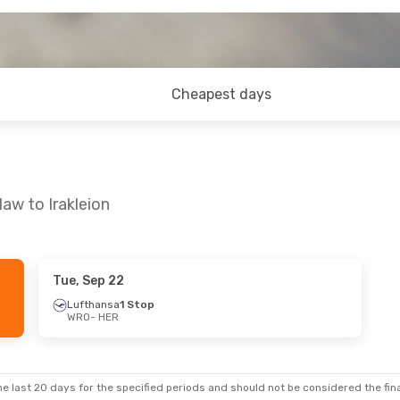
Cheapest days
aw to Irakleion
Tue, Sep 22
Thu, Oct 29
Lufthansa
1 Stop
WRO
- HER
top
nes
1 Stop
e last 20 days for the specified periods and should not be considered the final