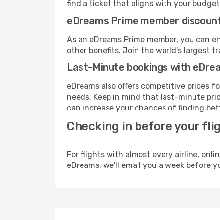
find a ticket that aligns with your budget
eDreams Prime member discoun
As an eDreams Prime member, you can enjo
other benefits. Join the world's larges
Last-Minute bookings with eDre
eDreams also offers competitive prices f
needs. Keep in mind that last-minute price
can increase your chances of finding bett
Checking in before your fli
For flights with almost every airline, on
eDreams, we'll email you a week before yo