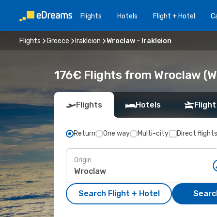
Flights
Hotels
Flight + Hotel
Ca
Flights
Greece
Irakleion
Wroclaw - Irakleion
176€ Flights from Wroclaw (WR
Flights
Hotels
Flight
Return
One way
Multi-city
Direct flight
Origin
Search Flight + Hotel
Search