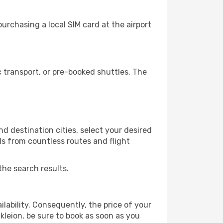
urchasing a local SIM card at the airport
 transport, or pre-booked shuttles. The
d destination cities, select your desired
ls from countless routes and flight
the search results.
lability. Consequently, the price of your
akleion, be sure to book as soon as you