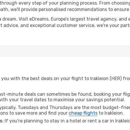
 through every step of your planning process. From choosi
th, we'll provide personalised recommendations to ensure y
a dream. Visit eDreams, Europe’s largest travel agency, and e
pert advice, and exceptional customer service, we're your pa
you with the best deals on your flight to Irakleion (HER) f
ast-minute deals can sometimes be found, booking your fligh
 with your travel dates to maximise your savings potential.
pically, Tuesdays and Thursdays are the most budget-frien
ons to save more and find your
cheap flights
to Irakleion.
s:
If you're planning to stay in a hotel or rent a car in Irakle
.