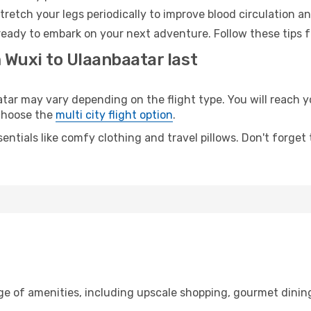
retch your legs periodically to improve blood circulation a
ready to embark on your next adventure. Follow these tips f
 Wuxi to Ulaanbaatar last
r may vary depending on the flight type. You will reach yo
 choose the
multi city flight option
.
entials like comfy clothing and travel pillows. Don't forget
ge of amenities, including upscale shopping, gourmet dinin