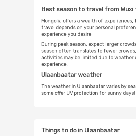
Best season to travel from Wuxi
Mongolia offers a wealth of experiences, f
travel depends on your personal preferenc
experience you desire.
During peak season, expect larger crowds 
season often translates to fewer crowds,
activities may be limited due to weather 
experience.
Ulaanbaatar weather
The weather in Ulaanbaatar varies by sea
some offer UV protection for sunny days!
Things to do in Ulaanbaatar