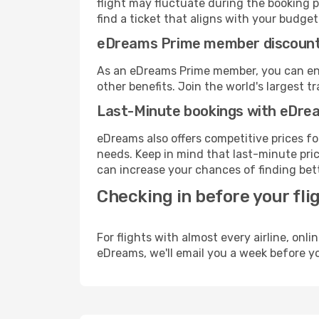
flight may fluctuate during the booking pr
find a ticket that aligns with your budget
eDreams Prime member discoun
As an eDreams Prime member, you can enjo
other benefits. Join the world's larges
Last-Minute bookings with eDre
eDreams also offers competitive prices f
needs. Keep in mind that last-minute price
can increase your chances of finding bett
Checking in before your fli
For flights with almost every airline, on
eDreams, we'll email you a week before yo