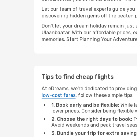
Let our team of travel experts guide you
discovering hidden gems off the beaten pa
Don't let your dream holiday remain just 
Ulaanbaatar. With our affordable prices, 
memories. Start Planning Your Adventure
Tips to find cheap flights
At eDreams, we're dedicated to providing
low-cost fares
, follow these simple tips:
1. Book early and be flexible:
While l
lower prices. Consider being flexible
2. Choose the right days to book:
Ty
Avoid weekends and peak travel seas
3. Bundle your trip for extra saving