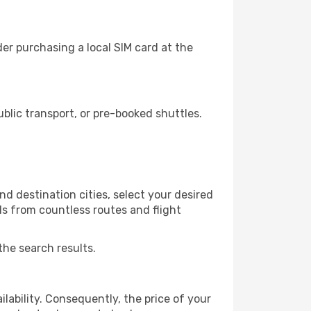
er purchasing a local SIM card at the
lic transport, or pre-booked shuttles.
d destination cities, select your desired
ls from countless routes and flight
the search results.
lability. Consequently, the price of your