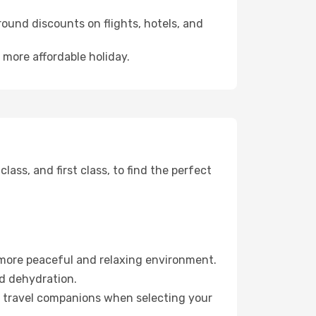
ound discounts on flights, hotels, and
 more affordable holiday.
ss, and first class, to find the perfect
 more peaceful and relaxing environment.
id dehydration.
ur travel companions when selecting your