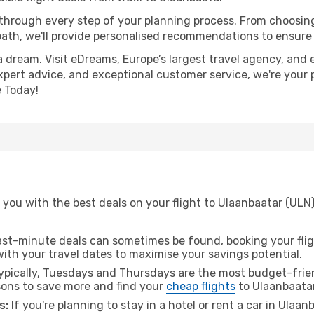
 through every step of your planning process. From choosi
th, we'll provide personalised recommendations to ensure y
a dream. Visit eDreams, Europe’s largest travel agency, and e
expert advice, and exceptional customer service, we're your 
 Today!
 you with the best deals on your flight to Ulaanbaatar (ULN
ast-minute deals can sometimes be found, booking your fligh
 with your travel dates to maximise your savings potential.
pically, Tuesdays and Thursdays are the most budget-frien
ons to save more and find your
cheap flights
to Ulaanbaatar
s:
If you're planning to stay in a hotel or rent a car in Ulaa