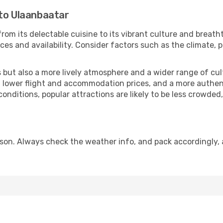
 to Ulaanbaatar
rom its delectable cuisine to its vibrant culture and breath
es and availability. Consider factors such as the climate, p
but also a more lively atmosphere and a wider range of cultur
 lower flight and accommodation prices, and a more authenti
conditions, popular attractions are likely to be less crowded
son. Always check the weather info, and pack accordingly, 