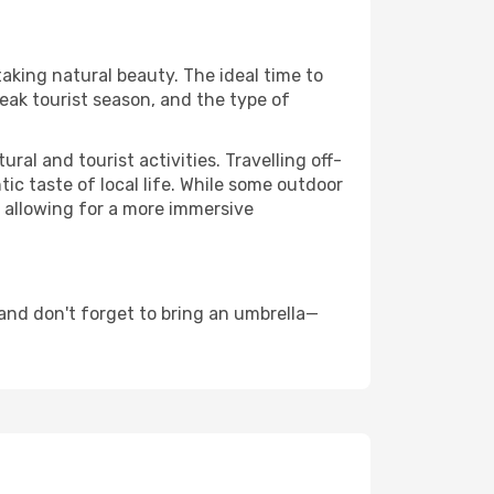
taking natural beauty. The ideal time to
eak tourist season, and the type of
al and tourist activities. Travelling off-
c taste of local life. While some outdoor
, allowing for a more immersive
and don't forget to bring an umbrella—