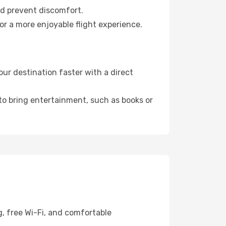
nd prevent discomfort.
or a more enjoyable flight experience.
ur destination faster with a direct
 to bring entertainment, such as books or
g, free Wi-Fi, and comfortable