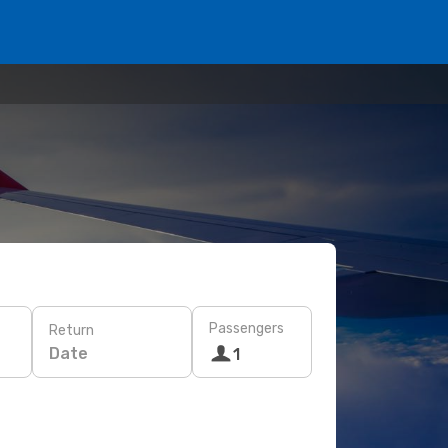
Passengers
Return
Date
1