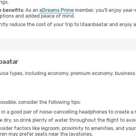
ngs.
 benefits:
As an
eDreams Prime
member, you'll enjoy year-r
 options and added peace of mind.
antly reduce the cost of your trip to Ulaanbaatar and enjoy a
nbaatar
ice types, including economy, premium economy, business cla
ssible, consider the following tips:
 in a good pair of noise-cancelling headphones to create a
e dry, so drink plenty of water throughout the flight to avo
sider factors like legroom, proximity to amenities, and yo
dren may prefer seats near the lavatories.