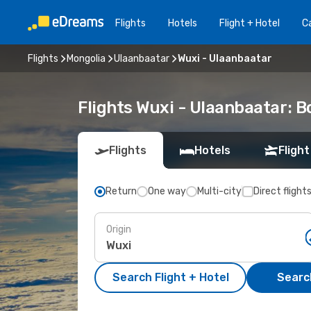
Flights
Hotels
Flight + Hotel
Ca
Flights
Mongolia
Ulaanbaatar
Wuxi - Ulaanbaatar
Flights Wuxi - Ulaanbaatar: 
Flights
Hotels
Flight
Return
One way
Multi-city
Direct flight
Origin
Search Flight + Hotel
Search