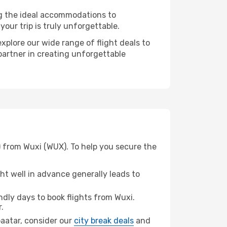
ng the ideal accommodations to
our trip is truly unforgettable.
xplore our wide range of flight deals to
partner in creating unforgettable
) from Wuxi (WUX). To help you secure the
t well in advance generally leads to
dly days to book flights from Wuxi.
.
nbaatar, consider our
city break deals
and