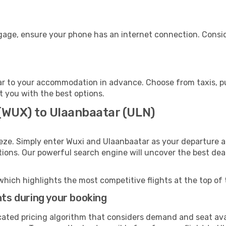
ggage, ensure your phone has an internet connection. Consid
r to your accommodation in advance. Choose from taxis, pub
t you with the best options.
 (WUX) to Ulaanbaatar (ULN)
eze. Simply enter Wuxi and Ulaanbaatar as your departure an
ptions. Our powerful search engine will uncover the best dea
which highlights the most competitive flights at the top of 
hts during your booking
cated pricing algorithm that considers demand and seat avai