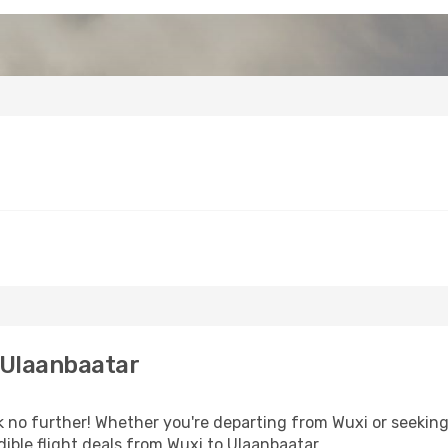
 Ulaanbaatar
no further! Whether you're departing from Wuxi or seeking 
ible flight deals from Wuxi to Ulaanbaatar