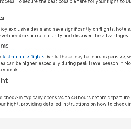
ocess. To secure the best possible fare for your flight to U
.
ts
y exclusive deals and save significantly on flights, hotels
t travel membership community and discover the advantages 
ams
or
last-minute flights
. While these may be more expensive, we
s can be higher, especially during peak travel season in Mon
er deals.
ght
line check-in typically opens 24 to 48 hours before departur
ur flight, providing detailed instructions on how to check in