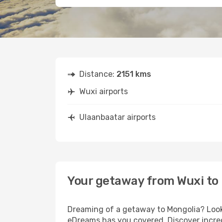
Distance:
2151 kms
Wuxi airports
Ulaanbaatar airports
Your getaway from Wuxi to
Dreaming of a getaway to Mongolia? Look 
eDreams has you covered. Discover incred