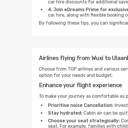
car hire discounts for additional savi
4. Join eDreams Prime for exclusive
car hire, along with flexible booking
By following these tips, you can signific
Airlines flying from Wuxi to Ulaa
Choose from TOP airlines and various serv
option for your needs and budget.
Enhance your flight experience
To make your journey as comfortable as po
Prioritise noise Cancellation:
Invest
Stay hydrated:
Cabin air can be quit
Choose your seat strategically:
Con
seat. For example, families with chil