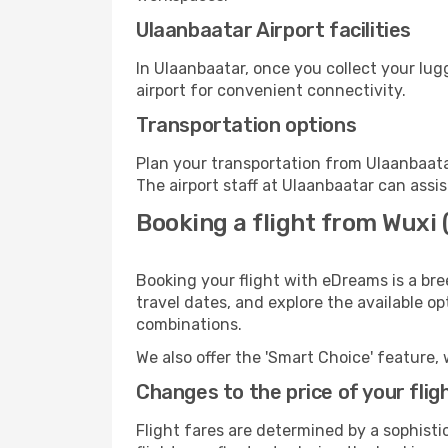
Ulaanbaatar Airport facilities
In Ulaanbaatar, once you collect your lu
airport for convenient connectivity.
Transportation options
Plan your transportation from Ulaanbaata
The airport staff at Ulaanbaatar can assis
Booking a flight from Wuxi
Booking your flight with eDreams is a bre
travel dates, and explore the available o
combinations.
We also offer the 'Smart Choice' feature, 
Changes to the price of your flig
Flight fares are determined by a sophisti