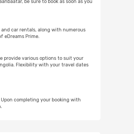
laanbaatar, be sure to book as soon as you
, and car rentals, along with numerous
of eDreams Prime.
 provide various options to suit your
golia. Flexibility with your travel dates
e. Upon completing your booking with
.