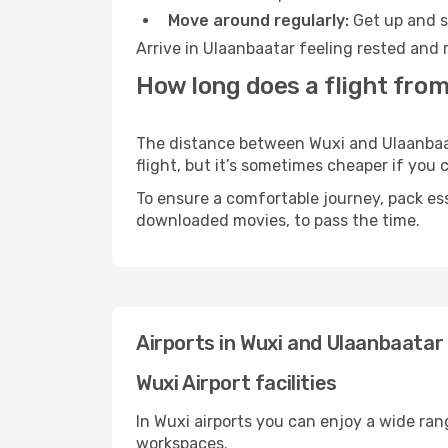
Move around regularly:
Get up and st
Arrive in Ulaanbaatar feeling rested and 
How long does a flight from
The distance between Wuxi and Ulaanbaata
flight, but it’s sometimes cheaper if you
To ensure a comfortable journey, pack ess
downloaded movies, to pass the time.
Airports in Wuxi and Ulaanbaatar
Wuxi Airport facilities
In Wuxi airports you can enjoy a wide ran
workspaces.