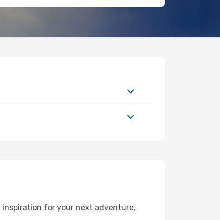
inspiration for your next adventure,