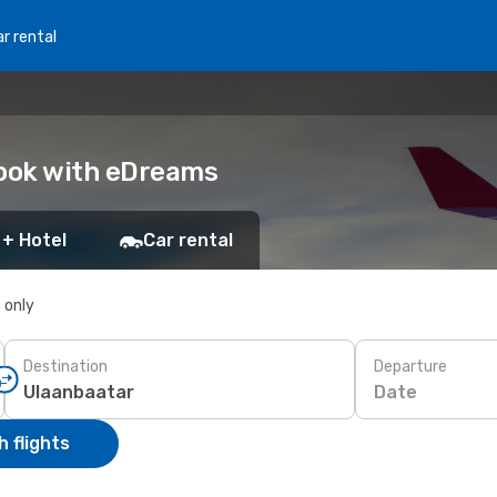
r rental
Book with eDreams
 + Hotel
Car rental
s only
Destination
Departure
Date
 flights