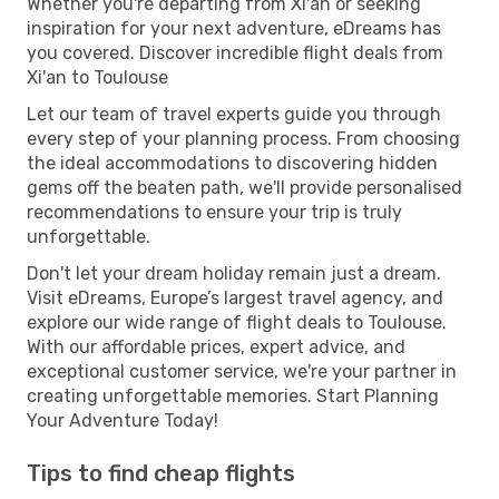
Whether you're departing from Xi'an or seeking
inspiration for your next adventure, eDreams has
you covered. Discover incredible flight deals from
Xi'an to Toulouse
Let our team of travel experts guide you through
every step of your planning process. From choosing
the ideal accommodations to discovering hidden
gems off the beaten path, we'll provide personalised
recommendations to ensure your trip is truly
unforgettable.
Don't let your dream holiday remain just a dream.
Visit eDreams, Europe’s largest travel agency, and
explore our wide range of flight deals to Toulouse.
With our affordable prices, expert advice, and
exceptional customer service, we're your partner in
creating unforgettable memories. Start Planning
Your Adventure Today!
Tips to find cheap flights