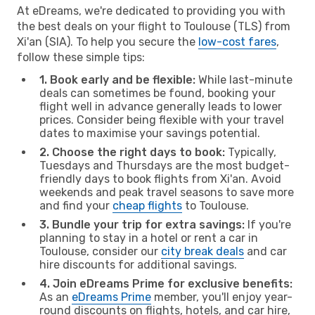
At eDreams, we're dedicated to providing you with
the best deals on your flight to Toulouse (TLS) from
Xi'an (SIA). To help you secure the
low-cost fares
,
follow these simple tips:
1. Book early and be flexible:
While last-minute
deals can sometimes be found, booking your
flight well in advance generally leads to lower
prices. Consider being flexible with your travel
dates to maximise your savings potential.
2. Choose the right days to book:
Typically,
Tuesdays and Thursdays are the most budget-
friendly days to book flights from Xi'an. Avoid
weekends and peak travel seasons to save more
and find your
cheap flights
to Toulouse.
3. Bundle your trip for extra savings:
If you're
planning to stay in a hotel or rent a car in
Toulouse, consider our
city break deals
and car
hire discounts for additional savings.
4. Join eDreams Prime for exclusive benefits:
As an
eDreams Prime
member, you'll enjoy year-
round discounts on flights, hotels, and car hire,