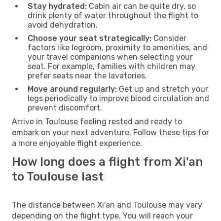
Stay hydrated:
Cabin air can be quite dry, so
drink plenty of water throughout the flight to
avoid dehydration.
Choose your seat strategically:
Consider
factors like legroom, proximity to amenities, and
your travel companions when selecting your
seat. For example, families with children may
prefer seats near the lavatories.
Move around regularly:
Get up and stretch your
legs periodically to improve blood circulation and
prevent discomfort.
Arrive in Toulouse feeling rested and ready to
embark on your next adventure. Follow these tips for
a more enjoyable flight experience.
How long does a flight from Xi'an
to Toulouse last
The distance between Xi'an and Toulouse may vary
depending on the flight type. You will reach your