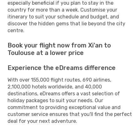
especially beneficial if you plan to stay in the
country for more than a week. Customise your
itinerary to suit your schedule and budget, and
discover the hidden gems that lie beyond the city
centre.
Book your flight now from Xi'an to
Toulouse at a lower price
Experience the eDreams difference
With over 155,000 flight routes, 690 airlines,
2,100,000 hotels worldwide, and 40,000
destinations, eDreams offers a vast selection of
holiday packages to suit your needs. Our
commitment to providing exceptional value and
customer service ensures that you'll find the perfect
deal for your next adventure.