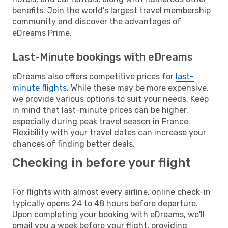
benefits. Join the world's largest travel membership
community and discover the advantages of
eDreams Prime.
Last-Minute bookings with eDreams
eDreams also offers competitive prices for
last-
minute flights
. While these may be more expensive,
we provide various options to suit your needs. Keep
in mind that last-minute prices can be higher,
especially during peak travel season in France.
Flexibility with your travel dates can increase your
chances of finding better deals.
Checking in before your flight
For flights with almost every airline, online check-in
typically opens 24 to 48 hours before departure.
Upon completing your booking with eDreams, we'll
email you a week before your flight, providing