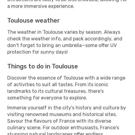
a more immersive experience.
Toulouse weather
The weather in Toulouse varies by season. Always
check the weather info, and pack accordingly, and
don't forget to bring an umbrella—some offer UV
protection for sunny days!
Things to do in Toulouse
Discover the essence of Toulouse with a wide range
of activities to suit all tastes. From its iconic
landmarks to its cultural treasures, there's
something for everyone to explore.
Immerse yourself in the city's history and culture by
visiting renowned museums and historical sites.
Savour the flavours of France with its diverse
culinary scene. For outdoor enthusiasts, France's
stunning natural landscapes offer endless