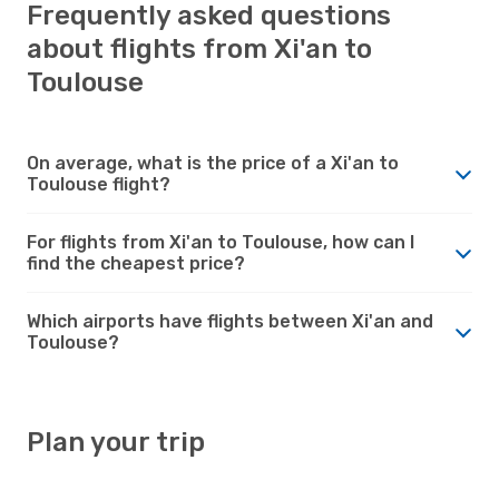
Frequently asked questions
about flights from Xi'an to
Toulouse
On average, what is the price of a Xi'an to
Toulouse flight?
For flights from Xi'an to Toulouse, how can I
find the cheapest price?
Which airports have flights between Xi'an and
Toulouse?
Plan your trip