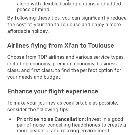
along with flexible booking options and added
peace of mind.
By following these tips, you can significantly reduce
the cost of your trip to Toulouse and enjoy a more
affordable holiday.
Airlines flying from Xi'an to Toulouse
Choose from TOP airlines and various service types,
including economy, premium economy, business
class, and first class, to find the perfect option for
your needs and budget.
Enhance your flight experience
To make your journey as comfortable as possible,
consider the following tips:
Prioritise noise Cancellation:
Invest in a good
pair of noise-cancelling headphones to create a
more peaceful and relaxing environment.