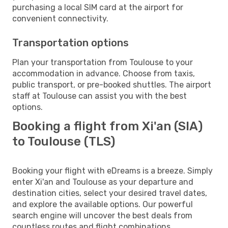
purchasing a local SIM card at the airport for
convenient connectivity.
Transportation options
Plan your transportation from Toulouse to your
accommodation in advance. Choose from taxis,
public transport, or pre-booked shuttles. The airport
staff at Toulouse can assist you with the best
options.
Booking a flight from Xi'an (SIA)
to Toulouse (TLS)
Booking your flight with eDreams is a breeze. Simply
enter Xi'an and Toulouse as your departure and
destination cities, select your desired travel dates,
and explore the available options. Our powerful
search engine will uncover the best deals from
countless routes and flight combinations.