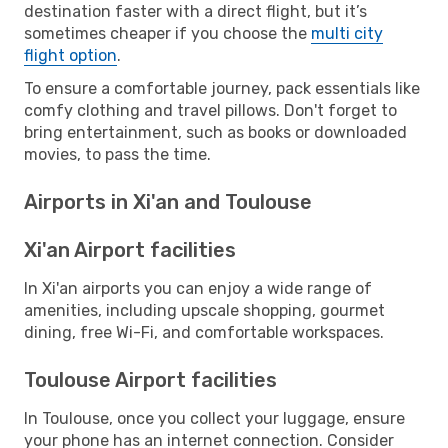
destination faster with a direct flight, but it’s
sometimes cheaper if you choose the
multi city
flight option
.
To ensure a comfortable journey, pack essentials like
comfy clothing and travel pillows. Don't forget to
bring entertainment, such as books or downloaded
movies, to pass the time.
Airports in Xi'an and Toulouse
Xi'an Airport facilities
In Xi'an airports you can enjoy a wide range of
amenities, including upscale shopping, gourmet
dining, free Wi-Fi, and comfortable workspaces.
Toulouse Airport facilities
In Toulouse, once you collect your luggage, ensure
your phone has an internet connection. Consider