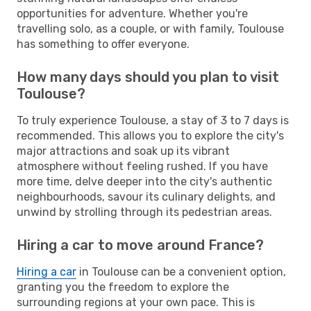
opportunities for adventure. Whether you're
travelling solo, as a couple, or with family, Toulouse
has something to offer everyone.
How many days should you plan to visit
Toulouse?
To truly experience Toulouse, a stay of 3 to 7 days is
recommended. This allows you to explore the city's
major attractions and soak up its vibrant
atmosphere without feeling rushed. If you have
more time, delve deeper into the city's authentic
neighbourhoods, savour its culinary delights, and
unwind by strolling through its pedestrian areas.
Hiring a car to move around France?
Hiring a car
in Toulouse can be a convenient option,
granting you the freedom to explore the
surrounding regions at your own pace. This is