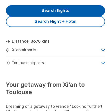
Search flights
Search Flight + Hotel
Distance:
8670 kms
Xi'an airports
Toulouse airports
Your getaway from Xi'an to
Toulouse
Dreaming of a getaway to France? Look no further!