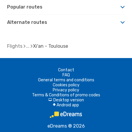
Popular routes
Alternate routes
Flights
Xi'an - Toulouse
Contact
FAQ
General terms and conditions
Cookies policy
Privacy policy
Terms & Conditions of promo codes
Desktop version
d
Android app
A
eDreams ® 2026