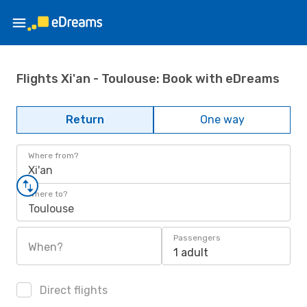
Flights Xi'an - Toulouse: Book with eDreams
Return
One way
Where from?
Xi'an
Where to?
Toulouse
Passengers
When?
1 adult
Direct flights