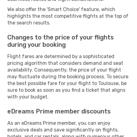
We also offer the 'Smart Choice' feature, which
highlights the most competitive flights at the top of
the search results.
Changes to the price of your flights
during your booking
Flight fares are determined by a sophisticated
pricing algorithm that considers demand and seat
availability. Consequently, the price of your flight
may fluctuate during the booking process. To secure
the best possible fare for your flight to Toulouse, be
sure to book as soon as you find a ticket that aligns
with your budget.
eDreams Prime member discounts
As an eDreams Prime member, you can enjoy
exclusive deals and save significantly on flights,
hotels, and car rentals, along with numerous other