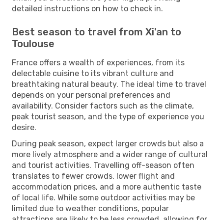
detailed instructions on how to check in.
Best season to travel from Xi'an to
Toulouse
France offers a wealth of experiences, from its
delectable cuisine to its vibrant culture and
breathtaking natural beauty. The ideal time to travel
depends on your personal preferences and
availability. Consider factors such as the climate,
peak tourist season, and the type of experience you
desire.
During peak season, expect larger crowds but also a
more lively atmosphere and a wider range of cultural
and tourist activities. Travelling off-season often
translates to fewer crowds, lower flight and
accommodation prices, and a more authentic taste
of local life. While some outdoor activities may be
limited due to weather conditions, popular
attractions are likely to be less crowded, allowing for