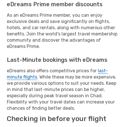
eDreams Prime member discounts
As an eDreams Prime member, you can enjoy
exclusive deals and save significantly on flights,
hotels, and car rentals, along with numerous other
benefits. Join the world's largest travel membership
community and discover the advantages of
eDreams Prime.
Last-Minute bookings with eDreams
eDreams also offers competitive prices for
last-
minute flights
. While these may be more expensive,
we provide various options to suit your needs. Keep
in mind that last-minute prices can be higher,
especially during peak travel season in Chad.
Flexibility with your travel dates can increase your
chances of finding better deals.
Checking in before your flight