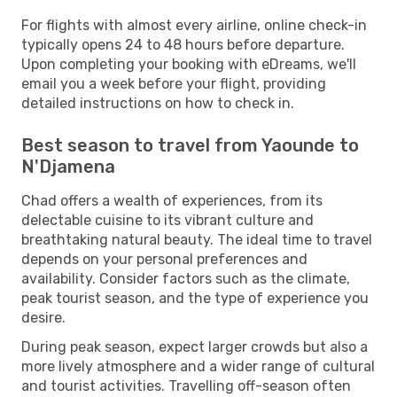
For flights with almost every airline, online check-in
typically opens 24 to 48 hours before departure.
Upon completing your booking with eDreams, we'll
email you a week before your flight, providing
detailed instructions on how to check in.
Best season to travel from Yaounde to
N'Djamena
Chad offers a wealth of experiences, from its
delectable cuisine to its vibrant culture and
breathtaking natural beauty. The ideal time to travel
depends on your personal preferences and
availability. Consider factors such as the climate,
peak tourist season, and the type of experience you
desire.
During peak season, expect larger crowds but also a
more lively atmosphere and a wider range of cultural
and tourist activities. Travelling off-season often