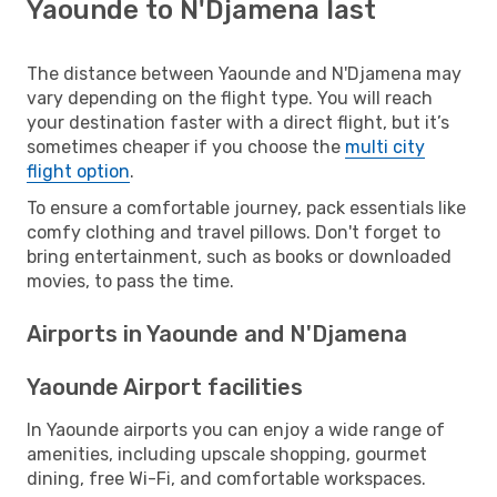
Yaounde to N'Djamena last
The distance between Yaounde and N'Djamena may
vary depending on the flight type. You will reach
your destination faster with a direct flight, but it’s
sometimes cheaper if you choose the
multi city
flight option
.
To ensure a comfortable journey, pack essentials like
comfy clothing and travel pillows. Don't forget to
bring entertainment, such as books or downloaded
movies, to pass the time.
Airports in Yaounde and N'Djamena
Yaounde Airport facilities
In Yaounde airports you can enjoy a wide range of
amenities, including upscale shopping, gourmet
dining, free Wi-Fi, and comfortable workspaces.