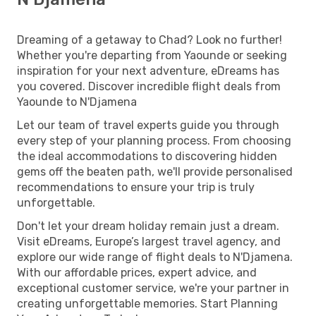
Dreaming of a getaway to Chad? Look no further!
Whether you're departing from Yaounde or seeking
inspiration for your next adventure, eDreams has
you covered. Discover incredible flight deals from
Yaounde to N'Djamena
Let our team of travel experts guide you through
every step of your planning process. From choosing
the ideal accommodations to discovering hidden
gems off the beaten path, we'll provide personalised
recommendations to ensure your trip is truly
unforgettable.
Don't let your dream holiday remain just a dream.
Visit eDreams, Europe’s largest travel agency, and
explore our wide range of flight deals to N'Djamena.
With our affordable prices, expert advice, and
exceptional customer service, we're your partner in
creating unforgettable memories. Start Planning