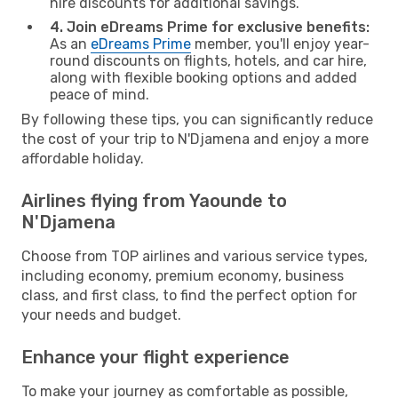
hire discounts for additional savings.
4. Join eDreams Prime for exclusive benefits:
As an
eDreams Prime
member, you'll enjoy year-
round discounts on flights, hotels, and car hire,
along with flexible booking options and added
peace of mind.
By following these tips, you can significantly reduce
the cost of your trip to N'Djamena and enjoy a more
affordable holiday.
Airlines flying from Yaounde to
N'Djamena
Choose from TOP airlines and various service types,
including economy, premium economy, business
class, and first class, to find the perfect option for
your needs and budget.
Enhance your flight experience
To make your journey as comfortable as possible,