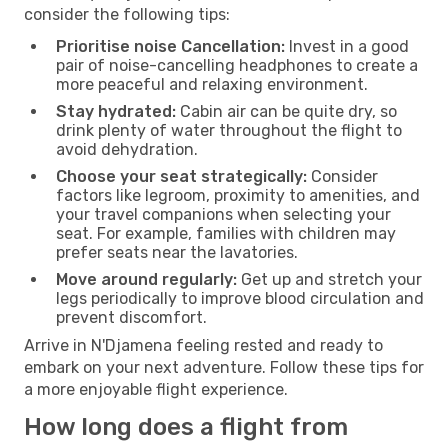
consider the following tips:
Prioritise noise Cancellation:
Invest in a good
pair of noise-cancelling headphones to create a
more peaceful and relaxing environment.
Stay hydrated:
Cabin air can be quite dry, so
drink plenty of water throughout the flight to
avoid dehydration.
Choose your seat strategically:
Consider
factors like legroom, proximity to amenities, and
your travel companions when selecting your
seat. For example, families with children may
prefer seats near the lavatories.
Move around regularly:
Get up and stretch your
legs periodically to improve blood circulation and
prevent discomfort.
Arrive in N'Djamena feeling rested and ready to
embark on your next adventure. Follow these tips for
a more enjoyable flight experience.
How long does a flight from