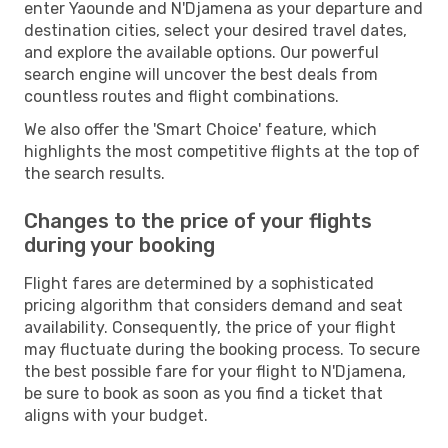
enter Yaounde and N'Djamena as your departure and
destination cities, select your desired travel dates,
and explore the available options. Our powerful
search engine will uncover the best deals from
countless routes and flight combinations.
We also offer the 'Smart Choice' feature, which
highlights the most competitive flights at the top of
the search results.
Changes to the price of your flights
during your booking
Flight fares are determined by a sophisticated
pricing algorithm that considers demand and seat
availability. Consequently, the price of your flight
may fluctuate during the booking process. To secure
the best possible fare for your flight to N'Djamena,
be sure to book as soon as you find a ticket that
aligns with your budget.