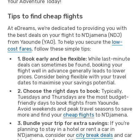
Your Adventure Today!
Tips to find cheap flights
At eDreams, we're dedicated to providing you with
the best deals on your flight to N'Djamena (NDJ)
from Yaounde (YAO). To help you secure the
low-
cost fares
, follow these simple tips:
1. Book early and be flexible:
While last-minute
deals can sometimes be found, booking your
flight well in advance generally leads to lower
prices. Consider being flexible with your travel
dates to maximise your savings potential.
2. Choose the right days to book:
Typically,
Tuesdays and Thursdays are the most budget-
friendly days to book flights from Yaounde.
Avoid weekends and peak travel seasons to save
more and find your
cheap flights
to N'Djamena.
3. Bundle your trip for extra savings:
If you're
planning to stay in a hotel or rent a car in
N'Djamena, consider our
city break deals
and car