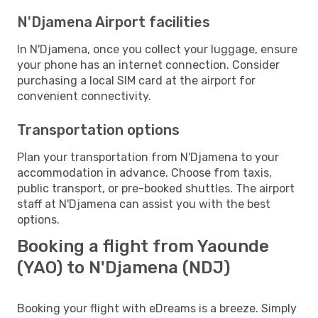
N'Djamena Airport facilities
In N'Djamena, once you collect your luggage, ensure
your phone has an internet connection. Consider
purchasing a local SIM card at the airport for
convenient connectivity.
Transportation options
Plan your transportation from N'Djamena to your
accommodation in advance. Choose from taxis,
public transport, or pre-booked shuttles. The airport
staff at N'Djamena can assist you with the best
options.
Booking a flight from Yaounde
(YAO) to N'Djamena (NDJ)
Booking your flight with eDreams is a breeze. Simply