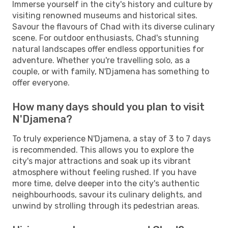
Immerse yourself in the city's history and culture by
visiting renowned museums and historical sites.
Savour the flavours of Chad with its diverse culinary
scene. For outdoor enthusiasts, Chad's stunning
natural landscapes offer endless opportunities for
adventure. Whether you're travelling solo, as a
couple, or with family, N'Djamena has something to
offer everyone.
How many days should you plan to visit
N'Djamena?
To truly experience N'Djamena, a stay of 3 to 7 days
is recommended. This allows you to explore the
city's major attractions and soak up its vibrant
atmosphere without feeling rushed. If you have
more time, delve deeper into the city's authentic
neighbourhoods, savour its culinary delights, and
unwind by strolling through its pedestrian areas.