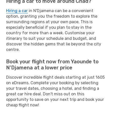
Hiring a car to move around Chad?
Hiring a car
in N'Djamena can be a convenient
option, granting you the freedom to explore the
surrounding regions at your own pace. This is
especially beneficial if you plan to stay in the
country for more than a week. Customise your
itinerary to suit your schedule and budget, and
discover the hidden gems that lie beyond the city
centre.
Book your flight now from Yaounde to
N'Djamena at a lower price
Discover incredible flight deals starting at just 1605
on eDreams. Complete your booking by selecting
your travel dates, choosing a hotel, and finding a
great car hire deal. Don't miss out on this
opportunity to save on your next trip and book your
cheap flight now!