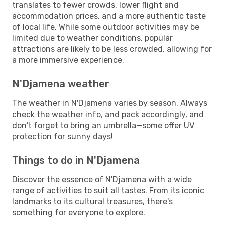
translates to fewer crowds, lower flight and
accommodation prices, and a more authentic taste
of local life. While some outdoor activities may be
limited due to weather conditions, popular
attractions are likely to be less crowded, allowing for
a more immersive experience.
N'Djamena weather
The weather in N'Djamena varies by season. Always
check the weather info, and pack accordingly, and
don't forget to bring an umbrella—some offer UV
protection for sunny days!
Things to do in N'Djamena
Discover the essence of N'Djamena with a wide
range of activities to suit all tastes. From its iconic
landmarks to its cultural treasures, there's
something for everyone to explore.