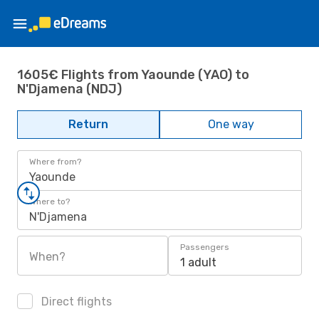
1605€ Flights from Yaounde (YAO) to
N'Djamena (NDJ)
Return
One way
Where from?
Yaounde
Where to?
N'Djamena
Passengers
When?
1 adult
Direct flights