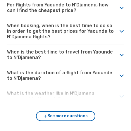
For flights from Yaounde to N'Djamena, how
can I find the cheapest price?
When booking, when is the best time to do so
in order to get the best prices for Yaounde to
N'Djamena flights?
When is the best time to travel from Yaounde
to N'Djamena?
What is the duration of a flight from Yaounde
to N'Djamena?
What is the weather like in N'Djamena
compared to Yaounde?
See more questions