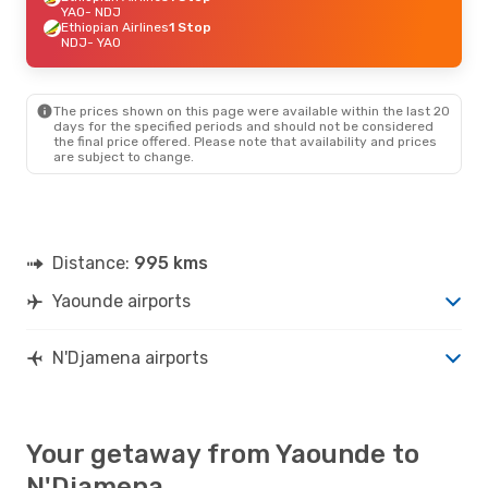
YAO
- NDJ
Ethiopian Airlines
1 Stop
NDJ
- YAO
The prices shown on this page were available within the last 20
days for the specified periods and should not be considered
the final price offered. Please note that availability and prices
are subject to change.
Distance:
995 kms
Yaounde airports
N'Djamena airports
Your getaway from Yaounde to
N'Djamena