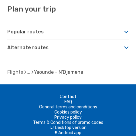
Plan your trip
Popular routes
Alternate routes
Flights
Yaounde - N'Djamena
Contact
FAQ
General terms and conditions
Cookies policy
Privacy policy
Terms & Conditions of promo codes
Desktop version
d
Android app
A