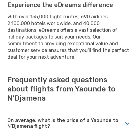
Experience the eDreams difference
With over 155,000 flight routes, 690 airlines,
2,100,000 hotels worldwide, and 40,000
destinations, eDreams offers a vast selection of
holiday packages to suit your needs. Our
commitment to providing exceptional value and
customer service ensures that you'll find the perfect
deal for your next adventure.
Frequently asked questions
about flights from Yaounde to
N'Djamena
On average, what is the price of a Yaounde to
N'Djamena flight?