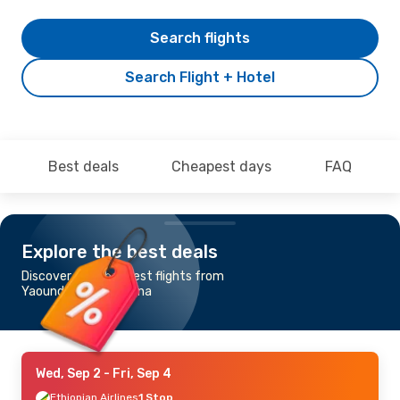
Search flights
Search Flight + Hotel
Best deals
Cheapest days
FAQ
Explore the best deals
Discover the cheapest flights from
Yaounde to N'Djamena
Wed, Sep 2
- Fri, Sep 4
Ethiopian Airlines
1 Stop