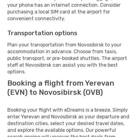
your phone has an internet connection. Consider
purchasing a local SIM card at the airport for
convenient connectivity.
Transportation options
Plan your transportation from Novosibirsk to your
accommodation in advance. Choose from taxis,
public transport, or pre-booked shuttles. The airport
staff at Novosibirsk can assist you with the best
options.
Booking a flight from Yerevan
(EVN) to Novosibirsk (OVB)
Booking your flight with eDreams is a breeze. Simply
enter Yerevan and Novosibirsk as your departure and
destination cities, select your desired travel dates,
and explore the available options. Our powerful
search engine will uncover the best deals from