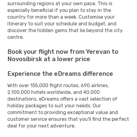
surrounding regions at your own pace. This is
especially beneficial if you plan to stay in the
country for more than a week. Customise your
itinerary to suit your schedule and budget, and
discover the hidden gems that lie beyond the city
centre.
Book your flight now from Yerevan to
Novosibirsk at a lower price
Experience the eDreams difference
With over 155,000 flight routes, 690 airlines,
2,100,000 hotels worldwide, and 40,000
destinations, eDreams offers a vast selection of
holiday packages to suit your needs. Our
commitment to providing exceptional value and
customer service ensures that you'll find the perfect
deal for your next adventure.