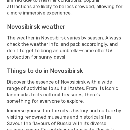
limited due to weather conditions, popular
attractions are likely to be less crowded, allowing for
a more immersive experience.
Novosibirsk weather
The weather in Novosibirsk varies by season. Always
check the weather info, and pack accordingly, and
don't forget to bring an umbrella—some offer UV
protection for sunny days!
Things to do in Novosibirsk
Discover the essence of Novosibirsk with a wide
range of activities to suit all tastes. From its iconic
landmarks to its cultural treasures, there's
something for everyone to explore.
Immerse yourself in the city's history and culture by
visiting renowned museums and historical sites.
Savour the flavours of Russia with its diverse
culinary scene. For outdoor enthusiasts, Russia's