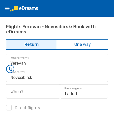
Flights Yerevan - Novosibirsk: Book with
eDreams
Return
One way
Where from?
Yerevan
Where to?
Novosibirsk
Passengers
When?
1 adult
Direct flights