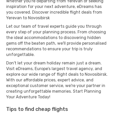
Whether you're departing from Yerevan or seeking
inspiration for your next adventure, eDreams has
you covered. Discover incredible flight deals from
Yerevan to Novosibirsk
Let our team of travel experts guide you through
every step of your planning process. From choosing
the ideal accommodations to discovering hidden
gems off the beaten path, we'll provide personalised
recommendations to ensure your trip is truly
unforgettable.
Don't let your dream holiday remain just a dream.
Visit eDreams, Europe’s largest travel agency, and
explore our wide range of flight deals to Novosibirsk.
With our affordable prices, expert advice, and
exceptional customer service, we're your partner in
creating unforgettable memories. Start Planning
Your Adventure Today!
Tips to find cheap flights