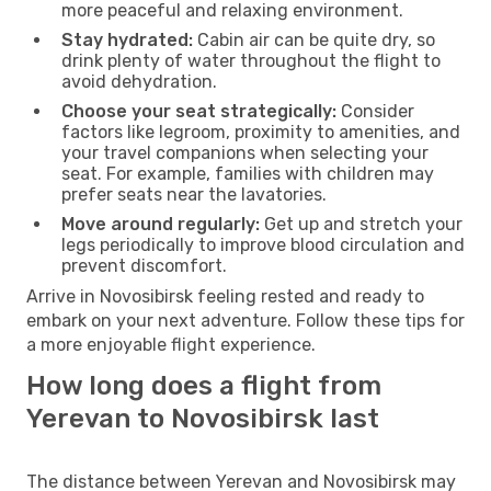
more peaceful and relaxing environment.
Stay hydrated:
Cabin air can be quite dry, so
drink plenty of water throughout the flight to
avoid dehydration.
Choose your seat strategically:
Consider
factors like legroom, proximity to amenities, and
your travel companions when selecting your
seat. For example, families with children may
prefer seats near the lavatories.
Move around regularly:
Get up and stretch your
legs periodically to improve blood circulation and
prevent discomfort.
Arrive in Novosibirsk feeling rested and ready to
embark on your next adventure. Follow these tips for
a more enjoyable flight experience.
How long does a flight from
Yerevan to Novosibirsk last
The distance between Yerevan and Novosibirsk may