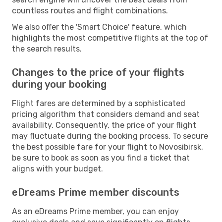
countless routes and flight combinations.
We also offer the 'Smart Choice' feature, which
highlights the most competitive flights at the top of
the search results.
Changes to the price of your flights
during your booking
Flight fares are determined by a sophisticated
pricing algorithm that considers demand and seat
availability. Consequently, the price of your flight
may fluctuate during the booking process. To secure
the best possible fare for your flight to Novosibirsk,
be sure to book as soon as you find a ticket that
aligns with your budget.
eDreams Prime member discounts
As an eDreams Prime member, you can enjoy