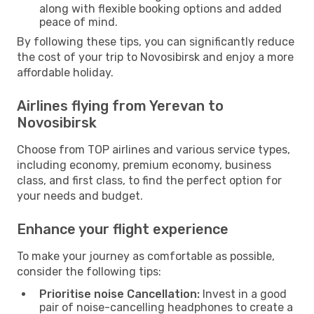
along with flexible booking options and added
peace of mind.
By following these tips, you can significantly reduce
the cost of your trip to Novosibirsk and enjoy a more
affordable holiday.
Airlines flying from Yerevan to
Novosibirsk
Choose from TOP airlines and various service types,
including economy, premium economy, business
class, and first class, to find the perfect option for
your needs and budget.
Enhance your flight experience
To make your journey as comfortable as possible,
consider the following tips:
Prioritise noise Cancellation:
Invest in a good
pair of noise-cancelling headphones to create a