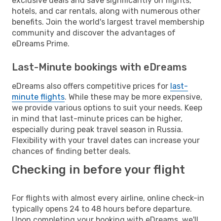
exclusive deals and save significantly on flights,
hotels, and car rentals, along with numerous other
benefits. Join the world's largest travel membership
community and discover the advantages of
eDreams Prime.
Last-Minute bookings with eDreams
eDreams also offers competitive prices for
last-
minute flights
. While these may be more expensive,
we provide various options to suit your needs. Keep
in mind that last-minute prices can be higher,
especially during peak travel season in Russia.
Flexibility with your travel dates can increase your
chances of finding better deals.
Checking in before your flight
For flights with almost every airline, online check-in
typically opens 24 to 48 hours before departure.
Upon completing your booking with eDreams, we'll