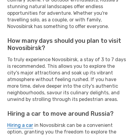
stunning natural landscapes offer endless
opportunities for adventure. Whether you're
travelling solo, as a couple, or with family,
Novosibirsk has something to offer everyone.
How many days should you plan to visit
Novosibirsk?
To truly experience Novosibirsk, a stay of 3 to 7 days
is recommended. This allows you to explore the
city's major attractions and soak up its vibrant
atmosphere without feeling rushed. If you have
more time, delve deeper into the city's authentic
neighbourhoods, savour its culinary delights, and
unwind by strolling through its pedestrian areas.
Hiring a car to move around Russia?
Hiring a car
in Novosibirsk can be a convenient
option, granting you the freedom to explore the