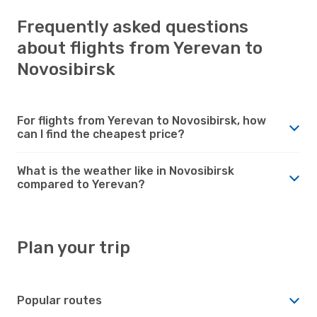
Frequently asked questions
about flights from Yerevan to
Novosibirsk
For flights from Yerevan to Novosibirsk, how
can I find the cheapest price?
What is the weather like in Novosibirsk
compared to Yerevan?
Plan your trip
Popular routes