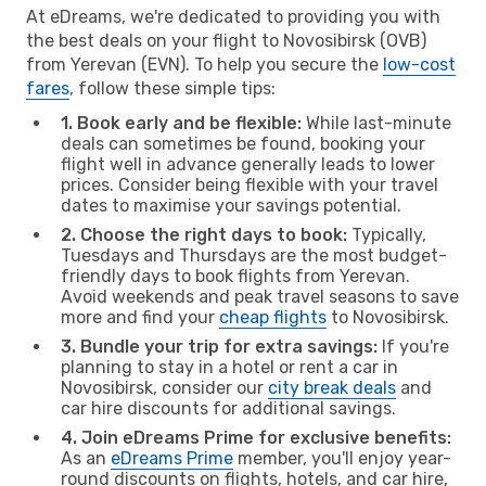
At eDreams, we're dedicated to providing you with
the best deals on your flight to Novosibirsk (OVB)
from Yerevan (EVN). To help you secure the
low-cost
fares
, follow these simple tips:
1. Book early and be flexible:
While last-minute
deals can sometimes be found, booking your
flight well in advance generally leads to lower
prices. Consider being flexible with your travel
dates to maximise your savings potential.
2. Choose the right days to book:
Typically,
Tuesdays and Thursdays are the most budget-
friendly days to book flights from Yerevan.
Avoid weekends and peak travel seasons to save
more and find your
cheap flights
to Novosibirsk.
3. Bundle your trip for extra savings:
If you're
planning to stay in a hotel or rent a car in
Novosibirsk, consider our
city break deals
and
car hire discounts for additional savings.
4. Join eDreams Prime for exclusive benefits:
As an
eDreams Prime
member, you'll enjoy year-
round discounts on flights, hotels, and car hire,