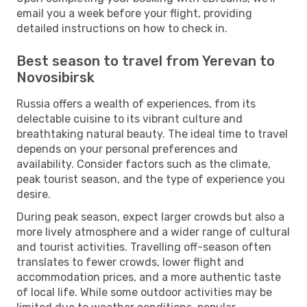
email you a week before your flight, providing
detailed instructions on how to check in.
Best season to travel from Yerevan to
Novosibirsk
Russia offers a wealth of experiences, from its
delectable cuisine to its vibrant culture and
breathtaking natural beauty. The ideal time to travel
depends on your personal preferences and
availability. Consider factors such as the climate,
peak tourist season, and the type of experience you
desire.
During peak season, expect larger crowds but also a
more lively atmosphere and a wider range of cultural
and tourist activities. Travelling off-season often
translates to fewer crowds, lower flight and
accommodation prices, and a more authentic taste
of local life. While some outdoor activities may be