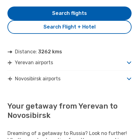
Search flights
Search Flight + Hotel
Distance:
3262 kms
Yerevan airports
Novosibirsk airports
Your getaway from Yerevan to
Novosibirsk
Dreaming of a getaway to Russia? Look no further!