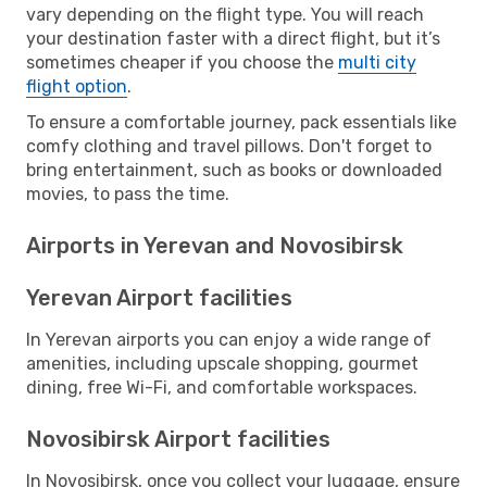
vary depending on the flight type. You will reach
your destination faster with a direct flight, but it’s
sometimes cheaper if you choose the
multi city
flight option
.
To ensure a comfortable journey, pack essentials like
comfy clothing and travel pillows. Don't forget to
bring entertainment, such as books or downloaded
movies, to pass the time.
Airports in Yerevan and Novosibirsk
Yerevan Airport facilities
In Yerevan airports you can enjoy a wide range of
amenities, including upscale shopping, gourmet
dining, free Wi-Fi, and comfortable workspaces.
Novosibirsk Airport facilities
In Novosibirsk, once you collect your luggage, ensure