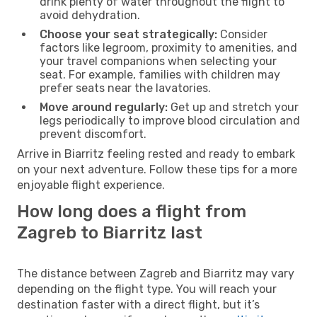
drink plenty of water throughout the flight to
avoid dehydration.
Choose your seat strategically:
Consider
factors like legroom, proximity to amenities, and
your travel companions when selecting your
seat. For example, families with children may
prefer seats near the lavatories.
Move around regularly:
Get up and stretch your
legs periodically to improve blood circulation and
prevent discomfort.
Arrive in Biarritz feeling rested and ready to embark
on your next adventure. Follow these tips for a more
enjoyable flight experience.
How long does a flight from
Zagreb to Biarritz last
The distance between Zagreb and Biarritz may vary
depending on the flight type. You will reach your
destination faster with a direct flight, but it’s