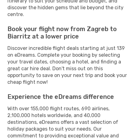
itinerary to suit your schedule and budget, and
discover the hidden gems that lie beyond the city
centre.
Book your flight now from Zagreb to
Biarritz at a lower price
Discover incredible flight deals starting at just 139
on eDreams. Complete your booking by selecting
your travel dates, choosing a hotel, and finding a
great car hire deal. Don't miss out on this
opportunity to save on your next trip and book your
cheap flight now!
Experience the eDreams difference
With over 155,000 flight routes, 690 airlines,
2,100,000 hotels worldwide, and 40,000
destinations, eDreams offers a vast selection of
holiday packages to suit your needs. Our
commitment to providing exceptional value and