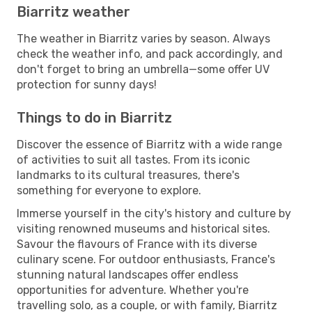
Biarritz weather
The weather in Biarritz varies by season. Always
check the weather info, and pack accordingly, and
don't forget to bring an umbrella—some offer UV
protection for sunny days!
Things to do in Biarritz
Discover the essence of Biarritz with a wide range
of activities to suit all tastes. From its iconic
landmarks to its cultural treasures, there's
something for everyone to explore.
Immerse yourself in the city's history and culture by
visiting renowned museums and historical sites.
Savour the flavours of France with its diverse
culinary scene. For outdoor enthusiasts, France's
stunning natural landscapes offer endless
opportunities for adventure. Whether you're
travelling solo, as a couple, or with family, Biarritz