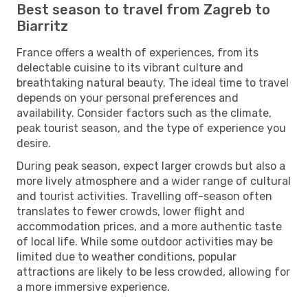
Best season to travel from Zagreb to
Biarritz
France offers a wealth of experiences, from its
delectable cuisine to its vibrant culture and
breathtaking natural beauty. The ideal time to travel
depends on your personal preferences and
availability. Consider factors such as the climate,
peak tourist season, and the type of experience you
desire.
During peak season, expect larger crowds but also a
more lively atmosphere and a wider range of cultural
and tourist activities. Travelling off-season often
translates to fewer crowds, lower flight and
accommodation prices, and a more authentic taste
of local life. While some outdoor activities may be
limited due to weather conditions, popular
attractions are likely to be less crowded, allowing for
a more immersive experience.