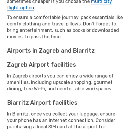
sometimes cheaper if you choose the
multi city
flight option
.
To ensure a comfortable journey, pack essentials like
comfy clothing and travel pillows. Don't forget to
bring entertainment, such as books or downloaded
movies, to pass the time.
Airports in Zagreb and Biarritz
Zagreb Airport facilities
In Zagreb airports you can enjoy a wide range of
amenities, including upscale shopping, gourmet
dining, free Wi-Fi, and comfortable workspaces.
Biarritz Airport facilities
In Biarritz, once you collect your luggage, ensure
your phone has an internet connection. Consider
purchasing a local SIM card at the airport for