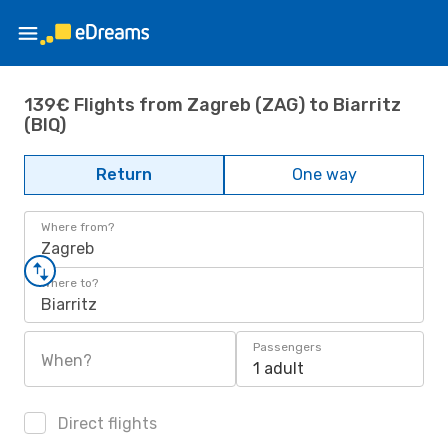
139€ Flights from Zagreb (ZAG) to Biarritz
(BIQ)
Return
One way
Where from?
Zagreb
Where to?
Biarritz
Passengers
When?
1 adult
Direct flights