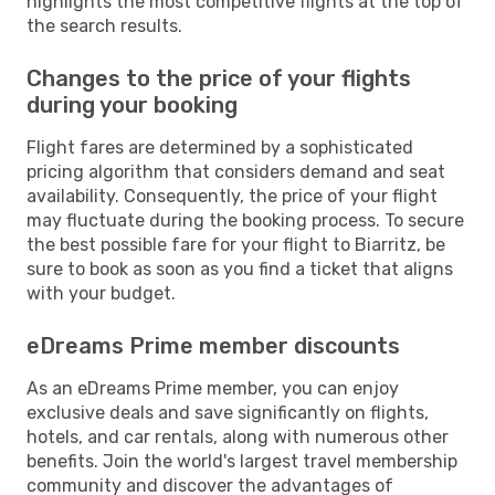
highlights the most competitive flights at the top of
the search results.
Changes to the price of your flights
during your booking
Flight fares are determined by a sophisticated
pricing algorithm that considers demand and seat
availability. Consequently, the price of your flight
may fluctuate during the booking process. To secure
the best possible fare for your flight to Biarritz, be
sure to book as soon as you find a ticket that aligns
with your budget.
eDreams Prime member discounts
As an eDreams Prime member, you can enjoy
exclusive deals and save significantly on flights,
hotels, and car rentals, along with numerous other
benefits. Join the world's largest travel membership
community and discover the advantages of