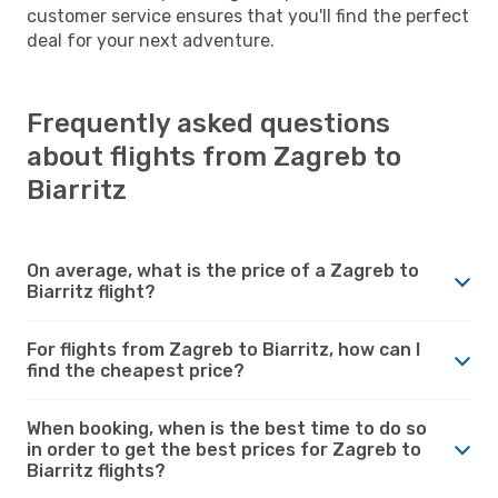
customer service ensures that you'll find the perfect
deal for your next adventure.
Frequently asked questions
about flights from Zagreb to
Biarritz
On average, what is the price of a Zagreb to
Biarritz flight?
For flights from Zagreb to Biarritz, how can I
find the cheapest price?
When booking, when is the best time to do so
in order to get the best prices for Zagreb to
Biarritz flights?