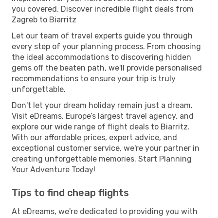
you covered. Discover incredible flight deals from
Zagreb to Biarritz
Let our team of travel experts guide you through
every step of your planning process. From choosing
the ideal accommodations to discovering hidden
gems off the beaten path, we'll provide personalised
recommendations to ensure your trip is truly
unforgettable.
Don't let your dream holiday remain just a dream.
Visit eDreams, Europe’s largest travel agency, and
explore our wide range of flight deals to Biarritz.
With our affordable prices, expert advice, and
exceptional customer service, we're your partner in
creating unforgettable memories. Start Planning
Your Adventure Today!
Tips to find cheap flights
At eDreams, we're dedicated to providing you with