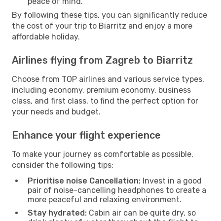
peace of mind.
By following these tips, you can significantly reduce
the cost of your trip to Biarritz and enjoy a more
affordable holiday.
Airlines flying from Zagreb to Biarritz
Choose from TOP airlines and various service types,
including economy, premium economy, business
class, and first class, to find the perfect option for
your needs and budget.
Enhance your flight experience
To make your journey as comfortable as possible,
consider the following tips:
Prioritise noise Cancellation:
Invest in a good
pair of noise-cancelling headphones to create a
more peaceful and relaxing environment.
Stay hydrated:
Cabin air can be quite dry, so