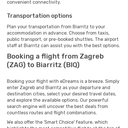
convenient connectivity.
Transportation options
Plan your transportation from Biarritz to your
accommodation in advance. Choose from taxis,
public transport, or pre-booked shuttles. The airport
staff at Biarritz can assist you with the best options.
Booking a flight from Zagreb
(ZAG) to Biarritz (BIQ)
Booking your flight with eDreams is a breeze. Simply
enter Zagreb and Biarritz as your departure and
destination cities, select your desired travel dates,
and explore the available options. Our powerful
search engine will uncover the best deals from
countless routes and flight combinations.
We also offer the 'Smart Choice' feature, which