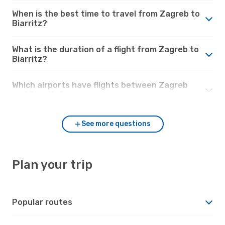
When is the best time to travel from Zagreb to
Biarritz?
What is the duration of a flight from Zagreb to
Biarritz?
Which airports have flights between Zagreb
and Biarritz?
See more questions
Plan your trip
Popular routes