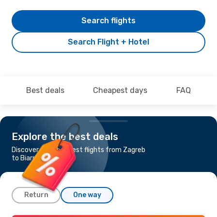
Search flights
Search Flight + Hotel
Best deals
Cheapest days
FAQ
Explore the best deals
Discover the cheapest flights from Zagreb
to Biarritz
Return
One way