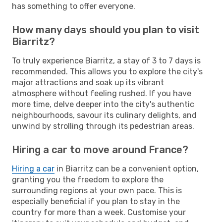
has something to offer everyone.
How many days should you plan to visit
Biarritz?
To truly experience Biarritz, a stay of 3 to 7 days is
recommended. This allows you to explore the city's
major attractions and soak up its vibrant
atmosphere without feeling rushed. If you have
more time, delve deeper into the city's authentic
neighbourhoods, savour its culinary delights, and
unwind by strolling through its pedestrian areas.
Hiring a car to move around France?
Hiring a car
in Biarritz can be a convenient option,
granting you the freedom to explore the
surrounding regions at your own pace. This is
especially beneficial if you plan to stay in the
country for more than a week. Customise your