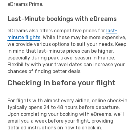
eDreams Prime.
Last-Minute bookings with eDreams
eDreams also offers competitive prices for
last-
minute flights
. While these may be more expensive,
we provide various options to suit your needs. Keep
in mind that last-minute prices can be higher,
especially during peak travel season in France.
Flexibility with your travel dates can increase your
chances of finding better deals.
Checking in before your flight
For flights with almost every airline, online check-in
typically opens 24 to 48 hours before departure.
Upon completing your booking with eDreams, we'll
email you a week before your flight, providing
detailed instructions on how to check in.