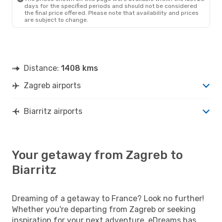
days for the specified periods and should not be considered
the final price offered. Please note that availability and prices
are subject to change.
Distance:
1408 kms
Zagreb airports
Biarritz airports
Your getaway from Zagreb to
Biarritz
Dreaming of a getaway to France? Look no further!
Whether you're departing from Zagreb or seeking
inspiration for your next adventure, eDreams has