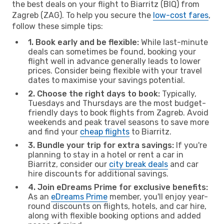
the best deals on your flight to Biarritz (BIQ) from
Zagreb (ZAG). To help you secure the
low-cost fares
,
follow these simple tips:
1. Book early and be flexible:
While last-minute
deals can sometimes be found, booking your
flight well in advance generally leads to lower
prices. Consider being flexible with your travel
dates to maximise your savings potential.
2. Choose the right days to book:
Typically,
Tuesdays and Thursdays are the most budget-
friendly days to book flights from Zagreb. Avoid
weekends and peak travel seasons to save more
and find your
cheap flights
to Biarritz.
3. Bundle your trip for extra savings:
If you're
planning to stay in a hotel or rent a car in
Biarritz, consider our
city break deals
and car
hire discounts for additional savings.
4. Join eDreams Prime for exclusive benefits:
As an
eDreams Prime
member, you'll enjoy year-
round discounts on flights, hotels, and car hire,
along with flexible booking options and added