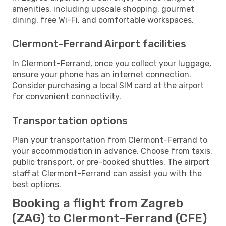
amenities, including upscale shopping, gourmet
dining, free Wi-Fi, and comfortable workspaces.
Clermont-Ferrand Airport facilities
In Clermont-Ferrand, once you collect your luggage,
ensure your phone has an internet connection.
Consider purchasing a local SIM card at the airport
for convenient connectivity.
Transportation options
Plan your transportation from Clermont-Ferrand to
your accommodation in advance. Choose from taxis,
public transport, or pre-booked shuttles. The airport
staff at Clermont-Ferrand can assist you with the
best options.
Booking a flight from Zagreb
(ZAG) to Clermont-Ferrand (CFE)