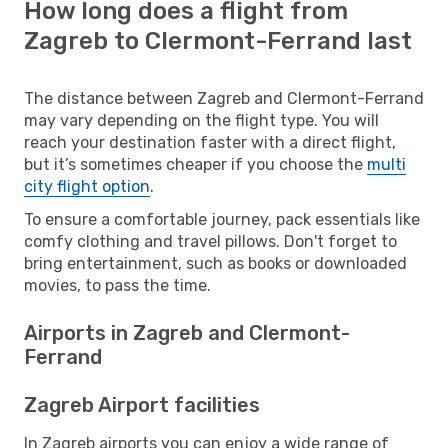
How long does a flight from
Zagreb to Clermont-Ferrand last
The distance between Zagreb and Clermont-Ferrand
may vary depending on the flight type. You will
reach your destination faster with a direct flight,
but it’s sometimes cheaper if you choose the
multi
city flight option
.
To ensure a comfortable journey, pack essentials like
comfy clothing and travel pillows. Don't forget to
bring entertainment, such as books or downloaded
movies, to pass the time.
Airports in Zagreb and Clermont-
Ferrand
Zagreb Airport facilities
In Zagreb airports you can enjoy a wide range of