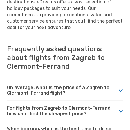
destinations, eDreams offers a vast selection of
holiday packages to suit your needs. Our
commitment to providing exceptional value and
customer service ensures that you'll find the perfect
deal for your next adventure.
Frequently asked questions
about flights from Zagreb to
Clermont-Ferrand
On average, what is the price of a Zagreb to
Clermont-Ferrand flight?
For flights from Zagreb to Clermont-Ferrand,
how can I find the cheapest price?
When booking, when is the best time to do so