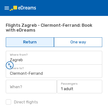
Flights Zagreb - Clermont-Ferrand: Book
with eDreams
Return
One way
Where from?
Zagreb
Where to?
Clermont-Ferrand
Passengers
When?
1 adult
Direct flights