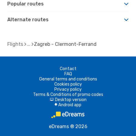
Popular routes
Alternate routes
Flights
Zagreb - Clermont-Ferrand
Contact
FAQ
General terms and conditions
Cookies policy
Privacy policy
Terms & Conditions of promo codes
Desktop version
d
Android app
A
eDreams ® 2026