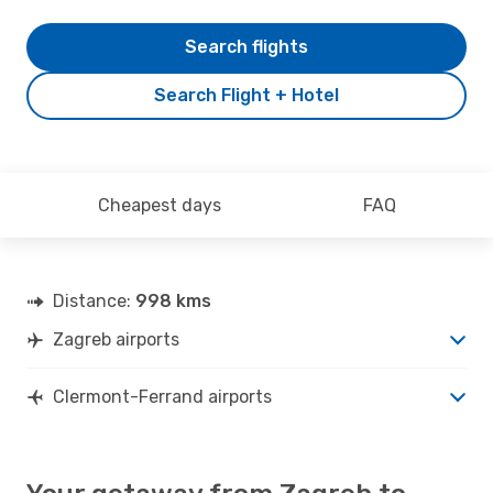
Search flights
Search Flight + Hotel
Cheapest days
FAQ
Distance:
998 kms
Zagreb airports
Clermont-Ferrand airports