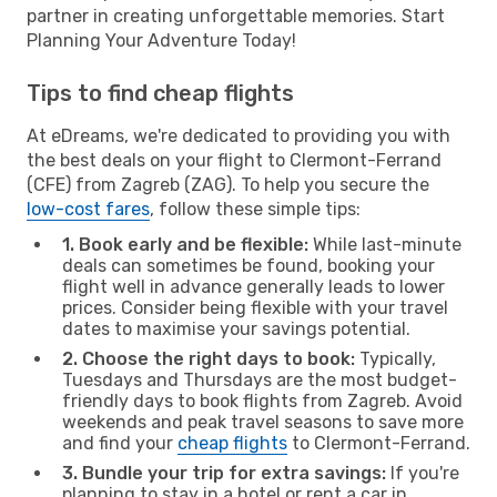
partner in creating unforgettable memories. Start
Planning Your Adventure Today!
Tips to find cheap flights
At eDreams, we're dedicated to providing you with
the best deals on your flight to Clermont-Ferrand
(CFE) from Zagreb (ZAG). To help you secure the
low-cost fares
, follow these simple tips:
1. Book early and be flexible:
While last-minute
deals can sometimes be found, booking your
flight well in advance generally leads to lower
prices. Consider being flexible with your travel
dates to maximise your savings potential.
2. Choose the right days to book:
Typically,
Tuesdays and Thursdays are the most budget-
friendly days to book flights from Zagreb. Avoid
weekends and peak travel seasons to save more
and find your
cheap flights
to Clermont-Ferrand.
3. Bundle your trip for extra savings:
If you're
planning to stay in a hotel or rent a car in