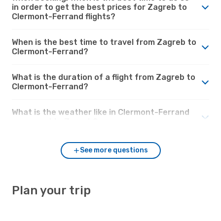
in order to get the best prices for Zagreb to
Clermont-Ferrand flights?
When is the best time to travel from Zagreb to
Clermont-Ferrand?
What is the duration of a flight from Zagreb to
Clermont-Ferrand?
What is the weather like in Clermont-Ferrand
compared to Zagreb?
See more questions
Plan your trip