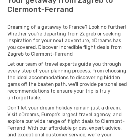
Your getaway from Zagreb to
Clermont-Ferrand
Dreaming of a getaway to France? Look no further!
Whether you're departing from Zagreb or seeking
inspiration for your next adventure, eDreams has
you covered. Discover incredible flight deals from
Zagreb to Clermont-Ferrand
Let our team of travel experts guide you through
every step of your planning process. From choosing
the ideal accommodations to discovering hidden
gems off the beaten path, we'll provide personalised
recommendations to ensure your trip is truly
unforgettable.
Don't let your dream holiday remain just a dream.
Visit eDreams, Europe’s largest travel agency, and
explore our wide range of flight deals to Clermont-
Ferrand. With our affordable prices, expert advice,
and exceptional customer service, we're your