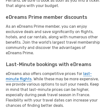
Ferrand, be sure to book as soon as you find a ticket
that aligns with your budget.
eDreams Prime member discounts
As an eDreams Prime member, you can enjoy
exclusive deals and save significantly on flights,
hotels, and car rentals, along with numerous other
benefits. Join the world's largest travel membership
community and discover the advantages of
eDreams Prime.
Last-Minute bookings with eDreams
eDreams also offers competitive prices for
last-
minute flights
. While these may be more expensive,
we provide various options to suit your needs. Keep
in mind that last-minute prices can be higher,
especially during peak travel season in France.
Flexibility with your travel dates can increase your
chances of finding better deals.