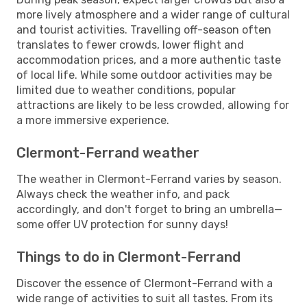
more lively atmosphere and a wider range of cultural
and tourist activities. Travelling off-season often
translates to fewer crowds, lower flight and
accommodation prices, and a more authentic taste
of local life. While some outdoor activities may be
limited due to weather conditions, popular
attractions are likely to be less crowded, allowing for
a more immersive experience.
Clermont-Ferrand weather
The weather in Clermont-Ferrand varies by season.
Always check the weather info, and pack
accordingly, and don't forget to bring an umbrella—
some offer UV protection for sunny days!
Things to do in Clermont-Ferrand
Discover the essence of Clermont-Ferrand with a
wide range of activities to suit all tastes. From its