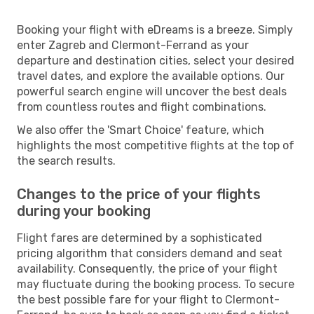
Booking your flight with eDreams is a breeze. Simply
enter Zagreb and Clermont-Ferrand as your
departure and destination cities, select your desired
travel dates, and explore the available options. Our
powerful search engine will uncover the best deals
from countless routes and flight combinations.
We also offer the 'Smart Choice' feature, which
highlights the most competitive flights at the top of
the search results.
Changes to the price of your flights
during your booking
Flight fares are determined by a sophisticated
pricing algorithm that considers demand and seat
availability. Consequently, the price of your flight
may fluctuate during the booking process. To secure
the best possible fare for your flight to Clermont-