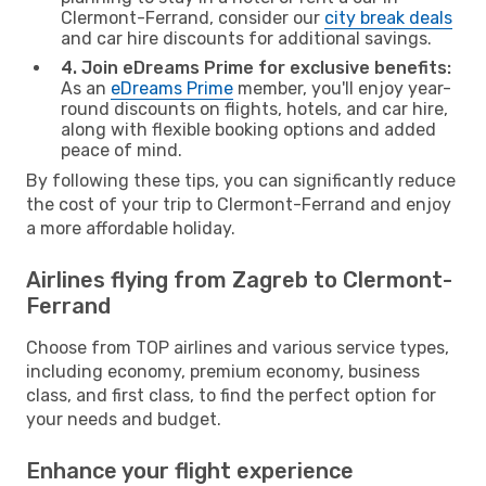
Clermont-Ferrand, consider our
city break deals
and car hire discounts for additional savings.
4. Join eDreams Prime for exclusive benefits:
As an
eDreams Prime
member, you'll enjoy year-
round discounts on flights, hotels, and car hire,
along with flexible booking options and added
peace of mind.
By following these tips, you can significantly reduce
the cost of your trip to Clermont-Ferrand and enjoy
a more affordable holiday.
Airlines flying from Zagreb to Clermont-
Ferrand
Choose from TOP airlines and various service types,
including economy, premium economy, business
class, and first class, to find the perfect option for
your needs and budget.
Enhance your flight experience