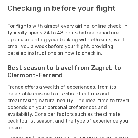
Checking in before your flight
For flights with almost every airline, online check-in
typically opens 24 to 48 hours before departure.
Upon completing your booking with eDreams, we'll
email you a week before your flight, providing
detailed instructions on how to check in.
Best season to travel from Zagreb to
Clermont-Ferrand
France offers a wealth of experiences, from its
delectable cuisine to its vibrant culture and
breathtaking natural beauty. The ideal time to travel
depends on your personal preferences and
availability. Consider factors such as the climate,
peak tourist season, and the type of experience you
desire.
During peak season, expect larger crowds but also a