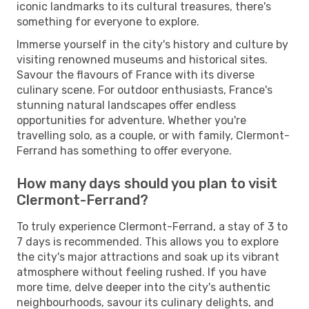
iconic landmarks to its cultural treasures, there's
something for everyone to explore.
Immerse yourself in the city's history and culture by
visiting renowned museums and historical sites.
Savour the flavours of France with its diverse
culinary scene. For outdoor enthusiasts, France's
stunning natural landscapes offer endless
opportunities for adventure. Whether you're
travelling solo, as a couple, or with family, Clermont-
Ferrand has something to offer everyone.
How many days should you plan to visit
Clermont-Ferrand?
To truly experience Clermont-Ferrand, a stay of 3 to
7 days is recommended. This allows you to explore
the city's major attractions and soak up its vibrant
atmosphere without feeling rushed. If you have
more time, delve deeper into the city's authentic
neighbourhoods, savour its culinary delights, and