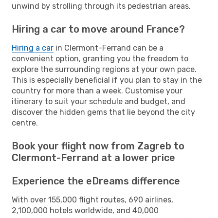
unwind by strolling through its pedestrian areas.
Hiring a car to move around France?
Hiring a car
in Clermont-Ferrand can be a
convenient option, granting you the freedom to
explore the surrounding regions at your own pace.
This is especially beneficial if you plan to stay in the
country for more than a week. Customise your
itinerary to suit your schedule and budget, and
discover the hidden gems that lie beyond the city
centre.
Book your flight now from Zagreb to
Clermont-Ferrand at a lower price
Experience the eDreams difference
With over 155,000 flight routes, 690 airlines,
2,100,000 hotels worldwide, and 40,000