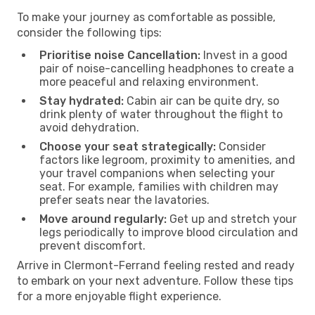
To make your journey as comfortable as possible,
consider the following tips:
Prioritise noise Cancellation:
Invest in a good
pair of noise-cancelling headphones to create a
more peaceful and relaxing environment.
Stay hydrated:
Cabin air can be quite dry, so
drink plenty of water throughout the flight to
avoid dehydration.
Choose your seat strategically:
Consider
factors like legroom, proximity to amenities, and
your travel companions when selecting your
seat. For example, families with children may
prefer seats near the lavatories.
Move around regularly:
Get up and stretch your
legs periodically to improve blood circulation and
prevent discomfort.
Arrive in Clermont-Ferrand feeling rested and ready
to embark on your next adventure. Follow these tips
for a more enjoyable flight experience.