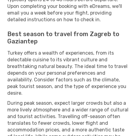
Upon completing your booking with eDreams, we'll
email you a week before your flight, providing
detailed instructions on how to check in.
Best season to travel from Zagreb to
Gaziantep
Turkey offers a wealth of experiences, from its
delectable cuisine to its vibrant culture and
breathtaking natural beauty. The ideal time to travel
depends on your personal preferences and
availability. Consider factors such as the climate,
peak tourist season, and the type of experience you
desire.
During peak season, expect larger crowds but also a
more lively atmosphere and a wider range of cultural
and tourist activities. Travelling off-season often
translates to fewer crowds, lower flight and
accommodation prices, and a more authentic taste