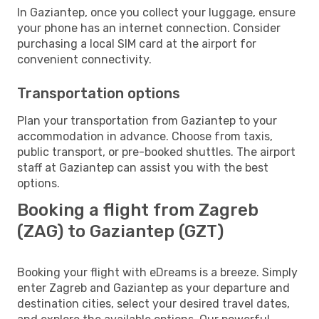
In Gaziantep, once you collect your luggage, ensure
your phone has an internet connection. Consider
purchasing a local SIM card at the airport for
convenient connectivity.
Transportation options
Plan your transportation from Gaziantep to your
accommodation in advance. Choose from taxis,
public transport, or pre-booked shuttles. The airport
staff at Gaziantep can assist you with the best
options.
Booking a flight from Zagreb
(ZAG) to Gaziantep (GZT)
Booking your flight with eDreams is a breeze. Simply
enter Zagreb and Gaziantep as your departure and
destination cities, select your desired travel dates,