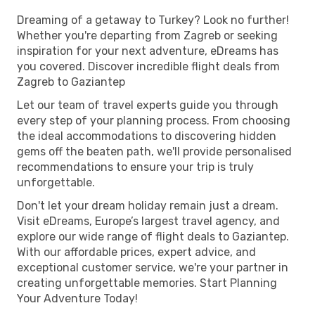
Dreaming of a getaway to Turkey? Look no further!
Whether you're departing from Zagreb or seeking
inspiration for your next adventure, eDreams has
you covered. Discover incredible flight deals from
Zagreb to Gaziantep
Let our team of travel experts guide you through
every step of your planning process. From choosing
the ideal accommodations to discovering hidden
gems off the beaten path, we'll provide personalised
recommendations to ensure your trip is truly
unforgettable.
Don't let your dream holiday remain just a dream.
Visit eDreams, Europe’s largest travel agency, and
explore our wide range of flight deals to Gaziantep.
With our affordable prices, expert advice, and
exceptional customer service, we're your partner in
creating unforgettable memories. Start Planning
Your Adventure Today!