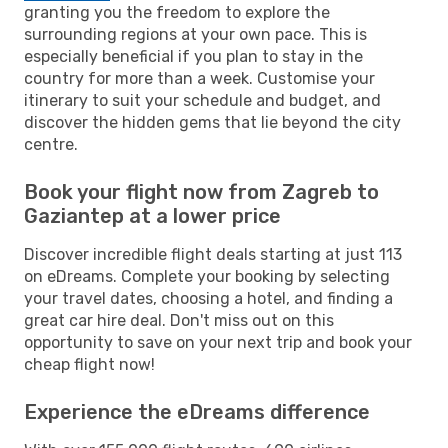
granting you the freedom to explore the
surrounding regions at your own pace. This is
especially beneficial if you plan to stay in the
country for more than a week. Customise your
itinerary to suit your schedule and budget, and
discover the hidden gems that lie beyond the city
centre.
Book your flight now from Zagreb to
Gaziantep at a lower price
Discover incredible flight deals starting at just 113
on eDreams. Complete your booking by selecting
your travel dates, choosing a hotel, and finding a
great car hire deal. Don't miss out on this
opportunity to save on your next trip and book your
cheap flight now!
Experience the eDreams difference