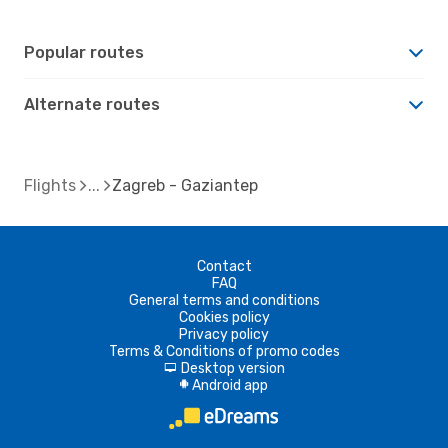
Popular routes
Alternate routes
Flights
Zagreb - Gaziantep
Contact
FAQ
General terms and conditions
Cookies policy
Privacy policy
Terms & Conditions of promo codes
Desktop version
d
Android app
A