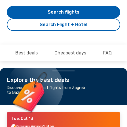
Search flights
Search Flight + Hotel
Best deals
Cheapest days
FAQ
Explore the best deals
Discover the cheapest flights from Zagreb
to Gaziantep
Tue, Oct 13
Pegasus Airlines
1 Stop