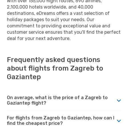
With over 155,000 flight routes, 690 airlines,
2,100,000 hotels worldwide, and 40,000
destinations, eDreams offers a vast selection of
holiday packages to suit your needs. Our
commitment to providing exceptional value and
customer service ensures that you'll find the perfect
deal for your next adventure.
Frequently asked questions
about flights from Zagreb to
Gaziantep
On average, what is the price of a Zagreb to
Gaziantep flight?
For flights from Zagreb to Gaziantep, how can I
find the cheapest price?