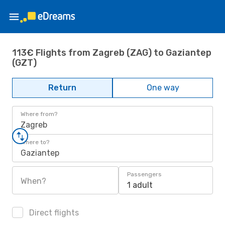
113€ Flights from Zagreb (ZAG) to Gaziantep
(GZT)
Return
One way
Where from?
Zagreb
Where to?
Gaziantep
Passengers
When?
1 adult
Direct flights