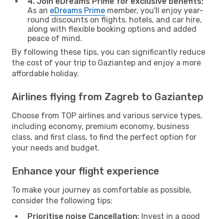
4. Join eDreams Prime for exclusive benefits:
As an
eDreams Prime
member, you'll enjoy year-
round discounts on flights, hotels, and car hire,
along with flexible booking options and added
peace of mind.
By following these tips, you can significantly reduce
the cost of your trip to Gaziantep and enjoy a more
affordable holiday.
Airlines flying from Zagreb to Gaziantep
Choose from TOP airlines and various service types,
including economy, premium economy, business
class, and first class, to find the perfect option for
your needs and budget.
Enhance your flight experience
To make your journey as comfortable as possible,
consider the following tips:
Prioritise noise Cancellation:
Invest in a good