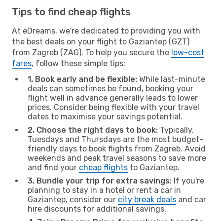
Tips to find cheap flights
At eDreams, we're dedicated to providing you with
the best deals on your flight to Gaziantep (GZT)
from Zagreb (ZAG). To help you secure the
low-cost
fares
, follow these simple tips:
1. Book early and be flexible:
While last-minute
deals can sometimes be found, booking your
flight well in advance generally leads to lower
prices. Consider being flexible with your travel
dates to maximise your savings potential.
2. Choose the right days to book:
Typically,
Tuesdays and Thursdays are the most budget-
friendly days to book flights from Zagreb. Avoid
weekends and peak travel seasons to save more
and find your
cheap flights
to Gaziantep.
3. Bundle your trip for extra savings:
If you're
planning to stay in a hotel or rent a car in
Gaziantep, consider our
city break deals
and car
hire discounts for additional savings.