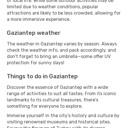
of local life. While some outdoor activities may be
limited due to weather conditions, popular
attractions are likely to be less crowded, allowing for
a more immersive experience.
Gaziantep weather
The weather in Gaziantep varies by season. Always
check the weather info, and pack accordingly, and
don't forget to bring an umbrella—some offer UV
protection for sunny days!
Things to do in Gaziantep
Discover the essence of Gaziantep with a wide
range of activities to suit all tastes. From its iconic
landmarks to its cultural treasures, there's
something for everyone to explore.
Immerse yourself in the city's history and culture by
visiting renowned museums and historical sites.