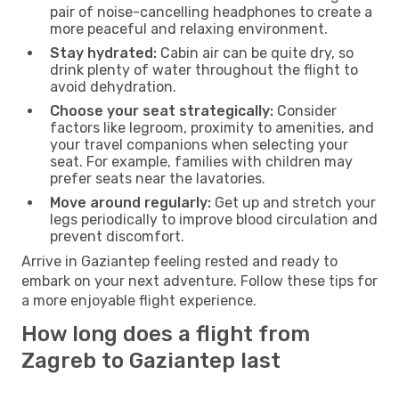
pair of noise-cancelling headphones to create a
more peaceful and relaxing environment.
Stay hydrated:
Cabin air can be quite dry, so
drink plenty of water throughout the flight to
avoid dehydration.
Choose your seat strategically:
Consider
factors like legroom, proximity to amenities, and
your travel companions when selecting your
seat. For example, families with children may
prefer seats near the lavatories.
Move around regularly:
Get up and stretch your
legs periodically to improve blood circulation and
prevent discomfort.
Arrive in Gaziantep feeling rested and ready to
embark on your next adventure. Follow these tips for
a more enjoyable flight experience.
How long does a flight from
Zagreb to Gaziantep last