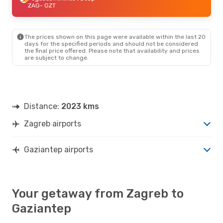
ZAG
- GZT
The prices shown on this page were available within the last 20
days for the specified periods and should not be considered
the final price offered. Please note that availability and prices
are subject to change.
Distance:
2023 kms
Zagreb airports
Gaziantep airports
Your getaway from Zagreb to
Gaziantep