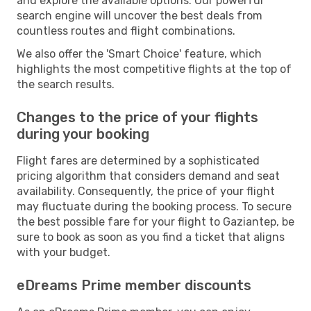
and explore the available options. Our powerful
search engine will uncover the best deals from
countless routes and flight combinations.
We also offer the 'Smart Choice' feature, which
highlights the most competitive flights at the top of
the search results.
Changes to the price of your flights
during your booking
Flight fares are determined by a sophisticated
pricing algorithm that considers demand and seat
availability. Consequently, the price of your flight
may fluctuate during the booking process. To secure
the best possible fare for your flight to Gaziantep, be
sure to book as soon as you find a ticket that aligns
with your budget.
eDreams Prime member discounts