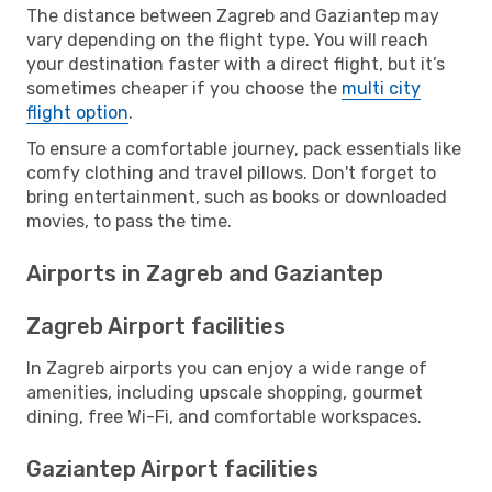
The distance between Zagreb and Gaziantep may
vary depending on the flight type. You will reach
your destination faster with a direct flight, but it’s
sometimes cheaper if you choose the
multi city
flight option
.
To ensure a comfortable journey, pack essentials like
comfy clothing and travel pillows. Don't forget to
bring entertainment, such as books or downloaded
movies, to pass the time.
Airports in Zagreb and Gaziantep
Zagreb Airport facilities
In Zagreb airports you can enjoy a wide range of
amenities, including upscale shopping, gourmet
dining, free Wi-Fi, and comfortable workspaces.
Gaziantep Airport facilities