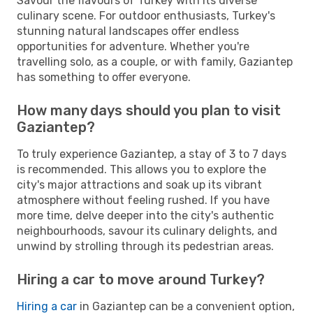
Savour the flavours of Turkey with its diverse
culinary scene. For outdoor enthusiasts, Turkey's
stunning natural landscapes offer endless
opportunities for adventure. Whether you're
travelling solo, as a couple, or with family, Gaziantep
has something to offer everyone.
How many days should you plan to visit
Gaziantep?
To truly experience Gaziantep, a stay of 3 to 7 days
is recommended. This allows you to explore the
city's major attractions and soak up its vibrant
atmosphere without feeling rushed. If you have
more time, delve deeper into the city's authentic
neighbourhoods, savour its culinary delights, and
unwind by strolling through its pedestrian areas.
Hiring a car to move around Turkey?
Hiring a car
in Gaziantep can be a convenient option,