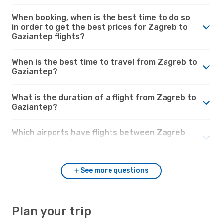
When booking, when is the best time to do so
in order to get the best prices for Zagreb to
Gaziantep flights?
When is the best time to travel from Zagreb to
Gaziantep?
What is the duration of a flight from Zagreb to
Gaziantep?
Which airports have flights between Zagreb
and Gaziantep?
See more questions
Plan your trip