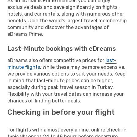
As an eDreams Prime member, you can enjoy
exclusive deals and save significantly on flights,
hotels, and car rentals, along with numerous other
benefits. Join the world's largest travel membership
community and discover the advantages of
eDreams Prime.
Last-Minute bookings with eDreams
eDreams also offers competitive prices for
last-
minute flights
. While these may be more expensive,
we provide various options to suit your needs. Keep
in mind that last-minute prices can be higher,
especially during peak travel season in Turkey.
Flexibility with your travel dates can increase your
chances of finding better deals.
Checking in before your flight
For flights with almost every airline, online check-in
typically opens 24 to 48 hours before departure.