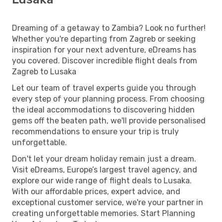
Dreaming of a getaway to Zambia? Look no further!
Whether you're departing from Zagreb or seeking
inspiration for your next adventure, eDreams has
you covered. Discover incredible flight deals from
Zagreb to Lusaka
Let our team of travel experts guide you through
every step of your planning process. From choosing
the ideal accommodations to discovering hidden
gems off the beaten path, we'll provide personalised
recommendations to ensure your trip is truly
unforgettable.
Don't let your dream holiday remain just a dream.
Visit eDreams, Europe’s largest travel agency, and
explore our wide range of flight deals to Lusaka.
With our affordable prices, expert advice, and
exceptional customer service, we're your partner in
creating unforgettable memories. Start Planning