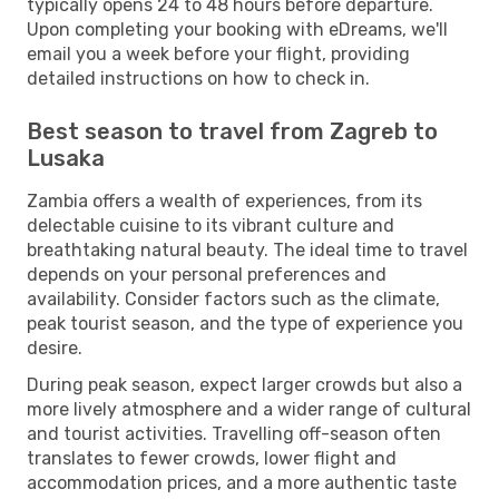
typically opens 24 to 48 hours before departure.
Upon completing your booking with eDreams, we'll
email you a week before your flight, providing
detailed instructions on how to check in.
Best season to travel from Zagreb to
Lusaka
Zambia offers a wealth of experiences, from its
delectable cuisine to its vibrant culture and
breathtaking natural beauty. The ideal time to travel
depends on your personal preferences and
availability. Consider factors such as the climate,
peak tourist season, and the type of experience you
desire.
During peak season, expect larger crowds but also a
more lively atmosphere and a wider range of cultural
and tourist activities. Travelling off-season often
translates to fewer crowds, lower flight and
accommodation prices, and a more authentic taste