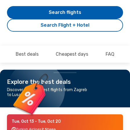
Search flights
Search Flight + Hotel
Best deals
Cheapest days
FAQ
Explore the best deals
Discover the cheapest flights from Zagreb
to Lusaka
Tue, Oct 13
- Tue, Oct 20
Turkish Airlines
2 Stops