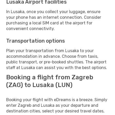
Lusaka Airport facilities
In Lusaka, once you collect your luggage, ensure
your phone has an internet connection. Consider
purchasing a local SIM card at the airport for
convenient connectivity.
Transportation options
Plan your transportation from Lusaka to your
accommodation in advance. Choose from taxis,
public transport, or pre-booked shuttles. The airport
staff at Lusaka can assist you with the best options.
Booking a flight from Zagreb
(ZAG) to Lusaka (LUN)
Booking your flight with eDreams is a breeze. Simply
enter Zagreb and Lusaka as your departure and
destination cities, select your desired travel dates,