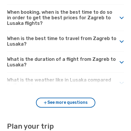
When booking, when is the best time to do so
in order to get the best prices for Zagreb to
Lusaka flights?
When is the best time to travel from Zagreb to
Lusaka?
What is the duration of a flight from Zagreb to
Lusaka?
What is the weather like in Lusaka compared
to Zagreb?
See more questions
Plan your trip