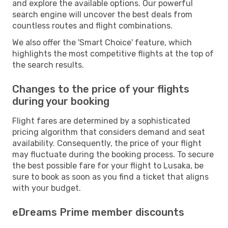
and explore the available options. Our powerful
search engine will uncover the best deals from
countless routes and flight combinations.
We also offer the 'Smart Choice' feature, which
highlights the most competitive flights at the top of
the search results.
Changes to the price of your flights
during your booking
Flight fares are determined by a sophisticated
pricing algorithm that considers demand and seat
availability. Consequently, the price of your flight
may fluctuate during the booking process. To secure
the best possible fare for your flight to Lusaka, be
sure to book as soon as you find a ticket that aligns
with your budget.
eDreams Prime member discounts