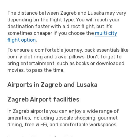
The distance between Zagreb and Lusaka may vary
depending on the flight type. You will reach your
destination faster with a direct flight, but it’s
sometimes cheaper if you choose the
multi city
flight option
.
To ensure a comfortable journey, pack essentials like
comfy clothing and travel pillows. Don't forget to
bring entertainment, such as books or downloaded
movies, to pass the time.
Airports in Zagreb and Lusaka
Zagreb Airport facilities
In Zagreb airports you can enjoy a wide range of
amenities, including upscale shopping, gourmet
dining, free Wi-Fi, and comfortable workspaces.