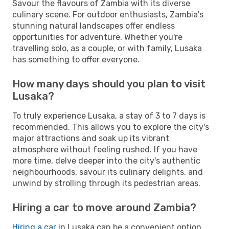
Savour the flavours of Zambia with its diverse
culinary scene. For outdoor enthusiasts, Zambia's
stunning natural landscapes offer endless
opportunities for adventure. Whether you're
travelling solo, as a couple, or with family, Lusaka
has something to offer everyone.
How many days should you plan to visit
Lusaka?
To truly experience Lusaka, a stay of 3 to 7 days is
recommended. This allows you to explore the city's
major attractions and soak up its vibrant
atmosphere without feeling rushed. If you have
more time, delve deeper into the city's authentic
neighbourhoods, savour its culinary delights, and
unwind by strolling through its pedestrian areas.
Hiring a car to move around Zambia?
Hiring a car
in Lusaka can be a convenient option,