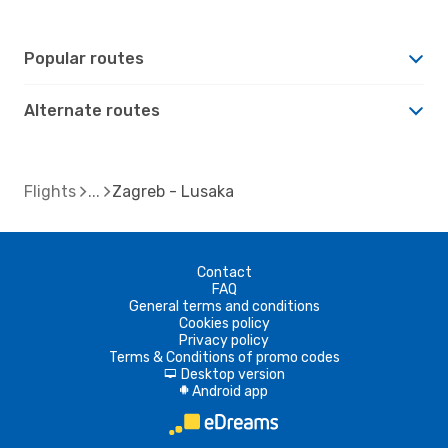
Popular routes
Alternate routes
Flights
Zagreb - Lusaka
Contact
FAQ
General terms and conditions
Cookies policy
Privacy policy
Terms & Conditions of promo codes
Desktop version
d
Android app
A