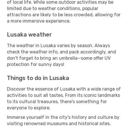
of local life. While some outdoor activities may be
limited due to weather conditions, popular
attractions are likely to be less crowded, allowing for
a more immersive experience.
Lusaka weather
The weather in Lusaka varies by season. Always
check the weather info, and pack accordingly, and
don't forget to bring an umbrella—some offer UV
protection for sunny days!
Things to do in Lusaka
Discover the essence of Lusaka with a wide range of
activities to suit all tastes. From its iconic landmarks
to its cultural treasures, there's something for
everyone to explore.
Immerse yourself in the city's history and culture by
visiting renowned museums and historical sites.