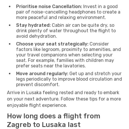
Prioritise noise Cancellation:
Invest in a good
pair of noise-cancelling headphones to create a
more peaceful and relaxing environment.
Stay hydrated:
Cabin air can be quite dry, so
drink plenty of water throughout the flight to
avoid dehydration.
Choose your seat strategically:
Consider
factors like legroom, proximity to amenities, and
your travel companions when selecting your
seat. For example, families with children may
prefer seats near the lavatories.
Move around regularly:
Get up and stretch your
legs periodically to improve blood circulation and
prevent discomfort.
Arrive in Lusaka feeling rested and ready to embark
on your next adventure. Follow these tips for a more
enjoyable flight experience.
How long does a flight from
Zagreb to Lusaka last