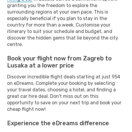
granting you the freedom to explore the
surrounding regions at your own pace. This is
especially beneficial if you plan to stay in the
country for more than a week. Customise your
itinerary to suit your schedule and budget, and
discover the hidden gems that lie beyond the city
centre.
Book your flight now from Zagreb to
Lusaka at a lower price
Discover incredible flight deals starting at just 954
on eDreams. Complete your booking by selecting
your travel dates, choosing a hotel, and finding a
great car hire deal. Don't miss out on this
opportunity to save on your next trip and book your
cheap flight now!
Experience the eDreams difference