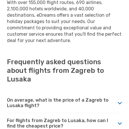
With over 155,000 flight routes, 690 airlines,
2,100,000 hotels worldwide, and 40,000
destinations, eDreams offers a vast selection of
holiday packages to suit your needs. Our
commitment to providing exceptional value and
customer service ensures that you'll find the perfect
deal for your next adventure.
Frequently asked questions
about flights from Zagreb to
Lusaka
On average, what is the price of a Zagreb to
Lusaka flight?
For flights from Zagreb to Lusaka, how can I
find the cheapest price?