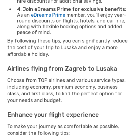
hire discounts for additional savings.
4. Join eDreams Prime for exclusive benefits:
As an
eDreams Prime
member, you'll enjoy year-
round discounts on flights, hotels, and car hire,
along with flexible booking options and added
peace of mind.
By following these tips, you can significantly reduce
the cost of your trip to Lusaka and enjoy a more
affordable holiday.
Airlines flying from Zagreb to Lusaka
Choose from TOP airlines and various service types,
including economy, premium economy, business
class, and first class, to find the perfect option for
your needs and budget.
Enhance your flight experience
To make your journey as comfortable as possible,
consider the following tips: