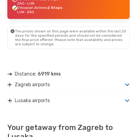
ZAG
- LUN
Ethiopian Airlines
2 Stops
LUN
- ZAG
The prices shown on this page were available within the last 20
days for the specified periods and should not be considered
the final price offered. Please note that availability and prices
are subject to change.
Distance:
6919 kms
Zagreb airports
Lusaka airports
Your getaway from Zagreb to
Lusaka