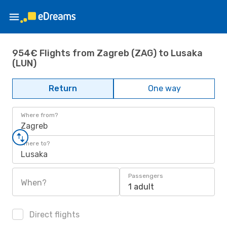
954€ Flights from Zagreb (ZAG) to Lusaka
(LUN)
Return
One way
Where from?
Zagreb
Where to?
Lusaka
Passengers
When?
1 adult
Direct flights