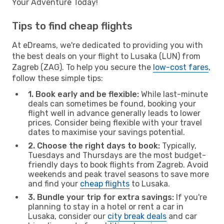
Your Adventure Today!
Tips to find cheap flights
At eDreams, we're dedicated to providing you with
the best deals on your flight to Lusaka (LUN) from
Zagreb (ZAG). To help you secure the
low-cost fares
,
follow these simple tips:
1. Book early and be flexible:
While last-minute
deals can sometimes be found, booking your
flight well in advance generally leads to lower
prices. Consider being flexible with your travel
dates to maximise your savings potential.
2. Choose the right days to book:
Typically,
Tuesdays and Thursdays are the most budget-
friendly days to book flights from Zagreb. Avoid
weekends and peak travel seasons to save more
and find your
cheap flights
to Lusaka.
3. Bundle your trip for extra savings:
If you're
planning to stay in a hotel or rent a car in
Lusaka, consider our
city break deals
and car