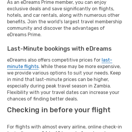
As an eDreams Prime member, you can enjoy
exclusive deals and save significantly on flights,
hotels, and car rentals, along with numerous other
benefits. Join the world's largest travel membership
community and discover the advantages of
eDreams Prime.
Last-Minute bookings with eDreams
eDreams also offers competitive prices for
last-
minute flights
. While these may be more expensive,
we provide various options to suit your needs. Keep
in mind that last-minute prices can be higher,
especially during peak travel season in Zambia.
Flexibility with your travel dates can increase your
chances of finding better deals.
Checking in before your flight
For flights with almost every airline, online check-in