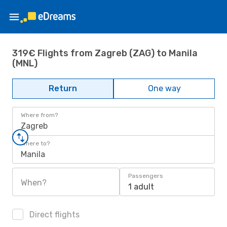
319€ Flights from Zagreb (ZAG) to Manila
(MNL)
Return
One way
Where from?
Zagreb
Where to?
Manila
Passengers
When?
1 adult
Direct flights