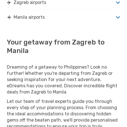
Zagreb airports
Manila airports
Your getaway from Zagreb to
Manila
Dreaming of a getaway to Philippines? Look no
further! Whether you're departing from Zagreb or
seeking inspiration for your next adventure,
eDreams has you covered. Discover incredible flight
deals from Zagreb to Manila
Let our team of travel experts guide you through
every step of your planning process. From choosing
the ideal accommodations to discovering hidden
gems off the beaten path, we'll provide personalised
recommendations to ensure your trip is truly