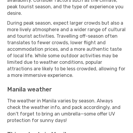
availability. Consider factors such as the climate,
peak tourist season, and the type of experience you
desire.
During peak season, expect larger crowds but also a
more lively atmosphere and a wider range of cultural
and tourist activities. Travelling off-season often
translates to fewer crowds, lower flight and
accommodation prices, and a more authentic taste
of local life. While some outdoor activities may be
limited due to weather conditions, popular
attractions are likely to be less crowded, allowing for
a more immersive experience.
Manila weather
The weather in Manila varies by season. Always
check the weather info, and pack accordingly, and
don't forget to bring an umbrella—some offer UV
protection for sunny days!