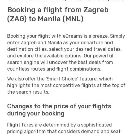
Booking a flight from Zagreb
(ZAG) to Manila (MNL)
Booking your flight with eDreams is a breeze. Simply
enter Zagreb and Manila as your departure and
destination cities, select your desired travel dates,
and explore the available options. Our powerful
search engine will uncover the best deals from
countless routes and flight combinations.
We also offer the 'Smart Choice' feature, which
highlights the most competitive flights at the top of
the search results.
Changes to the price of your flights
during your booking
Flight fares are determined by a sophisticated
pricing algorithm that considers demand and seat