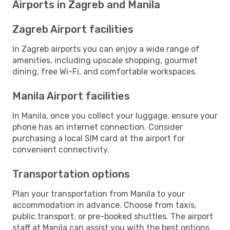
Airports in Zagreb and Manila
Zagreb Airport facilities
In Zagreb airports you can enjoy a wide range of
amenities, including upscale shopping, gourmet
dining, free Wi-Fi, and comfortable workspaces.
Manila Airport facilities
In Manila, once you collect your luggage, ensure your
phone has an internet connection. Consider
purchasing a local SIM card at the airport for
convenient connectivity.
Transportation options
Plan your transportation from Manila to your
accommodation in advance. Choose from taxis,
public transport, or pre-booked shuttles. The airport
staff at Manila can assist you with the best options.