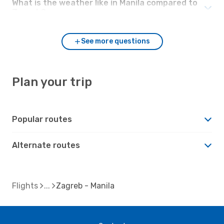
What is the weather like in Manila compared to
Zagreb?
See more questions
Plan your trip
Popular routes
Alternate routes
Flights
Zagreb - Manila