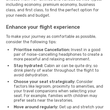
including economy, premium economy, business
class, and first class, to find the perfect option for
your needs and budget.
Enhance your flight experience
To make your journey as comfortable as possible,
consider the following tips:
Prioritise noise Cancellation:
Invest in a good
pair of noise-cancelling headphones to create a
more peaceful and relaxing environment.
Stay hydrated:
Cabin air can be quite dry, so
drink plenty of water throughout the flight to
avoid dehydration.
Choose your seat strategically:
Consider
factors like legroom, proximity to amenities, and
your travel companions when selecting your
seat. For example, families with children may
prefer seats near the lavatories.
Move around regularly:
Get up and stretch your