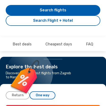
Search flights
Search Flight + Hotel
Best deals
Cheapest days
FAQ
Explore the best deals
Discover the cheapest flights from Zagreb
to Manila
Return
One way