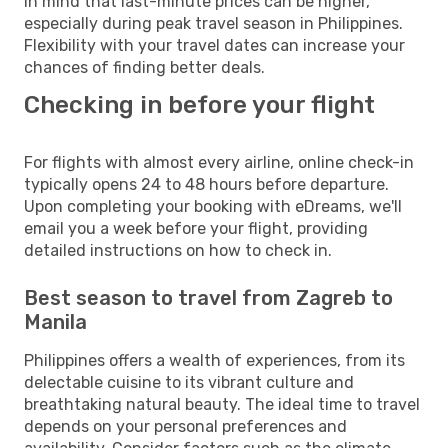
in mind that last-minute prices can be higher,
especially during peak travel season in Philippines.
Flexibility with your travel dates can increase your
chances of finding better deals.
Checking in before your flight
For flights with almost every airline, online check-in
typically opens 24 to 48 hours before departure.
Upon completing your booking with eDreams, we'll
email you a week before your flight, providing
detailed instructions on how to check in.
Best season to travel from Zagreb to
Manila
Philippines offers a wealth of experiences, from its
delectable cuisine to its vibrant culture and
breathtaking natural beauty. The ideal time to travel
depends on your personal preferences and