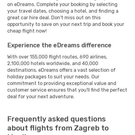
on eDreams. Complete your booking by selecting
your travel dates, choosing a hotel, and finding a
great car hire deal. Don't miss out on this
opportunity to save on your next trip and book your
cheap flight now!
Experience the eDreams difference
With over 155,000 flight routes, 690 airlines,
2,100,000 hotels worldwide, and 40,000
destinations, eDreams offers a vast selection of
holiday packages to suit your needs. Our
commitment to providing exceptional value and
customer service ensures that you'll find the perfect
deal for your next adventure.
Frequently asked questions
about flights from Zagreb to