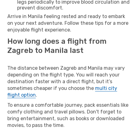
legs periodically to improve blood circulation and
prevent discomfort.
Arrive in Manila feeling rested and ready to embark
on your next adventure. Follow these tips for a more
enjoyable flight experience.
How long does a flight from
Zagreb to Manila last
The distance between Zagreb and Manila may vary
depending on the flight type. You will reach your
destination faster with a direct flight, but it’s
sometimes cheaper if you choose the
multi city
flight option
.
To ensure a comfortable journey, pack essentials like
comfy clothing and travel pillows. Don't forget to
bring entertainment, such as books or downloaded
movies, to pass the time.