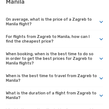
Manila
On average, what is the price of a Zagreb to
Manila flight?
For flights from Zagreb to Manila, how can I
find the cheapest price?
When booking, when is the best time to do so
in order to get the best prices for Zagreb to
Manila flights?
When is the best time to travel from Zagreb to
Manila?
What is the duration of a flight from Zagreb to
Manila?