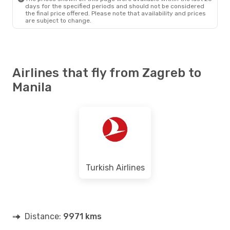
days for the specified periods and should not be considered
the final price offered. Please note that availability and prices
are subject to change.
Airlines that fly from Zagreb to
Manila
Turkish Airlines
Distance:
9971 kms