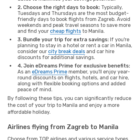
2. Choose the right days to book:
Typically,
Tuesdays and Thursdays are the most budget-
friendly days to book flights from Zagreb. Avoid
weekends and peak travel seasons to save more
and find your
cheap flights
to Manila.
3. Bundle your trip for extra savings:
If you're
planning to stay in a hotel or rent a car in Manila,
consider our
city break deals
and car hire
discounts for additional savings.
4. Join eDreams Prime for exclusive benefits:
As an
eDreams Prime
member, you'll enjoy year-
round discounts on flights, hotels, and car hire,
along with flexible booking options and added
peace of mind.
By following these tips, you can significantly reduce
the cost of your trip to Manila and enjoy a more
affordable holiday.
Airlines flying from Zagreb to Manila
Choose from TOP airlines and various service types,