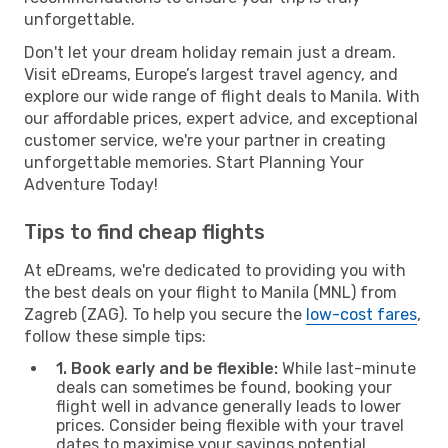
unforgettable.
Don't let your dream holiday remain just a dream.
Visit eDreams, Europe’s largest travel agency, and
explore our wide range of flight deals to Manila. With
our affordable prices, expert advice, and exceptional
customer service, we're your partner in creating
unforgettable memories. Start Planning Your
Adventure Today!
Tips to find cheap flights
At eDreams, we're dedicated to providing you with
the best deals on your flight to Manila (MNL) from
Zagreb (ZAG). To help you secure the
low-cost fares
,
follow these simple tips:
1. Book early and be flexible:
While last-minute
deals can sometimes be found, booking your
flight well in advance generally leads to lower
prices. Consider being flexible with your travel
dates to maximise your savings potential.