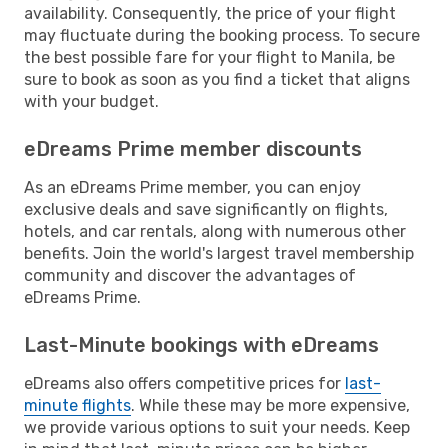
availability. Consequently, the price of your flight
may fluctuate during the booking process. To secure
the best possible fare for your flight to Manila, be
sure to book as soon as you find a ticket that aligns
with your budget.
eDreams Prime member discounts
As an eDreams Prime member, you can enjoy
exclusive deals and save significantly on flights,
hotels, and car rentals, along with numerous other
benefits. Join the world's largest travel membership
community and discover the advantages of
eDreams Prime.
Last-Minute bookings with eDreams
eDreams also offers competitive prices for
last-
minute flights
. While these may be more expensive,
we provide various options to suit your needs. Keep