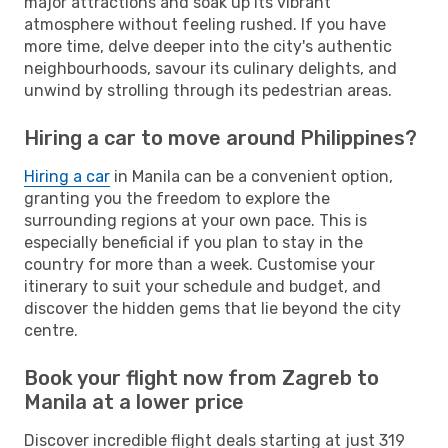
major attractions and soak up its vibrant
atmosphere without feeling rushed. If you have
more time, delve deeper into the city's authentic
neighbourhoods, savour its culinary delights, and
unwind by strolling through its pedestrian areas.
Hiring a car to move around Philippines?
Hiring a car
in Manila can be a convenient option,
granting you the freedom to explore the
surrounding regions at your own pace. This is
especially beneficial if you plan to stay in the
country for more than a week. Customise your
itinerary to suit your schedule and budget, and
discover the hidden gems that lie beyond the city
centre.
Book your flight now from Zagreb to
Manila at a lower price
Discover incredible flight deals starting at just 319