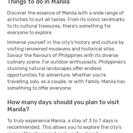
Things to do in Manila
Discover the essence of Manila with a wide range of
activities to suit all tastes. From its iconic landmarks
to its cultural treasures, there's something for
everyone to explore.
Immerse yourself in the city's history and culture by
visiting renowned museums and historical sites.
Savour the flavours of Philippines with its diverse
culinary scene. For outdoor enthusiasts, Philippines's
stunning natural landscapes offer endless
opportunities for adventure. Whether you're
travelling solo, as a couple, or with family, Manila has
something to offer everyone.
How many days should you plan to visit
Manila?
To truly experience Manila, a stay of 3 to 7 days is
recommended. This allows you to explore the city's