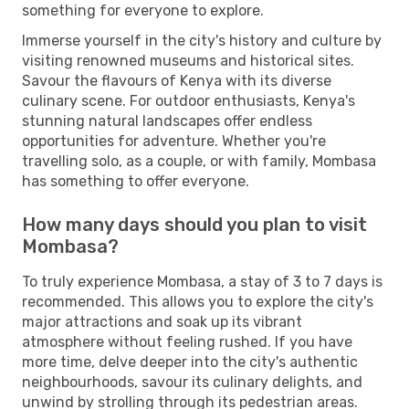
something for everyone to explore.
Immerse yourself in the city's history and culture by
visiting renowned museums and historical sites.
Savour the flavours of Kenya with its diverse
culinary scene. For outdoor enthusiasts, Kenya's
stunning natural landscapes offer endless
opportunities for adventure. Whether you're
travelling solo, as a couple, or with family, Mombasa
has something to offer everyone.
How many days should you plan to visit
Mombasa?
To truly experience Mombasa, a stay of 3 to 7 days is
recommended. This allows you to explore the city's
major attractions and soak up its vibrant
atmosphere without feeling rushed. If you have
more time, delve deeper into the city's authentic
neighbourhoods, savour its culinary delights, and
unwind by strolling through its pedestrian areas.