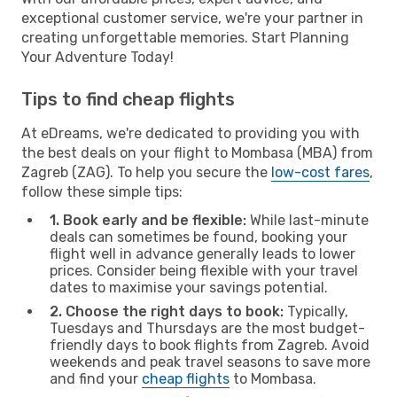
exceptional customer service, we're your partner in
creating unforgettable memories. Start Planning
Your Adventure Today!
Tips to find cheap flights
At eDreams, we're dedicated to providing you with
the best deals on your flight to Mombasa (MBA) from
Zagreb (ZAG). To help you secure the
low-cost fares
,
follow these simple tips:
1. Book early and be flexible:
While last-minute
deals can sometimes be found, booking your
flight well in advance generally leads to lower
prices. Consider being flexible with your travel
dates to maximise your savings potential.
2. Choose the right days to book:
Typically,
Tuesdays and Thursdays are the most budget-
friendly days to book flights from Zagreb. Avoid
weekends and peak travel seasons to save more
and find your
cheap flights
to Mombasa.