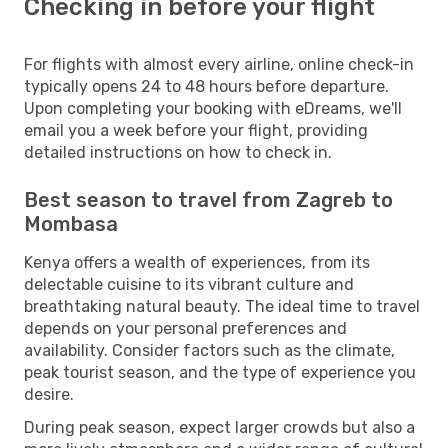
Checking in before your flight
For flights with almost every airline, online check-in
typically opens 24 to 48 hours before departure.
Upon completing your booking with eDreams, we'll
email you a week before your flight, providing
detailed instructions on how to check in.
Best season to travel from Zagreb to
Mombasa
Kenya offers a wealth of experiences, from its
delectable cuisine to its vibrant culture and
breathtaking natural beauty. The ideal time to travel
depends on your personal preferences and
availability. Consider factors such as the climate,
peak tourist season, and the type of experience you
desire.
During peak season, expect larger crowds but also a