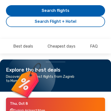
Search flights
Search Flight + Hotel
Best deals
Cheapest days
FAQ
Explore the best deals
Discover the cheapest flights from Zagreb
to Mombasa
Thu, Oct 8
Turkish Airlines
1 Stop