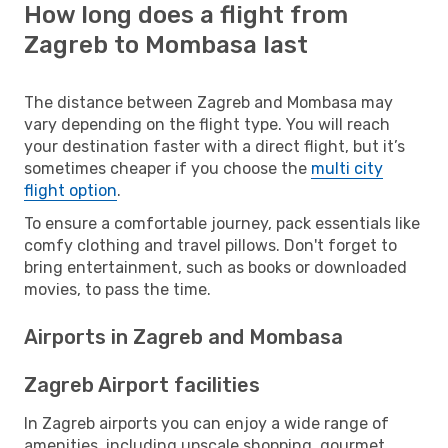
How long does a flight from
Zagreb to Mombasa last
The distance between Zagreb and Mombasa may
vary depending on the flight type. You will reach
your destination faster with a direct flight, but it’s
sometimes cheaper if you choose the
multi city
flight option
.
To ensure a comfortable journey, pack essentials like
comfy clothing and travel pillows. Don't forget to
bring entertainment, such as books or downloaded
movies, to pass the time.
Airports in Zagreb and Mombasa
Zagreb Airport facilities
In Zagreb airports you can enjoy a wide range of
amenities, including upscale shopping, gourmet