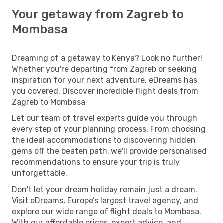
Your getaway from Zagreb to
Mombasa
Dreaming of a getaway to Kenya? Look no further!
Whether you're departing from Zagreb or seeking
inspiration for your next adventure, eDreams has
you covered. Discover incredible flight deals from
Zagreb to Mombasa
Let our team of travel experts guide you through
every step of your planning process. From choosing
the ideal accommodations to discovering hidden
gems off the beaten path, we'll provide personalised
recommendations to ensure your trip is truly
unforgettable.
Don't let your dream holiday remain just a dream.
Visit eDreams, Europe’s largest travel agency, and
explore our wide range of flight deals to Mombasa.
With our affordable prices, expert advice, and