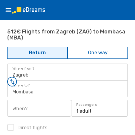
512€ Flights from Zagreb (ZAG) to Mombasa
(MBA)
Return
One way
Where from?
Zagreb
Where to?
Mombasa
Passengers
When?
1 adult
Direct flights