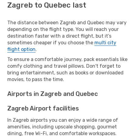
Zagreb to Quebec last
The distance between Zagreb and Quebec may vary
depending on the flight type. You will reach your
destination faster with a direct flight, but it’s
sometimes cheaper if you choose the
multi city
flight option
.
To ensure a comfortable journey, pack essentials like
comfy clothing and travel pillows. Don't forget to
bring entertainment, such as books or downloaded
movies, to pass the time.
Airports in Zagreb and Quebec
Zagreb Airport facilities
In Zagreb airports you can enjoy a wide range of
amenities, including upscale shopping, gourmet
dining, free Wi-Fi, and comfortable workspaces.