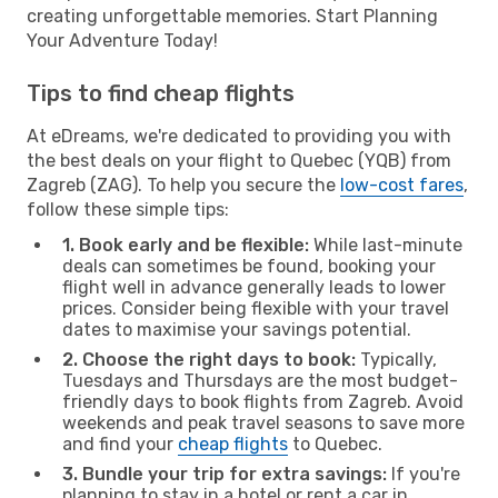
creating unforgettable memories. Start Planning
Your Adventure Today!
Tips to find cheap flights
At eDreams, we're dedicated to providing you with
the best deals on your flight to Quebec (YQB) from
Zagreb (ZAG). To help you secure the
low-cost fares
,
follow these simple tips:
1. Book early and be flexible:
While last-minute
deals can sometimes be found, booking your
flight well in advance generally leads to lower
prices. Consider being flexible with your travel
dates to maximise your savings potential.
2. Choose the right days to book:
Typically,
Tuesdays and Thursdays are the most budget-
friendly days to book flights from Zagreb. Avoid
weekends and peak travel seasons to save more
and find your
cheap flights
to Quebec.
3. Bundle your trip for extra savings:
If you're
planning to stay in a hotel or rent a car in