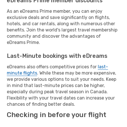
eDreams Prime member discounts
As an eDreams Prime member, you can enjoy
exclusive deals and save significantly on flights,
hotels, and car rentals, along with numerous other
benefits. Join the world's largest travel membership
community and discover the advantages of
eDreams Prime.
Last-Minute bookings with eDreams
eDreams also offers competitive prices for
last-
minute flights
. While these may be more expensive,
we provide various options to suit your needs. Keep
in mind that last-minute prices can be higher,
especially during peak travel season in Canada.
Flexibility with your travel dates can increase your
chances of finding better deals.
Checking in before your flight