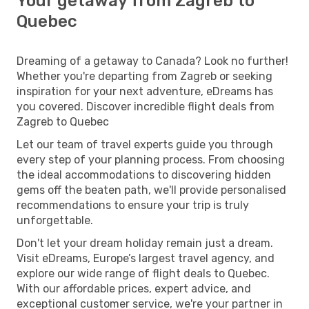
Your getaway from Zagreb to
Quebec
Dreaming of a getaway to Canada? Look no further!
Whether you're departing from Zagreb or seeking
inspiration for your next adventure, eDreams has
you covered. Discover incredible flight deals from
Zagreb to Quebec
Let our team of travel experts guide you through
every step of your planning process. From choosing
the ideal accommodations to discovering hidden
gems off the beaten path, we'll provide personalised
recommendations to ensure your trip is truly
unforgettable.
Don't let your dream holiday remain just a dream.
Visit eDreams, Europe’s largest travel agency, and
explore our wide range of flight deals to Quebec.
With our affordable prices, expert advice, and
exceptional customer service, we're your partner in