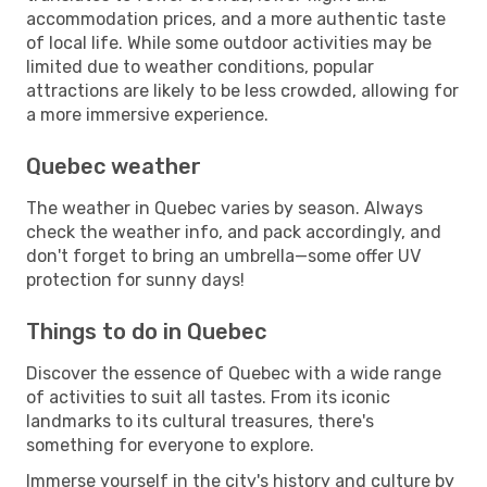
accommodation prices, and a more authentic taste
of local life. While some outdoor activities may be
limited due to weather conditions, popular
attractions are likely to be less crowded, allowing for
a more immersive experience.
Quebec weather
The weather in Quebec varies by season. Always
check the weather info, and pack accordingly, and
don't forget to bring an umbrella—some offer UV
protection for sunny days!
Things to do in Quebec
Discover the essence of Quebec with a wide range
of activities to suit all tastes. From its iconic
landmarks to its cultural treasures, there's
something for everyone to explore.
Immerse yourself in the city's history and culture by