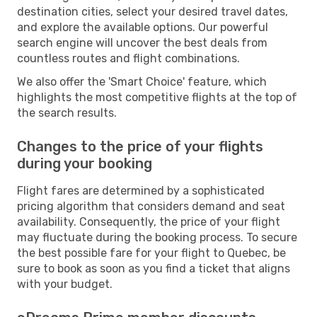
destination cities, select your desired travel dates,
and explore the available options. Our powerful
search engine will uncover the best deals from
countless routes and flight combinations.
We also offer the 'Smart Choice' feature, which
highlights the most competitive flights at the top of
the search results.
Changes to the price of your flights
during your booking
Flight fares are determined by a sophisticated
pricing algorithm that considers demand and seat
availability. Consequently, the price of your flight
may fluctuate during the booking process. To secure
the best possible fare for your flight to Quebec, be
sure to book as soon as you find a ticket that aligns
with your budget.