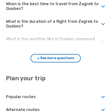
When is the best time to travel from Zagreb to
Quebec?
What is the duration of a flight from Zagreb to
Quebec?
What is the weather like in Quebec compared
to Zagreb?
See more questions
Plan your trip
Popular routes
Alternate routes