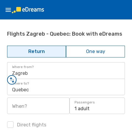
Flights Zagreb - Quebec: Book with eDreams
Return
One way
Where from?
Zagreb
Where to?
Quebec
Passengers
When?
1 adult
Direct flights