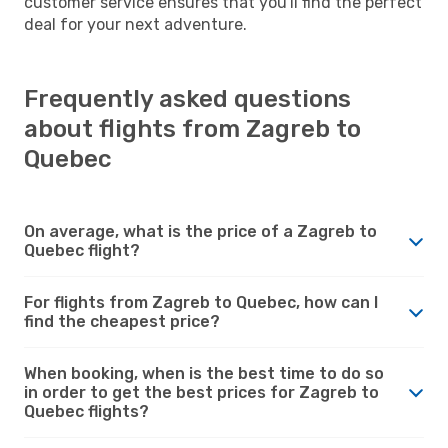
customer service ensures that you'll find the perfect
deal for your next adventure.
Frequently asked questions
about flights from Zagreb to
Quebec
On average, what is the price of a Zagreb to
Quebec flight?
For flights from Zagreb to Quebec, how can I
find the cheapest price?
When booking, when is the best time to do so
in order to get the best prices for Zagreb to
Quebec flights?