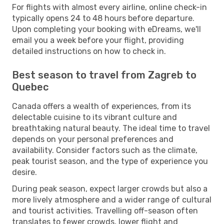
For flights with almost every airline, online check-in
typically opens 24 to 48 hours before departure.
Upon completing your booking with eDreams, we'll
email you a week before your flight, providing
detailed instructions on how to check in.
Best season to travel from Zagreb to
Quebec
Canada offers a wealth of experiences, from its
delectable cuisine to its vibrant culture and
breathtaking natural beauty. The ideal time to travel
depends on your personal preferences and
availability. Consider factors such as the climate,
peak tourist season, and the type of experience you
desire.
During peak season, expect larger crowds but also a
more lively atmosphere and a wider range of cultural
and tourist activities. Travelling off-season often
translates to fewer crowds, lower flight and