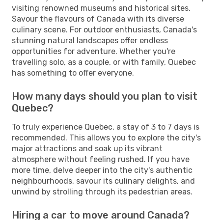
visiting renowned museums and historical sites.
Savour the flavours of Canada with its diverse
culinary scene. For outdoor enthusiasts, Canada's
stunning natural landscapes offer endless
opportunities for adventure. Whether you're
travelling solo, as a couple, or with family, Quebec
has something to offer everyone.
How many days should you plan to visit
Quebec?
To truly experience Quebec, a stay of 3 to 7 days is
recommended. This allows you to explore the city's
major attractions and soak up its vibrant
atmosphere without feeling rushed. If you have
more time, delve deeper into the city's authentic
neighbourhoods, savour its culinary delights, and
unwind by strolling through its pedestrian areas.
Hiring a car to move around Canada?