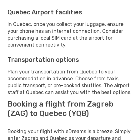
Quebec Airport facilities
In Quebec, once you collect your luggage, ensure
your phone has an internet connection. Consider
purchasing a local SIM card at the airport for
convenient connectivity.
Transportation options
Plan your transportation from Quebec to your
accommodation in advance. Choose from taxis,
public transport, or pre-booked shuttles. The airport
staff at Quebec can assist you with the best options.
Booking a flight from Zagreb
(ZAG) to Quebec (YQB)
Booking your flight with eDreams is a breeze. Simply
enter Zagreb and Quebec as your departure and