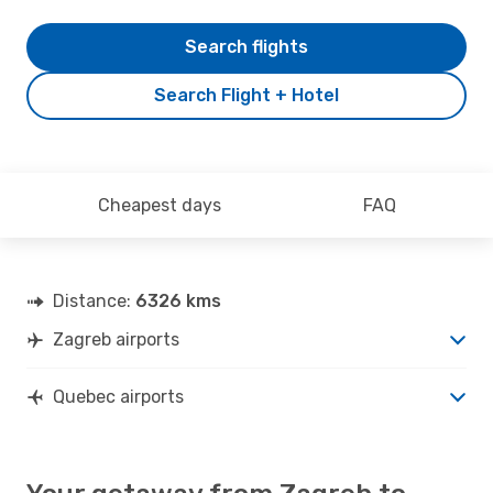
Search flights
Search Flight + Hotel
Cheapest days
FAQ
Distance:
6326 kms
Zagreb airports
Quebec airports