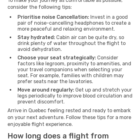
To make your journey as comfortable as possible,
consider the following tips:
Prioritise noise Cancellation:
Invest in a good
pair of noise-cancelling headphones to create a
more peaceful and relaxing environment.
Stay hydrated:
Cabin air can be quite dry, so
drink plenty of water throughout the flight to
avoid dehydration.
Choose your seat strategically:
Consider
factors like legroom, proximity to amenities, and
your travel companions when selecting your
seat. For example, families with children may
prefer seats near the lavatories.
Move around regularly:
Get up and stretch your
legs periodically to improve blood circulation and
prevent discomfort.
Arrive in Quebec feeling rested and ready to embark
on your next adventure. Follow these tips for a more
enjoyable flight experience.
How long does a flight from