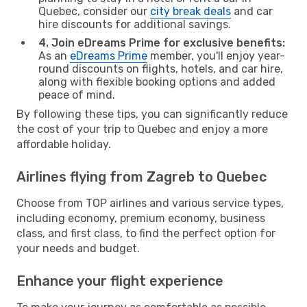
Quebec, consider our
city break deals
and car
hire discounts for additional savings.
4. Join eDreams Prime for exclusive benefits:
As an
eDreams Prime
member, you'll enjoy year-
round discounts on flights, hotels, and car hire,
along with flexible booking options and added
peace of mind.
By following these tips, you can significantly reduce
the cost of your trip to Quebec and enjoy a more
affordable holiday.
Airlines flying from Zagreb to Quebec
Choose from TOP airlines and various service types,
including economy, premium economy, business
class, and first class, to find the perfect option for
your needs and budget.
Enhance your flight experience