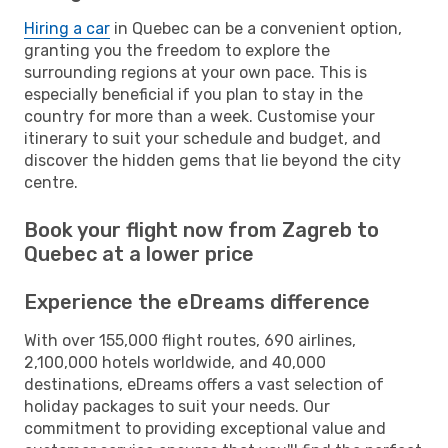
Hiring a car
in Quebec can be a convenient option,
granting you the freedom to explore the
surrounding regions at your own pace. This is
especially beneficial if you plan to stay in the
country for more than a week. Customise your
itinerary to suit your schedule and budget, and
discover the hidden gems that lie beyond the city
centre.
Book your flight now from Zagreb to
Quebec at a lower price
Experience the eDreams difference
With over 155,000 flight routes, 690 airlines,
2,100,000 hotels worldwide, and 40,000
destinations, eDreams offers a vast selection of
holiday packages to suit your needs. Our
commitment to providing exceptional value and