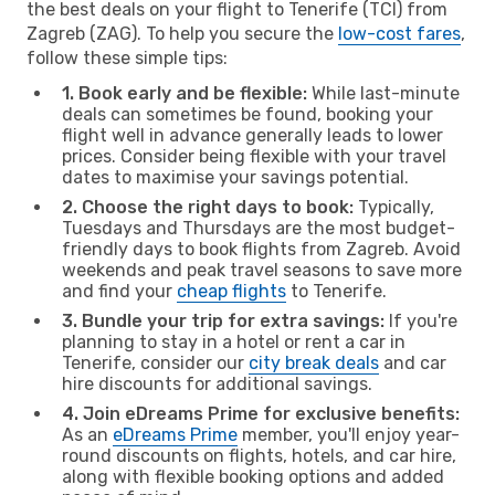
the best deals on your flight to Tenerife (TCI) from
Zagreb (ZAG). To help you secure the
low-cost fares
,
follow these simple tips:
1. Book early and be flexible:
While last-minute
deals can sometimes be found, booking your
flight well in advance generally leads to lower
prices. Consider being flexible with your travel
dates to maximise your savings potential.
2. Choose the right days to book:
Typically,
Tuesdays and Thursdays are the most budget-
friendly days to book flights from Zagreb. Avoid
weekends and peak travel seasons to save more
and find your
cheap flights
to Tenerife.
3. Bundle your trip for extra savings:
If you're
planning to stay in a hotel or rent a car in
Tenerife, consider our
city break deals
and car
hire discounts for additional savings.
4. Join eDreams Prime for exclusive benefits:
As an
eDreams Prime
member, you'll enjoy year-
round discounts on flights, hotels, and car hire,
along with flexible booking options and added