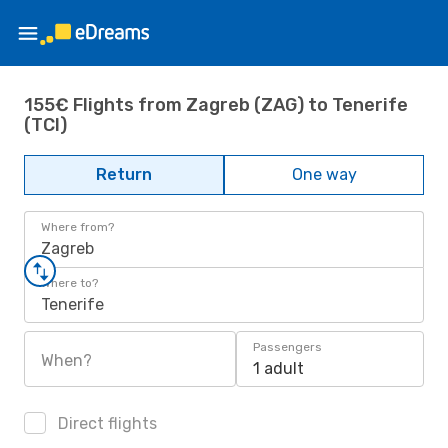
155€ Flights from Zagreb (ZAG) to Tenerife
(TCI)
Return
One way
Where from?
Zagreb
Where to?
Tenerife
Passengers
When?
1 adult
Direct flights