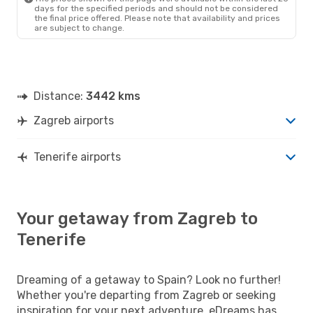
days for the specified periods and should not be considered
the final price offered. Please note that availability and prices
are subject to change.
Distance:
3442 kms
Zagreb airports
Tenerife airports
Your getaway from Zagreb to
Tenerife
Dreaming of a getaway to Spain? Look no further!
Whether you're departing from Zagreb or seeking
inspiration for your next adventure, eDreams has