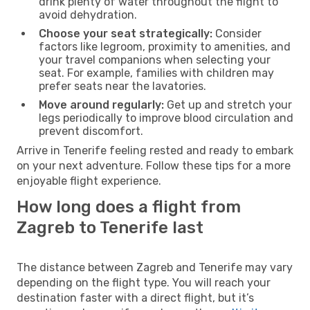
drink plenty of water throughout the flight to
avoid dehydration.
Choose your seat strategically:
Consider
factors like legroom, proximity to amenities, and
your travel companions when selecting your
seat. For example, families with children may
prefer seats near the lavatories.
Move around regularly:
Get up and stretch your
legs periodically to improve blood circulation and
prevent discomfort.
Arrive in Tenerife feeling rested and ready to embark
on your next adventure. Follow these tips for a more
enjoyable flight experience.
How long does a flight from
Zagreb to Tenerife last
The distance between Zagreb and Tenerife may vary
depending on the flight type. You will reach your
destination faster with a direct flight, but it’s