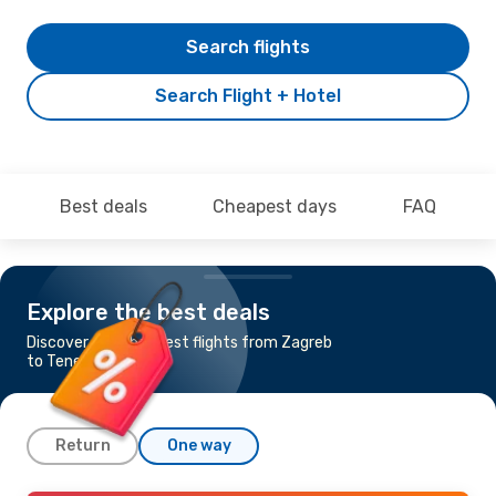
Search flights
Search Flight + Hotel
Best deals
Cheapest days
FAQ
Explore the best deals
Discover the cheapest flights from Zagreb
to Tenerife
Return
One way