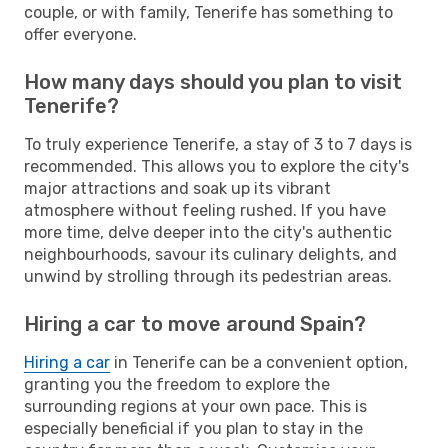
couple, or with family, Tenerife has something to
offer everyone.
How many days should you plan to visit
Tenerife?
To truly experience Tenerife, a stay of 3 to 7 days is
recommended. This allows you to explore the city's
major attractions and soak up its vibrant
atmosphere without feeling rushed. If you have
more time, delve deeper into the city's authentic
neighbourhoods, savour its culinary delights, and
unwind by strolling through its pedestrian areas.
Hiring a car to move around Spain?
Hiring a car
in Tenerife can be a convenient option,
granting you the freedom to explore the
surrounding regions at your own pace. This is
especially beneficial if you plan to stay in the