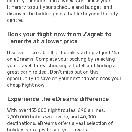
country for more than a week. Customise your
itinerary to suit your schedule and budget, and
discover the hidden gems that lie beyond the city
centre.
Book your flight now from Zagreb to
Tenerife at a lower price
Discover incredible flight deals starting at just 155
on eDreams. Complete your booking by selecting
your travel dates, choosing a hotel, and finding a
great car hire deal. Don't miss out on this
opportunity to save on your next trip and book your
cheap flight now!
Experience the eDreams difference
With over 155,000 flight routes, 690 airlines,
2,100,000 hotels worldwide, and 40,000
destinations, eDreams offers a vast selection of
holiday packages to suit your needs. Our