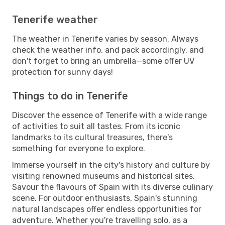
Tenerife weather
The weather in Tenerife varies by season. Always
check the weather info, and pack accordingly, and
don't forget to bring an umbrella—some offer UV
protection for sunny days!
Things to do in Tenerife
Discover the essence of Tenerife with a wide range
of activities to suit all tastes. From its iconic
landmarks to its cultural treasures, there's
something for everyone to explore.
Immerse yourself in the city's history and culture by
visiting renowned museums and historical sites.
Savour the flavours of Spain with its diverse culinary
scene. For outdoor enthusiasts, Spain's stunning
natural landscapes offer endless opportunities for
adventure. Whether you're travelling solo, as a