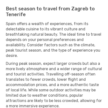
Best season to travel from Zagreb to
Tenerife
Spain offers a wealth of experiences, from its
delectable cuisine to its vibrant culture and
breathtaking natural beauty. The ideal time to travel
depends on your personal preferences and
availability. Consider factors such as the climate,
peak tourist season, and the type of experience you
desire.
During peak season, expect larger crowds but also a
more lively atmosphere and a wider range of cultural
and tourist activities. Travelling off-season often
translates to fewer crowds, lower flight and
accommodation prices, and a more authentic taste
of local life. While some outdoor activities may be
limited due to weather conditions, popular
attractions are likely to be less crowded, allowing for
a more immersive experience.