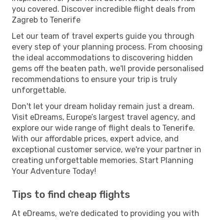
you covered. Discover incredible flight deals from
Zagreb to Tenerife
Let our team of travel experts guide you through
every step of your planning process. From choosing
the ideal accommodations to discovering hidden
gems off the beaten path, we'll provide personalised
recommendations to ensure your trip is truly
unforgettable.
Don't let your dream holiday remain just a dream.
Visit eDreams, Europe’s largest travel agency, and
explore our wide range of flight deals to Tenerife.
With our affordable prices, expert advice, and
exceptional customer service, we're your partner in
creating unforgettable memories. Start Planning
Your Adventure Today!
Tips to find cheap flights
At eDreams, we're dedicated to providing you with