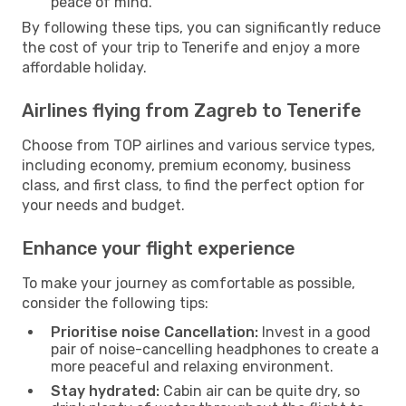
peace of mind.
By following these tips, you can significantly reduce
the cost of your trip to Tenerife and enjoy a more
affordable holiday.
Airlines flying from Zagreb to Tenerife
Choose from TOP airlines and various service types,
including economy, premium economy, business
class, and first class, to find the perfect option for
your needs and budget.
Enhance your flight experience
To make your journey as comfortable as possible,
consider the following tips:
Prioritise noise Cancellation:
Invest in a good
pair of noise-cancelling headphones to create a
more peaceful and relaxing environment.
Stay hydrated:
Cabin air can be quite dry, so