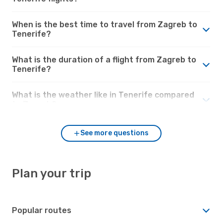
When is the best time to travel from Zagreb to
Tenerife?
What is the duration of a flight from Zagreb to
Tenerife?
What is the weather like in Tenerife compared
to Zagreb?
See more questions
Plan your trip
Popular routes