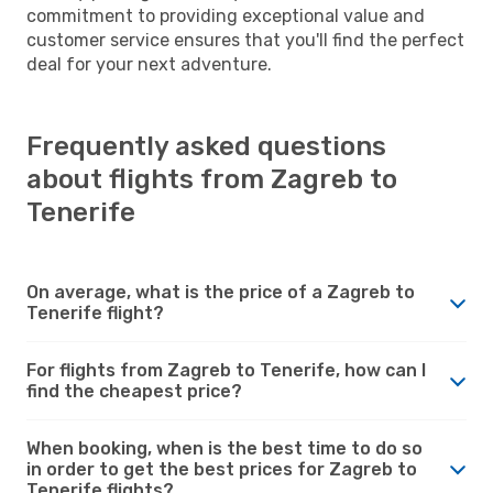
commitment to providing exceptional value and
customer service ensures that you'll find the perfect
deal for your next adventure.
Frequently asked questions
about flights from Zagreb to
Tenerife
On average, what is the price of a Zagreb to
Tenerife flight?
For flights from Zagreb to Tenerife, how can I
find the cheapest price?
When booking, when is the best time to do so
in order to get the best prices for Zagreb to
Tenerife flights?