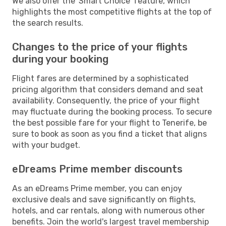
We also offer the 'Smart Choice' feature, which
highlights the most competitive flights at the top of
the search results.
Changes to the price of your flights
during your booking
Flight fares are determined by a sophisticated
pricing algorithm that considers demand and seat
availability. Consequently, the price of your flight
may fluctuate during the booking process. To secure
the best possible fare for your flight to Tenerife, be
sure to book as soon as you find a ticket that aligns
with your budget.
eDreams Prime member discounts
As an eDreams Prime member, you can enjoy
exclusive deals and save significantly on flights,
hotels, and car rentals, along with numerous other
benefits. Join the world's largest travel membership