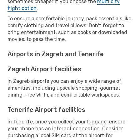
sometimes cheaper if you choose the
multi city
flight option
.
To ensure a comfortable journey, pack essentials like
comfy clothing and travel pillows. Don't forget to
bring entertainment, such as books or downloaded
movies, to pass the time.
Airports in Zagreb and Tenerife
Zagreb Airport facilities
In Zagreb airports you can enjoy a wide range of
amenities, including upscale shopping, gourmet
dining, free Wi-Fi, and comfortable workspaces.
Tenerife Airport facilities
In Tenerife, once you collect your luggage, ensure
your phone has an internet connection. Consider
purchasing a local SIM card at the airport for