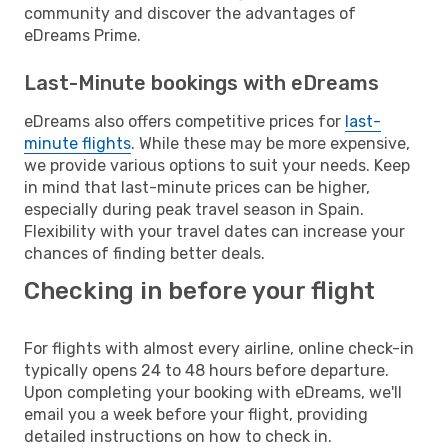
community and discover the advantages of
eDreams Prime.
Last-Minute bookings with eDreams
eDreams also offers competitive prices for
last-
minute flights
. While these may be more expensive,
we provide various options to suit your needs. Keep
in mind that last-minute prices can be higher,
especially during peak travel season in Spain.
Flexibility with your travel dates can increase your
chances of finding better deals.
Checking in before your flight
For flights with almost every airline, online check-in
typically opens 24 to 48 hours before departure.
Upon completing your booking with eDreams, we'll
email you a week before your flight, providing
detailed instructions on how to check in.