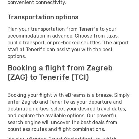
convenient connectivity.
Transportation options
Plan your transportation from Tenerife to your
accommodation in advance. Choose from taxis,
public transport, or pre-booked shuttles. The airport
staff at Tenerife can assist you with the best
options.
Booking a flight from Zagreb
(ZAG) to Tenerife (TCI)
Booking your flight with eDreams is a breeze. Simply
enter Zagreb and Tenerife as your departure and
destination cities, select your desired travel dates,
and explore the available options. Our powerful
search engine will uncover the best deals from
countless routes and flight combinations.