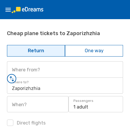
Cheap plane tickets to Zaporizhzhia
Return
One way
Where from?
Where to?
Zaporizhzhia
Passengers
When?
1 adult
Direct flights