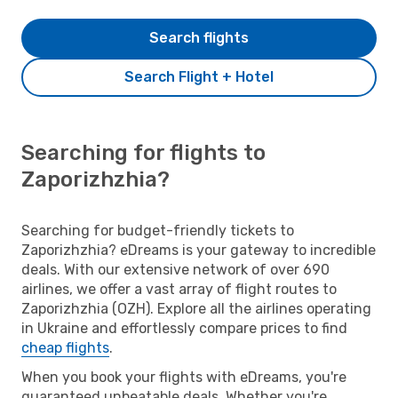
Search flights
Search Flight + Hotel
Searching for flights to
Zaporizhzhia?
Searching for budget-friendly tickets to
Zaporizhzhia? eDreams is your gateway to incredible
deals. With our extensive network of over 690
airlines, we offer a vast array of flight routes to
Zaporizhzhia (OZH). Explore all the airlines operating
in Ukraine and effortlessly compare prices to find
cheap flights
.
When you book your flights with eDreams, you're
guaranteed unbeatable deals. Whether you're