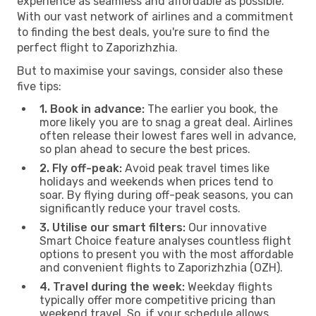
experience as seamless and affordable as possible.
With our vast network of airlines and a commitment
to finding the best deals, you're sure to find the
perfect flight to Zaporizhzhia.
But to maximise your savings, consider also these
five tips:
1. Book in advance:
The earlier you book, the
more likely you are to snag a great deal. Airlines
often release their lowest fares well in advance,
so plan ahead to secure the best prices.
2. Fly off-peak:
Avoid peak travel times like
holidays and weekends when prices tend to
soar. By flying during off-peak seasons, you can
significantly reduce your travel costs.
3. Utilise our smart filters:
Our innovative
Smart Choice feature analyses countless flight
options to present you with the most affordable
and convenient flights to Zaporizhzhia (OZH).
4. Travel during the week:
Weekday flights
typically offer more competitive pricing than
weekend travel. So, if your schedule allows,