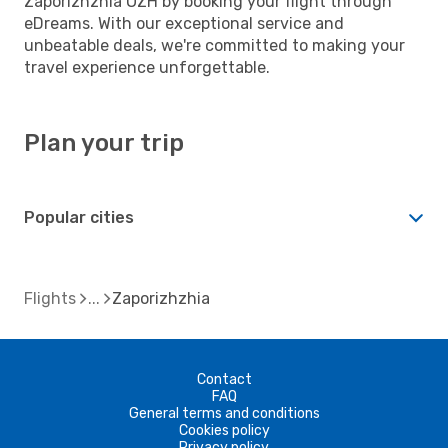
Zaporizhzhia OZH by booking your flight through
eDreams. With our exceptional service and
unbeatable deals, we're committed to making your
travel experience unforgettable.
Plan your trip
Popular cities
Flights
Zaporizhzhia
Contact
FAQ
General terms and conditions
Cookies policy
Privacy policy