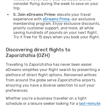
consider flying during the week to save on your
trip.
5. Join eDreams Prime:
elevate your travel
experience with
eDreams Prime
, our exclusive
membership program. Enjoy exclusive discounts,
priority customer support, and more, all while
saving hundreds of pounds on your next flight.
Try it free for 15 days when you book your flight.
Discovering direct flights to
Zaporizhzhia (OZH)
Travelling to Zaporizhzhia has never been easier.
eDreams simplifies your flight search by presenting a
plethora of direct flight options. Renowned airlines
from around the globe serve Zaporizhzhia airports,
ensuring you have a diverse selection to suit your
preferences.
Whether you're a business traveller on a tight
schedule or a leisure seeker looking for a
last-minute