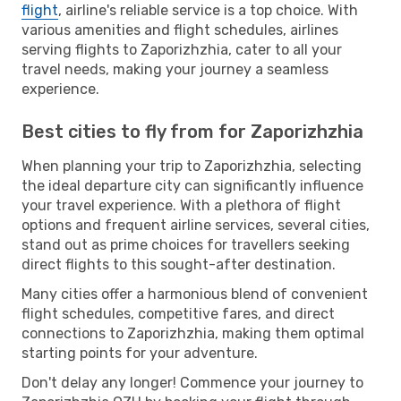
flight
, airline's reliable service is a top choice. With
various amenities and flight schedules, airlines
serving flights to Zaporizhzhia, cater to all your
travel needs, making your journey a seamless
experience.
Best cities to fly from for Zaporizhzhia
When planning your trip to Zaporizhzhia, selecting
the ideal departure city can significantly influence
your travel experience. With a plethora of flight
options and frequent airline services, several cities,
stand out as prime choices for travellers seeking
direct flights to this sought-after destination.
Many cities offer a harmonious blend of convenient
flight schedules, competitive fares, and direct
connections to Zaporizhzhia, making them optimal
starting points for your adventure.
Don't delay any longer! Commence your journey to