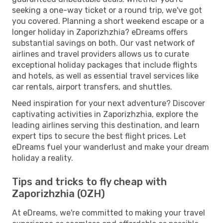
seeking a one-way ticket or a round trip, we've got
you covered. Planning a short weekend escape or a
longer holiday in Zaporizhzhia? eDreams offers
substantial savings on both. Our vast network of
airlines and travel providers allows us to curate
exceptional holiday packages that include flights
and hotels, as well as essential travel services like
car rentals, airport transfers, and shuttles.
Need inspiration for your next adventure? Discover
captivating activities in Zaporizhzhia, explore the
leading airlines serving this destination, and learn
expert tips to secure the best flight prices. Let
eDreams fuel your wanderlust and make your dream
holiday a reality.
Tips and tricks to fly cheap with
Zaporizhzhia (OZH)
At eDreams, we're committed to making your travel