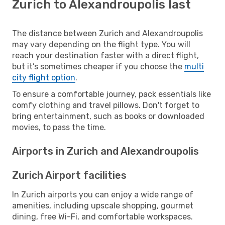
Zurich to Alexandroupolis last
The distance between Zurich and Alexandroupolis
may vary depending on the flight type. You will
reach your destination faster with a direct flight,
but it’s sometimes cheaper if you choose the
multi
city flight option
.
To ensure a comfortable journey, pack essentials like
comfy clothing and travel pillows. Don't forget to
bring entertainment, such as books or downloaded
movies, to pass the time.
Airports in Zurich and Alexandroupolis
Zurich Airport facilities
In Zurich airports you can enjoy a wide range of
amenities, including upscale shopping, gourmet
dining, free Wi-Fi, and comfortable workspaces.