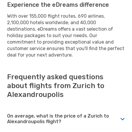
Experience the eDreams difference
With over 155,000 flight routes, 690 airlines,
2,100,000 hotels worldwide, and 40,000
destinations, eDreams offers a vast selection of
holiday packages to suit your needs. Our
commitment to providing exceptional value and
customer service ensures that you'll find the perfect
deal for your next adventure.
Frequently asked questions
about flights from Zurich to
Alexandroupolis
On average, what is the price of a Zurich to
Alexandroupolis flight?