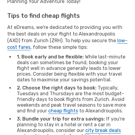
Planning Your Adventure Today!
Tips to find cheap flights
At eDreams, we're dedicated to providing you with
the best deals on your flight to Alexandroupolis
(AXD) from Zurich (ZRH). To help you secure the
low-
cost fares
, follow these simple tips:
1. Book early and be flexible:
While last-minute
deals can sometimes be found, booking your
flight well in advance generally leads to lower
prices. Consider being flexible with your travel
dates to maximise your savings potential.
2. Choose the right days to book:
Typically,
Tuesdays and Thursdays are the most budget-
friendly days to book flights from Zurich. Avoid
weekends and peak travel seasons to save more
and find your
cheap flights
to Alexandroupolis.
3. Bundle your trip for extra savings:
If you're
planning to stay in a hotel or rent a car in
Alexandroupolis, consider our
city break deals