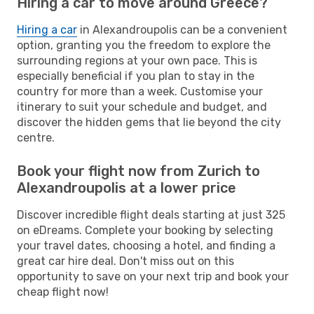
Hiring a car to move around Greece?
Hiring a car
in Alexandroupolis can be a convenient
option, granting you the freedom to explore the
surrounding regions at your own pace. This is
especially beneficial if you plan to stay in the
country for more than a week. Customise your
itinerary to suit your schedule and budget, and
discover the hidden gems that lie beyond the city
centre.
Book your flight now from Zurich to
Alexandroupolis at a lower price
Discover incredible flight deals starting at just 325
on eDreams. Complete your booking by selecting
your travel dates, choosing a hotel, and finding a
great car hire deal. Don't miss out on this
opportunity to save on your next trip and book your
cheap flight now!