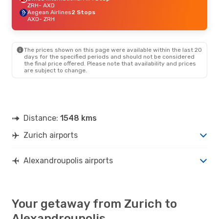
ZRH
- AXD
Aegean Airlines
2 Stops
AXD
- ZRH
The prices shown on this page were available within the last 20
days for the specified periods and should not be considered
the final price offered. Please note that availability and prices
are subject to change.
Distance:
1548 kms
Zurich airports
Alexandroupolis airports
Your getaway from Zurich to
Alexandroupolis