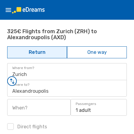
325€ Flights from Zurich (ZRH) to
Alexandroupolis (AXD)
Return
One way
Where from?
Zurich
Where to?
Alexandroupolis
Passengers
When?
1 adult
Direct flights