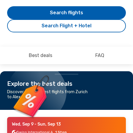
Search flights
Search Flight + Hotel
Best deals
FAQ
Explore the best deals
Discover the cheapest flights from Zurich
to Alexandroupolis
Wed, Sep 9
- Sun, Sep 13
Swiss International Air Lines
1 Stop