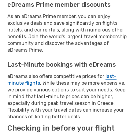
eDreams Prime member discounts
As an eDreams Prime member, you can enjoy
exclusive deals and save significantly on flights,
hotels, and car rentals, along with numerous other
benefits. Join the world's largest travel membership
community and discover the advantages of
eDreams Prime.
Last-Minute bookings with eDreams
eDreams also offers competitive prices for
last-
minute flights
. While these may be more expensive,
we provide various options to suit your needs. Keep
in mind that last-minute prices can be higher,
especially during peak travel season in Greece.
Flexibility with your travel dates can increase your
chances of finding better deals.
Checking in before your flight