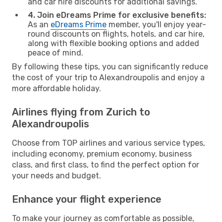
and car hire discounts for additional savings.
4. Join eDreams Prime for exclusive benefits:
As an
eDreams Prime
member, you'll enjoy year-
round discounts on flights, hotels, and car hire,
along with flexible booking options and added
peace of mind.
By following these tips, you can significantly reduce
the cost of your trip to Alexandroupolis and enjoy a
more affordable holiday.
Airlines flying from Zurich to
Alexandroupolis
Choose from TOP airlines and various service types,
including economy, premium economy, business
class, and first class, to find the perfect option for
your needs and budget.
Enhance your flight experience
To make your journey as comfortable as possible,