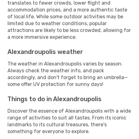
translates to fewer crowds, lower flight and
accommodation prices, and a more authentic taste
of local life. While some outdoor activities may be
limited due to weather conditions, popular
attractions are likely to be less crowded, allowing for
a more immersive experience.
Alexandroupolis weather
The weather in Alexandroupolis varies by season.
Always check the weather info, and pack
accordingly, and don't forget to bring an umbrella—
some offer UV protection for sunny days!
Things to do in Alexandroupolis
Discover the essence of Alexandroupolis with a wide
range of activities to suit all tastes. From its iconic
landmarks to its cultural treasures, there's
something for everyone to explore.