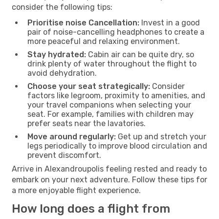
consider the following tips:
Prioritise noise Cancellation:
Invest in a good
pair of noise-cancelling headphones to create a
more peaceful and relaxing environment.
Stay hydrated:
Cabin air can be quite dry, so
drink plenty of water throughout the flight to
avoid dehydration.
Choose your seat strategically:
Consider
factors like legroom, proximity to amenities, and
your travel companions when selecting your
seat. For example, families with children may
prefer seats near the lavatories.
Move around regularly:
Get up and stretch your
legs periodically to improve blood circulation and
prevent discomfort.
Arrive in Alexandroupolis feeling rested and ready to
embark on your next adventure. Follow these tips for
a more enjoyable flight experience.
How long does a flight from