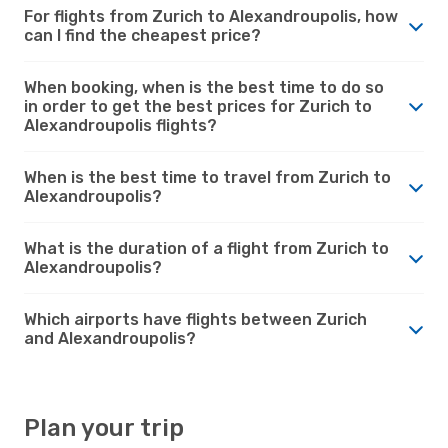
For flights from Zurich to Alexandroupolis, how
can I find the cheapest price?
When booking, when is the best time to do so
in order to get the best prices for Zurich to
Alexandroupolis flights?
When is the best time to travel from Zurich to
Alexandroupolis?
What is the duration of a flight from Zurich to
Alexandroupolis?
Which airports have flights between Zurich
and Alexandroupolis?
Plan your trip