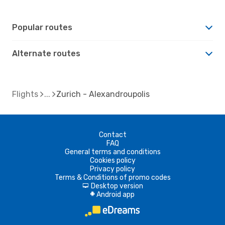
Popular routes
Alternate routes
Flights
Zurich - Alexandroupolis
Contact
FAQ
General terms and conditions
Cookies policy
Privacy policy
Terms & Conditions of promo codes
Desktop version
d
Android app
A