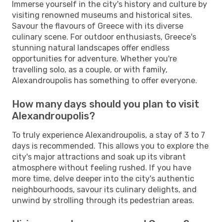
Immerse yourself in the city's history and culture by
visiting renowned museums and historical sites.
Savour the flavours of Greece with its diverse
culinary scene. For outdoor enthusiasts, Greece's
stunning natural landscapes offer endless
opportunities for adventure. Whether you're
travelling solo, as a couple, or with family,
Alexandroupolis has something to offer everyone.
How many days should you plan to visit
Alexandroupolis?
To truly experience Alexandroupolis, a stay of 3 to 7
days is recommended. This allows you to explore the
city's major attractions and soak up its vibrant
atmosphere without feeling rushed. If you have
more time, delve deeper into the city's authentic
neighbourhoods, savour its culinary delights, and
unwind by strolling through its pedestrian areas.