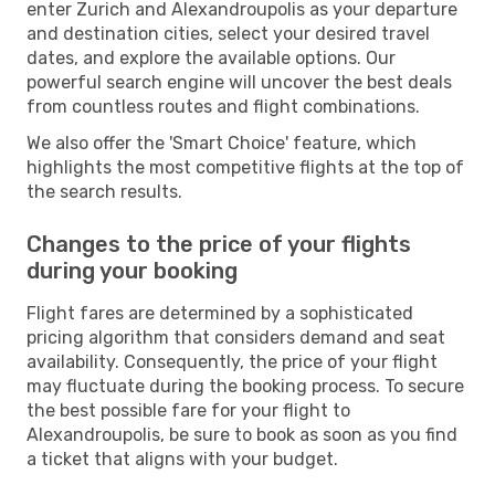
enter Zurich and Alexandroupolis as your departure
and destination cities, select your desired travel
dates, and explore the available options. Our
powerful search engine will uncover the best deals
from countless routes and flight combinations.
We also offer the 'Smart Choice' feature, which
highlights the most competitive flights at the top of
the search results.
Changes to the price of your flights
during your booking
Flight fares are determined by a sophisticated
pricing algorithm that considers demand and seat
availability. Consequently, the price of your flight
may fluctuate during the booking process. To secure
the best possible fare for your flight to
Alexandroupolis, be sure to book as soon as you find
a ticket that aligns with your budget.