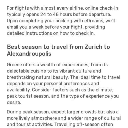
For flights with almost every airline, online check-in
typically opens 24 to 48 hours before departure.
Upon completing your booking with eDreams, we'll
email you a week before your flight, providing
detailed instructions on how to check in.
Best season to travel from Zurich to
Alexandroupolis
Greece offers a wealth of experiences, from its
delectable cuisine to its vibrant culture and
breathtaking natural beauty. The ideal time to travel
depends on your personal preferences and
availability. Consider factors such as the climate,
peak tourist season, and the type of experience you
desire.
During peak season, expect larger crowds but also a
more lively atmosphere and a wider range of cultural
and tourist activities. Travelling off-season often