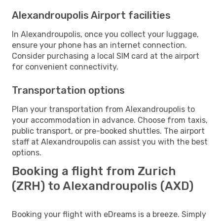
Alexandroupolis Airport facilities
In Alexandroupolis, once you collect your luggage,
ensure your phone has an internet connection.
Consider purchasing a local SIM card at the airport
for convenient connectivity.
Transportation options
Plan your transportation from Alexandroupolis to
your accommodation in advance. Choose from taxis,
public transport, or pre-booked shuttles. The airport
staff at Alexandroupolis can assist you with the best
options.
Booking a flight from Zurich
(ZRH) to Alexandroupolis (AXD)
Booking your flight with eDreams is a breeze. Simply