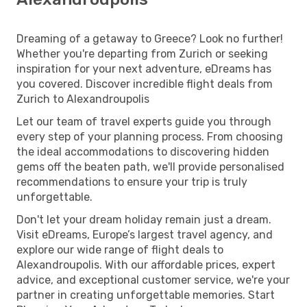
Dreaming of a getaway to Greece? Look no further!
Whether you're departing from Zurich or seeking
inspiration for your next adventure, eDreams has
you covered. Discover incredible flight deals from
Zurich to Alexandroupolis
Let our team of travel experts guide you through
every step of your planning process. From choosing
the ideal accommodations to discovering hidden
gems off the beaten path, we'll provide personalised
recommendations to ensure your trip is truly
unforgettable.
Don't let your dream holiday remain just a dream.
Visit eDreams, Europe’s largest travel agency, and
explore our wide range of flight deals to
Alexandroupolis. With our affordable prices, expert
advice, and exceptional customer service, we're your
partner in creating unforgettable memories. Start