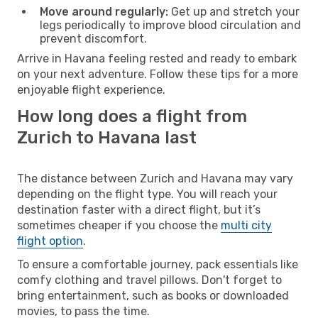
Move around regularly:
Get up and stretch your
legs periodically to improve blood circulation and
prevent discomfort.
Arrive in Havana feeling rested and ready to embark
on your next adventure. Follow these tips for a more
enjoyable flight experience.
How long does a flight from
Zurich to Havana last
The distance between Zurich and Havana may vary
depending on the flight type. You will reach your
destination faster with a direct flight, but it’s
sometimes cheaper if you choose the
multi city
flight option
.
To ensure a comfortable journey, pack essentials like
comfy clothing and travel pillows. Don't forget to
bring entertainment, such as books or downloaded
movies, to pass the time.