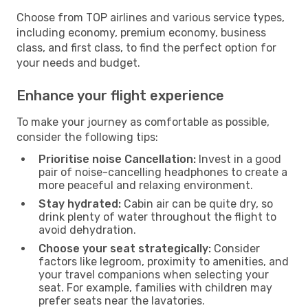
Choose from TOP airlines and various service types,
including economy, premium economy, business
class, and first class, to find the perfect option for
your needs and budget.
Enhance your flight experience
To make your journey as comfortable as possible,
consider the following tips:
Prioritise noise Cancellation:
Invest in a good
pair of noise-cancelling headphones to create a
more peaceful and relaxing environment.
Stay hydrated:
Cabin air can be quite dry, so
drink plenty of water throughout the flight to
avoid dehydration.
Choose your seat strategically:
Consider
factors like legroom, proximity to amenities, and
your travel companions when selecting your
seat. For example, families with children may
prefer seats near the lavatories.