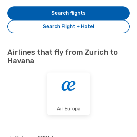
Search flights
Search Flight + Hotel
Airlines that fly from Zurich to
Havana
Air Europa