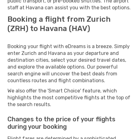
public transport, or pre-booked shuttles. The airport
staff at Havana can assist you with the best options.
Booking a flight from Zurich
(ZRH) to Havana (HAV)
Booking your flight with eDreams is a breeze. Simply
enter Zurich and Havana as your departure and
destination cities, select your desired travel dates,
and explore the available options. Our powerful
search engine will uncover the best deals from
countless routes and flight combinations.
We also offer the 'Smart Choice' feature, which
highlights the most competitive flights at the top of
the search results.
Changes to the price of your flights
during your booking
Flight fares are determined by a sophisticated