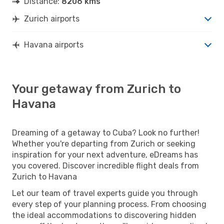
Distance:
8206 kms
Zurich airports
Havana airports
Your getaway from Zurich to
Havana
Dreaming of a getaway to Cuba? Look no further!
Whether you're departing from Zurich or seeking
inspiration for your next adventure, eDreams has
you covered. Discover incredible flight deals from
Zurich to Havana
Let our team of travel experts guide you through
every step of your planning process. From choosing
the ideal accommodations to discovering hidden