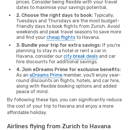
prices. Consider being flexible with your travel
dates to maximise your savings potential.
2. Choose the right days to book:
Typically,
Tuesdays and Thursdays are the most budget-
friendly days to book flights from Zurich. Avoid
weekends and peak travel seasons to save more
and find your
cheap flights
to Havana.
3. Bundle your trip for extra savings:
If you're
planning to stay in a hotel or rent a car in
Havana, consider our
city break deals
and car
hire discounts for additional savings.
4. Join eDreams Prime for exclusive benefits:
As an
eDreams Prime
member, you'll enjoy year-
round discounts on flights, hotels, and car hire,
along with flexible booking options and added
peace of mind.
By following these tips, you can significantly reduce
the cost of your trip to Havana and enjoy a more
affordable holiday.
Airlines flying from Zurich to Havana