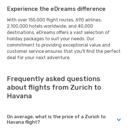
Experience the eDreams difference
With over 155,000 flight routes, 690 airlines,
2,100,000 hotels worldwide, and 40,000
destinations, eDreams offers a vast selection of
holiday packages to suit your needs. Our
commitment to providing exceptional value and
customer service ensures that you'll find the perfect
deal for your next adventure.
Frequently asked questions
about flights from Zurich to
Havana
On average, what is the price of a Zurich to
Havana flight?