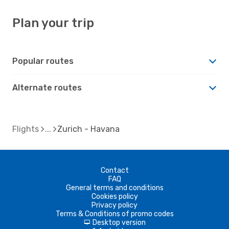
Plan your trip
Popular routes
Alternate routes
Flights
Zurich - Havana
Contact
FAQ
General terms and conditions
Cookies policy
Privacy policy
Terms & Conditions of promo codes
Desktop version
d