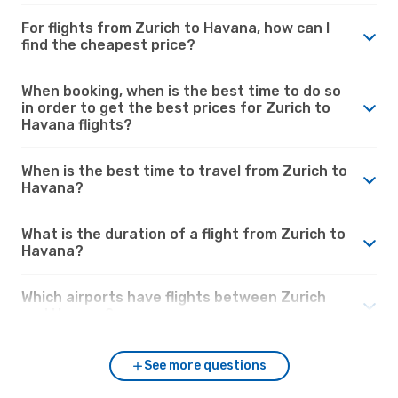
For flights from Zurich to Havana, how can I
find the cheapest price?
When booking, when is the best time to do so
in order to get the best prices for Zurich to
Havana flights?
When is the best time to travel from Zurich to
Havana?
What is the duration of a flight from Zurich to
Havana?
Which airports have flights between Zurich
and Havana?
See more questions