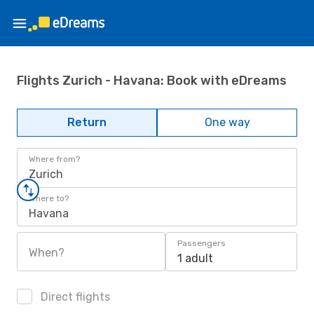
Flights Zurich - Havana: Book with eDreams
Return
One way
Where from?
Zurich
Where to?
Havana
Passengers
When?
1 adult
Direct flights