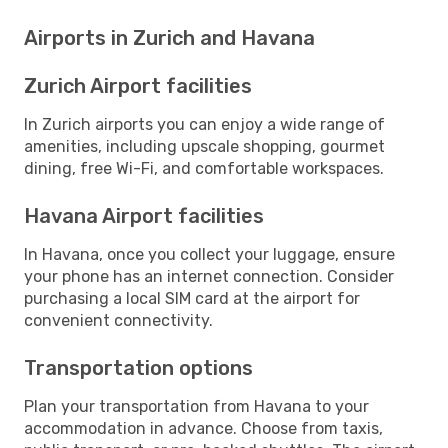
Airports in Zurich and Havana
Zurich Airport facilities
In Zurich airports you can enjoy a wide range of
amenities, including upscale shopping, gourmet
dining, free Wi-Fi, and comfortable workspaces.
Havana Airport facilities
In Havana, once you collect your luggage, ensure
your phone has an internet connection. Consider
purchasing a local SIM card at the airport for
convenient connectivity.
Transportation options
Plan your transportation from Havana to your
accommodation in advance. Choose from taxis,