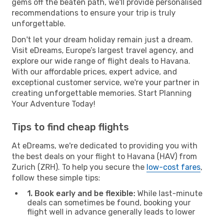
gems off the beaten path, we'll provide personalised
recommendations to ensure your trip is truly
unforgettable.
Don't let your dream holiday remain just a dream.
Visit eDreams, Europe’s largest travel agency, and
explore our wide range of flight deals to Havana.
With our affordable prices, expert advice, and
exceptional customer service, we're your partner in
creating unforgettable memories. Start Planning
Your Adventure Today!
Tips to find cheap flights
At eDreams, we're dedicated to providing you with
the best deals on your flight to Havana (HAV) from
Zurich (ZRH). To help you secure the
low-cost fares
,
follow these simple tips:
1. Book early and be flexible:
While last-minute
deals can sometimes be found, booking your
flight well in advance generally leads to lower