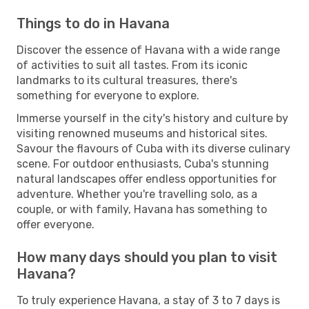
Things to do in Havana
Discover the essence of Havana with a wide range
of activities to suit all tastes. From its iconic
landmarks to its cultural treasures, there's
something for everyone to explore.
Immerse yourself in the city's history and culture by
visiting renowned museums and historical sites.
Savour the flavours of Cuba with its diverse culinary
scene. For outdoor enthusiasts, Cuba's stunning
natural landscapes offer endless opportunities for
adventure. Whether you're travelling solo, as a
couple, or with family, Havana has something to
offer everyone.
How many days should you plan to visit
Havana?
To truly experience Havana, a stay of 3 to 7 days is