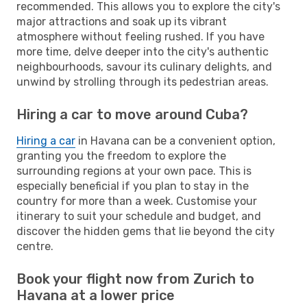
recommended. This allows you to explore the city's
major attractions and soak up its vibrant
atmosphere without feeling rushed. If you have
more time, delve deeper into the city's authentic
neighbourhoods, savour its culinary delights, and
unwind by strolling through its pedestrian areas.
Hiring a car to move around Cuba?
Hiring a car
in Havana can be a convenient option,
granting you the freedom to explore the
surrounding regions at your own pace. This is
especially beneficial if you plan to stay in the
country for more than a week. Customise your
itinerary to suit your schedule and budget, and
discover the hidden gems that lie beyond the city
centre.
Book your flight now from Zurich to
Havana at a lower price