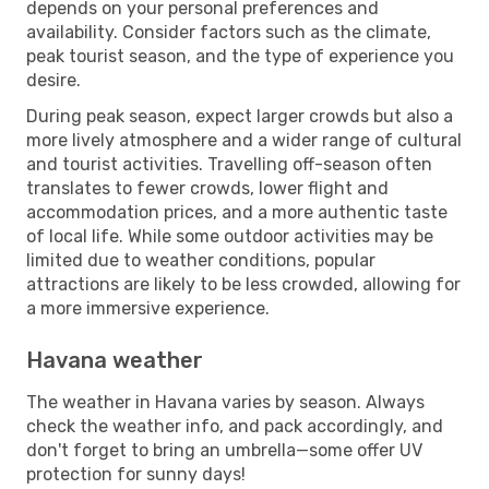
depends on your personal preferences and
availability. Consider factors such as the climate,
peak tourist season, and the type of experience you
desire.
During peak season, expect larger crowds but also a
more lively atmosphere and a wider range of cultural
and tourist activities. Travelling off-season often
translates to fewer crowds, lower flight and
accommodation prices, and a more authentic taste
of local life. While some outdoor activities may be
limited due to weather conditions, popular
attractions are likely to be less crowded, allowing for
a more immersive experience.
Havana weather
The weather in Havana varies by season. Always
check the weather info, and pack accordingly, and
don't forget to bring an umbrella—some offer UV
protection for sunny days!