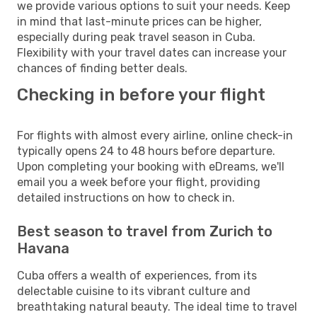
we provide various options to suit your needs. Keep
in mind that last-minute prices can be higher,
especially during peak travel season in Cuba.
Flexibility with your travel dates can increase your
chances of finding better deals.
Checking in before your flight
For flights with almost every airline, online check-in
typically opens 24 to 48 hours before departure.
Upon completing your booking with eDreams, we'll
email you a week before your flight, providing
detailed instructions on how to check in.
Best season to travel from Zurich to
Havana
Cuba offers a wealth of experiences, from its
delectable cuisine to its vibrant culture and
breathtaking natural beauty. The ideal time to travel