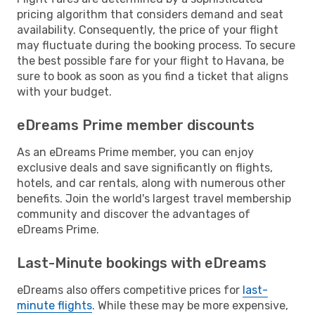
pricing algorithm that considers demand and seat
availability. Consequently, the price of your flight
may fluctuate during the booking process. To secure
the best possible fare for your flight to Havana, be
sure to book as soon as you find a ticket that aligns
with your budget.
eDreams Prime member discounts
As an eDreams Prime member, you can enjoy
exclusive deals and save significantly on flights,
hotels, and car rentals, along with numerous other
benefits. Join the world's largest travel membership
community and discover the advantages of
eDreams Prime.
Last-Minute bookings with eDreams
eDreams also offers competitive prices for
last-
minute flights
. While these may be more expensive,