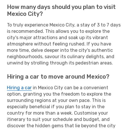
How many days should you plan to visit
Mexico City?
To truly experience Mexico City, a stay of 3 to 7 days
is recommended. This allows you to explore the
city's major attractions and soak up its vibrant
atmosphere without feeling rushed. If you have
more time, delve deeper into the city's authentic
neighbourhoods, savour its culinary delights, and
unwind by strolling through its pedestrian areas.
Hiring a car to move around Mexico?
Hiring a car
in Mexico City can be a convenient
option, granting you the freedom to explore the
surrounding regions at your own pace. This is
especially beneficial if you plan to stay in the
country for more than a week. Customise your
itinerary to suit your schedule and budget, and
discover the hidden gems that lie beyond the city