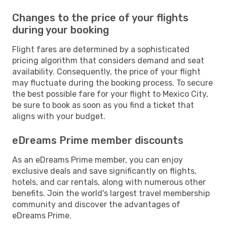
Changes to the price of your flights
during your booking
Flight fares are determined by a sophisticated
pricing algorithm that considers demand and seat
availability. Consequently, the price of your flight
may fluctuate during the booking process. To secure
the best possible fare for your flight to Mexico City,
be sure to book as soon as you find a ticket that
aligns with your budget.
eDreams Prime member discounts
As an eDreams Prime member, you can enjoy
exclusive deals and save significantly on flights,
hotels, and car rentals, along with numerous other
benefits. Join the world's largest travel membership
community and discover the advantages of
eDreams Prime.