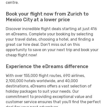
centre.
Book your flight now from Zurich to
Mexico City at a lower price
Discover incredible flight deals starting at just 416
on eDreams. Complete your booking by selecting
your travel dates, choosing a hotel, and finding a
great car hire deal. Don't miss out on this
opportunity to save on your next trip and book your
cheap flight now!
Experience the eDreams difference
With over 155,000 flight routes, 690 airlines,
2,100,000 hotels worldwide, and 40,000
destinations, eDreams offers a vast selection of
holiday packages to suit your needs. Our
commitment to providing exceptional value and
customer service ensures that you'll find the perfect