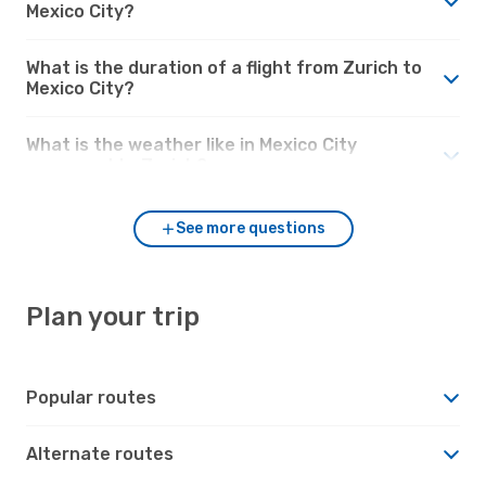
Mexico City?
What is the duration of a flight from Zurich to
Mexico City?
What is the weather like in Mexico City
compared to Zurich?
See more questions
Plan your trip
Popular routes
Alternate routes