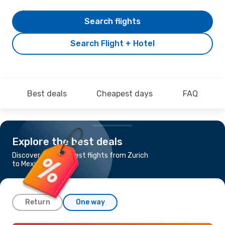
Search flights
Search Flight + Hotel
Best deals
Cheapest days
FAQ
Explore the best deals
Discover the cheapest flights from Zurich
to Mexico City
Return
One way