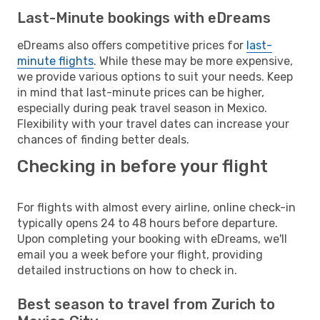
Last-Minute bookings with eDreams
eDreams also offers competitive prices for
last-
minute flights
. While these may be more expensive,
we provide various options to suit your needs. Keep
in mind that last-minute prices can be higher,
especially during peak travel season in Mexico.
Flexibility with your travel dates can increase your
chances of finding better deals.
Checking in before your flight
For flights with almost every airline, online check-in
typically opens 24 to 48 hours before departure.
Upon completing your booking with eDreams, we'll
email you a week before your flight, providing
detailed instructions on how to check in.
Best season to travel from Zurich to