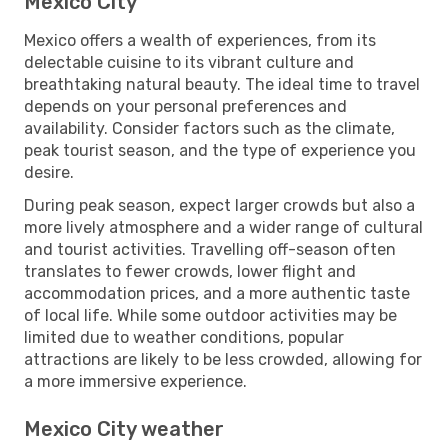
Mexico City
Mexico offers a wealth of experiences, from its
delectable cuisine to its vibrant culture and
breathtaking natural beauty. The ideal time to travel
depends on your personal preferences and
availability. Consider factors such as the climate,
peak tourist season, and the type of experience you
desire.
During peak season, expect larger crowds but also a
more lively atmosphere and a wider range of cultural
and tourist activities. Travelling off-season often
translates to fewer crowds, lower flight and
accommodation prices, and a more authentic taste
of local life. While some outdoor activities may be
limited due to weather conditions, popular
attractions are likely to be less crowded, allowing for
a more immersive experience.
Mexico City weather