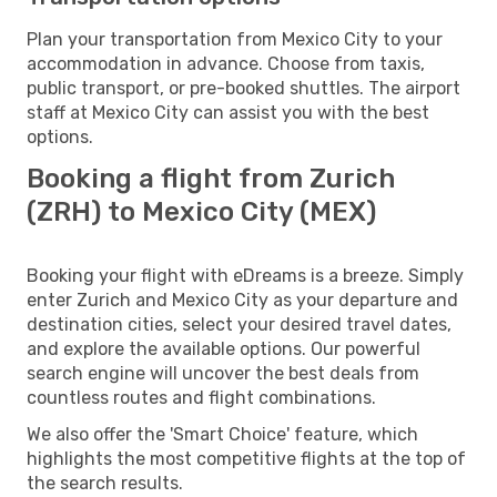
Plan your transportation from Mexico City to your
accommodation in advance. Choose from taxis,
public transport, or pre-booked shuttles. The airport
staff at Mexico City can assist you with the best
options.
Booking a flight from Zurich
(ZRH) to Mexico City (MEX)
Booking your flight with eDreams is a breeze. Simply
enter Zurich and Mexico City as your departure and
destination cities, select your desired travel dates,
and explore the available options. Our powerful
search engine will uncover the best deals from
countless routes and flight combinations.
We also offer the 'Smart Choice' feature, which
highlights the most competitive flights at the top of
the search results.