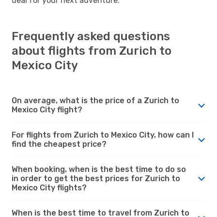
deal for your next adventure.
Frequently asked questions
about flights from Zurich to
Mexico City
On average, what is the price of a Zurich to
Mexico City flight?
For flights from Zurich to Mexico City, how can I
find the cheapest price?
When booking, when is the best time to do so
in order to get the best prices for Zurich to
Mexico City flights?
When is the best time to travel from Zurich to