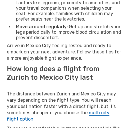
factors like legroom, proximity to amenities, and
your travel companions when selecting your
seat. For example, families with children may
prefer seats near the lavatories.
Move around regularly:
Get up and stretch your
legs periodically to improve blood circulation and
prevent discomfort.
Arrive in Mexico City feeling rested and ready to
embark on your next adventure. Follow these tips for
a more enjoyable flight experience.
How long does a flight from
Zurich to Mexico City last
The distance between Zurich and Mexico City may
vary depending on the flight type. You will reach
your destination faster with a direct flight, but it’s
sometimes cheaper if you choose the
multi city
flight option
.