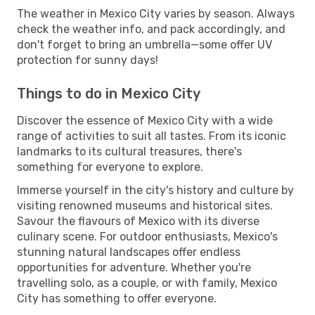
The weather in Mexico City varies by season. Always
check the weather info, and pack accordingly, and
don't forget to bring an umbrella—some offer UV
protection for sunny days!
Things to do in Mexico City
Discover the essence of Mexico City with a wide
range of activities to suit all tastes. From its iconic
landmarks to its cultural treasures, there's
something for everyone to explore.
Immerse yourself in the city's history and culture by
visiting renowned museums and historical sites.
Savour the flavours of Mexico with its diverse
culinary scene. For outdoor enthusiasts, Mexico's
stunning natural landscapes offer endless
opportunities for adventure. Whether you're
travelling solo, as a couple, or with family, Mexico
City has something to offer everyone.