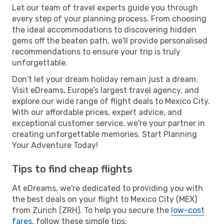
Let our team of travel experts guide you through
every step of your planning process. From choosing
the ideal accommodations to discovering hidden
gems off the beaten path, we'll provide personalised
recommendations to ensure your trip is truly
unforgettable.
Don't let your dream holiday remain just a dream.
Visit eDreams, Europe’s largest travel agency, and
explore our wide range of flight deals to Mexico City.
With our affordable prices, expert advice, and
exceptional customer service, we're your partner in
creating unforgettable memories. Start Planning
Your Adventure Today!
Tips to find cheap flights
At eDreams, we're dedicated to providing you with
the best deals on your flight to Mexico City (MEX)
from Zurich (ZRH). To help you secure the
low-cost
fares
, follow these simple tips: