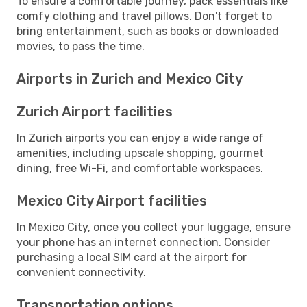
To ensure a comfortable journey, pack essentials like
comfy clothing and travel pillows. Don't forget to
bring entertainment, such as books or downloaded
movies, to pass the time.
Airports in Zurich and Mexico City
Zurich Airport facilities
In Zurich airports you can enjoy a wide range of
amenities, including upscale shopping, gourmet
dining, free Wi-Fi, and comfortable workspaces.
Mexico City Airport facilities
In Mexico City, once you collect your luggage, ensure
your phone has an internet connection. Consider
purchasing a local SIM card at the airport for
convenient connectivity.
Transportation options