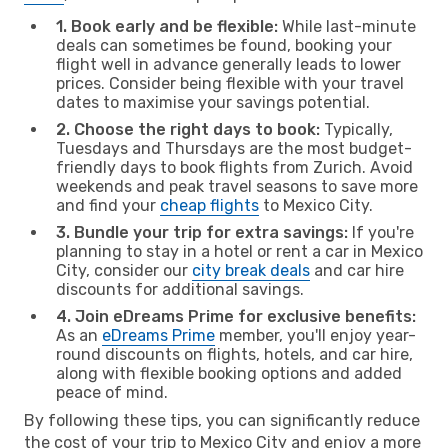
1. Book early and be flexible:
While last-minute
deals can sometimes be found, booking your
flight well in advance generally leads to lower
prices. Consider being flexible with your travel
dates to maximise your savings potential.
2. Choose the right days to book:
Typically,
Tuesdays and Thursdays are the most budget-
friendly days to book flights from Zurich. Avoid
weekends and peak travel seasons to save more
and find your
cheap flights
to Mexico City.
3. Bundle your trip for extra savings:
If you're
planning to stay in a hotel or rent a car in Mexico
City, consider our
city break deals
and car hire
discounts for additional savings.
4. Join eDreams Prime for exclusive benefits:
As an
eDreams Prime
member, you'll enjoy year-
round discounts on flights, hotels, and car hire,
along with flexible booking options and added
peace of mind.
By following these tips, you can significantly reduce
the cost of your trip to Mexico City and enjoy a more