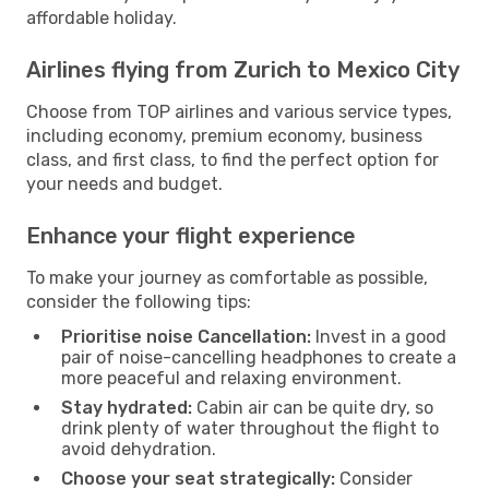
affordable holiday.
Airlines flying from Zurich to Mexico City
Choose from TOP airlines and various service types,
including economy, premium economy, business
class, and first class, to find the perfect option for
your needs and budget.
Enhance your flight experience
To make your journey as comfortable as possible,
consider the following tips:
Prioritise noise Cancellation:
Invest in a good
pair of noise-cancelling headphones to create a
more peaceful and relaxing environment.
Stay hydrated:
Cabin air can be quite dry, so
drink plenty of water throughout the flight to
avoid dehydration.
Choose your seat strategically:
Consider