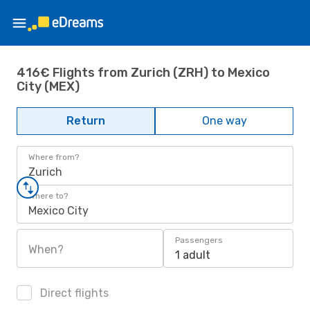
416€ Flights from Zurich (ZRH) to Mexico
City (MEX)
Return
One way
Where from?
Zurich
Where to?
Mexico City
Passengers
When?
1 adult
Direct flights