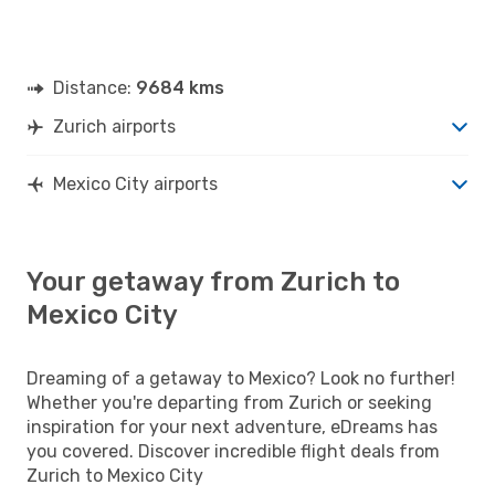
Distance:
9684 kms
Zurich airports
Mexico City airports
Your getaway from Zurich to
Mexico City
Dreaming of a getaway to Mexico? Look no further!
Whether you're departing from Zurich or seeking
inspiration for your next adventure, eDreams has
you covered. Discover incredible flight deals from
Zurich to Mexico City