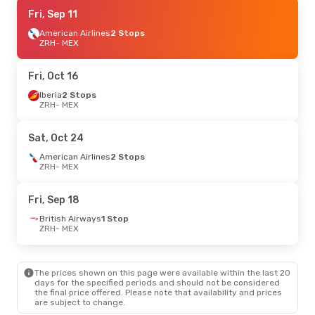
Wed, Oct 14
Fri, Sep 11
- Thu, Oct 22
American Airlines
2 Stops
Swiss International Air Lines
1 Stop
ZRH
ZRH
- MEX
- MEX
Lufthansa
1 Stop
MEX
- ZRH
Fri, Oct 16
Iberia
2 Stops
ZRH
- MEX
Sat, Oct 24
American Airlines
2 Stops
ZRH
- MEX
Fri, Sep 18
British Airways
1 Stop
ZRH
- MEX
The prices shown on this page were available within the last 20
days for the specified periods and should not be considered
the final price offered. Please note that availability and prices
are subject to change.