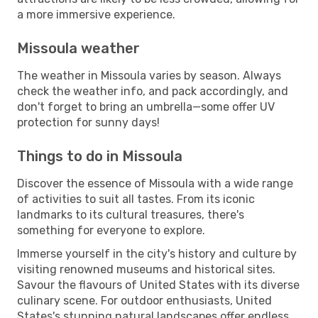
a more immersive experience.
Missoula weather
The weather in Missoula varies by season. Always
check the weather info, and pack accordingly, and
don't forget to bring an umbrella—some offer UV
protection for sunny days!
Things to do in Missoula
Discover the essence of Missoula with a wide range
of activities to suit all tastes. From its iconic
landmarks to its cultural treasures, there's
something for everyone to explore.
Immerse yourself in the city's history and culture by
visiting renowned museums and historical sites.
Savour the flavours of United States with its diverse
culinary scene. For outdoor enthusiasts, United
States's stunning natural landscapes offer endless