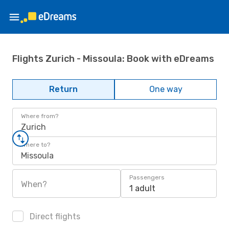
Flights Zurich - Missoula: Book with eDreams
Return
One way
Where from?
Zurich
Where to?
Missoula
Passengers
When?
1 adult
Direct flights