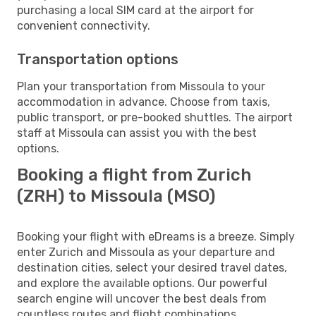
purchasing a local SIM card at the airport for
convenient connectivity.
Transportation options
Plan your transportation from Missoula to your
accommodation in advance. Choose from taxis,
public transport, or pre-booked shuttles. The airport
staff at Missoula can assist you with the best
options.
Booking a flight from Zurich
(ZRH) to Missoula (MSO)
Booking your flight with eDreams is a breeze. Simply
enter Zurich and Missoula as your departure and
destination cities, select your desired travel dates,
and explore the available options. Our powerful
search engine will uncover the best deals from
countless routes and flight combinations.