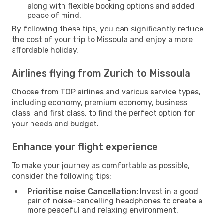
along with flexible booking options and added
peace of mind.
By following these tips, you can significantly reduce
the cost of your trip to Missoula and enjoy a more
affordable holiday.
Airlines flying from Zurich to Missoula
Choose from TOP airlines and various service types,
including economy, premium economy, business
class, and first class, to find the perfect option for
your needs and budget.
Enhance your flight experience
To make your journey as comfortable as possible,
consider the following tips:
Prioritise noise Cancellation:
Invest in a good
pair of noise-cancelling headphones to create a
more peaceful and relaxing environment.