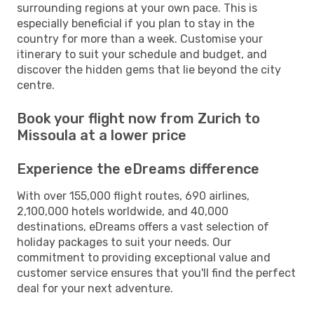
surrounding regions at your own pace. This is
especially beneficial if you plan to stay in the
country for more than a week. Customise your
itinerary to suit your schedule and budget, and
discover the hidden gems that lie beyond the city
centre.
Book your flight now from Zurich to
Missoula at a lower price
Experience the eDreams difference
With over 155,000 flight routes, 690 airlines,
2,100,000 hotels worldwide, and 40,000
destinations, eDreams offers a vast selection of
holiday packages to suit your needs. Our
commitment to providing exceptional value and
customer service ensures that you'll find the perfect
deal for your next adventure.