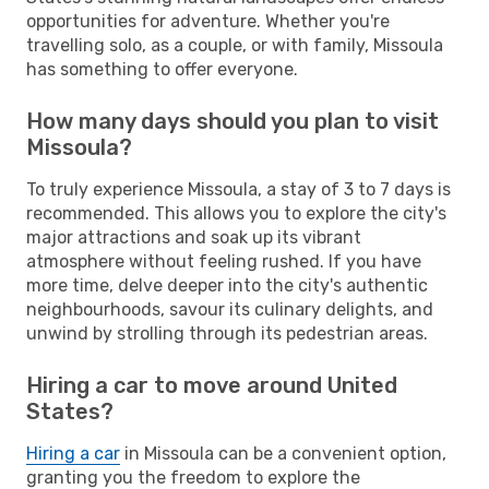
opportunities for adventure. Whether you're
travelling solo, as a couple, or with family, Missoula
has something to offer everyone.
How many days should you plan to visit
Missoula?
To truly experience Missoula, a stay of 3 to 7 days is
recommended. This allows you to explore the city's
major attractions and soak up its vibrant
atmosphere without feeling rushed. If you have
more time, delve deeper into the city's authentic
neighbourhoods, savour its culinary delights, and
unwind by strolling through its pedestrian areas.
Hiring a car to move around United
States?
Hiring a car
in Missoula can be a convenient option,
granting you the freedom to explore the