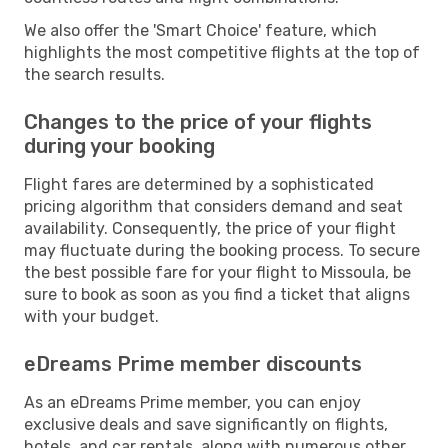
We also offer the 'Smart Choice' feature, which
highlights the most competitive flights at the top of
the search results.
Changes to the price of your flights
during your booking
Flight fares are determined by a sophisticated
pricing algorithm that considers demand and seat
availability. Consequently, the price of your flight
may fluctuate during the booking process. To secure
the best possible fare for your flight to Missoula, be
sure to book as soon as you find a ticket that aligns
with your budget.
eDreams Prime member discounts
As an eDreams Prime member, you can enjoy
exclusive deals and save significantly on flights,
hotels, and car rentals, along with numerous other