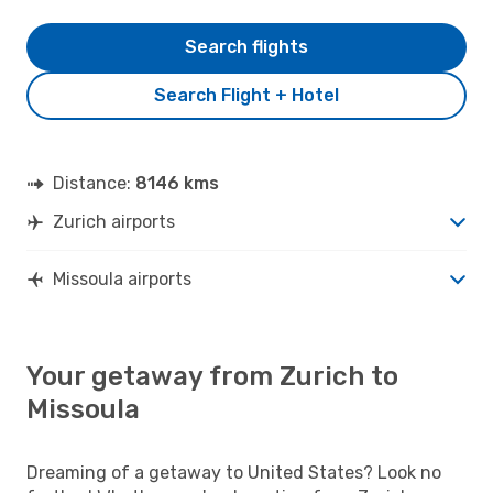
Search flights
Search Flight + Hotel
Distance:
8146 kms
Zurich airports
Missoula airports
Your getaway from Zurich to
Missoula
Dreaming of a getaway to United States? Look no