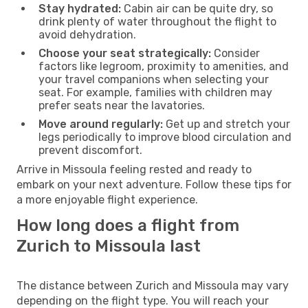
Stay hydrated:
Cabin air can be quite dry, so
drink plenty of water throughout the flight to
avoid dehydration.
Choose your seat strategically:
Consider
factors like legroom, proximity to amenities, and
your travel companions when selecting your
seat. For example, families with children may
prefer seats near the lavatories.
Move around regularly:
Get up and stretch your
legs periodically to improve blood circulation and
prevent discomfort.
Arrive in Missoula feeling rested and ready to
embark on your next adventure. Follow these tips for
a more enjoyable flight experience.
How long does a flight from
Zurich to Missoula last
The distance between Zurich and Missoula may vary
depending on the flight type. You will reach your