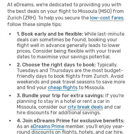
At eDreams, we're dedicated to providing you with
the best deals on your flight to Missoula (MSO) from
Zurich (ZRH). To help you secure the
low-cost fares
,
follow these simple tips:
1. Book early and be flexible:
While last-minute
deals can sometimes be found, booking your
flight well in advance generally leads to lower
prices. Consider being flexible with your travel
dates to maximise your savings potential.
2. Choose the right days to book:
Typically,
Tuesdays and Thursdays are the most budget-
friendly days to book flights from Zurich. Avoid
weekends and peak travel seasons to save more
and find your
cheap flights
to Missoula.
3. Bundle your trip for extra savings:
If you're
planning to stay in a hotel or rent a car in
Missoula, consider our
city break deals
and car
hire discounts for additional savings.
4. Join eDreams Prime for exclusive benefits:
As an
eDreams Prime
member, you'll enjoy year-
round discounts on flights, hotels, and car hire,