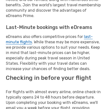
benefits. Join the world's largest travel membership
community and discover the advantages of
eDreams Prime.
Last-Minute bookings with eDreams
eDreams also offers competitive prices for
last-
minute flights
. While these may be more expensive,
we provide various options to suit your needs. Keep
in mind that last-minute prices can be higher,
especially during peak travel season in United
States. Flexibility with your travel dates can
increase your chances of finding better deals.
Checking in before your flight
For flights with almost every airline, online check-in
typically opens 24 to 48 hours before departure.
Upon completing your booking with eDreams, we'll
email you a week before your flight, providing