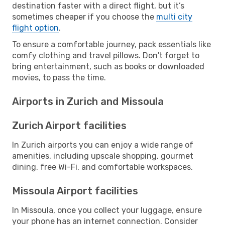
destination faster with a direct flight, but it’s
sometimes cheaper if you choose the
multi city
flight option
.
To ensure a comfortable journey, pack essentials like
comfy clothing and travel pillows. Don't forget to
bring entertainment, such as books or downloaded
movies, to pass the time.
Airports in Zurich and Missoula
Zurich Airport facilities
In Zurich airports you can enjoy a wide range of
amenities, including upscale shopping, gourmet
dining, free Wi-Fi, and comfortable workspaces.
Missoula Airport facilities
In Missoula, once you collect your luggage, ensure
your phone has an internet connection. Consider