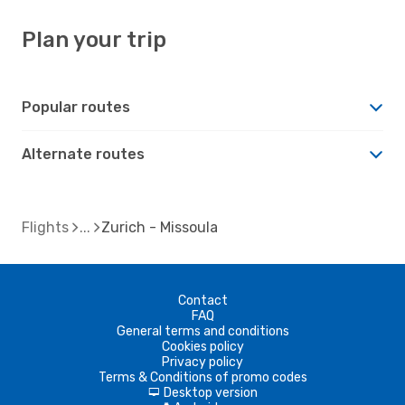
Plan your trip
Popular routes
Alternate routes
Flights
Zurich - Missoula
Contact
FAQ
General terms and conditions
Cookies policy
Privacy policy
Terms & Conditions of promo codes
Desktop version
d