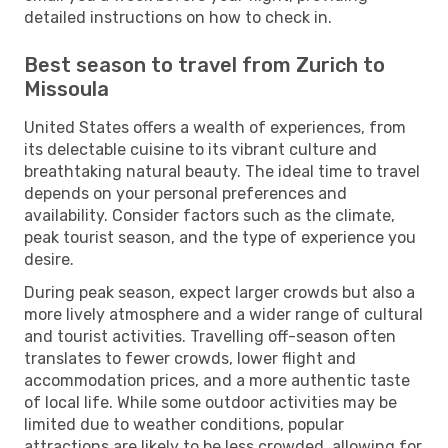
detailed instructions on how to check in.
Best season to travel from Zurich to
Missoula
United States offers a wealth of experiences, from
its delectable cuisine to its vibrant culture and
breathtaking natural beauty. The ideal time to travel
depends on your personal preferences and
availability. Consider factors such as the climate,
peak tourist season, and the type of experience you
desire.
During peak season, expect larger crowds but also a
more lively atmosphere and a wider range of cultural
and tourist activities. Travelling off-season often
translates to fewer crowds, lower flight and
accommodation prices, and a more authentic taste
of local life. While some outdoor activities may be
limited due to weather conditions, popular
attractions are likely to be less crowded, allowing for