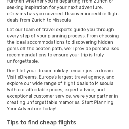
further! Whether you're departing from Zurich or
seeking inspiration for your next adventure,
eDreams has you covered. Discover incredible flight
deals from Zurich to Missoula
Let our team of travel experts guide you through
every step of your planning process. From choosing
the ideal accommodations to discovering hidden
gems off the beaten path, we'll provide personalised
recommendations to ensure your trip is truly
unforgettable.
Don't let your dream holiday remain just a dream.
Visit eDreams, Europe’s largest travel agency, and
explore our wide range of flight deals to Missoula.
With our affordable prices, expert advice, and
exceptional customer service, we're your partner in
creating unforgettable memories. Start Planning
Your Adventure Today!
Tips to find cheap flights