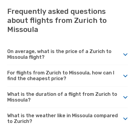
Frequently asked questions
about flights from Zurich to
Missoula
On average, what is the price of a Zurich to
Missoula flight?
For flights from Zurich to Missoula, how can I
find the cheapest price?
What is the duration of a flight from Zurich to
Missoula?
What is the weather like in Missoula compared
to Zurich?