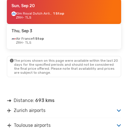
Tue, Sep 1
Sun, Sep 20
- Tue, Sep 1
Air France
1 Stop
Klm Royal Dutch Airlines
1 Stop
ZRH
ZRH
- TLS
- TLS
Klm Royal Dutch Airlines
1 Stop
TLS
- ZRH
Thu, Sep 3
Fri, Sep 18
Air France
- Mon, Sep 21
1 Stop
ZRH
- TLS
Lufthansa
1 Stop
ZRH
- TLS
Lufthansa
1 Stop
TLS
- ZRH
The prices shown on this page were available within the last 20
days for the specified periods and should not be considered
the final price offered. Please note that availability and prices
are subject to change.
Distance:
693 kms
Zurich airports
Toulouse airports