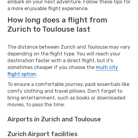
embark on your next adventure. Follow these tips for
a more enjoyable flight experience.
How long does a flight from
Zurich to Toulouse last
The distance between Zurich and Toulouse may vary
depending on the flight type. You will reach your
destination faster with a direct flight, but it’s
sometimes cheaper if you choose the
multi city
flight option
.
To ensure a comfortable journey, pack essentials like
comfy clothing and travel pillows. Don't forget to
bring entertainment, such as books or downloaded
movies, to pass the time.
Airports in Zurich and Toulouse
Zurich Airport facilities