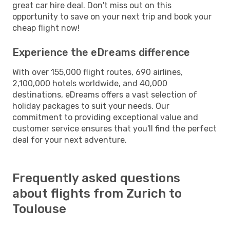
great car hire deal. Don't miss out on this
opportunity to save on your next trip and book your
cheap flight now!
Experience the eDreams difference
With over 155,000 flight routes, 690 airlines,
2,100,000 hotels worldwide, and 40,000
destinations, eDreams offers a vast selection of
holiday packages to suit your needs. Our
commitment to providing exceptional value and
customer service ensures that you'll find the perfect
deal for your next adventure.
Frequently asked questions
about flights from Zurich to
Toulouse