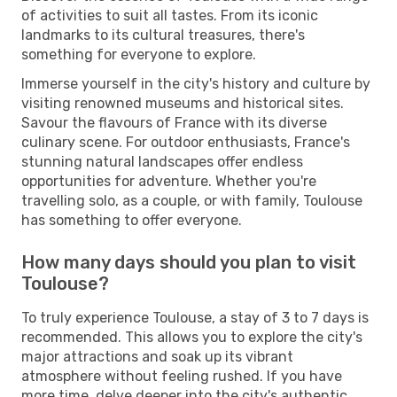
of activities to suit all tastes. From its iconic
landmarks to its cultural treasures, there's
something for everyone to explore.
Immerse yourself in the city's history and culture by
visiting renowned museums and historical sites.
Savour the flavours of France with its diverse
culinary scene. For outdoor enthusiasts, France's
stunning natural landscapes offer endless
opportunities for adventure. Whether you're
travelling solo, as a couple, or with family, Toulouse
has something to offer everyone.
How many days should you plan to visit
Toulouse?
To truly experience Toulouse, a stay of 3 to 7 days is
recommended. This allows you to explore the city's
major attractions and soak up its vibrant
atmosphere without feeling rushed. If you have
more time, delve deeper into the city's authentic