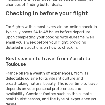
chances of finding better deals.
Checking in before your flight
For flights with almost every airline, online check-in
typically opens 24 to 48 hours before departure.
Upon completing your booking with eDreams, we'll
email you a week before your flight, providing
detailed instructions on how to check in.
Best season to travel from Zurich to
Toulouse
France offers a wealth of experiences, from its
delectable cuisine to its vibrant culture and
breathtaking natural beauty. The ideal time to travel
depends on your personal preferences and
availability. Consider factors such as the climate,
peak tourist season, and the type of experience you
desire.