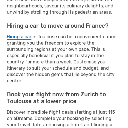
neighbourhoods, savour its culinary delights, and
unwind by strolling through its pedestrian areas.
Hiring a car to move around France?
Hiring a car
in Toulouse can be a convenient option,
granting you the freedom to explore the
surrounding regions at your own pace. This is
especially beneficial if you plan to stay in the
country for more than a week. Customise your
itinerary to suit your schedule and budget, and
discover the hidden gems that lie beyond the city
centre.
Book your flight now from Zurich to
Toulouse at a lower price
Discover incredible flight deals starting at just 115
on eDreams. Complete your booking by selecting
your travel dates, choosing a hotel, and finding a