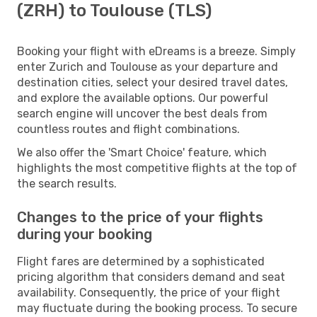
(ZRH) to Toulouse (TLS)
Booking your flight with eDreams is a breeze. Simply
enter Zurich and Toulouse as your departure and
destination cities, select your desired travel dates,
and explore the available options. Our powerful
search engine will uncover the best deals from
countless routes and flight combinations.
We also offer the 'Smart Choice' feature, which
highlights the most competitive flights at the top of
the search results.
Changes to the price of your flights
during your booking
Flight fares are determined by a sophisticated
pricing algorithm that considers demand and seat
availability. Consequently, the price of your flight
may fluctuate during the booking process. To secure