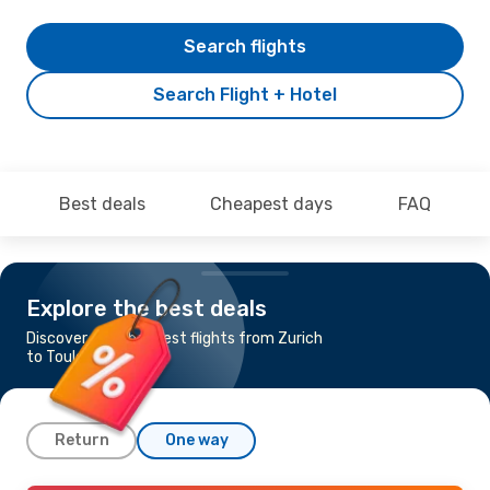
Search flights
Search Flight + Hotel
Best deals
Cheapest days
FAQ
Explore the best deals
Discover the cheapest flights from Zurich
to Toulouse
Return
One way