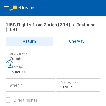
115€ Flights from Zurich (ZRH) to Toulouse
(TLS)
Return
One way
Where from?
Zurich
Where to?
Toulouse
Passengers
When?
1 adult
Direct flights