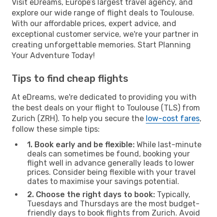
Visit eDreams, Europe’s largest travel agency, and
explore our wide range of flight deals to Toulouse.
With our affordable prices, expert advice, and
exceptional customer service, we're your partner in
creating unforgettable memories. Start Planning
Your Adventure Today!
Tips to find cheap flights
At eDreams, we're dedicated to providing you with
the best deals on your flight to Toulouse (TLS) from
Zurich (ZRH). To help you secure the
low-cost fares
,
follow these simple tips:
1. Book early and be flexible:
While last-minute
deals can sometimes be found, booking your
flight well in advance generally leads to lower
prices. Consider being flexible with your travel
dates to maximise your savings potential.
2. Choose the right days to book:
Typically,
Tuesdays and Thursdays are the most budget-
friendly days to book flights from Zurich. Avoid