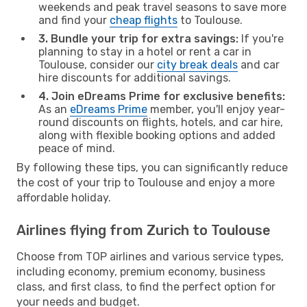
weekends and peak travel seasons to save more
and find your
cheap flights
to Toulouse.
3. Bundle your trip for extra savings:
If you're
planning to stay in a hotel or rent a car in
Toulouse, consider our
city break deals
and car
hire discounts for additional savings.
4. Join eDreams Prime for exclusive benefits:
As an
eDreams Prime
member, you'll enjoy year-
round discounts on flights, hotels, and car hire,
along with flexible booking options and added
peace of mind.
By following these tips, you can significantly reduce
the cost of your trip to Toulouse and enjoy a more
affordable holiday.
Airlines flying from Zurich to Toulouse
Choose from TOP airlines and various service types,
including economy, premium economy, business
class, and first class, to find the perfect option for
your needs and budget.