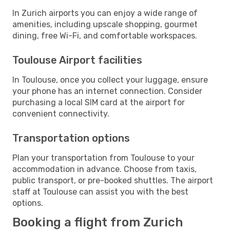
In Zurich airports you can enjoy a wide range of
amenities, including upscale shopping, gourmet
dining, free Wi-Fi, and comfortable workspaces.
Toulouse Airport facilities
In Toulouse, once you collect your luggage, ensure
your phone has an internet connection. Consider
purchasing a local SIM card at the airport for
convenient connectivity.
Transportation options
Plan your transportation from Toulouse to your
accommodation in advance. Choose from taxis,
public transport, or pre-booked shuttles. The airport
staff at Toulouse can assist you with the best
options.
Booking a flight from Zurich