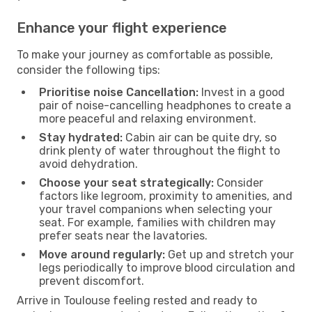
Enhance your flight experience
To make your journey as comfortable as possible,
consider the following tips:
Prioritise noise Cancellation:
Invest in a good
pair of noise-cancelling headphones to create a
more peaceful and relaxing environment.
Stay hydrated:
Cabin air can be quite dry, so
drink plenty of water throughout the flight to
avoid dehydration.
Choose your seat strategically:
Consider
factors like legroom, proximity to amenities, and
your travel companions when selecting your
seat. For example, families with children may
prefer seats near the lavatories.
Move around regularly:
Get up and stretch your
legs periodically to improve blood circulation and
prevent discomfort.
Arrive in Toulouse feeling rested and ready to