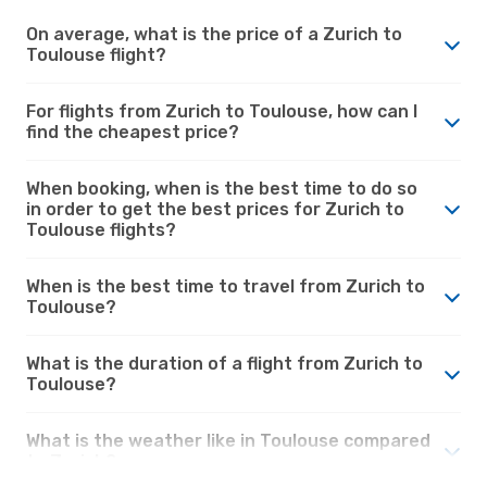
On average, what is the price of a Zurich to
Toulouse flight?
For flights from Zurich to Toulouse, how can I
find the cheapest price?
When booking, when is the best time to do so
in order to get the best prices for Zurich to
Toulouse flights?
When is the best time to travel from Zurich to
Toulouse?
What is the duration of a flight from Zurich to
Toulouse?
What is the weather like in Toulouse compared
to Zurich?