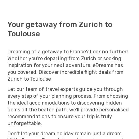
Your getaway from Zurich to
Toulouse
Dreaming of a getaway to France? Look no further!
Whether you're departing from Zurich or seeking
inspiration for your next adventure, eDreams has
you covered. Discover incredible flight deals from
Zurich to Toulouse
Let our team of travel experts guide you through
every step of your planning process. From choosing
the ideal accommodations to discovering hidden
gems off the beaten path, we'll provide personalised
recommendations to ensure your trip is truly
unforgettable.
Don't let your dream holiday remain just a dream.