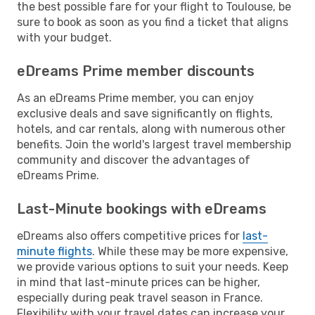
the best possible fare for your flight to Toulouse, be
sure to book as soon as you find a ticket that aligns
with your budget.
eDreams Prime member discounts
As an eDreams Prime member, you can enjoy
exclusive deals and save significantly on flights,
hotels, and car rentals, along with numerous other
benefits. Join the world's largest travel membership
community and discover the advantages of
eDreams Prime.
Last-Minute bookings with eDreams
eDreams also offers competitive prices for
last-
minute flights
. While these may be more expensive,
we provide various options to suit your needs. Keep
in mind that last-minute prices can be higher,
especially during peak travel season in France.
Flexibility with your travel dates can increase your