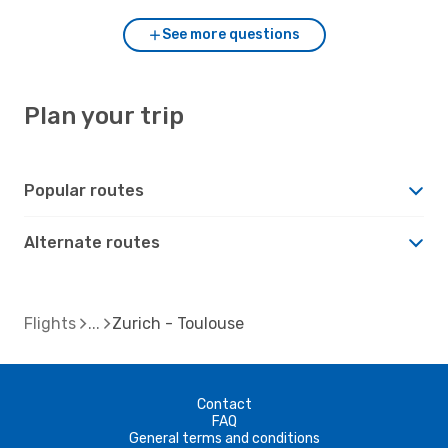
See more questions
Plan your trip
Popular routes
Alternate routes
Flights
Zurich - Toulouse
Contact
FAQ
General terms and conditions