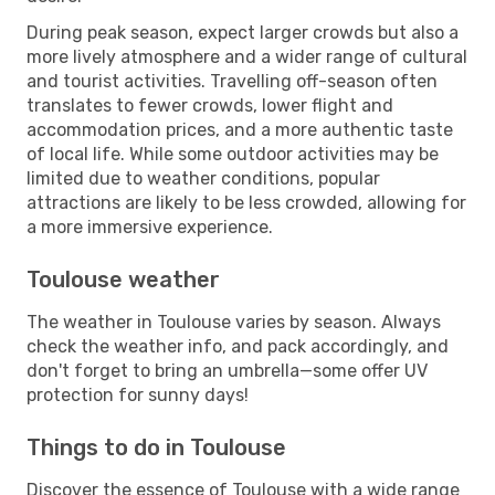
During peak season, expect larger crowds but also a
more lively atmosphere and a wider range of cultural
and tourist activities. Travelling off-season often
translates to fewer crowds, lower flight and
accommodation prices, and a more authentic taste
of local life. While some outdoor activities may be
limited due to weather conditions, popular
attractions are likely to be less crowded, allowing for
a more immersive experience.
Toulouse weather
The weather in Toulouse varies by season. Always
check the weather info, and pack accordingly, and
don't forget to bring an umbrella—some offer UV
protection for sunny days!
Things to do in Toulouse
Discover the essence of Toulouse with a wide range