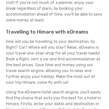
visit! If you're not much of a planner, enjoy your
break regardless of plans, by booking your
accommodation ahead of time, you'll be able to save
some money at least.
Travelling to Himare with eDreams
How will you be travelling to your destination, by
flight? Car? Where will you stay? Relax, eDreams is
your travel one-stop-shop for all your travel needs!
Book a flight, rent a car and find accommodation at
the best prices. Save time and money using our
travel search engine, allowing you to relax and
further enjoy your holiday. Make the most out of
your trip Himare, come fly with us!
Using the eDreams hotel search engine, you'll easily
find the choice that suits you the best for a hotel in
Himare. Firstly, enter your dates and destination in