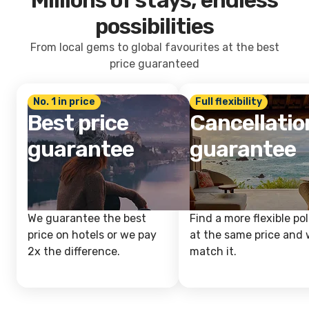
Millions of stays, endless
possibilities
From local gems to global favourites at the best
price guaranteed
No. 1 in price
Full flexibility
Best price
Cancellatio
guarantee
guarantee
We guarantee the best
Find a more flexible pol
price on hotels or we pay
at the same price and w
2x the difference.
match it.