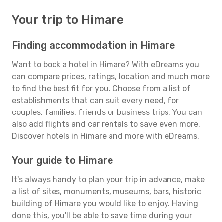
Your trip to Himare
Finding accommodation in Himare
Want to book a hotel in Himare? With eDreams you
can compare prices, ratings, location and much more
to find the best fit for you. Choose from a list of
establishments that can suit every need, for
couples, families, friends or business trips. You can
also add flights and car rentals to save even more.
Discover hotels in Himare and more with eDreams.
Your guide to Himare
It's always handy to plan your trip in advance, make
a list of sites, monuments, museums, bars, historic
building of Himare you would like to enjoy. Having
done this, you'll be able to save time during your