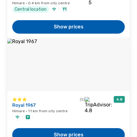
Himare · 0.4 km from city centre
Central location
Show prices
(5)
4.8
Royal 1967
Himare · 1.1 km from city centre
Show prices