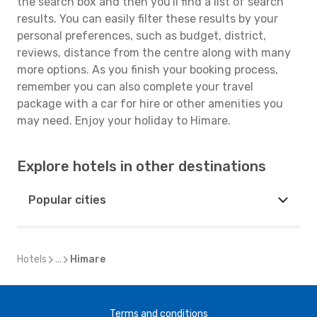
the search box and then you'll find a list of search
results. You can easily filter these results by your
personal preferences, such as budget, district,
reviews, distance from the centre along with many
more options. As you finish your booking process,
remember you can also complete your travel
package with a car for hire or other amenities you
may need. Enjoy your holiday to Himare.
Explore hotels in other destinations
Popular cities
Hotels
...
Himare
Terms and conditions