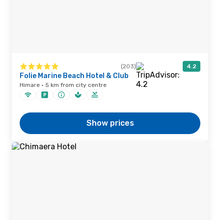
(203)
4.2
Folie Marine Beach Hotel & Club
Himare · 5 km from city centre
Show prices