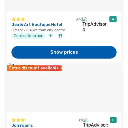
(45)
4
Geo & Art Boutique Hotel
Himare · 0.4 km from city centre
Central location
Show prices
Extra discount available
(1)
5
Jon rooms