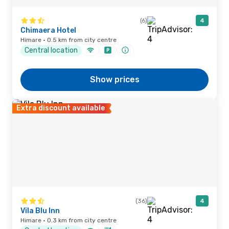
(6)
4
Chimaera Hotel
Himare · 0.5 km from city centre
Central location
Show prices
Extra discount available
(36)
4
Vila Blu Inn
Himare · 0.3 km from city centre