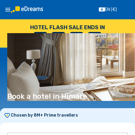
EN
(€)
HOTEL FLASH SALE ENDS IN
--
:
--
:
--
:
--
DAYS
HOURS
MINUTES
SECONDS
Book a hotel in Himare
Chosen by 8M+ Prime travellers