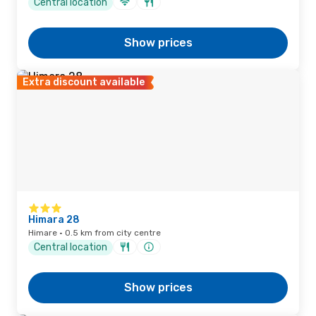
Central location
Show prices
Extra discount available
Himara 28
Himare · 0.5 km from city centre
Central location
Show prices