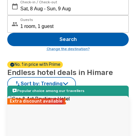
Check-in / Check-out
Guests
Search
Change the destination?
No. 1 in price with Prime
Endless hotel deals in Himare
Sort by:
Trending
Popular choice among our travellers
Extra discount available