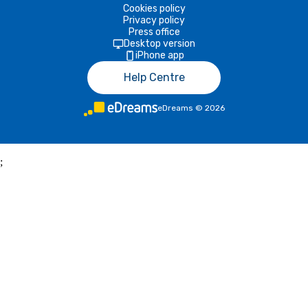
Cookies policy
Privacy policy
Press office
Desktop version
iPhone app
Help Centre
eDreams
©
2026
;