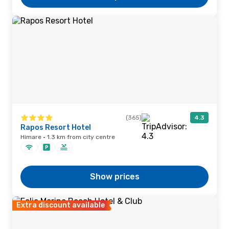
(365)
4.3
Rapos Resort Hotel
Himare · 1.3 km from city centre
Show prices
Extra discount available