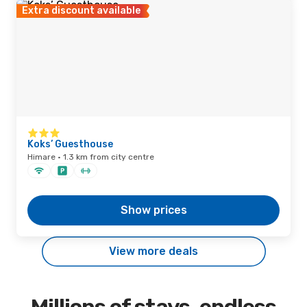
Extra discount available
Koks’ Guesthouse
Himare · 1.3 km from city centre
Show prices
View more deals