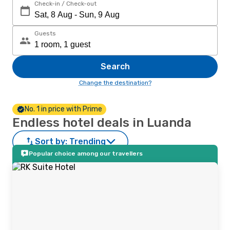
Check-in / Check-out
Guests
Search
Change the destination?
No. 1 in price with Prime
Endless hotel deals in Luanda
Sort by:
Trending
Popular choice among our travellers