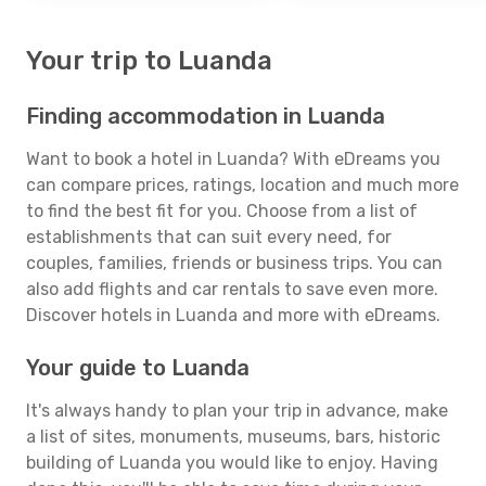
Your trip to Luanda
Finding accommodation in Luanda
Want to book a hotel in Luanda? With eDreams you
can compare prices, ratings, location and much more
to find the best fit for you. Choose from a list of
establishments that can suit every need, for
couples, families, friends or business trips. You can
also add flights and car rentals to save even more.
Discover hotels in Luanda and more with eDreams.
Your guide to Luanda
It's always handy to plan your trip in advance, make
a list of sites, monuments, museums, bars, historic
building of Luanda you would like to enjoy. Having