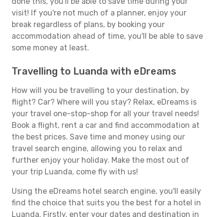
done this, you'll be able to save time during your
visit! If you're not much of a planner, enjoy your
break regardless of plans, by booking your
accommodation ahead of time, you'll be able to save
some money at least.
Travelling to Luanda with eDreams
How will you be travelling to your destination, by
flight? Car? Where will you stay? Relax, eDreams is
your travel one-stop-shop for all your travel needs!
Book a flight, rent a car and find accommodation at
the best prices. Save time and money using our
travel search engine, allowing you to relax and
further enjoy your holiday. Make the most out of
your trip Luanda, come fly with us!
Using the eDreams hotel search engine, you'll easily
find the choice that suits you the best for a hotel in
Luanda. Firstly, enter your dates and destination in