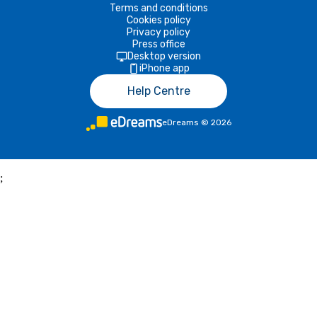
Terms and conditions
Cookies policy
Privacy policy
Press office
Desktop version
iPhone app
Help Centre
eDreams
©
2026
;