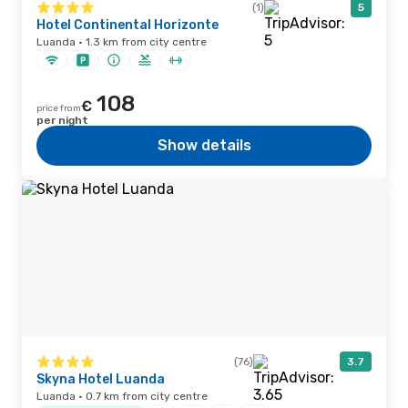
(1)
5
Hotel Continental Horizonte
Luanda · 1.3 km from city centre
108
€
price from
per night
Show details
(76)
3.7
Skyna Hotel Luanda
Luanda · 0.7 km from city centre