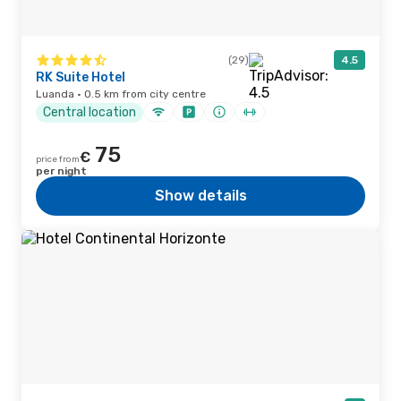
(29)
4.5
RK Suite Hotel
Luanda · 0.5 km from city centre
Central location
75
€
price from
per night
Show details