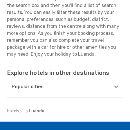
the search box and then you'll find a list of search
results. You can easily filter these results by your
personal preferences, such as budget, district,
reviews, distance from the centre along with many
more options. As you finish your booking process,
remember you can also complete your travel
package with a car for hire or other amenities you
may need. Enjoy your holiday to Luanda.
Explore hotels in other destinations
Popular cities
Hotels
...
Luanda