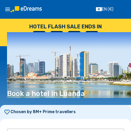
EN
(€)
HOTEL FLASH SALE ENDS IN
--
:
--
:
--
:
--
DAYS
HOURS
MINUTES
SECONDS
Book a hotel in Luanda
Chosen by 8M+ Prime travellers