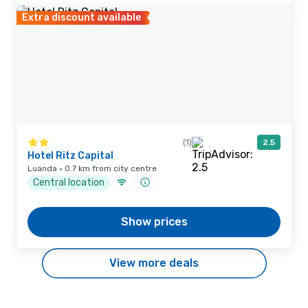
Extra discount available
(1)
2.5
Hotel Ritz Capital
Luanda · 0.7 km from city centre
Central location
Show prices
View more deals