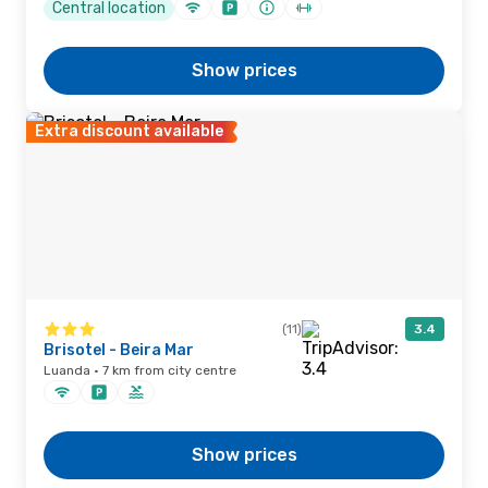
Central location
Show prices
Extra discount available
(11)
3.4
Brisotel - Beira Mar
Luanda · 7 km from city centre
Show prices