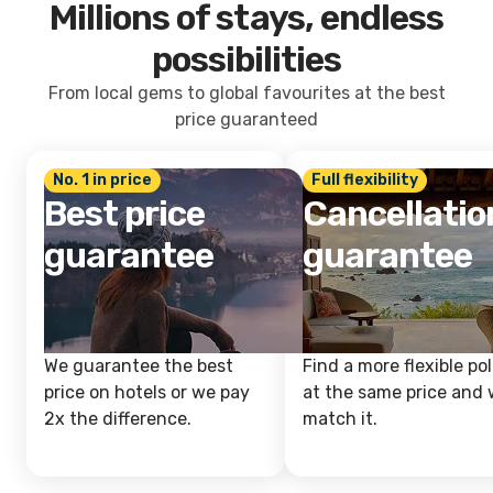
Millions of stays, endless
possibilities
From local gems to global favourites at the best
price guaranteed
No. 1 in price
Full flexibility
Best price
Cancellatio
guarantee
guarantee
We guarantee the best
Find a more flexible pol
price on hotels or we pay
at the same price and w
2x the difference.
match it.