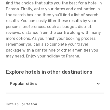
find the choice that suits you the best for a hotel in
Parana. Firstly, enter your dates and destination in
the search box and then you'll find a list of search
results. You can easily filter these results by your
personal preferences, such as budget, district,
reviews, distance from the centre along with many
more options. As you finish your booking process,
remember you can also complete your travel
package with a car for hire or other amenities you
may need. Enjoy your holiday to Parana.
Explore hotels in other destinations
Popular cities
Hotels
...
Parana