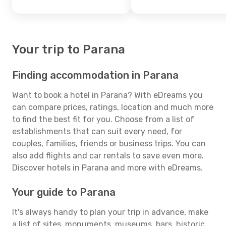
Your trip to Parana
Finding accommodation in Parana
Want to book a hotel in Parana? With eDreams you
can compare prices, ratings, location and much more
to find the best fit for you. Choose from a list of
establishments that can suit every need, for
couples, families, friends or business trips. You can
also add flights and car rentals to save even more.
Discover hotels in Parana and more with eDreams.
Your guide to Parana
It's always handy to plan your trip in advance, make
a list of sites, monuments, museums, bars, historic