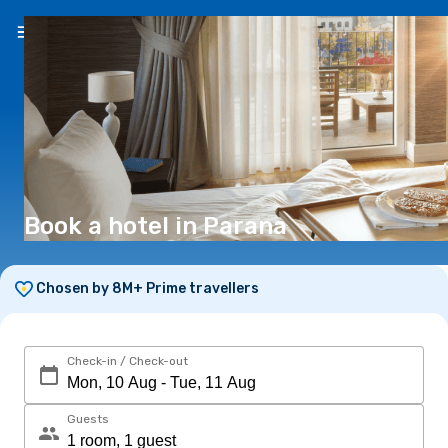
EN
(€)
Book a hotel in Parana
Chosen by 8M+ Prime travellers
Check-in / Check-out
Guests