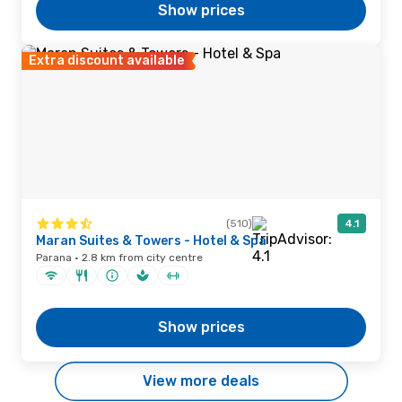
Show prices
Extra discount available
(510)
4.1
Maran Suites & Towers - Hotel & Spa
Parana · 2.8 km from city centre
Show prices
View more deals