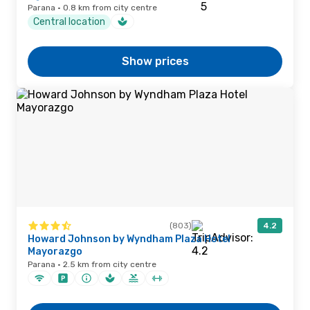
Parana · 0.8 km from city centre
Central location
Show prices
(803)
4.2
Howard Johnson by Wyndham Plaza Hotel
Mayorazgo
Parana · 2.5 km from city centre