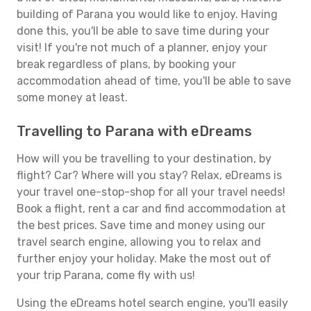
building of Parana you would like to enjoy. Having
done this, you'll be able to save time during your
visit! If you're not much of a planner, enjoy your
break regardless of plans, by booking your
accommodation ahead of time, you'll be able to save
some money at least.
Travelling to Parana with eDreams
How will you be travelling to your destination, by
flight? Car? Where will you stay? Relax, eDreams is
your travel one-stop-shop for all your travel needs!
Book a flight, rent a car and find accommodation at
the best prices. Save time and money using our
travel search engine, allowing you to relax and
further enjoy your holiday. Make the most out of
your trip Parana, come fly with us!
Using the eDreams hotel search engine, you'll easily