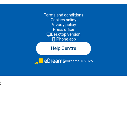
Terms and conditions
Cookies policy
Privacy policy
Press office
Desktop version
iPhone app
Help Centre
eDreams
©
2026
;