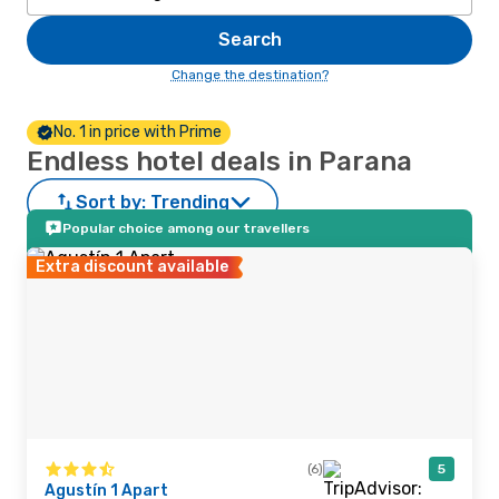
Search
Change the destination?
No. 1 in price with Prime
Endless hotel deals in Parana
Sort by:
Trending
Popular choice among our travellers
Extra discount available
(6)
5
Agustín 1 Apart