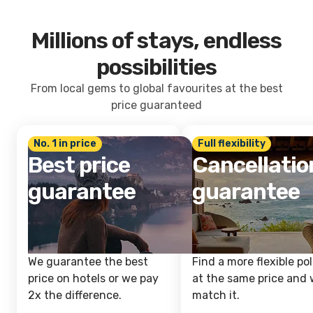
Millions of stays, endless
possibilities
From local gems to global favourites at the best
price guaranteed
No. 1 in price
Full flexibility
Best price
Cancellatio
guarantee
guarantee
We guarantee the best
Find a more flexible pol
price on hotels or we pay
at the same price and w
2x the difference.
match it.