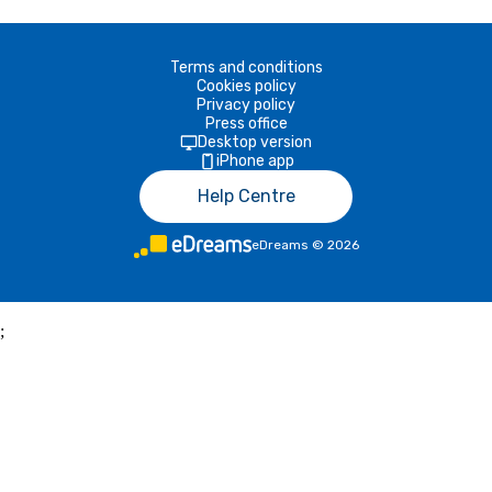
Terms and conditions
Cookies policy
Privacy policy
Press office
Desktop version
iPhone app
Help Centre
eDreams
©
2026
;