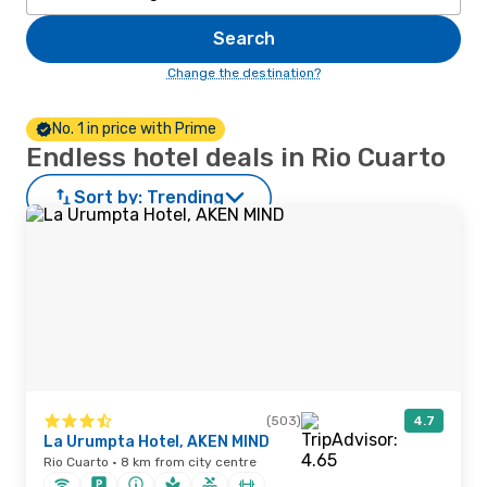
Search
Change the destination?
No. 1 in price with Prime
Endless hotel deals in Rio Cuarto
Sort by:
Trending
(503)
4.7
La Urumpta Hotel, AKEN MIND
Rio Cuarto · 8 km from city centre