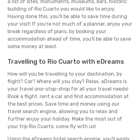
a list of sites, monuments, museums, bars, historic
building of Rio Cuarto you would like to enjoy.
Having done this, you'll be able to save time during
your visit! If you're not much of a planner, enjoy your
break regardless of plans, by booking your
accommodation ahead of time, you'll be able to save
some money at least.
Travelling to Rio Cuarto with eDreams
How will you be travelling to your destination, by
flight? Car? Where will you stay? Relax, eDreams is
your travel one-stop-shop for all your travel needs!
Book a flight, rent a car and find accommodation at
the best prices. Save time and money using our
travel search engine, allowing you to relax and
further enjoy your holiday. Make the most out of
your trip Rio Cuarto, come fly with us!
Using the eDreams hotel search engine, you'll easily