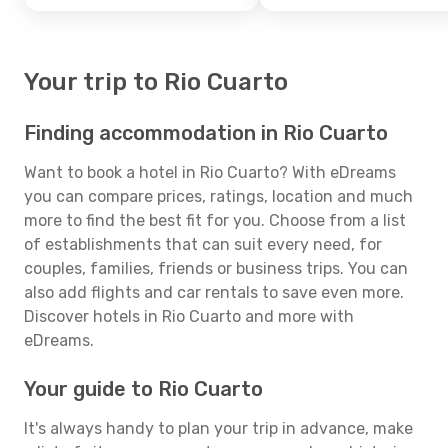
Your trip to Rio Cuarto
Finding accommodation in Rio Cuarto
Want to book a hotel in Rio Cuarto? With eDreams
you can compare prices, ratings, location and much
more to find the best fit for you. Choose from a list
of establishments that can suit every need, for
couples, families, friends or business trips. You can
also add flights and car rentals to save even more.
Discover hotels in Rio Cuarto and more with
eDreams.
Your guide to Rio Cuarto
It's always handy to plan your trip in advance, make