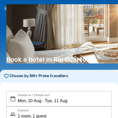
EN
(€)
Book a hotel in Rio Cuarto
Chosen by 8M+ Prime travellers
Check-in / Check-out
Guests