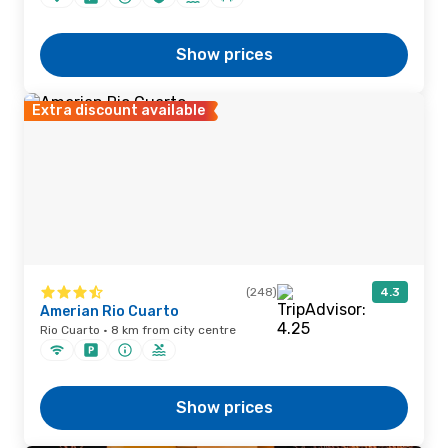
Show prices
Extra discount available
(248)
4.3
Amerian Rio Cuarto
Rio Cuarto · 8 km from city centre
Show prices