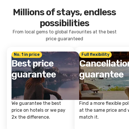
Millions of stays, endless
possibilities
From local gems to global favourites at the best
price guaranteed
No. 1 in price
Full flexibility
Best price
Cancellatio
guarantee
guarantee
We guarantee the best
Find a more flexible pol
price on hotels or we pay
at the same price and w
2x the difference.
match it.