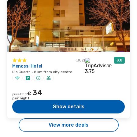
(382)
3.8
Menossi Hotel
Rio Cuarto · 8 km from city centre
34
€
price from
per night
Show details
View more deals