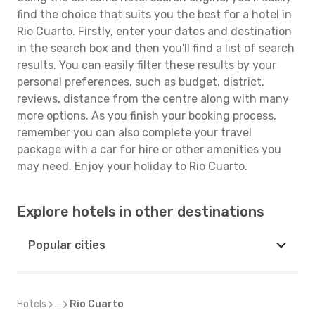
find the choice that suits you the best for a hotel in
Rio Cuarto. Firstly, enter your dates and destination
in the search box and then you'll find a list of search
results. You can easily filter these results by your
personal preferences, such as budget, district,
reviews, distance from the centre along with many
more options. As you finish your booking process,
remember you can also complete your travel
package with a car for hire or other amenities you
may need. Enjoy your holiday to Rio Cuarto.
Explore hotels in other destinations
Popular cities
Hotels
...
Rio Cuarto