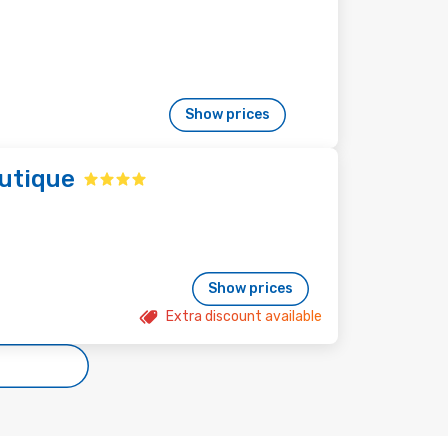
Show prices
utique
Show prices
Extra discount available