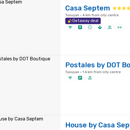
Casa Septem
Tunuyan · 4 km from city centre
Getaway deal
Postales by DOT B
Tunuyan · 1.6 km from city centre
House by Casa Se