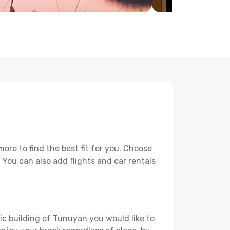
re to find the best fit for you. Choose
. You can also add flights and car rentals
ric building of Tunuyan you would like to