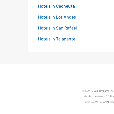
Hotels in Cacheuta
Hotels in Los Andes
Hotels in San Rafael
Hotels in Talagante
© 1999 - 2026 eDreams. Al
de Manzanares, nº 4, Pla
Tomo 36897, Folio 121, 