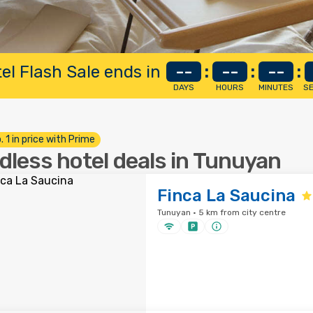
el Flash Sale ends in
--
:
--
:
--
:
DAYS
HOURS
MINUTES
S
. 1 in price with Prime
dless hotel deals in Tunuyan
Finca La Saucina
Tunuyan · 5 km from city centre