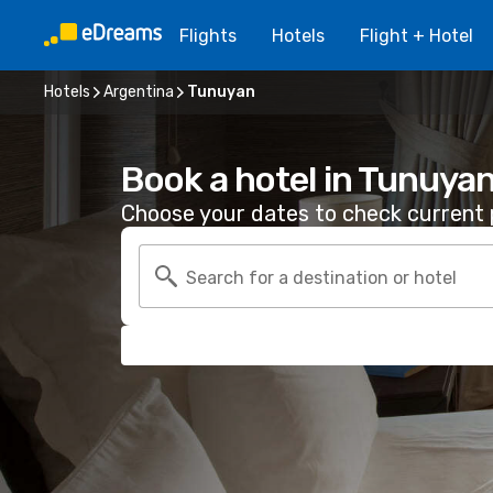
Flights
Hotels
Flight + Hotel
Hotels
Argentina
Tunuyan
Book a hotel in Tunuya
Choose your dates to check current p
Search for a destination or hotel