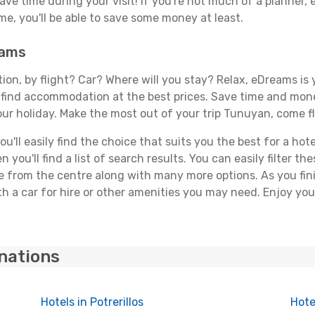
save time during your visit! If you're not much of a planner,
, you'll be able to save some money at least.
eams
tion, by flight? Car? Where will you stay? Relax, eDreams is 
nd find accommodation at the best prices. Save time and mon
our holiday. Make the most out of your trip Tunuyan, come fl
'll easily find the choice that suits you the best for a hote
you'll find a list of search results. You can easily filter t
nce from the centre along with many more options. As you fi
h a car for hire or other amenities you may need. Enjoy you
inations
Hotels in Potrerillos
Hote