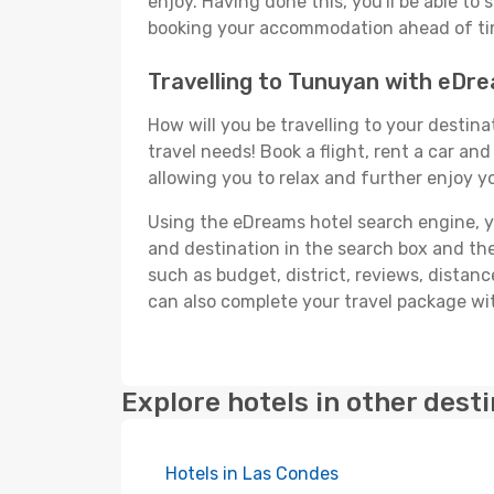
enjoy. Having done this, you'll be able to 
booking your accommodation ahead of time
Travelling to Tunuyan with eDr
How will you be travelling to your destina
travel needs! Book a flight, rent a car a
allowing you to relax and further enjoy y
Using the eDreams hotel search engine, you
and destination in the search box and then 
such as budget, district, reviews, dista
can also complete your travel package wit
Explore hotels in other dest
Hotels in Las Condes