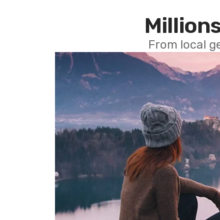
Millions
From local g