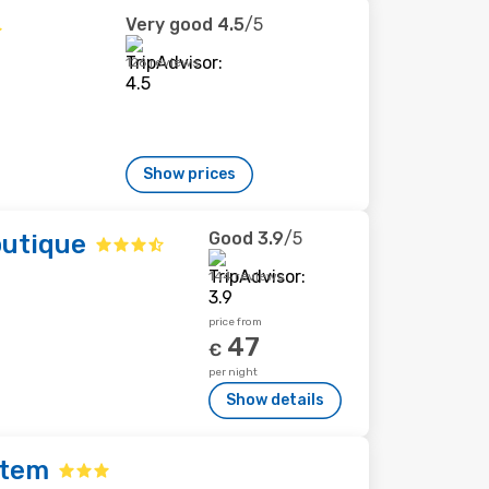
Very good
4.5
/5
126 reviews
Show prices
Good
3.9
/5
outique
144 reviews
price from
47
€
per night
Show details
ptem