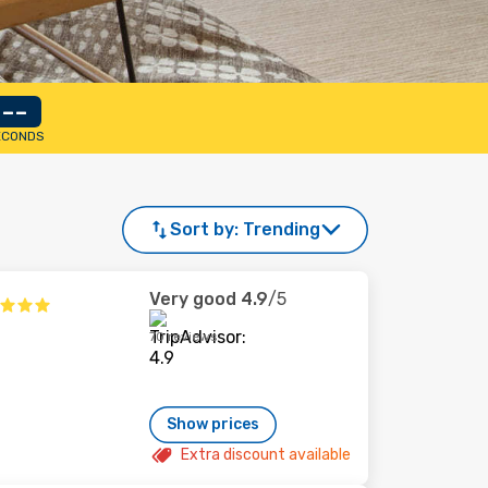
--
ECONDS
Sort by:
Trending
Very good
4.9
/5
70 reviews
Show prices
Extra discount available