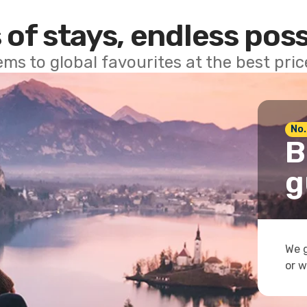
 of stays, endless poss
ems to global favourites at the best pri
No.
B
g
We g
or w