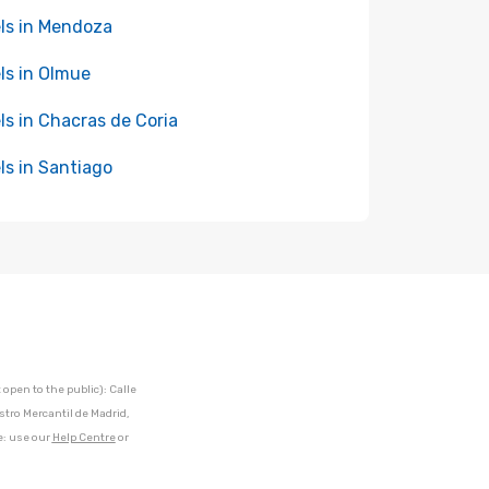
ls in Mendoza
ls in Olmue
ls in Chacras de Coria
ls in Santiago
open to the public): Calle
stro Mercantil de Madrid,
e: use our
Help Centre
or