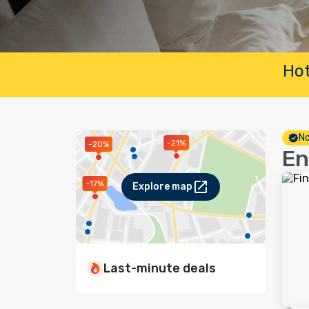
Hot
No
-21%
-20%
En
-17%
Explore map
Last-minute deals