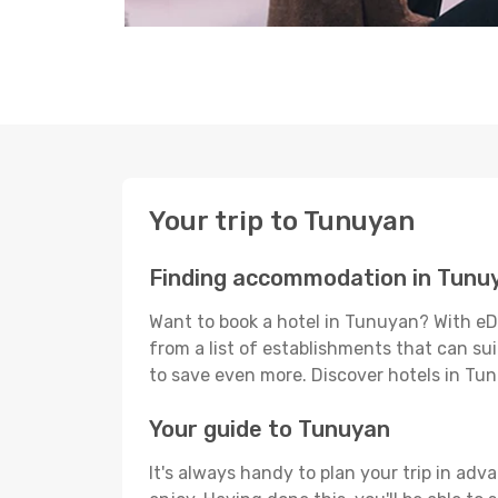
Your trip to Tunuyan
Finding accommodation in Tunu
Want to book a hotel in Tunuyan? With eD
from a list of establishments that can suit
to save even more. Discover hotels in T
Your guide to Tunuyan
It's always handy to plan your trip in ad