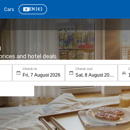
Cars
EN
(€)
n
rices and hotel deals
Check-in
Check-out