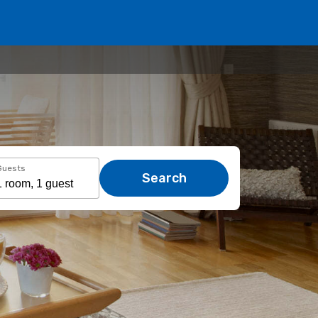
Guests
Search