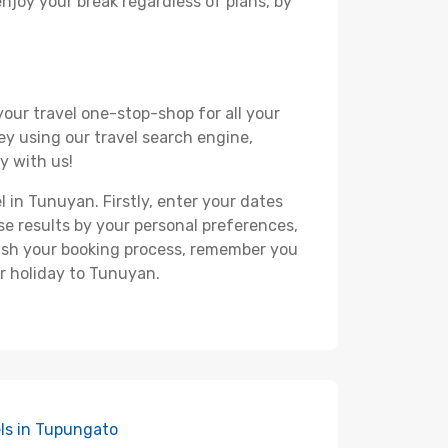
 enjoy your break regardless of plans, by
your travel one-stop-shop for all your
ey using our travel search engine,
y with us!
l in Tunuyan. Firstly, enter your dates
hese results by your personal preferences,
nish your booking process, remember you
r holiday to Tunuyan.
ls in Tupungato