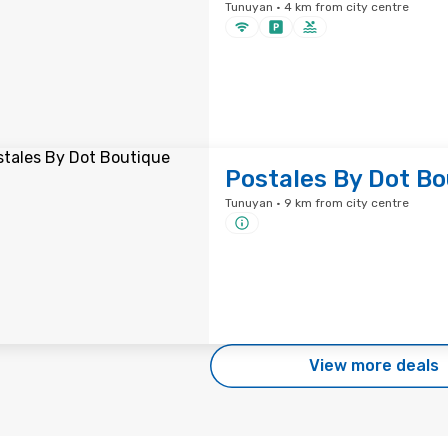
Tunuyan · 4 km from city centre
Postales By Dot Bo
Tunuyan · 9 km from city centre
View more deals