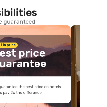
ibilities
ce guaranteed
 1 in price
est price
uarantee
uarantee the best price on hotels
e pay 2x the difference.