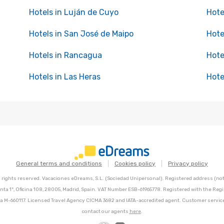
Hotels in Luján de Cuyo
Hote
Hotels in San José de Maipo
Hote
Hotels in Rancagua
Hote
Hotels in Las Heras
Hote
General terms and conditions
Cookies policy
Privacy policy
l rights reserved. Vacaciones eDreams, S.L. (Sociedad Unipersonal). Registered address (not 
nta 1º, Oficina 108, 28005, Madrid, Spain. VAT Number ESB-61965778. Registered with the Regi
Hoja M-660117. Licensed Travel Agency CICMA 3682 and IATA-accredited agent. Customer servic
contact our agents
here
.