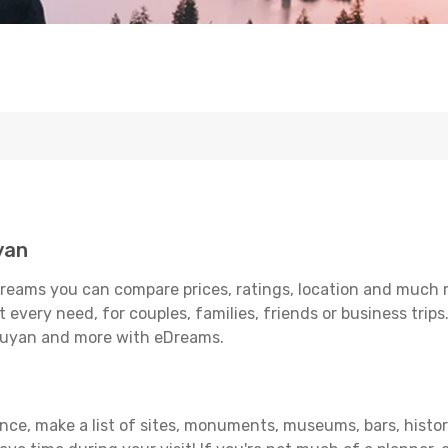
yan
reams you can compare prices, ratings, location and much mo
 every need, for couples, families, friends or business trips
unuyan and more with eDreams.
vance, make a list of sites, monuments, museums, bars, histo