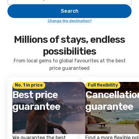
Search
Change the destination?
Millions of stays, endless
possibilities
From local gems to global favourites at the best
price guaranteed
No. 1 in price
Full flexibility
Best price
Cancellatio
guarantee
guarantee
We guarantee the best
Find a more flexible pol