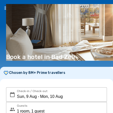
EN
(€)
Book a hotel in Bad Zell
Chosen by 8M+ Prime travellers
Check-in / Check-out
Guests