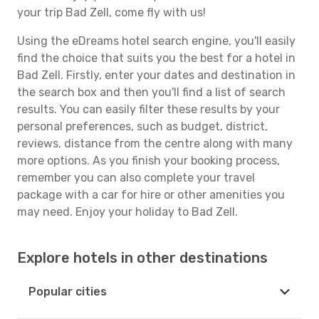
your trip Bad Zell, come fly with us!
Using the eDreams hotel search engine, you'll easily
find the choice that suits you the best for a hotel in
Bad Zell. Firstly, enter your dates and destination in
the search box and then you'll find a list of search
results. You can easily filter these results by your
personal preferences, such as budget, district,
reviews, distance from the centre along with many
more options. As you finish your booking process,
remember you can also complete your travel
package with a car for hire or other amenities you
may need. Enjoy your holiday to Bad Zell.
Explore hotels in other destinations
Popular cities