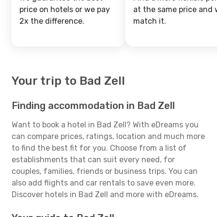
price on hotels or we pay
at the same price and w
2x the difference.
match it.
Your trip to Bad Zell
Finding accommodation in Bad Zell
Want to book a hotel in Bad Zell? With eDreams you
can compare prices, ratings, location and much more
to find the best fit for you. Choose from a list of
establishments that can suit every need, for
couples, families, friends or business trips. You can
also add flights and car rentals to save even more.
Discover hotels in Bad Zell and more with eDreams.