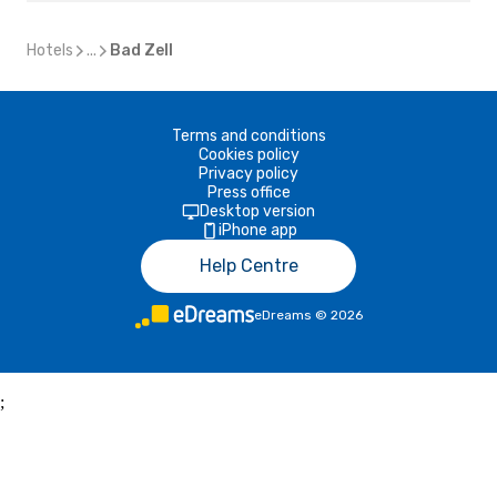
Hotels
...
Bad Zell
Terms and conditions
Cookies policy
Privacy policy
Press office
Desktop version
iPhone app
Help Centre
eDreams
©
2026
;