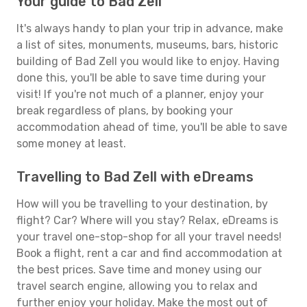
Your guide to Bad Zell
It's always handy to plan your trip in advance, make
a list of sites, monuments, museums, bars, historic
building of Bad Zell you would like to enjoy. Having
done this, you'll be able to save time during your
visit! If you're not much of a planner, enjoy your
break regardless of plans, by booking your
accommodation ahead of time, you'll be able to save
some money at least.
Travelling to Bad Zell with eDreams
How will you be travelling to your destination, by
flight? Car? Where will you stay? Relax, eDreams is
your travel one-stop-shop for all your travel needs!
Book a flight, rent a car and find accommodation at
the best prices. Save time and money using our
travel search engine, allowing you to relax and
further enjoy your holiday. Make the most out of