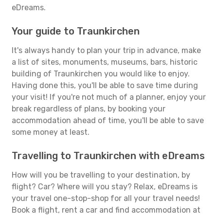
eDreams.
Your guide to Traunkirchen
It's always handy to plan your trip in advance, make
a list of sites, monuments, museums, bars, historic
building of Traunkirchen you would like to enjoy.
Having done this, you'll be able to save time during
your visit! If you're not much of a planner, enjoy your
break regardless of plans, by booking your
accommodation ahead of time, you'll be able to save
some money at least.
Travelling to Traunkirchen with eDreams
How will you be travelling to your destination, by
flight? Car? Where will you stay? Relax, eDreams is
your travel one-stop-shop for all your travel needs!
Book a flight, rent a car and find accommodation at