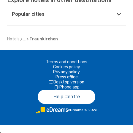
Explore hotels in other destinations
Popular cities
Hotels
...
Traunkirchen
Terms and conditions
Cookies policy
Privacy policy
Press office
Desktop version
iPhone app
Help Centre
eDreams
©
2026