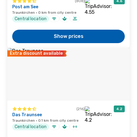
(808)
4.6
Post am See
Traunkirchen · 0 km from city centre
Central location
Show prices
Extra discount available
(216)
4.2
Das Traunsee
Traunkirchen · 0.1 km from city centre
Central location