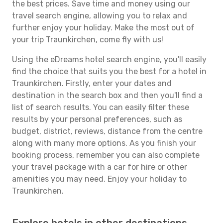
the best prices. Save time and money using our
travel search engine, allowing you to relax and
further enjoy your holiday. Make the most out of
your trip Traunkirchen, come fly with us!
Using the eDreams hotel search engine, you'll easily
find the choice that suits you the best for a hotel in
Traunkirchen. Firstly, enter your dates and
destination in the search box and then you'll find a
list of search results. You can easily filter these
results by your personal preferences, such as
budget, district, reviews, distance from the centre
along with many more options. As you finish your
booking process, remember you can also complete
your travel package with a car for hire or other
amenities you may need. Enjoy your holiday to
Traunkirchen.