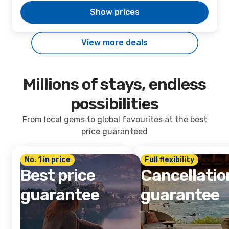
Show prices
View more deals
Millions of stays, endless
possibilities
From local gems to global favourites at the best
price guaranteed
No. 1 in price
Full flexibility
Best price
Cancellatio
guarantee
guarantee