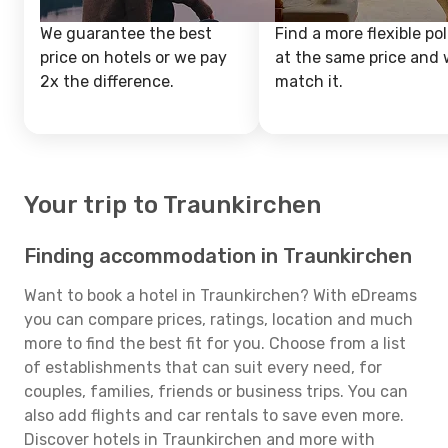
We guarantee the best
Find a more flexible pol
price on hotels or we pay
at the same price and w
2x the difference.
match it.
Your trip to Traunkirchen
Finding accommodation in Traunkirchen
Want to book a hotel in Traunkirchen? With eDreams
you can compare prices, ratings, location and much
more to find the best fit for you. Choose from a list
of establishments that can suit every need, for
couples, families, friends or business trips. You can
also add flights and car rentals to save even more.
Discover hotels in Traunkirchen and more with