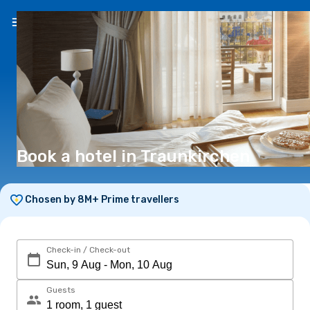
EN
(€)
Book a hotel in Traunkirchen
Chosen by 8M+ Prime travellers
Check-in / Check-out
Guests