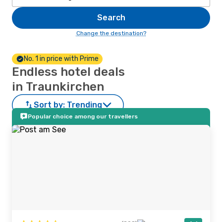
Search
Change the destination?
No. 1 in price with Prime
Endless hotel deals
in Traunkirchen
Sort by:
Trending
Popular choice among our travellers